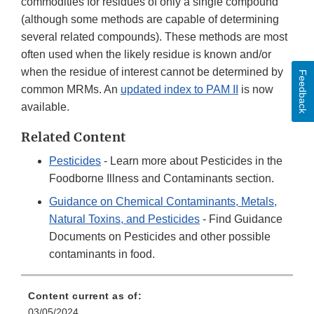
commodities for residues of only a single compound
(although some methods are capable of determining
several related compounds). These methods are most
often used when the likely residue is known and/or
when the residue of interest cannot be determined by
Feedback
common MRMs. An
updated index to PAM II
is now
available.
Related Content
Pesticides
- Learn more about Pesticides in the
Foodborne Illness and Contaminants section.
Guidance on Chemical Contaminants, Metals,
Natural Toxins, and Pesticides
- Find Guidance
Documents on Pesticides and other possible
contaminants in food.
Content current as of:
03/05/2024