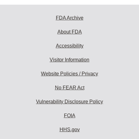
FDA Archive
About FDA
Accessibility
Visitor Information
Website Policies / Privacy
No FEAR Act
Vulnerability Disclosure Policy
FOIA
HHS.gov