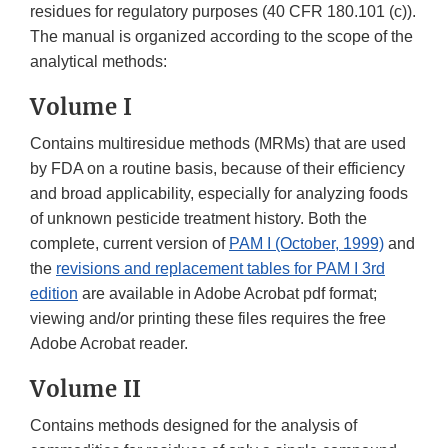
residues for regulatory purposes (40 CFR 180.101 (c)).
The manual is organized according to the scope of the
analytical methods:
Volume I
Contains multiresidue methods (MRMs) that are used
by FDA on a routine basis, because of their efficiency
and broad applicability, especially for analyzing foods
of unknown pesticide treatment history. Both the
complete, current version of
PAM I (October, 1999)
and
the
revisions and replacement tables for PAM I 3rd
edition
are available in Adobe Acrobat pdf format;
viewing and/or printing these files requires the free
Adobe Acrobat reader.
Volume II
Contains methods designed for the analysis of