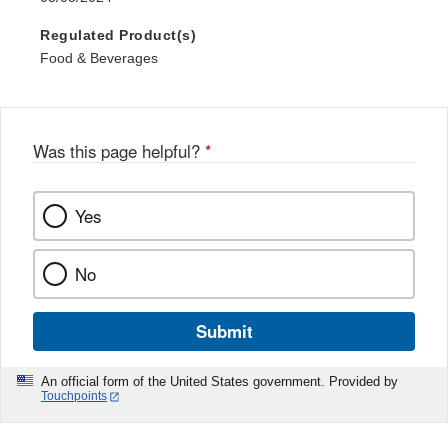
Regulated Product(s)
Food & Beverages
Was this page helpful?
*
Yes
No
Submit
An official form of the United States government. Provided by
Touchpoints