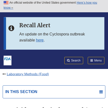
An official website of the United States government
Here’s how you
Skip to main content
know
Search
Submit
FDA
Skip to FDA Search
Recall Alert
Skip to in this section menu
An update on the Cyclospora outbreak
available
here
.
Skip to footer links
Search
Menu
Laboratory Methods (Food)
IN THIS SECTION