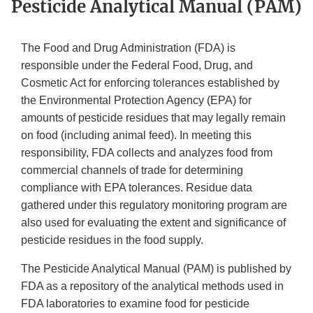
Pesticide Analytical Manual (PAM)
The Food and Drug Administration (FDA) is
responsible under the Federal Food, Drug, and
Cosmetic Act for enforcing tolerances established by
the Environmental Protection Agency (EPA) for
amounts of pesticide residues that may legally remain
on food (including animal feed). In meeting this
responsibility, FDA collects and analyzes food from
commercial channels of trade for determining
compliance with EPA tolerances. Residue data
gathered under this regulatory monitoring program are
also used for evaluating the extent and significance of
pesticide residues in the food supply.
The Pesticide Analytical Manual (PAM) is published by
FDA as a repository of the analytical methods used in
FDA laboratories to examine food for pesticide