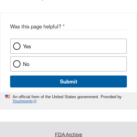
Was this page helpful?
*
Yes
No
Submit
An official form of the United States government. Provided by
Touchpoints
FDA Archive