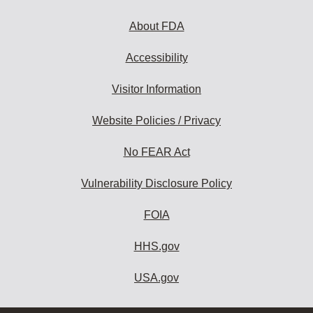
About FDA
Accessibility
Visitor Information
Website Policies / Privacy
No FEAR Act
Vulnerability Disclosure Policy
FOIA
HHS.gov
USA.gov