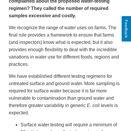
complained about the proposed water-testing
regimen? They called the number of required
samples excessive and costly.
Feedback
We recognize the range of water uses on farms. The
final rule provides a framework to ensure that farms
(and inspectors) know what is expected, but it also
provides enough flexibility to deal with the incredible
variations in water use for different foods, regions and
practices.
We have established different testing regimens for
untreated surface and ground water. More sampling is
required for surface water because it is far more
vulnerable to contamination than ground water and
therefore greater variability in generic
E. coli
levels is
expected.
Surface water testing will require a minimum of