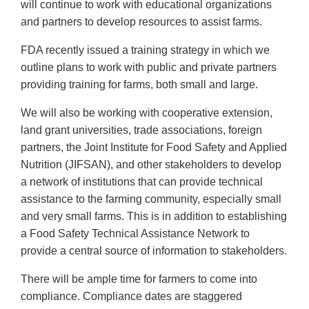
will continue to work with educational organizations
and partners to develop resources to assist farms.
FDA recently issued a training strategy in which we
outline plans to work with public and private partners
providing training for farms, both small and large.
We will also be working with cooperative extension,
land grant universities, trade associations, foreign
partners, the Joint Institute for Food Safety and Applied
Nutrition (JIFSAN), and other stakeholders to develop
a network of institutions that can provide technical
assistance to the farming community, especially small
and very small farms. This is in addition to establishing
a Food Safety Technical Assistance Network to
provide a central source of information to stakeholders.
There will be ample time for farmers to come into
compliance. Compliance dates are staggered