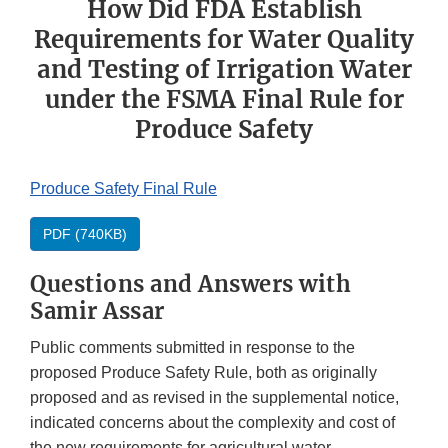
How Did FDA Establish
Requirements for Water Quality
and Testing of Irrigation Water
under the FSMA Final Rule for
Produce Safety
Produce Safety Final Rule
PDF (740KB)
Questions and Answers with
Samir Assar
Public comments submitted in response to the
proposed Produce Safety Rule, both as originally
proposed and as revised in the supplemental notice,
indicated concerns about the complexity and cost of
the new requirements for agricultural water.