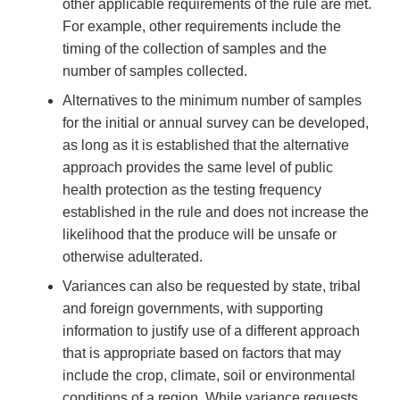
other applicable requirements of the rule are met.
For example, other requirements include the
timing of the collection of samples and the
number of samples collected.
Alternatives to the minimum number of samples
for the initial or annual survey can be developed,
as long as it is established that the alternative
approach provides the same level of public
health protection as the testing frequency
established in the rule and does not increase the
likelihood that the produce will be unsafe or
otherwise adulterated.
Variances can also be requested by state, tribal
and foreign governments, with supporting
information to justify use of a different approach
that is appropriate based on factors that may
include the crop, climate, soil or environmental
conditions of a region. While variance requests