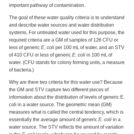
important pathway of contamination.
The goal of these water quality criteria is to understand
and describe water sources and water distribution
systems. For untreated water used for this purpose, the
required criteria are a GM of samples of 126 CFU or
less of generic
E. coli
per 100 mL of water, and an STV
of 410 CFU or less of generic
E. coli
in 100 mL of
water. (CFU stands for colony forming units, a measure
of bacteria.)
Why are there two criteria for this water use? Because
the GM and STV capture two different pieces of
information about the distribution of levels of generic E.
coli in a water source. The geometric mean (GM)
measures what is called the central tendency, which is
essentially the average amount of generic
E. coli
in a
water source. The STV reflects the amount of variation