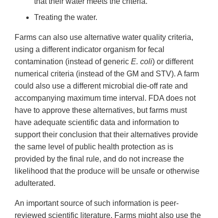
that their water meets the criteria.
Treating the water.
Farms can also use alternative water quality criteria,
using a different indicator organism for fecal
contamination (instead of generic
E. coli
) or different
numerical criteria (instead of the GM and STV). A farm
could also use a different microbial die-off rate and
accompanying maximum time interval. FDA does not
have to approve these alternatives, but farms must
have adequate scientific data and information to
support their conclusion that their alternatives provide
the same level of public health protection as is
provided by the final rule, and do not increase the
likelihood that the produce will be unsafe or otherwise
adulterated.
An important source of such information is peer-
reviewed scientific literature. Farms might also use the