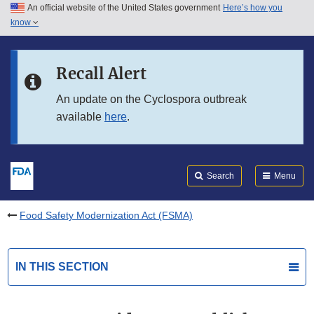
An official website of the United States government
Here’s how you
Skip to main content
know
Search
Submit
FDA
Skip to FDA Search
Recall Alert
Skip to in this section menu
An update on the Cyclospora outbreak
available
here
.
Skip to footer links
Search
Menu
Food Safety Modernization Act (FSMA)
IN THIS SECTION