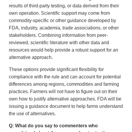
results of third-party testing, or data derived from their
own operation. Scientific support may come from
commodity-specific or other guidance developed by
FDA, industry, academia, trade associations, or other
stakeholders. Combining information from peer-
reviewed, scientific literature with other data and
resources would help provide a robust support for an
alternative approach.
These options provide significant flexibility for
compliance with the rule and can account for potential
differences among regions, commodities and farming
practices. Farmers will not have to figure out on their
own how to justify alternative approaches. FDA will be
issuing a guidance document to help farms understand
the use of alternatives.
Q: What do you say to commenters who