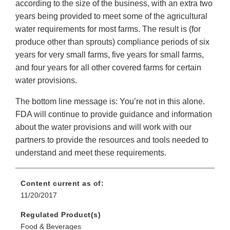
according to the size of the business, with an extra two
years being provided to meet some of the agricultural
water requirements for most farms. The result is (for
produce other than sprouts) compliance periods of six
years for very small farms, five years for small farms,
and four years for all other covered farms for certain
water provisions.
The bottom line message is: You’re not in this alone.
FDA will continue to provide guidance and information
about the water provisions and will work with our
partners to provide the resources and tools needed to
understand and meet these requirements.
Content current as of:
11/20/2017
Regulated Product(s)
Food & Beverages