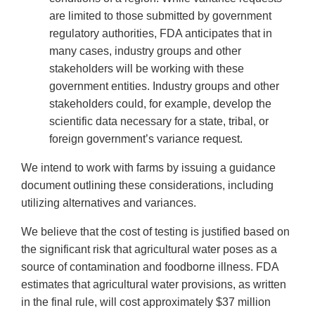
are limited to those submitted by government
regulatory authorities, FDA anticipates that in
many cases, industry groups and other
stakeholders will be working with these
government entities. Industry groups and other
stakeholders could, for example, develop the
scientific data necessary for a state, tribal, or
foreign government’s variance request.
We intend to work with farms by issuing a guidance
document outlining these considerations, including
utilizing alternatives and variances.
We believe that the cost of testing is justified based on
the significant risk that agricultural water poses as a
source of contamination and foodborne illness. FDA
estimates that agricultural water provisions, as written
in the final rule, will cost approximately $37 million