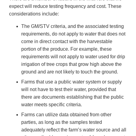
expect will reduce testing frequency and cost. These
considerations include:
The GM/STV criteria, and the associated testing
requirements, do not apply to water that does not
come in direct contact with the harvestable
portion of the produce. For example, these
requirements will not apply to water used for drip
irrigation of tree crops that grow high above the
ground and are not likely to touch the ground.
Farms that use a public water system or supply
will not have to test their water, provided that
there are documents establishing that the public
water meets specific criteria.
Farms can utilize data obtained from other
parties, as long as the samples tested
adequately reflect the farm’s water source and all