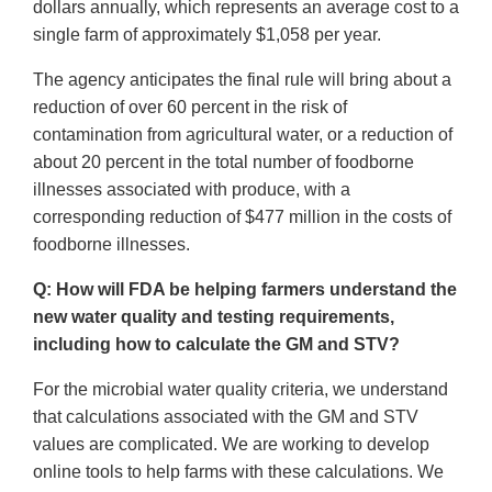
dollars annually, which represents an average cost to a
single farm of approximately $1,058 per year.
The agency anticipates the final rule will bring about a
reduction of over 60 percent in the risk of
contamination from agricultural water, or a reduction of
about 20 percent in the total number of foodborne
illnesses associated with produce, with a
corresponding reduction of $477 million in the costs of
foodborne illnesses.
Q: How will FDA be helping farmers understand the
new water quality and testing requirements,
including how to calculate the GM and STV?
For the microbial water quality criteria, we understand
that calculations associated with the GM and STV
values are complicated. We are working to develop
online tools to help farms with these calculations. We