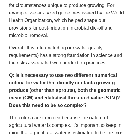
for circumstances unique to produce growing. For
example, we analyzed guidelines issued by the World
Health Organization, which helped shape our
provisions for post-irrigation microbial die-off and
microbial removal.
Overall, this rule (including our water quality
requirements) has a strong foundation in science and
the risks associated with production practices.
Q: Is it necessary to use two different numerical
criteria for water that directly contacts growing
produce (other than sprouts), both the geometric
mean (GM) and statistical threshold value (STV)?
Does this need to be so complex?
The criteria are complex because the nature of
agricultural water is complex. It’s important to keep in
mind that agricultural water is estimated to be the most