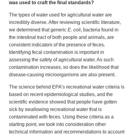
was used to craft the final standards?
The types of water used for agricultural water are
incredibly diverse. After reviewing scientific literature,
we determined that generic
E. coli
, bacteria found in
the intestinal tract of both people and animals, are
consistent indicators of the presence of feces.
Identifying fecal contamination is important in
assessing the safety of agricultural water. As such
contamination increases, so does the likelihood that
disease-causing microorganisms are also present.
The science behind EPA’s recreational water criteria is
based on recent epidemiological studies, and the
scientific evidence showed that people have gotten
sick by swallowing recreational water that is
contaminated with feces. Using these criteria as a
starting point, we took into consideration other
technical information and recommendations to account