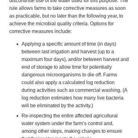
discontinue use of the water used for this purpose. The
rule allows farms to take corrective measures as soon
as practicable, but no later than the following year, to
achieve the microbial quality criteria. Options for
corrective measures include:
Applying a specific amount of time (in days)
between last irrigation and harvest (up to a
maximum four days), and/or between harvest and
end of storage to allow time for potentially
dangerous microorganisms to die off. Farms
could also apply a calculated log reduction
during activities such as commercial washing. (A
log reduction estimates how many live bacteria
will be eliminated by the activity.)
Re-inspecting the entire affected agricultural
water system under the farm’s control and,
among other steps, making changes to ensure