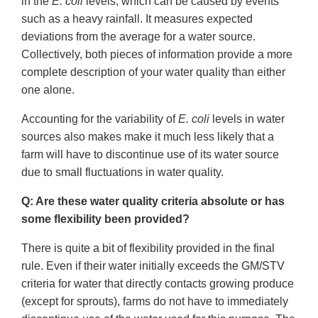
in the
E. coli
levels, which can be caused by events
such as a heavy rainfall. It measures expected
deviations from the average for a water source.
Collectively, both pieces of information provide a more
complete description of your water quality than either
one alone.
Accounting for the variability of
E. coli
levels in water
sources also makes make it much less likely that a
farm will have to discontinue use of its water source
due to small fluctuations in water quality.
Q: Are these water quality criteria absolute or has
some flexibility been provided?
There is quite a bit of flexibility provided in the final
rule. Even if their water initially exceeds the GM/STV
criteria for water that directly contacts growing produce
(except for sprouts), farms do not have to immediately