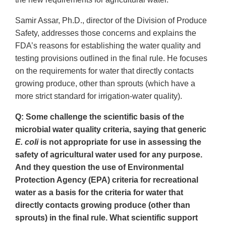
Samir Assar, Ph.D., director of the Division of Produce
Safety, addresses those concerns and explains the
FDA’s reasons for establishing the water quality and
testing provisions outlined in the final rule. He focuses
on the requirements for water that directly contacts
growing produce, other than sprouts (which have a
more strict standard for irrigation-water quality).
Q: Some challenge the scientific basis of the
microbial water quality criteria, saying that generic
E. coli
is not appropriate for use in assessing the
safety of agricultural water used for any purpose.
And they question the use of Environmental
Protection Agency (EPA) criteria for recreational
water as a basis for the criteria for water that
directly contacts growing produce (other than
sprouts) in the final rule. What scientific support