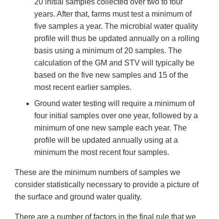
20 initial samples collected over two to four
years. After that, farms must test a minimum of
five samples a year. The microbial water quality
profile will thus be updated annually on a rolling
basis using a minimum of 20 samples. The
calculation of the GM and STV will typically be
based on the five new samples and 15 of the
most recent earlier samples.
Ground water testing will require a minimum of
four initial samples over one year, followed by a
minimum of one new sample each year. The
profile will be updated annually using at a
minimum the most recent four samples.
These are the minimum numbers of samples we
consider statistically necessary to provide a picture of
the surface and ground water quality.
There are a number of factors in the final rule that we