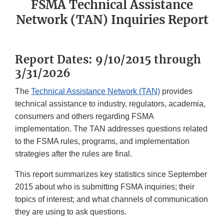
FSMA Technical Assistance
Network (TAN) Inquiries Report
Report Dates: 9/10/2015 through
3/31/2026
The
Technical Assistance Network (TAN)
provides
technical assistance to industry, regulators, academia,
consumers and others regarding FSMA
implementation. The TAN addresses questions related
to the FSMA rules, programs, and implementation
strategies after the rules are final.
This report summarizes key statistics since September
2015 about who is submitting FSMA inquiries; their
topics of interest; and what channels of communication
they are using to ask questions.