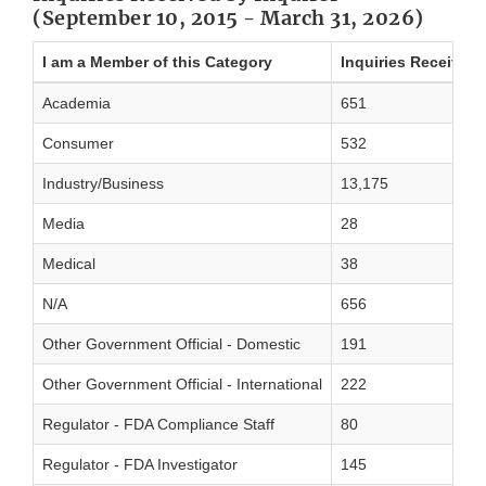
(September 10, 2015 - March 31, 2026)
I am a Member of this Category
Inquiries Received
Academia
651
Consumer
532
Industry/Business
13,175
Media
28
Medical
38
N/A
656
Other Government Official - Domestic
191
Other Government Official - International
222
Regulator - FDA Compliance Staff
80
Regulator - FDA Investigator
145