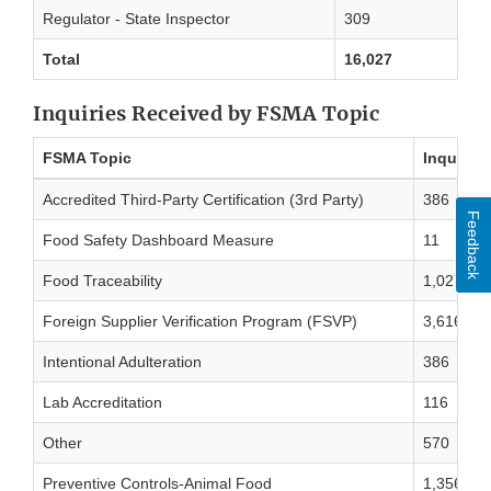
Regulator - State Inspector
309
Total
16,027
Inquiries Received by FSMA Topic
FSMA Topic
Inquirie
Accredited Third-Party Certification (3rd Party)
386
Feedback
Food Safety Dashboard Measure
11
Food Traceability
1,027
Foreign Supplier Verification Program (FSVP)
3,616
Intentional Adulteration
386
Lab Accreditation
116
Other
570
Preventive Controls-Animal Food
1,356