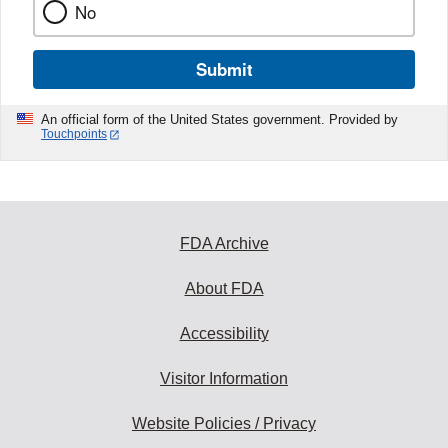
No
Submit
An official form of the United States government. Provided by
Touchpoints
FDA Archive
About FDA
Accessibility
Visitor Information
Website Policies / Privacy