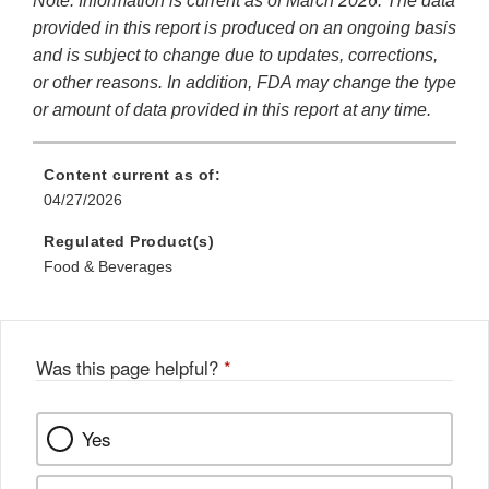
Note: Information is current as of March 2026. The data
provided in this report is produced on an ongoing basis
and is subject to change due to updates, corrections,
or other reasons. In addition, FDA may change the type
or amount of data provided in this report at any time.
Content current as of:
04/27/2026
Regulated Product(s)
Food & Beverages
Was this page helpful?
*
Yes