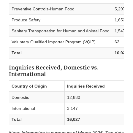
Preventive Controls-Human Food
5,297
Produce Safety
1,653
Sanitary Transportation for Human and Animal Food
1,547
Voluntary Qualified Importer Program (VQIP)
62
Total
16,027
Inquiries Received, Domestic vs.
International
Country of Origin
Inquiries Received
Domestic
12,880
International
3,147
Total
16,027