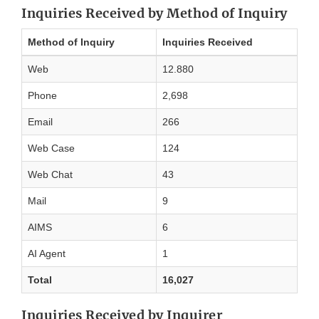
Inquiries Received by Method of Inquiry
Method of Inquiry
Inquiries Received
Web
12.880
Phone
2,698
Email
266
Web Case
124
Web Chat
43
Mail
9
AIMS
6
AI Agent
1
Total
16,027
Inquiries Received by Inquirer