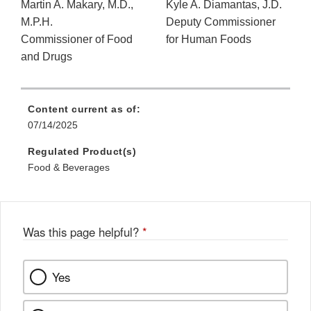
Martin A. Makary, M.D.,
Kyle A. Diamantas, J.D.
M.P.H.
Deputy Commissioner
Commissioner of Food
for Human Foods
and Drugs
Content current as of:
07/14/2025
Regulated Product(s)
Food & Beverages
Was this page helpful?
*
Yes