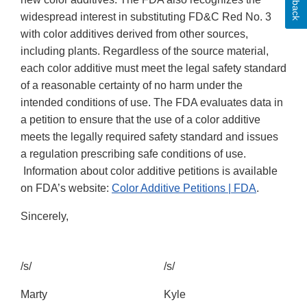
widespread interest in substituting FD&C Red No. 3
with color additives derived from other sources,
including plants. Regardless of the source material,
each color additive must meet the legal safety standard
of a reasonable certainty of no harm under the
intended conditions of use. The FDA evaluates data in
a petition to ensure that the use of a color additive
meets the legally required safety standard and issues
a regulation prescribing safe conditions of use.
Information about color additive petitions is available
on FDA’s website:
Color Additive Petitions | FDA
.
Sincerely,
/s/
/s/
Marty
Kyle