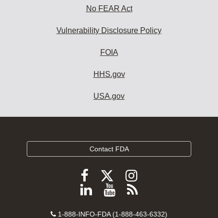
No FEAR Act
Vulnerability Disclosure Policy
FOIA
HHS.gov
USA.gov
Contact FDA
Follow
Follow
Follow
FDA
FDA
FDA
Follow
View
Subscribe
on
on
on
FDA
FDA
to
X
Facebook
Instagram
Contact
on
videos
FDA
1-888-INFO-FDA (1-888-463-6332)