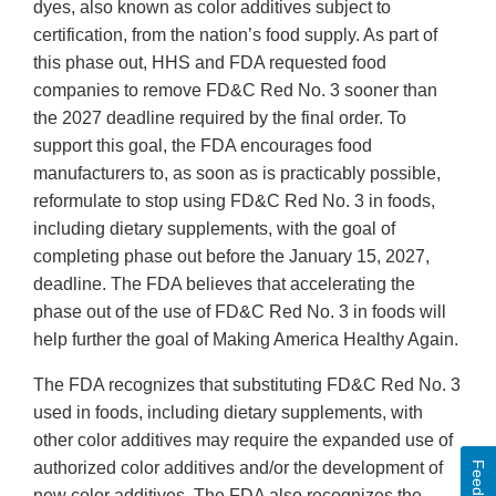
dyes, also known as color additives subject to
certification, from the nation’s food supply. As part of
this phase out, HHS and FDA requested food
companies to remove FD&C Red No. 3 sooner than
the 2027 deadline required by the final order. To
support this goal, the FDA encourages food
manufacturers to, as soon as is practicably possible,
reformulate to stop using FD&C Red No. 3 in foods,
including dietary supplements, with the goal of
completing phase out before the January 15, 2027,
deadline. The FDA believes that accelerating the
phase out of the use of FD&C Red No. 3 in foods will
help further the goal of Making America Healthy Again.
The FDA recognizes that substituting FD&C Red No. 3
used in foods, including dietary supplements, with
other color additives may require the expanded use of
authorized color additives and/or the development of
Feedback
new color additives. The FDA also recognizes the