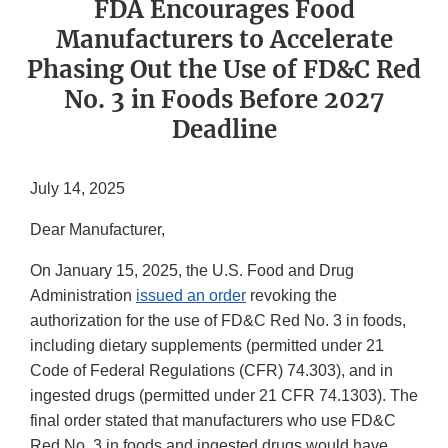
FDA Encourages Food
Manufacturers to Accelerate
Phasing Out the Use of FD&C Red
No. 3 in Foods Before 2027
Deadline
July 14, 2025
Dear Manufacturer,
On January 15, 2025, the U.S. Food and Drug
Administration
issued an order
revoking the
authorization for the use of FD&C Red No. 3 in foods,
including dietary supplements (permitted under 21
Code of Federal Regulations (CFR) 74.303), and in
ingested drugs (permitted under 21 CFR 74.1303). The
final order stated that manufacturers who use FD&C
Red No. 3 in foods and ingested drugs would have