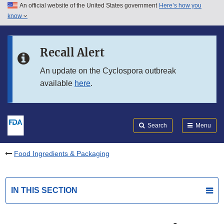
An official website of the United States government
Here’s how you
Skip to main content
know
Search
Submit
FDA
Skip to FDA Search
Recall Alert
Skip to in this section menu
An update on the Cyclospora outbreak
available
here
.
Skip to footer links
Search
Menu
Food Ingredients & Packaging
IN THIS SECTION