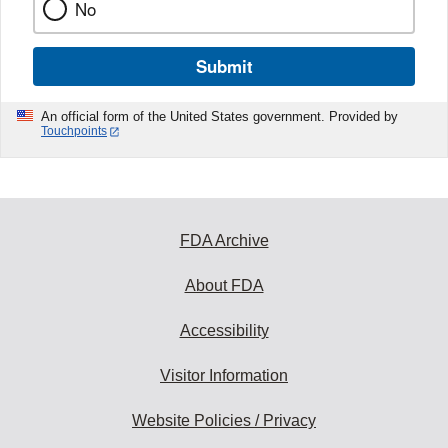
No
Submit
An official form of the United States government. Provided by
Touchpoints
FDA Archive
About FDA
Accessibility
Visitor Information
Website Policies / Privacy