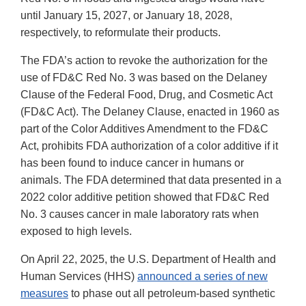
until January 15, 2027, or January 18, 2028,
respectively, to reformulate their products.
The FDA’s action to revoke the authorization for the
use of FD&C Red No. 3 was based on the Delaney
Clause of the Federal Food, Drug, and Cosmetic Act
(FD&C Act). The Delaney Clause, enacted in 1960 as
part of the Color Additives Amendment to the FD&C
Act, prohibits FDA authorization of a color additive if it
has been found to induce cancer in humans or
animals. The FDA determined that data presented in a
2022 color additive petition showed that FD&C Red
No. 3 causes cancer in male laboratory rats when
exposed to high levels.
On April 22, 2025, the U.S. Department of Health and
Human Services (HHS)
announced a series of new
measures
to phase out all petroleum-based synthetic