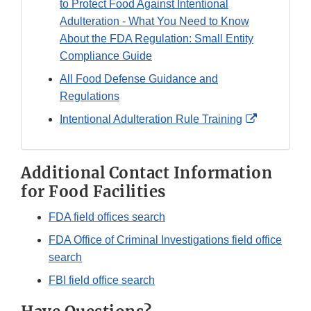
to Protect Food Against Intentional
Adulteration - What You Need to Know
About the FDA Regulation: Small Entity
Compliance Guide
All Food Defense Guidance and
Regulations
External
Intentional Adulteration Rule Training
Link
Disclaimer
Additional Contact Information
for Food Facilities
FDA field offices search
FDA Office of Criminal Investigations field office
search
FBI field office search