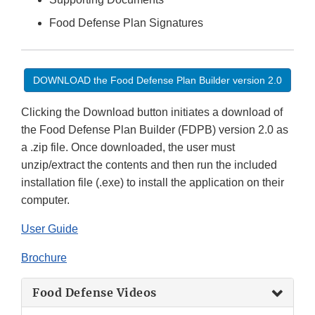
Food Defense Plan Signatures
DOWNLOAD the Food Defense Plan Builder version 2.0
Clicking the Download button initiates a download of
the Food Defense Plan Builder (FDPB) version 2.0 as
a .zip file. Once downloaded, the user must
unzip/extract the contents and then run the included
installation file (.exe) to install the application on their
computer.
User Guide
Brochure
Food Defense Videos