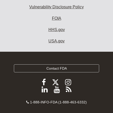
Vulnerability Disclosure Policy
FOIA
HHS.gov
USA.gov
Contact FDA
Follow
Follow
Follow
FDA
FDA
FDA
Follow
View
Subscribe
on
on
on
FDA
FDA
to
X
Facebook
Instagram
Contact
on
videos
FDA
1-888-INFO-FDA (1-888-463-6332)
Number
LinkedIn
on
RSS