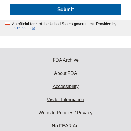
Submit
An official form of the United States government. Provided by
Touchpoints
FDA Archive
About FDA
Accessibility
Visitor Information
Website Policies / Privacy
No FEAR Act