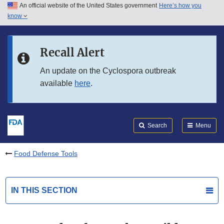
An official website of the United States government
Here’s how you
Skip to main content
know
Search
Submit
FDA
Skip to FDA Search
Recall Alert
Skip to in this section menu
An update on the Cyclospora outbreak
available
here
.
Skip to footer links
Search
Menu
Food Defense Tools
IN THIS SECTION