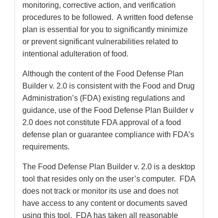
monitoring, corrective action, and verification
procedures to be followed. A written food defense
plan is essential for you to significantly minimize
or prevent significant vulnerabilities related to
intentional adulteration of food.
Although the content of the Food Defense Plan
Builder v. 2.0 is consistent with the Food and Drug
Administration’s (FDA) existing regulations and
guidance, use of the Food Defense Plan Builder v
2.0 does not constitute FDA approval of a food
defense plan or guarantee compliance with FDA’s
requirements.
The Food Defense Plan Builder v. 2.0 is a desktop
tool that resides only on the user’s computer. FDA
does not track or monitor its use and does not
have access to any content or documents saved
using this tool. FDA has taken all reasonable