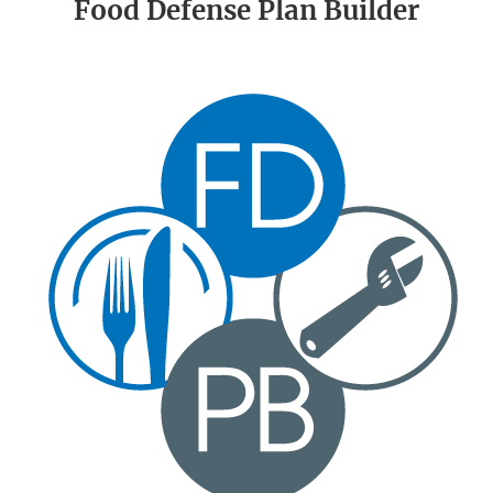
Food Defense Plan Builder