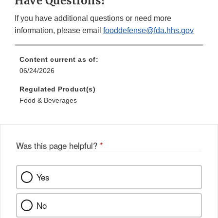
Have Questions?
If you have additional questions or need more
information, please email
fooddefense@fda.hhs.gov
Content current as of:
06/24/2026
Regulated Product(s)
Food & Beverages
Was this page helpful?
*
Yes
No