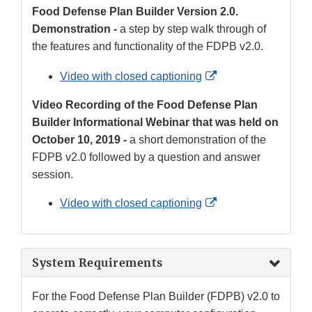
Food Defense Plan Builder Version 2.0.
Demonstration -
a step by step walk through of
the features and functionality of the FDPB v2.0.
External
Video with closed captioning
Link
Video Recording of the Food Defense Plan
Disclaimer
Builder Informational Webinar that was held on
October 10, 2019 -
a short demonstration of the
FDPB v2.0 followed by a question and answer
session.
External
Video with closed captioning
Link
Disclaimer
System Requirements
For the Food Defense Plan Builder (FDPB) v2.0 to