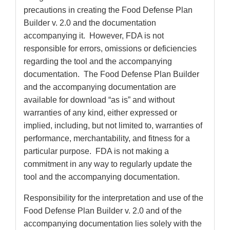
precautions in creating the Food Defense Plan
Builder v. 2.0 and the documentation
accompanying it. However, FDA is not
responsible for errors, omissions or deficiencies
regarding the tool and the accompanying
documentation. The Food Defense Plan Builder
and the accompanying documentation are
available for download “as is” and without
warranties of any kind, either expressed or
implied, including, but not limited to, warranties of
performance, merchantability, and fitness for a
particular purpose. FDA is not making a
commitment in any way to regularly update the
tool and the accompanying documentation.
Responsibility for the interpretation and use of the
Food Defense Plan Builder v. 2.0 and of the
accompanying documentation lies solely with the