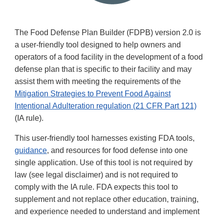
The Food Defense Plan Builder (FDPB) version 2.0 is
a user-friendly tool designed to help owners and
operators of a food facility in the development of a food
defense plan that is specific to their facility and may
assist them with meeting the requirements of the
Mitigation Strategies to Prevent Food Against
Intentional Adulteration regulation (21 CFR Part 121)
(IA rule).
This user-friendly tool harnesses existing FDA tools,
guidance
, and resources for food defense into one
single application. Use of this tool is not required by
law (see legal disclaimer) and is not required to
comply with the IA rule. FDA expects this tool to
supplement and not replace other education, training,
and experience needed to understand and implement