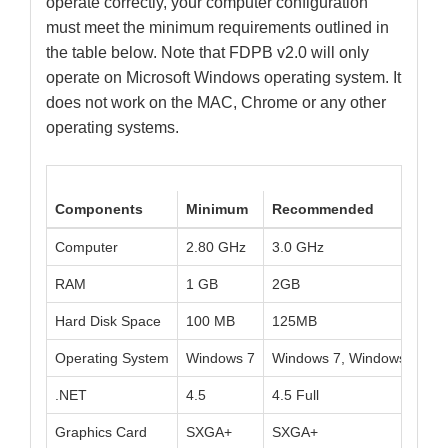
operate correctly, your computer configuration
must meet the minimum requirements outlined in
the table below. Note that FDPB v2.0 will only
operate on Microsoft Windows operating system. It
does not work on the MAC, Chrome or any other
operating systems.
Components
Minimum
Recommended
Computer
2.80 GHz
3.0 GHz
RAM
1 GB
2GB
Hard Disk Space
100 MB
125MB
Operating System
Windows 7
Windows 7, Windows 8.1, 
.NET
4.5
4.5 Full
Graphics Card
SXGA+
SXGA+