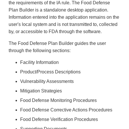
the requirements of the IA rule. The Food Defense
Plan Builder is a standalone desktop application.
Information entered into the application remains on the
user's local system and is not transmitted to, collected
by, or accessible to FDA through the software.
The Food Defense Plan Builder guides the user
through the following sections:
Facility Information
Product/Process Descriptions
Vulnerability Assessments
Mitigation Strategies
Food Defense Monitoring Procedures
Food Defense Corrective Actions Procedures
Food Defense Verification Procedures
Supporting Documents