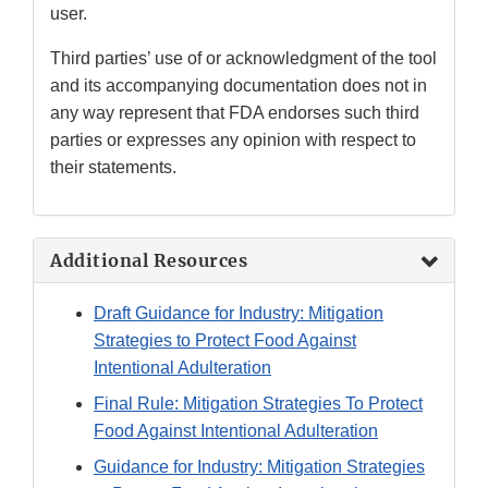
user.
Third parties’ use of or acknowledgment of the tool
and its accompanying documentation does not in
any way represent that FDA endorses such third
parties or expresses any opinion with respect to
their statements.
Additional Resources
Draft Guidance for Industry: Mitigation
Strategies to Protect Food Against
Intentional Adulteration
Final Rule: Mitigation Strategies To Protect
Food Against Intentional Adulteration
Guidance for Industry: Mitigation Strategies