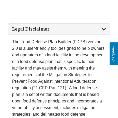
Legal Disclaimer
The Food Defense Plan Builder (FDPB) version
Feedback
2.0 is a user-friendly tool designed to help owners
and operators of a food facility in the development
of a food defense plan that is specific to their
facility and may assist them with meeting the
requirements of the Mitigation Strategies to
Prevent Food Against Intentional Adulteration
regulation (21 CFR Part 121). A food defense
plan is a set of written documents that is based
upon food defense principles and incorporates a
vulnerability assessment, includes mitigation
strategies, and delineates food defense