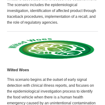
The scenario includes the epidemiological
investigation, identification of affected product through
traceback procedures, implementation of a recall, and
the role of regulatory agencies.
Wilted Woes
This scenario begins at the outset of early signal
detection with clinical illness reports, and focuses on
the epidemiological investigation process to identify
the food vehicle when there is a human health
emergency caused by an unintentional contamination