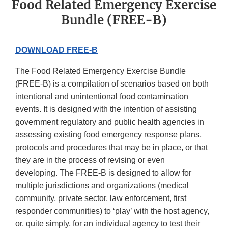
Food Related Emergency Exercise
Bundle (FREE-B)
DOWNLOAD FREE-B
The Food Related Emergency Exercise Bundle
(FREE-B) is a compilation of scenarios based on both
intentional and unintentional food contamination
events. It is designed with the intention of assisting
government regulatory and public health agencies in
assessing existing food emergency response plans,
protocols and procedures that may be in place, or that
they are in the process of revising or even
developing. The FREE-B is designed to allow for
multiple jurisdictions and organizations (medical
community, private sector, law enforcement, first
responder communities) to ‘play’ with the host agency,
or, quite simply, for an individual agency to test their