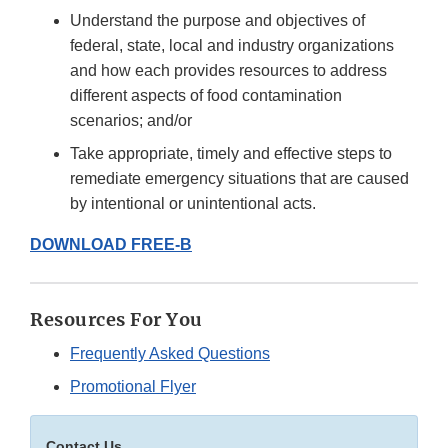
Understand the purpose and objectives of
federal, state, local and industry organizations
and how each provides resources to address
different aspects of food contamination
scenarios; and/or
Take appropriate, timely and effective steps to
remediate emergency situations that are caused
by intentional or unintentional acts.
DOWNLOAD FREE-B
Resources For You
Frequently Asked Questions
Promotional Flyer
Contact Us