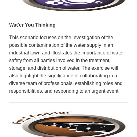
Wat'er You Thinking
This scenario focuses on the investigation of the
possible contamination of the water supply in an
industrial town and illustrates the importance of water
safety from all parties involved in the treatment,
storage, and distribution of water. The exercise will
also highlight the significance of collaborating in a
diverse team of professionals, establishing roles and
responsibilities, and responding to an urgent event.