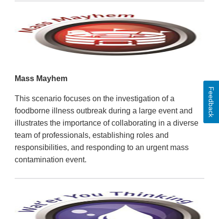
Mass Mayhem
Feedback
This scenario focuses on the investigation of a
foodborne illness outbreak during a large event and
illustrates the importance of collaborating in a diverse
team of professionals, establishing roles and
responsibilities, and responding to an urgent mass
contamination event.