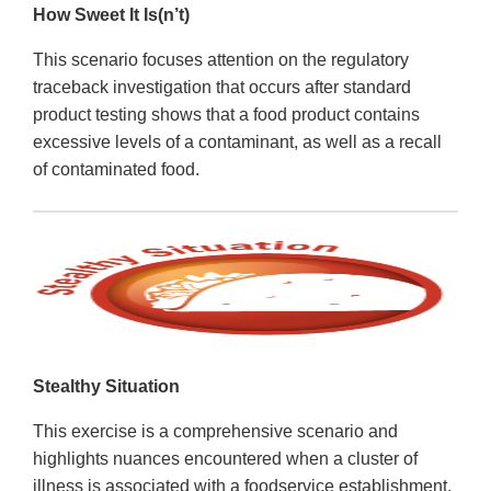
How Sweet It Is(n’t)
This scenario focuses attention on the regulatory
traceback investigation that occurs after standard
product testing shows that a food product contains
excessive levels of a contaminant, as well as a recall
of contaminated food.
Stealthy Situation
This exercise is a comprehensive scenario and
highlights nuances encountered when a cluster of
illness is associated with a foodservice establishment.