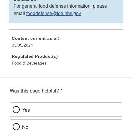
For general food defense information, please
email
fooddefense@fda.hhs.gov
Content current as of:
03/05/2024
Regulated Product(s)
Food & Beverages
Was this page helpful?
*
Yes
No