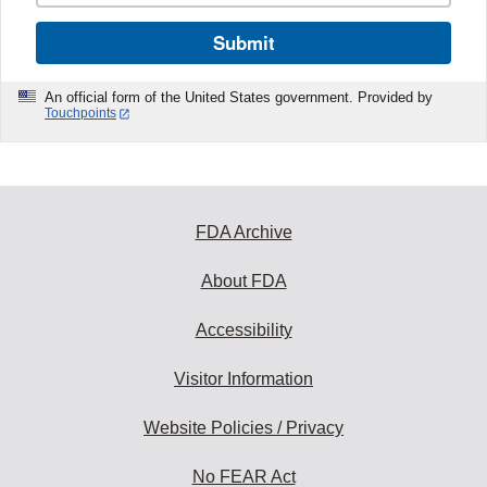
Submit
An official form of the United States government. Provided by
Touchpoints
FDA Archive
About FDA
Accessibility
Visitor Information
Website Policies / Privacy
No FEAR Act