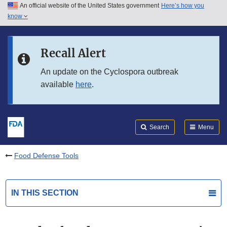
An official website of the United States government
Here’s how you
Skip to main content
know
Search
Submit
FDA
Skip to FDA Search
Recall Alert
Skip to in this section menu
An update on the Cyclospora outbreak
available
here
.
Skip to footer links
Search
Menu
Food Defense Tools
IN THIS SECTION