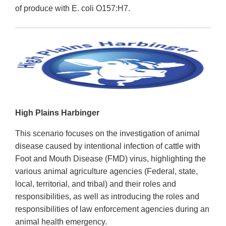
of produce with E. coli O157:H7.
High Plains Harbinger
This scenario focuses on the investigation of animal
disease caused by intentional infection of cattle with
Foot and Mouth Disease (FMD) virus, highlighting the
various animal agriculture agencies (Federal, state,
local, territorial, and tribal) and their roles and
responsibilities, as well as introducing the roles and
responsibilities of law enforcement agencies during an
animal health emergency.