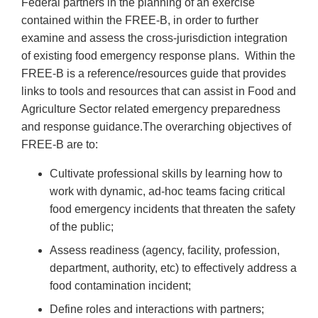
Federal partners in the planning of an exercise
contained within the FREE-B, in order to further
examine and assess the cross-jurisdiction integration
of existing food emergency response plans. Within the
FREE-B is a reference/resources guide that provides
links to tools and resources that can assist in Food and
Agriculture Sector related emergency preparedness
and response guidance.The overarching objectives of
FREE-B are to:
Cultivate professional skills by learning how to
work with dynamic, ad-hoc teams facing critical
food emergency incidents that threaten the safety
of the public;
Assess readiness (agency, facility, profession,
department, authority, etc) to effectively address a
food contamination incident;
Define roles and interactions with partners;