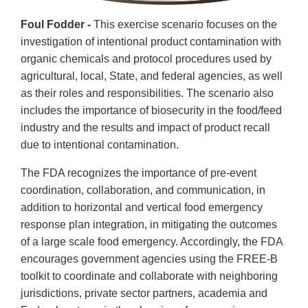
Foul Fodder -
This exercise scenario focuses on the
investigation of intentional product contamination with
organic chemicals and protocol procedures used by
agricultural, local, State, and federal agencies, as well
as their roles and responsibilities. The scenario also
includes the importance of biosecurity in the food/feed
industry and the results and impact of product recall
due to intentional contamination.
The FDA recognizes the importance of pre-event
coordination, collaboration, and communication, in
addition to horizontal and vertical food emergency
response plan integration, in mitigating the outcomes
of a large scale food emergency. Accordingly, the FDA
encourages government agencies using the FREE-B
toolkit to coordinate and collaborate with neighboring
jurisdictions, private sector partners, academia and