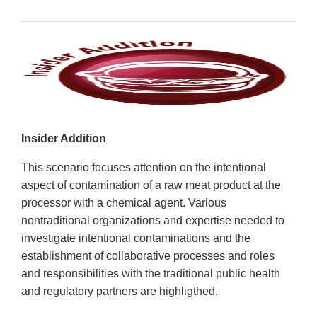
Insider Addition
This scenario focuses attention on the intentional
aspect of contamination of a raw meat product at the
processor with a chemical agent. Various
nontraditional organizations and expertise needed to
investigate intentional contaminations and the
establishment of collaborative processes and roles
and responsibilities with the traditional public health
and regulatory partners are highligthed.