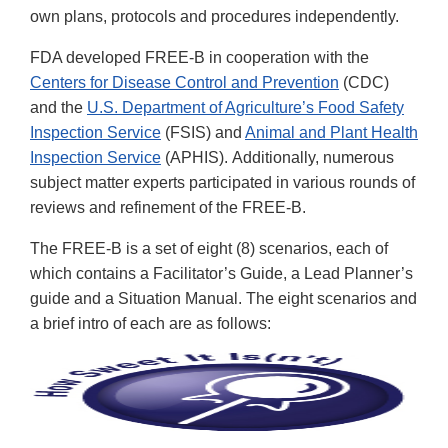
own plans, protocols and procedures independently.
FDA developed FREE-B in cooperation with the
Centers for Disease Control and Prevention
(CDC)
and the
U.S. Department of Agriculture’s Food Safety
Inspection Service
(FSIS) and
Animal and Plant Health
Inspection Service
(APHIS). Additionally, numerous
subject matter experts participated in various rounds of
reviews and refinement of the FREE-B.
The FREE-B is a set of eight (8) scenarios, each of
which contains a Facilitator’s Guide, a Lead Planner’s
guide and a Situation Manual. The eight scenarios and
a brief intro of each are as follows: