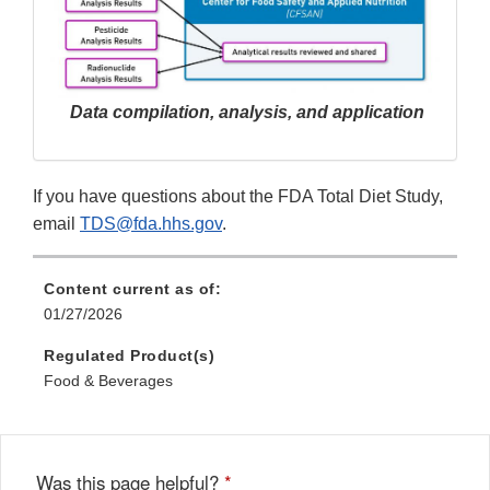
Data compilation, analysis, and application
If you have questions about the FDA Total Diet Study,
email
TDS@fda.hhs.gov
.
Content current as of:
01/27/2026
Regulated Product(s)
Food & Beverages
Was this page helpful?
*