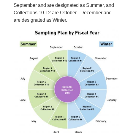
September and are designated as Summer, and
Collections 10-12 are October - December and
are designated as Winter.