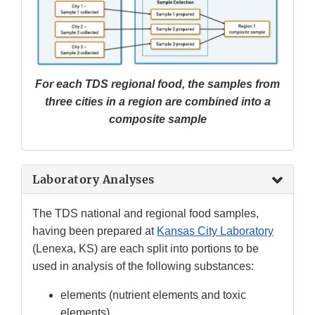
For each TDS regional food, the samples from
three cities in a region are combined into a
composite sample
Laboratory Analyses
The TDS national and regional food samples,
having been prepared at
Kansas City Laboratory
(Lenexa, KS) are each split into portions to be
used in analysis of the following substances:
elements (nutrient elements and toxic
elements)