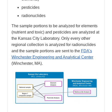
pesticides
radionuclides
The sample portions to be analyzed for elements
(nutrient and toxic) and pesticides are analyzed at
the Kansas City Laboratory. Only every other
regional collection is analyzed for radionuclides
and the sample portions are sent to the
FDA's
Winchester Engineering and Analytical Center
(Winchester, MA).