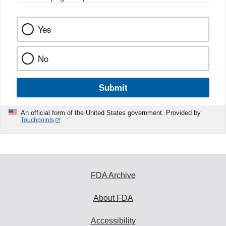
Yes
No
Submit
An official form of the United States government. Provided by
Touchpoints
FDA Archive
About FDA
Accessibility