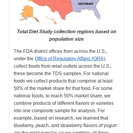
Total Diet Study collection regions based on
population size
The FDA district offices from across the U.S.,
under the
Office of Regulatory Affairs (ORA)
,
collect foods from retail outlets across the U.S.;
these become the TDS samples. For national
foods we collect products that comprise at least
50% of the market share for that food. For some
national foods, to reach 50% market share, we
combine products of different flavors or varieties
into one composite sample for analysis. For
example, based on research, we learned that
blueberry, peach, and strawberry flavors of yogurt
are the most popular, so we combine all three