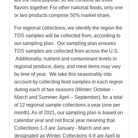
flavors together. For other national foods, only one
or two products comprise 50% market share.
For regional collections, we identify the region the
TDS samples will be collected from, according to
our sampling plan. Our sampling plan ensures
TDS samples are collected from across the U.S.
Additionally, nutrient and contaminant levels in
regional produce, dairy, and meat items may vary
by time of year. We take this seasonality into
account by collecting food samples in each region
during each of two seasons (Winter: October -
March and Summer: April – September), for a total
of 12 regional sample collections a year (one per
month). As of 2021, our sampling plan is based on
calendar year and not fiscal year meaning that
Collections 1-3 are January - March and are
designated as Winter, Collections 4-9 are April to