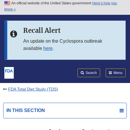
An official website of the United States government
Here’s how you
Skip to main content
know
Search
Submit
FDA
Skip to FDA Search
Recall Alert
Skip to in this section menu
An update on the Cyclospora outbreak
available
here
.
Skip to footer links
Search
Menu
FDA Total Diet Study (TDS)
IN THIS SECTION