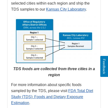
selected cities within each region and ship the
TDS samples to our
Kansas City Laboratory
.
Feedback
TDS foods are collected from three cities in a
region
For more information about specific foods
sampled by the TDS, please visit
FDA Total Diet
Study (TDS): Foods and Dietary Exposure
Estimation
.