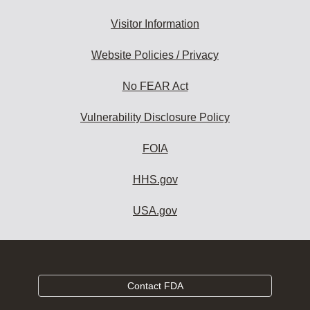
Visitor Information
Website Policies / Privacy
No FEAR Act
Vulnerability Disclosure Policy
FOIA
HHS.gov
USA.gov
Contact FDA