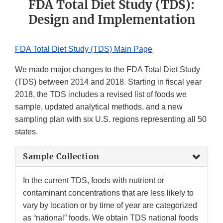
FDA Total Diet Study (TDS):
Design and Implementation
FDA Total Diet Study (TDS) Main Page
We made major changes to the FDA Total Diet Study
(TDS) between 2014 and 2018. Starting in fiscal year
2018, the TDS includes a revised list of foods we
sample, updated analytical methods, and a new
sampling plan with six U.S. regions representing all 50
states.
Sample Collection
In the current TDS, foods with nutrient or
contaminant concentrations that are less likely to
vary by location or by time of year are categorized
as “national” foods. We obtain TDS national foods