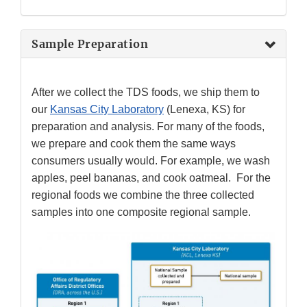
Sample Preparation
After we collect the TDS foods, we ship them to
our
Kansas City Laboratory
(Lenexa, KS) for
preparation and analysis. For many of the foods,
we prepare and cook them the same ways
consumers usually would. For example, we wash
apples, peel bananas, and cook oatmeal. For the
regional foods we combine the three collected
samples into one composite regional sample.