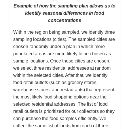
Example of how the sampling plan allows us to
identify seasonal differences in food
concentrations
Within the region being sampled, we identify three
sampling locations (cities). The sampled cities are
chosen randomly under a plan in which more
populated areas are more likely to be chosen as
sample locations. Once these cities are chosen,
we select three residential addresses at random
within the selected cities. After that, we identify
food retail outlets (such as grocery stores,
warehouse stores, and restaurants) that represent
the most likely food shopping options near the
selected residential addresses. The list of food
retail outlets is prioritized for our collectors so they
can purchase the food samples efficiently. We
collect the same list of foods from each of three