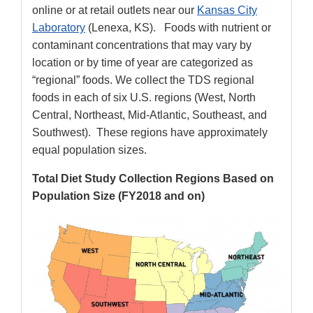
online or at retail outlets near our
Kansas City
Laboratory
(Lenexa, KS). Foods with nutrient or
contaminant concentrations that may vary by
location or by time of year are categorized as
“regional” foods. We collect the TDS regional
foods in each of six U.S. regions (West, North
Central, Northeast, Mid-Atlantic, Southeast, and
Southwest). These regions have approximately
equal population sizes.
Total Diet Study Collection Regions Based on
Population Size (FY2018 and on)