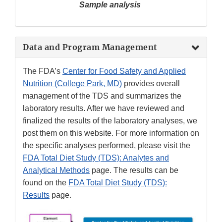
Sample analysis
Data and Program Management
The FDA’s
Center for Food Safety and Applied
Nutrition (College Park, MD)
provides overall
management of the TDS and summarizes the
laboratory results. After we have reviewed and
finalized the results of the laboratory analyses, we
post them on this website. For more information on
the specific analyses performed, please visit the
FDA Total Diet Study (TDS): Analytes and
Analytical Methods
page. The results can be
found on the
FDA Total Diet Study (TDS):
Results
page.