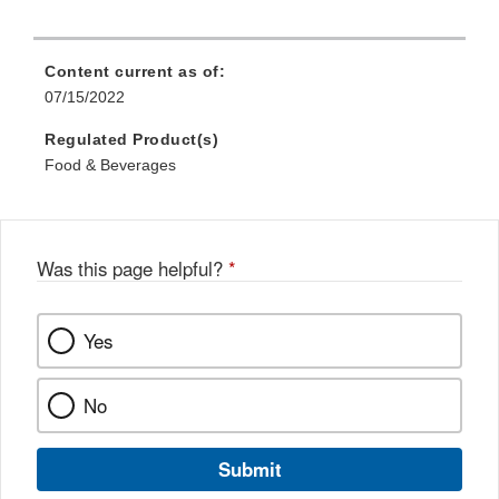
Content current as of:
07/15/2022
Regulated Product(s)
Food & Beverages
Was this page helpful?
*
Yes
No
Submit