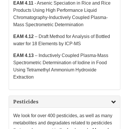
EAM 4.11
- Arsenic Speciation in Rice and Rice
Products Using High Performance Liquid
Chromatography-Inductively Coupled Plasma-
Mass Spectrometric Determination
EAM 4.12
– Draft Method for Analysis of Bottled
water for 18 Elements by ICP-MS
EAM 4.13
– Inductively Coupled Plasma-Mass
Spectrometric Determination of Iodine in Food
Using Tetramethyl Ammonium Hydroxide
Extraction
Pesticides
We look for over 400 pesticides, as well as many
metabolites and degradates related to pesticides