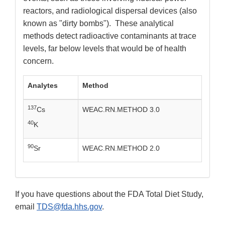
reactors, and radiological dispersal devices (also
known as "dirty bombs"). These analytical
methods detect radioactive contaminants at trace
levels, far below levels that would be of health
concern.
Analytes
Method
137
Cs
WEAC.RN.METHOD 3.0
40
K
90
Sr
WEAC.RN.METHOD 2.0
If you have questions about the FDA Total Diet Study,
email
TDS@fda.hhs.gov
.