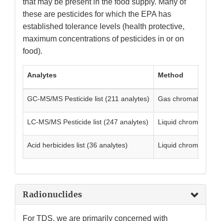
that may be present in the food supply. Many of
these are pesticides for which the EPA has
established tolerance levels (health protective,
maximum concentrations of pesticides in or on
food).
Analytes
Method
GC-MS/MS Pesticide list (211 analytes)
Gas chromatograph
LC-MS/MS Pesticide list (247 analytes)
Liquid chromatogra
Acid herbicides list (36 analytes)
Liquid chromatograp
Radionuclides
For TDS, we are primarily concerned with