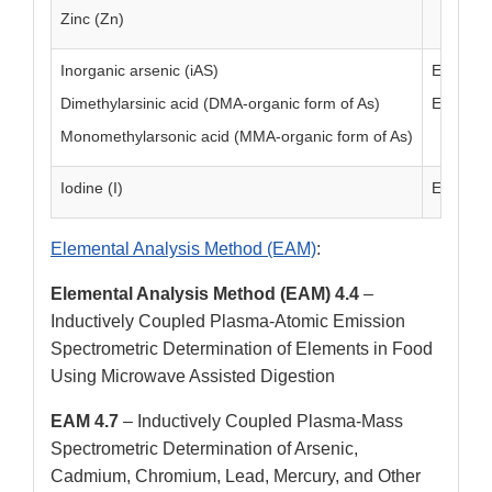
Zinc (Zn)
Inorganic arsenic (iAS)
EAM 4.1
Dimethylarsinic acid (DMA-organic form of As)
EAM 4.1
Monomethylarsonic acid (MMA-organic form of As)
Iodine (I)
EAM 4.1
Elemental Analysis Method (EAM)
:
Elemental Analysis Method (EAM) 4.4
–
Inductively Coupled Plasma-Atomic Emission
Spectrometric Determination of Elements in Food
Using Microwave Assisted Digestion
EAM 4.7
– Inductively Coupled Plasma-Mass
Spectrometric Determination of Arsenic,
Cadmium, Chromium, Lead, Mercury, and Other