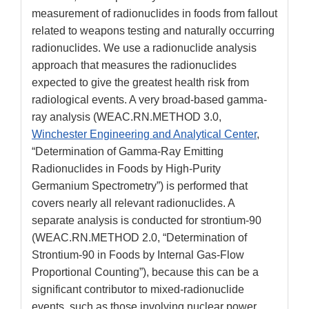
measurement of radionuclides in foods from fallout
related to weapons testing and naturally occurring
radionuclides. We use a radionuclide analysis
approach that measures the radionuclides
expected to give the greatest health risk from
radiological events. A very broad-based gamma-
ray analysis (WEAC.RN.METHOD 3.0,
Winchester Engineering and Analytical Center
,
“Determination of Gamma-Ray Emitting
Radionuclides in Foods by High-Purity
Germanium Spectrometry”) is performed that
covers nearly all relevant radionuclides. A
separate analysis is conducted for strontium-90
(WEAC.RN.METHOD 2.0, “Determination of
Strontium-90 in Foods by Internal Gas-Flow
Proportional Counting”), because this can be a
significant contributor to mixed-radionuclide
events, such as those involving nuclear power