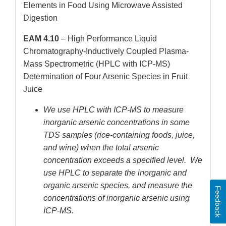
Elements in Food Using Microwave Assisted
Digestion
EAM 4.10
– High Performance Liquid
Chromatography-Inductively Coupled Plasma-
Mass Spectrometric (HPLC with ICP-MS)
Determination of Four Arsenic Species in Fruit
Juice
We use HPLC with ICP-MS to measure
inorganic arsenic concentrations in some
TDS samples (rice-containing foods, juice,
and wine) when the total arsenic
concentration exceeds a specified level. We
use HPLC to separate the inorganic and
organic arsenic species, and measure the
Feedback
concentrations of inorganic arsenic using
ICP-MS.