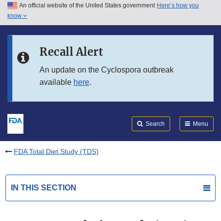
An official website of the United States government
Here’s how you
Skip to main content
know
Search
Submit
FDA
Skip to FDA Search
Recall Alert
Skip to in this section menu
An update on the Cyclospora outbreak
available
here
.
Skip to footer links
Search
Menu
FDA Total Diet Study (TDS)
IN THIS SECTION