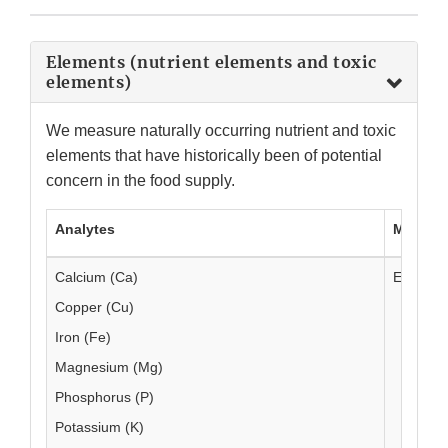
Elements (nutrient elements and toxic
elements)
We measure naturally occurring nutrient and toxic
elements that have historically been of potential
concern in the food supply.
Analytes
Method
Calcium (Ca)
EAM 4.4
Copper (Cu)
Iron (Fe)
Magnesium (Mg)
Phosphorus (P)
Potassium (K)