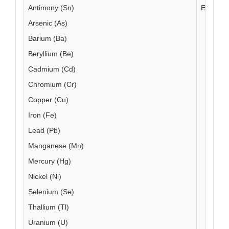
Antimony (Sn)
EAM 4.1
Arsenic (As)
Barium (Ba)
Beryllium (Be)
Cadmium (Cd)
Chromium (Cr)
Copper (Cu)
Iron (Fe)
Lead (Pb)
Manganese (Mn)
Mercury (Hg)
Nickel (Ni)
Selenium (Se)
Thallium (Tl)
Uranium (U)