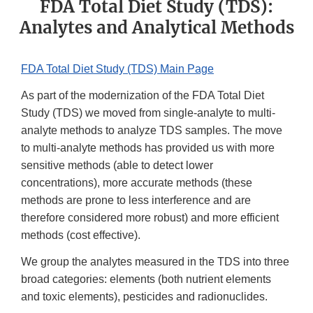
FDA Total Diet Study (TDS):
Analytes and Analytical Methods
FDA Total Diet Study (TDS) Main Page
As part of the modernization of the FDA Total Diet
Study (TDS) we moved from single-analyte to multi-
analyte methods to analyze TDS samples. The move
to multi-analyte methods has provided us with more
sensitive methods (able to detect lower
concentrations), more accurate methods (these
methods are prone to less interference and are
therefore considered more robust) and more efficient
methods (cost effective).
We group the analytes measured in the TDS into three
broad categories: elements (both nutrient elements
and toxic elements), pesticides and radionuclides.