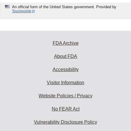
An official form of the United States government. Provided by
Touchpoints
FDA Archive
About FDA
Accessibility
Visitor Information
Website Policies / Privacy
No FEAR Act
Vulnerability Disclosure Policy