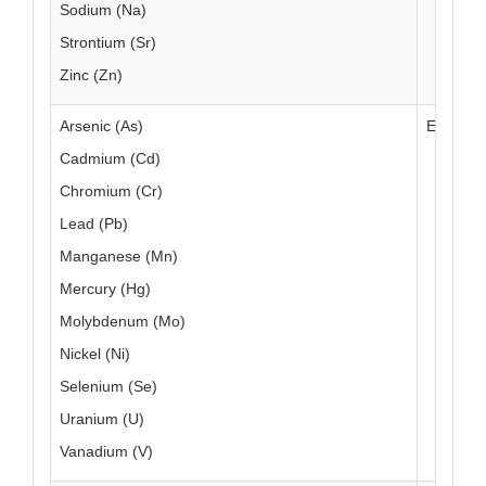
Sodium (Na)
Strontium (Sr)
Zinc (Zn)
Arsenic (As)
EAM 4.7
Cadmium (Cd)
Chromium (Cr)
Lead (Pb)
Manganese (Mn)
Mercury (Hg)
Molybdenum (Mo)
Nickel (Ni)
Selenium (Se)
Uranium (U)
Vanadium (V)