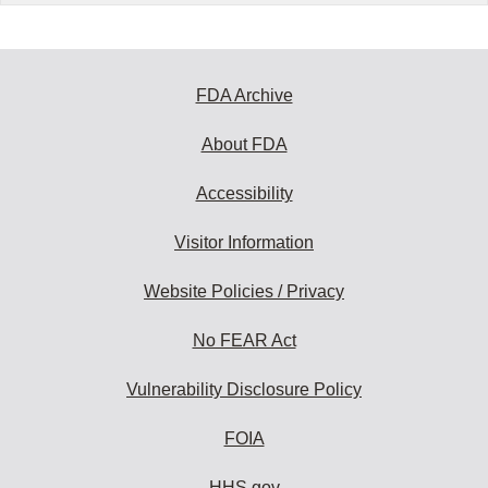
FDA Archive
About FDA
Accessibility
Visitor Information
Website Policies / Privacy
No FEAR Act
Vulnerability Disclosure Policy
FOIA
HHS.gov