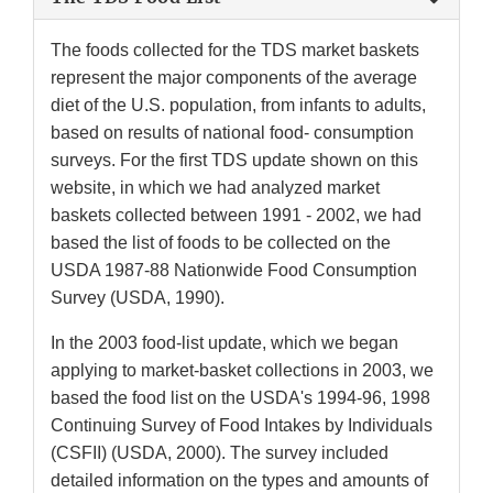
The foods collected for the TDS market baskets
represent the major components of the average
diet of the U.S. population, from infants to adults,
based on results of national food- consumption
surveys. For the first TDS update shown on this
website, in which we had analyzed market
baskets collected between 1991 - 2002, we had
based the list of foods to be collected on the
USDA 1987-88 Nationwide Food Consumption
Survey (USDA, 1990).
In the 2003 food-list update, which we began
applying to market-basket collections in 2003, we
based the food list on the USDA's 1994-96, 1998
Continuing Survey of Food Intakes by Individuals
(CSFII) (USDA, 2000). The survey included
detailed information on the types and amounts of