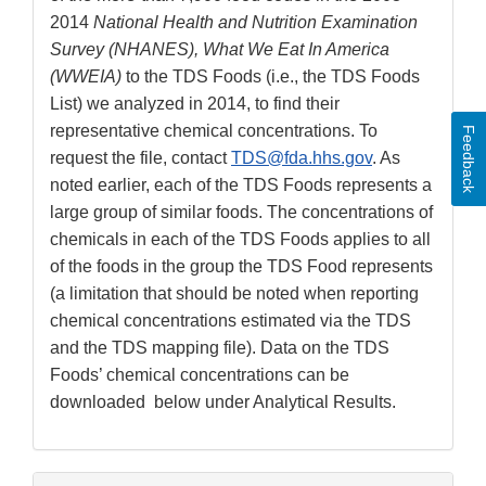
2014
National Health and Nutrition Examination
Survey (NHANES), What We Eat In America
(WWEIA)
to the TDS Foods (i.e., the TDS Foods
List) we analyzed in 2014, to find their
representative chemical concentrations. To
Feedback
request the file, contact
TDS@fda.hhs.gov
. As
noted earlier, each of the TDS Foods represents a
large group of similar foods. The concentrations of
chemicals in each of the TDS Foods applies to all
of the foods in the group the TDS Food represents
(a limitation that should be noted when reporting
chemical concentrations estimated via the TDS
and the TDS mapping file). Data on the TDS
Foods’ chemical concentrations can be
downloaded below under Analytical Results.