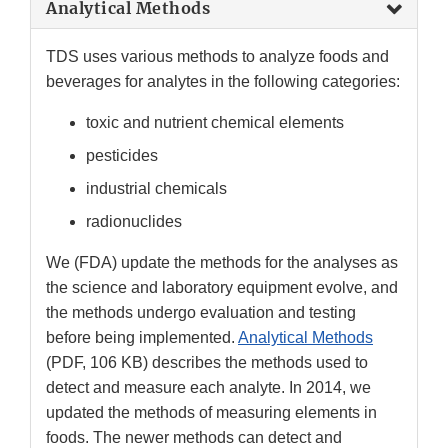
Analytical Methods
TDS uses various methods to analyze foods and
beverages for analytes in the following categories:
toxic and nutrient chemical elements
pesticides
industrial chemicals
radionuclides
We (FDA) update the methods for the analyses as
the science and laboratory equipment evolve, and
the methods undergo evaluation and testing
before being implemented.
Analytical Methods
(PDF, 106 KB) describes the methods used to
detect and measure each analyte. In 2014, we
updated the methods of measuring elements in
foods. The newer methods can detect and