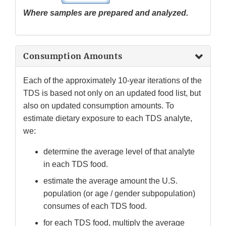
Where samples are prepared and analyzed.
Consumption Amounts
Each of the approximately 10-year iterations of the
TDS is based not only on an updated food list, but
also on updated consumption amounts. To
estimate dietary exposure to each TDS analyte,
we:
determine the average level of that analyte
in each TDS food.
estimate the average amount the U.S.
population (or age / gender subpopulation)
consumes of each TDS food.
for each TDS food, multiply the average