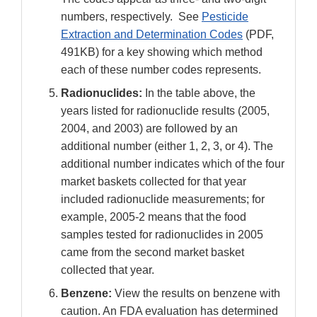
numbers, respectively. See
Pesticide
Extraction and Determination Codes
(PDF,
491KB) for a key showing which method
each of these number codes represents.
Radionuclides:
In the table above, the
years listed for radionuclide results (2005,
2004, and 2003) are followed by an
additional number (either 1, 2, 3, or 4). The
additional number indicates which of the four
market baskets collected for that year
included radionuclide measurements; for
example, 2005-2 means that the food
samples tested for radionuclides in 2005
came from the second market basket
collected that year.
Benzene:
View the results on benzene with
caution. An FDA evaluation has determined