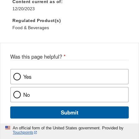
Content current as of:
12/20/2023
Regulated Product(s)
Food & Beverages
Was this page helpful?
*
Yes
No
Submit
An official form of the United States government. Provided by
Touchpoints