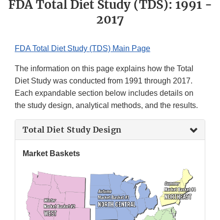
FDA Total Diet Study (TDS): 1991 -
2017
FDA Total Diet Study (TDS) Main Page
The information on this page explains how the Total
Diet Study was conducted from 1991 through 2017.
Each expandable section below includes details on
the study design, analytical methods, and the results.
Total Diet Study Design
Market Baskets