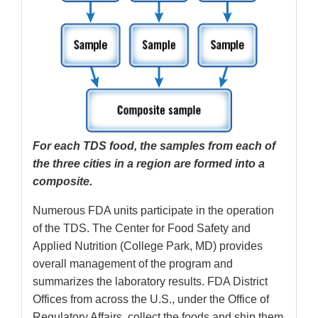
For each TDS food, the samples from each of
the three cities in a region are formed into a
composite.
Numerous FDA units participate in the operation
of the TDS. The Center for Food Safety and
Applied Nutrition (College Park, MD) provides
overall management of the program and
summarizes the laboratory results. FDA District
Offices from across the U.S., under the Office of
Regulatory Affairs, collect the foods and ship them