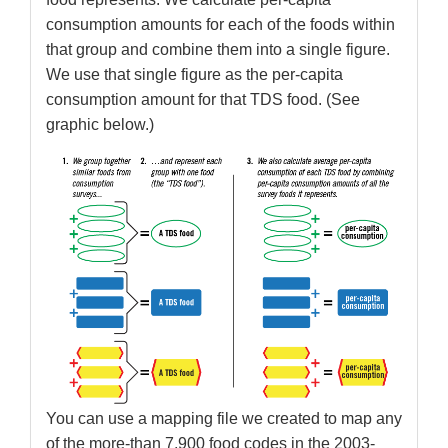
consumption amounts for each of the foods within
that group and combine them into a single figure.
We use that single figure as the per-capita
consumption amount for that TDS food. (See
graphic below.)
You can use a mapping file we created to map any
of the more-than 7,900 food codes in the 2003-