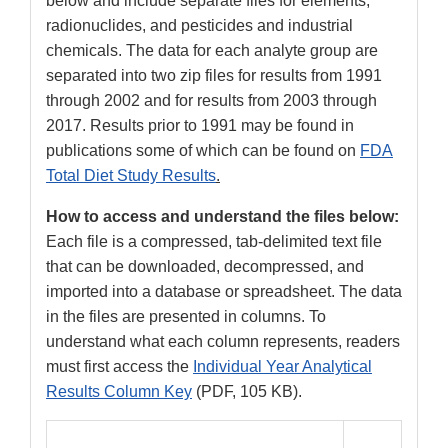
below and include separate files for elements,
radionuclides, and pesticides and industrial
chemicals. The data for each analyte group are
separated into two zip files for results from 1991
through 2002 and for results from 2003 through
2017. Results prior to 1991 may be found in
publications some of which can be found on
FDA
Total Diet Study Results
.
How to access and understand the files below:
Each file is a compressed, tab-delimited text file
that can be downloaded, decompressed, and
imported into a database or spreadsheet. The data
in the files are presented in columns. To
understand what each column represents, readers
must first access the
Individual Year Analytical
Results Column Key
(PDF, 105 KB).