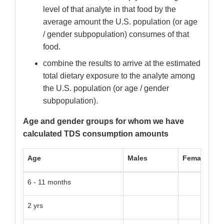
level of that analyte in that food by the
average amount the U.S. population (or age
/ gender subpopulation) consumes of that
food.
combine the results to arrive at the estimated
total dietary exposure to the analyte among
the U.S. population (or age / gender
subpopulation).
Age and gender groups for whom we have
calculated TDS consumption amounts
Age
Males
Females
6 - 11 months
2 yrs