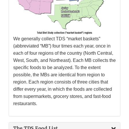
We generally collect TDS “market baskets”
(abbreviated “MB”) four times each year, once in
each of four regions of the country (North Central,
West, South, and Northeast). Each MB collects the
specific foods to be analyzed. To the extent
possible, the MBs are identical from region to
region. Each region consists of three cities that
differ every year, in which the foods are collected
from supermarkets, grocery stores, and fast-food
restaurants.
The TDS Food List