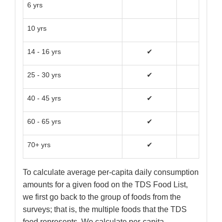
6 yrs
10 yrs
14 - 16 yrs
✔
✔
25 - 30 yrs
✔
✔
40 - 45 yrs
✔
✔
60 - 65 yrs
✔
✔
70+ yrs
✔
✔
To calculate average per-capita daily consumption
amounts for a given food on the TDS Food List,
we first go back to the group of foods from the
surveys; that is, the multiple foods that the TDS
food represents. We calculate per-capita