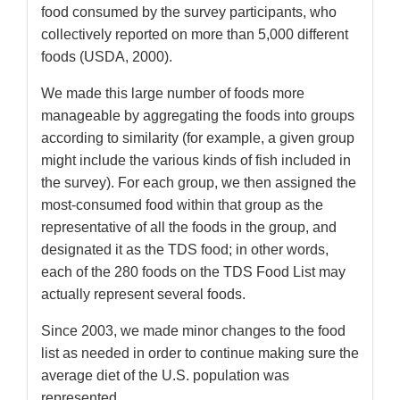
food consumed by the survey participants, who
collectively reported on more than 5,000 different
foods (USDA, 2000).
We made this large number of foods more
manageable by aggregating the foods into groups
according to similarity (for example, a given group
might include the various kinds of fish included in
the survey). For each group, we then assigned the
most-consumed food within that group as the
representative of all the foods in the group, and
designated it as the TDS food; in other words,
each of the 280 foods on the TDS Food List may
actually represent several foods.
Since 2003, we made minor changes to the food
list as needed in order to continue making sure the
average diet of the U.S. population was
represented.