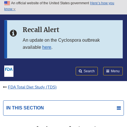
An official website of the United States government
Here’s how you
Skip to main content
know
Search
Submit
FDA
Skip to FDA Search
Recall Alert
Skip to in this section menu
An update on the Cyclospora outbreak
available
here
.
Skip to footer links
Search
Menu
FDA Total Diet Study (TDS)
IN THIS SECTION