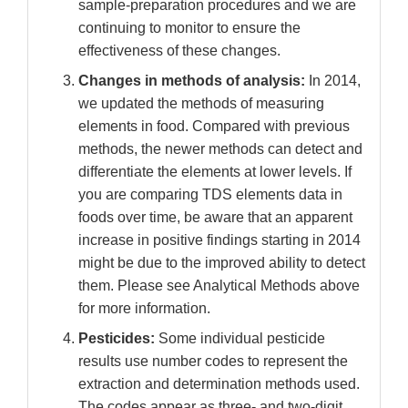
sample-preparation procedures and we are
continuing to monitor to ensure the
effectiveness of these changes.
Changes in methods of analysis:
In 2014,
we updated the methods of measuring
elements in food. Compared with previous
methods, the newer methods can detect and
differentiate the elements at lower levels. If
you are comparing TDS elements data in
foods over time, be aware that an apparent
increase in positive findings starting in 2014
might be due to the improved ability to detect
them. Please see Analytical Methods above
for more information.
Pesticides:
Some individual pesticide
results use number codes to represent the
extraction and determination methods used.
The codes appear as three- and two-digit