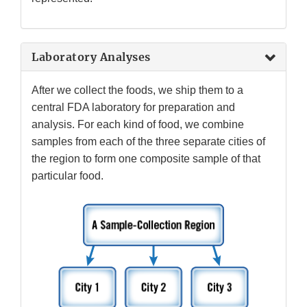
Laboratory Analyses
After we collect the foods, we ship them to a
central FDA laboratory for preparation and
analysis. For each kind of food, we combine
samples from each of the three separate cities of
the region to form one composite sample of that
particular food.