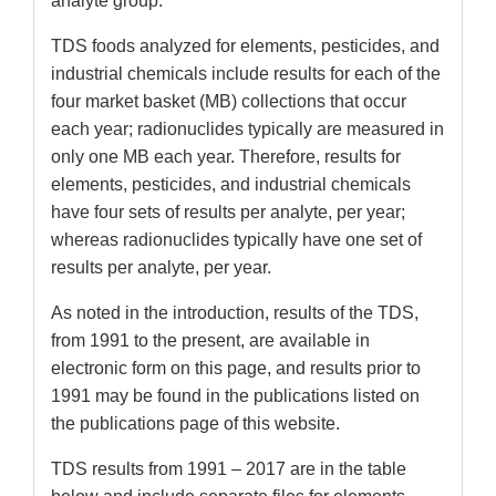
analyte group.
TDS foods analyzed for elements, pesticides, and
industrial chemicals include results for each of the
four market basket (MB) collections that occur
each year; radionuclides typically are measured in
only one MB each year. Therefore, results for
elements, pesticides, and industrial chemicals
have four sets of results per analyte, per year;
whereas radionuclides typically have one set of
results per analyte, per year.
As noted in the introduction, results of the TDS,
from 1991 to the present, are available in
electronic form on this page, and results prior to
1991 may be found in the publications listed on
the publications page of this website.
TDS results from 1991 – 2017 are in the table