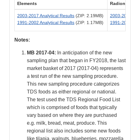
Elements
Radionuclide
2003-2017 Analytical Results
(ZIP: 2.19MB)
2003-2017 Anal
1991-2002 Analytical Results
(ZIP: 1.17MB)
1991-2002 Anal
Notes:
MB 2017-04:
In anticipation of the new
sampling plan that began in FY2018, the last
market basket of 2017 (2017-04) represents
a test run of the new sampling procedure.
This new sampling procedure categorizes
TDS foods as either regional or national.
The test used the TDS Regional Food List
which is comprised of foods that typically
vary based on where they are purchased
e.g. milk, bread, meat, produce. This
regional list also includes some new foods
like tilapia, walnuts, blueberries, mozzarella