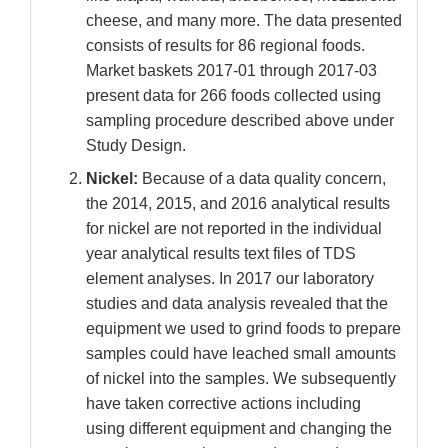
cheese, and many more. The data presented
consists of results for 86 regional foods.
Market baskets 2017-01 through 2017-03
present data for 266 foods collected using
sampling procedure described above under
Study Design.
Nickel:
Because of a data quality concern,
the 2014, 2015, and 2016 analytical results
for nickel are not reported in the individual
year analytical results text files of TDS
element analyses. In 2017 our laboratory
studies and data analysis revealed that the
equipment we used to grind foods to prepare
samples could have leached small amounts
of nickel into the samples. We subsequently
have taken corrective actions including
using different equipment and changing the