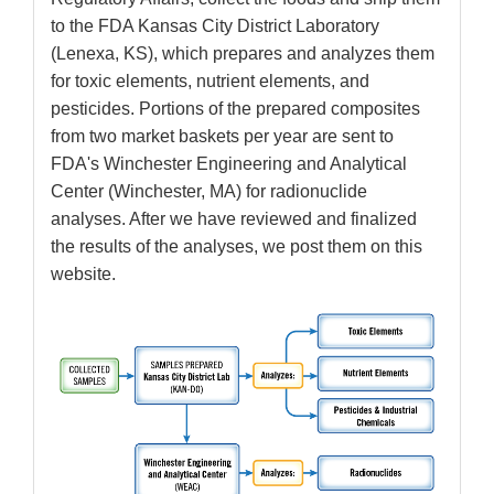
to the FDA Kansas City District Laboratory
(Lenexa, KS), which prepares and analyzes them
for toxic elements, nutrient elements, and
pesticides. Portions of the prepared composites
from two market baskets per year are sent to
FDA's Winchester Engineering and Analytical
Center (Winchester, MA) for radionuclide
analyses. After we have reviewed and finalized
the results of the analyses, we post them on this
website.