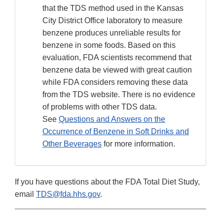
that the TDS method used in the Kansas
City District Office laboratory to measure
benzene produces unreliable results for
benzene in some foods. Based on this
evaluation, FDA scientists recommend that
benzene data be viewed with great caution
while FDA considers removing these data
from the TDS website. There is no evidence
of problems with other TDS data.
See
Questions and Answers on the
Occurrence of Benzene in Soft Drinks and
Other Beverages
for more information.
If you have questions about the FDA Total Diet Study,
email
TDS@fda.hhs.gov
.