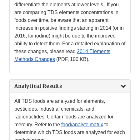
differentiate the elements at lower levels. If you
are comparing TDS elements concentrations in
foods over time, be aware that an apparent
increase in positive findings starting in 2014 (or in
2016, for iodine) might be due to the improved
ability to detect them. For a detailed explanation of
these changes, please read
2014 Elements
Methods Changes
(PDF, 100 KB).
Analytical Results
All TDS foods are analyzed for elements,
pesticides, industrial chemicals, and
radionuclides. Certain foods are analyzed for
mercury. Refer to the
food/analyte matrix
to
determine which TDS foods are analyzed for each