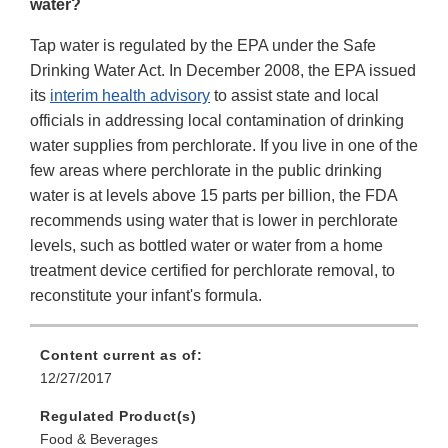
water?
Tap water is regulated by the EPA under the Safe
Drinking Water Act. In December 2008, the EPA issued
its
interim health advisory
to assist state and local
officials in addressing local contamination of drinking
water supplies from perchlorate. If you live in one of the
few areas where perchlorate in the public drinking
water is at levels above 15 parts per billion, the FDA
recommends using water that is lower in perchlorate
levels, such as bottled water or water from a home
treatment device certified for perchlorate removal, to
reconstitute your infant's formula.
Content current as of:
12/27/2017
Regulated Product(s)
Food & Beverages