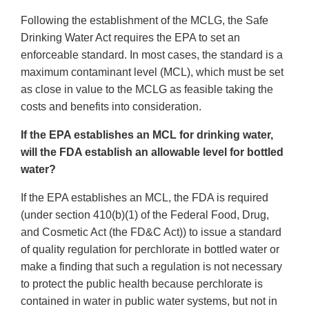
Following the establishment of the MCLG, the Safe
Drinking Water Act requires the EPA to set an
enforceable standard. In most cases, the standard is a
maximum contaminant level (MCL), which must be set
as close in value to the MCLG as feasible taking the
costs and benefits into consideration.
If the EPA establishes an MCL for drinking water,
will the FDA establish an allowable level for bottled
water?
If the EPA establishes an MCL, the FDA is required
(under section 410(b)(1) of the Federal Food, Drug,
and Cosmetic Act (the FD&C Act)) to issue a standard
of quality regulation for perchlorate in bottled water or
make a finding that such a regulation is not necessary
to protect the public health because perchlorate is
contained in water in public water systems, but not in