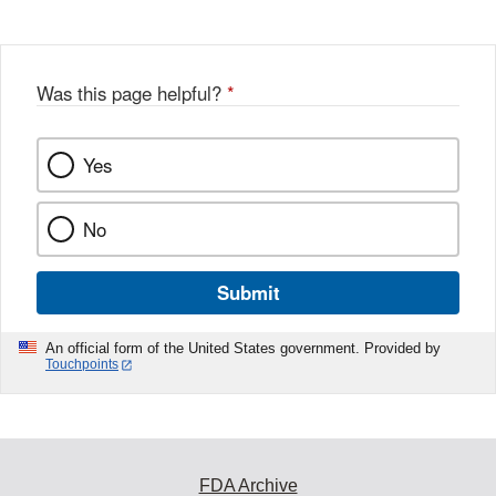
Was this page helpful?
*
Yes
No
Submit
An official form of the United States government. Provided by
Touchpoints
FDA Archive