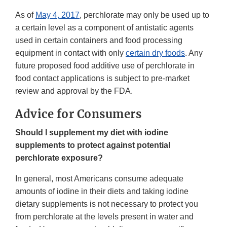
As of
May 4, 2017
, perchlorate may only be used up to
a certain level as a component of antistatic agents
used in certain containers and food processing
equipment in contact with only
certain dry foods
. Any
future proposed food additive use of perchlorate in
food contact applications is subject to pre-market
review and approval by the FDA.
Advice for Consumers
Should I supplement my diet with iodine
supplements to protect against potential
perchlorate exposure?
In general, most Americans consume adequate
amounts of iodine in their diets and taking iodine
dietary supplements is not necessary to protect you
from perchlorate at the levels present in water and