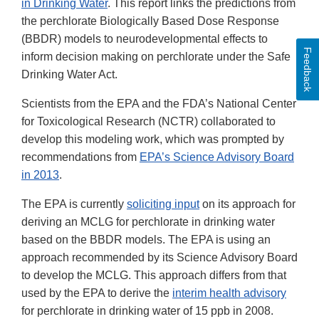
in Drinking Water
. This report links the predictions from
the perchlorate Biologically Based Dose Response
(BBDR) models to neurodevelopmental effects to
Feedback
inform decision making on perchlorate under the Safe
Drinking Water Act.
Scientists from the EPA and the FDA’s National Center
for Toxicological Research (NCTR) collaborated to
develop this modeling work, which was prompted by
recommendations from
EPA’s Science Advisory Board
in 2013
.
The EPA is currently
soliciting input
on its approach for
deriving an MCLG for perchlorate in drinking water
based on the BBDR models. The EPA is using an
approach recommended by its Science Advisory Board
to develop the MCLG. This approach differs from that
used by the EPA to derive the
interim health advisory
for perchlorate in drinking water of 15 ppb in 2008.