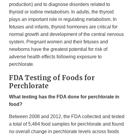
production) and to diagnose disorders related to
thyroid or iodine metabolism. In adults, the thyroid
plays an important role in regulating metabolism. In
fetuses and infants, thyroid hormones are critical for
normal growth and development of the central nervous
system. Pregnant women and their fetuses and
newborns have the greatest potential for risk of
adverse health effects following exposure to
perchlorate.
FDA Testing of Foods for
Perchlorate
What testing has the FDA done for perchlorate in
food?
Between 2008 and 2012, the FDA collected and tested
a total of 5,464 food samples for perchlorate and found
no overall change in perchlorate levels across foods