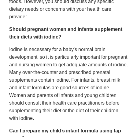
foods. However, you should discuss any specific
dietary needs or concerns with your health care
provider.
Should pregnant women and infants supplement
their diets with iodine?
Iodine is necessary for a baby's normal brain
development, so it is particularly important for pregnant
and nursing women to get adequate amounts of iodine.
Many over-the-counter and prescribed prenatal
supplements contain iodine. For infants, breast milk
and infant formulas are good sources of iodine.
Women and parents of infants and young children
should consult their health care practitioners before
supplementing their diet or the diet of their children
with iodine.
Can I prepare my child’s infant formula using tap