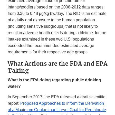
estimated average intake of perchlorate for
infants/toddlers based on the 2008-2012 data ranges
from 0.36 to 0.48 µg/kg bw/day. The RfD is an estimate
of a daily oral exposure to the human population
(including sensitive subgroups) that is not likely to
result in adverse health effects during a lifetime. Iodine
intakes examined in these two U.S. populations
exceeded the recommended estimated average
requirements for their respective age groups.
What Actions are the FDA and EPA
Taking
What is the EPA doing regarding public drinking
water?
In September 2017, the EPA released a draft scientific
report:
Proposed Approaches to Inform the Derivation
of a Maximum Contaminant Level Goal for Perchlorate