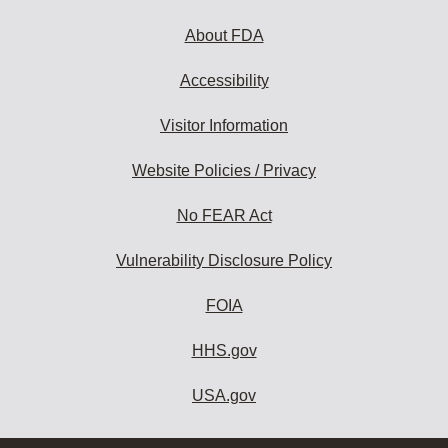
About FDA
Accessibility
Visitor Information
Website Policies / Privacy
No FEAR Act
Vulnerability Disclosure Policy
FOIA
HHS.gov
USA.gov