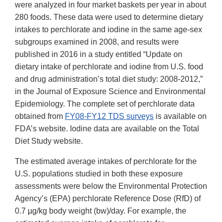
were analyzed in four market baskets per year in about
280 foods. These data were used to determine dietary
intakes to perchlorate and iodine in the same age-sex
subgroups examined in 2008, and results were
published in 2016 in a study entitled “Update on
dietary intake of perchlorate and iodine from U.S. food
and drug administration’s total diet study: 2008-2012,”
in the Journal of Exposure Science and Environmental
Epidemiology. The complete set of perchlorate data
obtained from
FY08-FY12 TDS surveys
is available on
FDA’s website. Iodine data are available on the Total
Diet Study website.
The estimated average intakes of perchlorate for the
U.S. populations studied in both these exposure
assessments were below the Environmental Protection
Agency’s (EPA) perchlorate Reference Dose (RfD) of
0.7 µg/kg body weight (bw)/day. For example, the