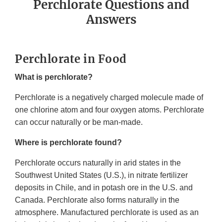
Perchlorate Questions and
Answers
Perchlorate in Food
What is perchlorate?
Perchlorate is a negatively charged molecule made of
one chlorine atom and four oxygen atoms. Perchlorate
can occur naturally or be man-made.
Where is perchlorate found?
Perchlorate occurs naturally in arid states in the
Southwest United States (U.S.), in nitrate fertilizer
deposits in Chile, and in potash ore in the U.S. and
Canada. Perchlorate also forms naturally in the
atmosphere. Manufactured perchlorate is used as an