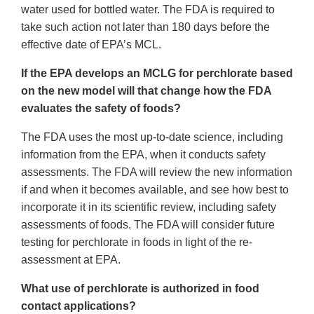
water used for bottled water. The FDA is required to
take such action not later than 180 days before the
effective date of EPA’s MCL.
If the EPA develops an MCLG for perchlorate based
on the new model will that change how the FDA
evaluates the safety of foods?
The FDA uses the most up-to-date science, including
information from the EPA, when it conducts safety
assessments. The FDA will review the new information
if and when it becomes available, and see how best to
incorporate it in its scientific review, including safety
assessments of foods. The FDA will consider future
testing for perchlorate in foods in light of the re-
assessment at EPA.
What use of perchlorate is authorized in food
contact applications?