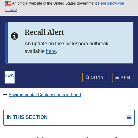
An official website of the United States government
Here’s how you
Skip to main content
know
Search
Submit
FDA
Skip to FDA Search
Recall Alert
Skip to in this section menu
An update on the Cyclospora outbreak
available
here
.
Skip to footer links
Search
Menu
Environmental Contaminants in Food
IN THIS SECTION