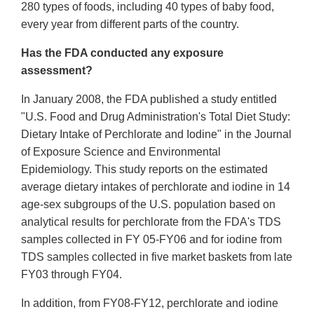
280 types of foods, including 40 types of baby food,
every year from different parts of the country.
Has the FDA conducted any exposure
assessment?
In January 2008, the FDA published a study entitled
"U.S. Food and Drug Administration's Total Diet Study:
Dietary Intake of Perchlorate and Iodine" in the Journal
of Exposure Science and Environmental
Epidemiology. This study reports on the estimated
average dietary intakes of perchlorate and iodine in 14
age-sex subgroups of the U.S. population based on
analytical results for perchlorate from the FDA's TDS
samples collected in FY 05-FY06 and for iodine from
TDS samples collected in five market baskets from late
FY03 through FY04.
In addition, from FY08-FY12, perchlorate and iodine