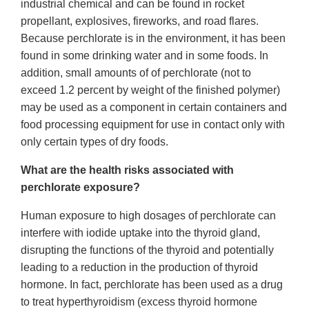
industrial chemical and can be found in rocket
propellant, explosives, fireworks, and road flares.
Because perchlorate is in the environment, it has been
found in some drinking water and in some foods. In
addition, small amounts of of perchlorate (not to
exceed 1.2 percent by weight of the finished polymer)
may be used as a component in certain containers and
food processing equipment for use in contact only with
only certain types of dry foods.
What are the health risks associated with
perchlorate exposure?
Human exposure to high dosages of perchlorate can
interfere with iodide uptake into the thyroid gland,
disrupting the functions of the thyroid and potentially
leading to a reduction in the production of thyroid
hormone. In fact, perchlorate has been used as a drug
to treat hyperthyroidism (excess thyroid hormone