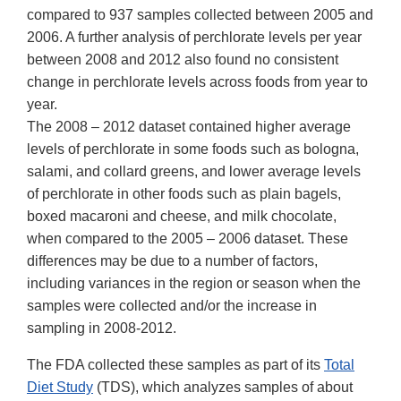
compared to 937 samples collected between 2005 and
2006. A further analysis of perchlorate levels per year
between 2008 and 2012 also found no consistent
change in perchlorate levels across foods from year to
year.
The 2008 – 2012 dataset contained higher average
levels of perchlorate in some foods such as bologna,
salami, and collard greens, and lower average levels
of perchlorate in other foods such as plain bagels,
boxed macaroni and cheese, and milk chocolate,
when compared to the 2005 – 2006 dataset. These
differences may be due to a number of factors,
including variances in the region or season when the
samples were collected and/or the increase in
sampling in 2008-2012.
The FDA collected these samples as part of its
Total
Diet Study
(TDS), which analyzes samples of about