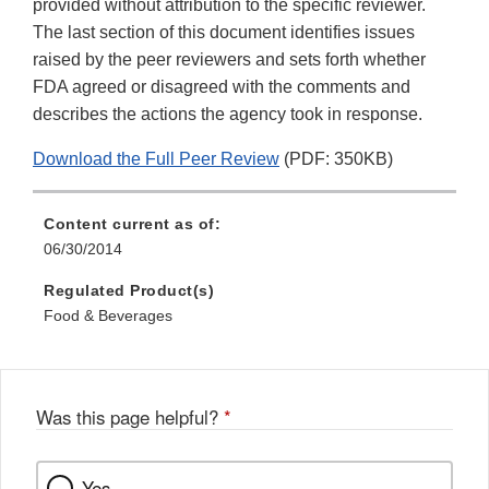
provided without attribution to the specific reviewer.
The last section of this document identifies issues
raised by the peer reviewers and sets forth whether
FDA agreed or disagreed with the comments and
describes the actions the agency took in response.
Download the Full Peer Review
(PDF: 350KB)
Content current as of:
06/30/2014
Regulated Product(s)
Food & Beverages
Was this page helpful?
*
Yes