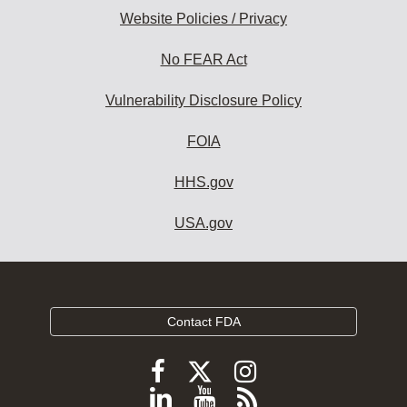
Website Policies / Privacy
No FEAR Act
Vulnerability Disclosure Policy
FOIA
HHS.gov
USA.gov
Contact FDA
Follow
Follow
Follow
FDA
FDA
FDA
Follow
View
Subscribe
on