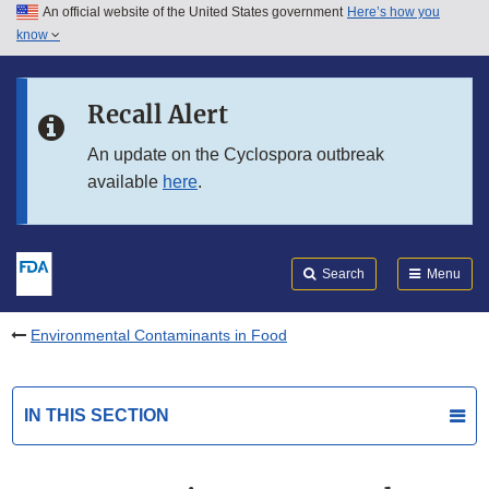
An official website of the United States government
Here’s how you
Skip to main content
know
Search
Submit
FDA
Skip to FDA Search
Recall Alert
Skip to in this section menu
An update on the Cyclospora outbreak
available
here
.
Skip to footer links
Search
Menu
Environmental Contaminants in Food
IN THIS SECTION