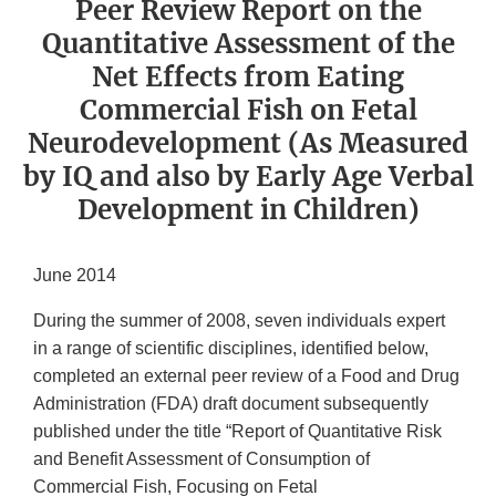
Peer Review Report on the
Quantitative Assessment of the
Net Effects from Eating
Commercial Fish on Fetal
Neurodevelopment (As Measured
by IQ and also by Early Age Verbal
Development in Children)
June 2014
During the summer of 2008, seven individuals expert
in a range of scientific disciplines, identified below,
completed an external peer review of a Food and Drug
Administration (FDA) draft document subsequently
published under the title “Report of Quantitative Risk
and Benefit Assessment of Consumption of
Commercial Fish, Focusing on Fetal