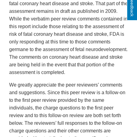
Feedback
fatal coronary heart disease and stroke. That part of the
assessment remains in draft as published in 2009.
While the verbatim peer review comments contained in
this report include those relating to the assessment of
risk of fatal coronary heart disease and stroke, FDA is
only responding at this time to those comments
germane to the assessment of fetal neurodevelopment.
The comments on coronary heart disease and stroke
are being held in the event that that portion of the
assessment is completed.
We greatly appreciate the peer reviewers’ comments
and suggestions. Since this peer review is a follow-on
to the first peer review provided by the same
individuals, the charge questions to the first peer
review and to this follow-on review are both set forth
below. The reviewers’ full responses to the follow-on
charge questions and their other comments are