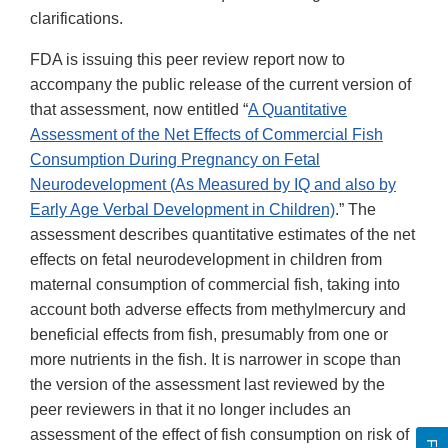
clarifications.
FDA is issuing this peer review report now to
accompany the public release of the current version of
that assessment, now entitled “
A Quantitative
Assessment of the Net Effects of Commercial Fish
Consumption During Pregnancy on Fetal
Neurodevelopment (As Measured by IQ and also by
Early Age Verbal Development in Children)
.” The
assessment describes quantitative estimates of the net
effects on fetal neurodevelopment in children from
maternal consumption of commercial fish, taking into
account both adverse effects from methylmercury and
beneficial effects from fish, presumably from one or
more nutrients in the fish. It is narrower in scope than
the version of the assessment last reviewed by the
peer reviewers in that it no longer includes an
assessment of the effect of fish consumption on risk of