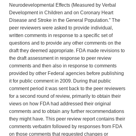
Neurodevelopmental Effects (Measured by Verbal
Development in Children and on Coronary Heart
Disease and Stroke in the General Population.” The
peer reviewers were asked to provide individual,
written comments in response to a specific set of
questions and to provide any other comments on the
draft they deemed appropriate. FDA made revisions to
the draft assessment in response to peer review
comments and then also in response to comments
provided by other Federal agencies before publishing
it for public comment in 2009. During that public
comment period it was sent back to the peer reviewers
for a second round of review, primarily to obtain their
views on how FDA had addressed their original
comments and to obtain any further recommendations
they might have. This peer review report contains their
comments verbatim followed by responses from FDA
on those comments that requested changes or