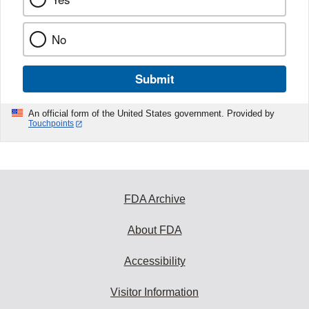
No
Submit
An official form of the United States government. Provided by
Touchpoints
FDA Archive
About FDA
Accessibility
Visitor Information