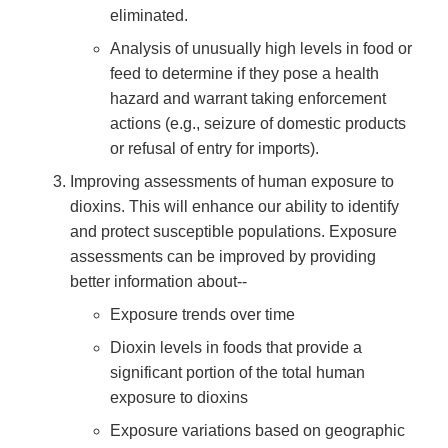
eliminated.
Analysis of unusually high levels in food or
feed to determine if they pose a health
hazard and warrant taking enforcement
actions (e.g., seizure of domestic products
or refusal of entry for imports).
Improving assessments of human exposure to
dioxins. This will enhance our ability to identify
and protect susceptible populations. Exposure
assessments can be improved by providing
better information about--
Exposure trends over time
Dioxin levels in foods that provide a
significant portion of the total human
exposure to dioxins
Exposure variations based on geographic