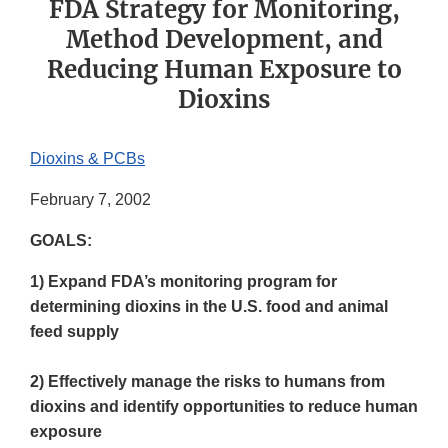
FDA Strategy for Monitoring,
Method Development, and
Reducing Human Exposure to
Dioxins
Dioxins & PCBs
February 7, 2002
GOALS:
1) Expand FDA’s monitoring program for
determining dioxins in the U.S. food and animal
feed supply
2) Effectively manage the risks to humans from
dioxins and identify opportunities to reduce human
exposure