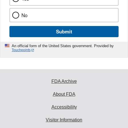
No
Submit
An official form of the United States government. Provided by
Touchpoints
FDA Archive
About FDA
Accessibility
Visitor Information