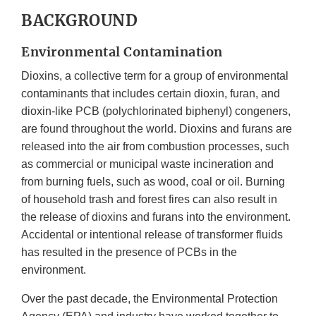
BACKGROUND
Environmental Contamination
Dioxins, a collective term for a group of environmental
contaminants that includes certain dioxin, furan, and
dioxin-like PCB (polychlorinated biphenyl) congeners,
are found throughout the world. Dioxins and furans are
released into the air from combustion processes, such
as commercial or municipal waste incineration and
from burning fuels, such as wood, coal or oil. Burning
of household trash and forest fires can also result in
the release of dioxins and furans into the environment.
Accidental or intentional release of transformer fluids
has resulted in the presence of PCBs in the
environment.
Over the past decade, the Environmental Protection