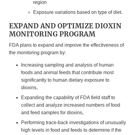
region
Exposure variations based on type of diet.
EXPAND AND OPTIMIZE DIOXIN
MONITORING PROGRAM
FDA plans to expand and improve the effectiveness of
the monitoring program by:
Increasing sampling and analysis of human
foods and animal feeds that contribute most
significantly to human dietary exposure to
dioxins,
Expanding the capability of FDA field staff to
collect and analyze increased numbers of food
and feed samples for dioxins,
Performing trace-back investigations of unusually
high levels in food and feeds to determine if the