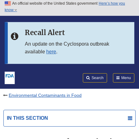
An official website of the United States government
Here’s how you
Skip to main content
know
Search
Submit
FDA
Skip to FDA Search
Recall Alert
Skip to in this section menu
An update on the Cyclospora outbreak
available
here
.
Skip to footer links
Search
Menu
Environmental Contaminants in Food
IN THIS SECTION