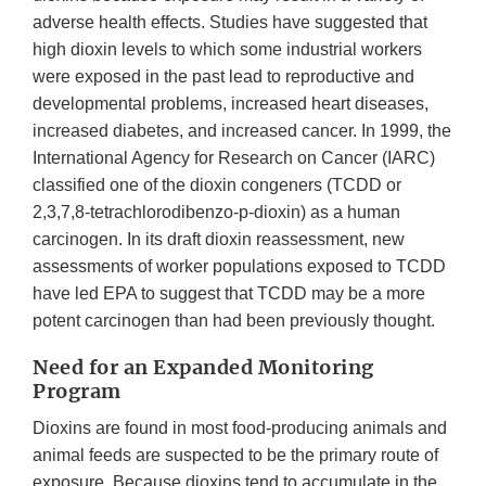
adverse health effects. Studies have suggested that
high dioxin levels to which some industrial workers
were exposed in the past lead to reproductive and
developmental problems, increased heart diseases,
increased diabetes, and increased cancer. In 1999, the
International Agency for Research on Cancer (IARC)
classified one of the dioxin congeners (TCDD or
2,3,7,8-tetrachlorodibenzo-p-dioxin) as a human
carcinogen. In its draft dioxin reassessment, new
assessments of worker populations exposed to TCDD
have led EPA to suggest that TCDD may be a more
potent carcinogen than had been previously thought.
Need for an Expanded Monitoring
Program
Dioxins are found in most food-producing animals and
animal feeds are suspected to be the primary route of
exposure. Because dioxins tend to accumulate in the