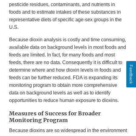
pesticide residues, contaminants, and nutrients in
foods and to estimate intakes of these substances in
representative diets of specific age-sex groups in the
U.S.
Because dioxin analysis is costly and time consuming,
available data on background levels in most foods and
feeds are limited. In fact, for many foods and most
feeds, there are no data. Consequently it is difficult to
Feedback
determine where and how dioxin levels in foods and
feeds can be further reduced. FDA is expanding its
monitoring program to obtain more comprehensive
data on background levels as well as to identify
opportunities to reduce human exposure to dioxins.
Measures of Success for Broader
Monitoring Program
Because dioxins are so widespread in the environment