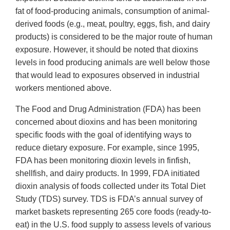
fat of food-producing animals, consumption of animal-
derived foods (e.g., meat, poultry, eggs, fish, and dairy
products) is considered to be the major route of human
exposure. However, it should be noted that dioxins
levels in food producing animals are well below those
that would lead to exposures observed in industrial
workers mentioned above.
The Food and Drug Administration (FDA) has been
concerned about dioxins and has been monitoring
specific foods with the goal of identifying ways to
reduce dietary exposure. For example, since 1995,
FDA has been monitoring dioxin levels in finfish,
shellfish, and dairy products. In 1999, FDA initiated
dioxin analysis of foods collected under its Total Diet
Study (TDS) survey. TDS is FDA’s annual survey of
market baskets representing 265 core foods (ready-to-
eat) in the U.S. food supply to assess levels of various