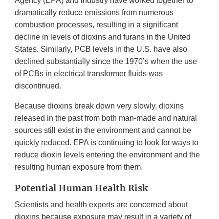
Agency (EPA) and industry have worked together to
dramatically reduce emissions from numerous
combustion processes, resulting in a significant
decline in levels of dioxins and furans in the United
States. Similarly, PCB levels in the U.S. have also
declined substantially since the 1970’s when the use
of PCBs in electrical transformer fluids was
discontinued.
Because dioxins break down very slowly, dioxins
released in the past from both man-made and natural
sources still exist in the environment and cannot be
quickly reduced. EPA is continuing to look for ways to
reduce dioxin levels entering the environment and the
resulting human exposure from them.
Potential Human Health Risk
Scientists and health experts are concerned about
dioxins because exposure may result in a variety of