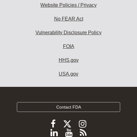
Website Policies / Privacy
No FEAR Act
Vulnerability Disclosure Policy
FOIA
HHS.gov
USA.gov
Contact FDA
Follow
Follow
Follow
FDA
FDA
FDA
Follow
View
Subscribe
on