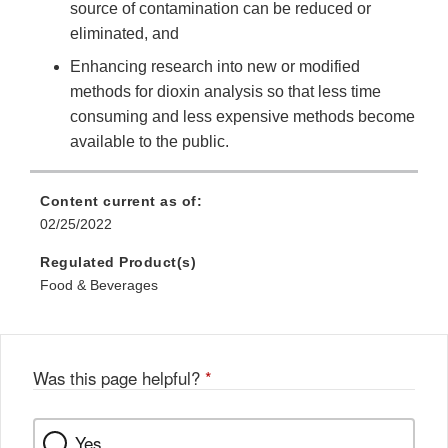
source of contamination can be reduced or
eliminated, and
Enhancing research into new or modified
methods for dioxin analysis so that less time
consuming and less expensive methods become
available to the public.
Content current as of:
02/25/2022
Regulated Product(s)
Food & Beverages
Was this page helpful?
*
Yes