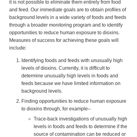
it is not possible to eliminate them entirely from food
and feed. Our immediate goals are to obtain profiles of
background levels in a wide variety of foods and feeds
through a broader monitoring program and to identify
opportunities to reduce human exposure to dioxins.
Measures of success for achieving these goals will
include:
Identifying foods and feeds with unusually high
levels of dioxins. Currently, it is difficult to
determine unusually high levels in foods and
feeds because we have limited information on
background levels.
Finding opportunities to reduce human exposure
to dioxins through, for example--
Trace-back investigations of unusually high
levels in foods and feeds to determine if the
source of contamination can be reduced or