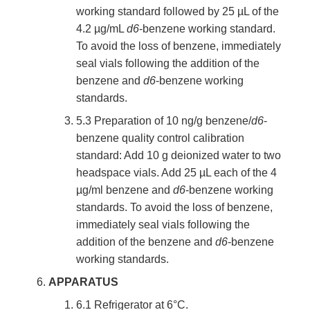
working standard followed by 25 µL of the
4.2 µg/mL
d6
-benzene working standard.
To avoid the loss of benzene, immediately
seal vials following the addition of the
benzene and
d6
-benzene working
standards.
5.3 Preparation of 10 ng/g benzene/
d6
-
benzene quality control calibration
standard: Add 10 g deionized water to two
headspace vials. Add 25 µL each of the 4
µg/ml benzene and
d6
-benzene working
standards. To avoid the loss of benzene,
immediately seal vials following the
addition of the benzene and
d6
-benzene
working standards.
APPARATUS
6.1 Refrigerator at 6°C.