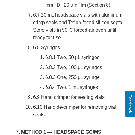
mm I.D., 20 µm film (Section 8)
6.7 20 mL headspace vials with aluminum
crimp seals and Teflon-faced silicon septa.
Store vials in 90°C forced-air oven until
ready for use.
6.8 Syringes
6.8.1 Two, 50 µL syringes
6.8.2 Two, 100 µL syringes
6.8.3 One, 250 µL syringe
6.8.4 Two, 1 mL syringes
Feedback
6.9 Hand crimper for sealing vials
6.10 Hand de-crimper for removing vial
seals
METHOD 1 — HEADSPACE GC/MS