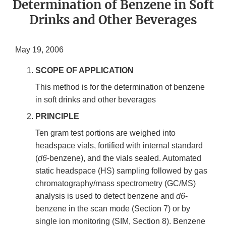
Determination of Benzene in Soft
Drinks and Other Beverages
May 19, 2006
SCOPE OF APPLICATION
This method is for the determination of benzene
in soft drinks and other beverages
PRINCIPLE
Ten gram test portions are weighed into
headspace vials, fortified with internal standard
(
d6
-benzene), and the vials sealed. Automated
static headspace (HS) sampling followed by gas
chromatography/mass spectrometry (GC/MS)
analysis is used to detect benzene and
d6
-
benzene in the scan mode (Section 7) or by
single ion monitoring (SIM, Section 8). Benzene