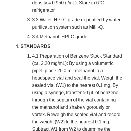
density = 0.950 g/mL). Store in 6°C
refrigerator.
3.3 Water, HPLC grade or purified by water
purification system such as Milli-Q.
3.4 Methanol, HPLC grade.
STANDARDS
4.1 Preparation of Benzene Stock Standard
(
ca.
2.20 mg/mL): By using a volumetric
pipet, place 20.0 mL methanol in a
headspace vial and seal the vial. Weigh the
sealed vial (W1) to the nearest 0.1 mg. By
using a syringe, transfer 50 µL of benzene
through the septum of the vial containing
the methanol and shake vigorously or
vortex. Reweigh the sealed vial and record
the weight (W2) to the nearest 0.1 mg.
Subtract W1 from W2 to determine the