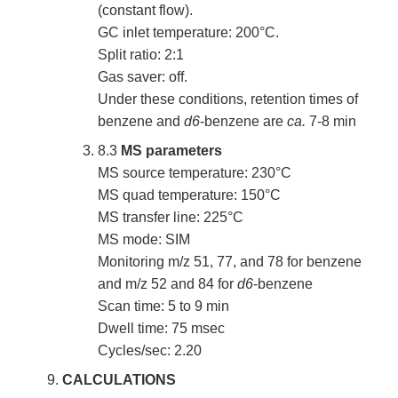
(constant flow).
GC inlet temperature: 200°C.
Split ratio: 2:1
Gas saver: off.
Under these conditions, retention times of
benzene and
d6
-benzene are
ca.
7-8 min
8.3
MS parameters
MS source temperature: 230°C
MS quad temperature: 150°C
MS transfer line: 225°C
MS mode: SIM
Monitoring m/z 51, 77, and 78 for benzene
and m/z 52 and 84 for
d6
-benzene
Scan time: 5 to 9 min
Dwell time: 75 msec
Cycles/sec: 2.20
CALCULATIONS