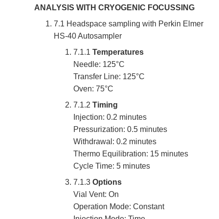
ANALYSIS WITH CRYOGENIC FOCUSSING
7.1 Headspace sampling with Perkin Elmer
HS-40 Autosampler
7.1.1
Temperatures
Needle: 125°C
Transfer Line: 125°C
Oven: 75°C
7.1.2
Timing
Injection: 0.2 minutes
Pressurization: 0.5 minutes
Withdrawal: 0.2 minutes
Thermo Equilibration: 15 minutes
Cycle Time: 5 minutes
7.1.3
Options
Vial Vent: On
Operation Mode: Constant
Injection Mode: Time