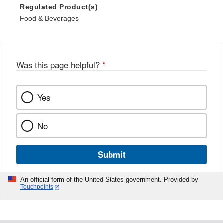
Regulated Product(s)
Food & Beverages
Was this page helpful?
*
Yes
No
Submit
An official form of the United States government. Provided by
Touchpoints