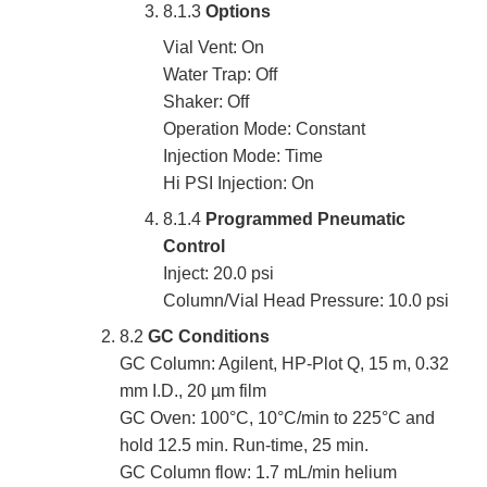
8.1.3
Options
Vial Vent: On
Water Trap: Off
Shaker: Off
Operation Mode: Constant
Injection Mode: Time
Hi PSI Injection: On
8.1.4
Programmed Pneumatic
Control
Inject: 20.0 psi
Column/Vial Head Pressure: 10.0 psi
8.2
GC Conditions
GC Column: Agilent, HP-Plot Q, 15 m, 0.32
mm I.D., 20 µm film
GC Oven: 100°C, 10°C/min to 225°C and
hold 12.5 min. Run-time, 25 min.
GC Column flow: 1.7 mL/min helium