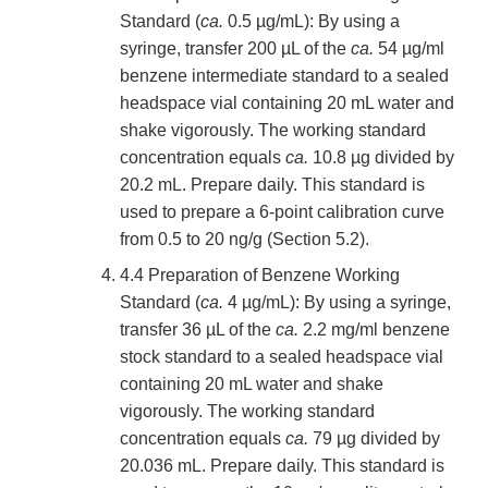
Standard (
ca.
0.5 µg/mL): By using a
syringe, transfer 200 µL of the
ca.
54 µg/ml
benzene intermediate standard to a sealed
headspace vial containing 20 mL water and
shake vigorously. The working standard
concentration equals
ca.
10.8 µg divided by
20.2 mL. Prepare daily. This standard is
used to prepare a 6-point calibration curve
from 0.5 to 20 ng/g (Section 5.2).
4.4 Preparation of Benzene Working
Standard (
ca.
4 µg/mL): By using a syringe,
transfer 36 µL of the
ca.
2.2 mg/ml benzene
stock standard to a sealed headspace vial
containing 20 mL water and shake
vigorously. The working standard
concentration equals
ca.
79 µg divided by
20.036 mL. Prepare daily. This standard is