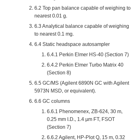
6.2 Top pan balance capable of weighing to
nearest 0.01 g.
6.3 Analytical balance capable of weighing
to nearest 0.1 mg.
6.4 Static headspace autosampler
6.4.1 Perkin Elmer HS-40 (Section 7)
6.4.2 Perkin Elmer Turbo Matrix 40
(Section 8)
6.5 GC/MS (Agilent 6890N GC with Agilent
5973N MSD, or equivalent).
6.6 GC columns
6.6.1 Phenomenex, ZB-624, 30 m,
0.25 mm I.D., 1.4 µm FT, FSOT
(Section 7)
6.6.2 Agilent, HP-Plot Q, 15 m, 0.32