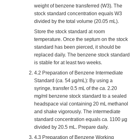
weight of benzene transferred (W3). The
stock standard concentration equals W3
divided by the total volume (20.05 mL).
Store the stock standard at room
temperature. Once the septum on the stock
standard has been pierced, it should be
replaced daily. The benzene stock standard
is stable for at least two weeks.
4.2 Preparation of Benzene Intermediate
Standard (
ca.
54 µg/mL): By using a
syringe, transfer 0.5 mL of the
ca.
2.20
mg/ml benzene stock standard to a sealed
headspace vial containing 20 mL methanol
and shake vigorously. The intermediate
standard concentration equals
ca.
1100 µg
divided by 20.5 mL. Prepare daily.
4.3 Preparation of Benzene Working