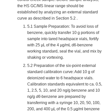
the HS GC/MS linear range should be
established by analyzing an external standard
curve as described in Section 5.2 .
5.1 Sample Preparation: To avoid loss of
benzene, quickly transfer 10 g portions of
sample into tared headspace vials, fortify
with 25 µL of the 4 µg/mL d6-benzene
working standard, seal the vial, and mix by
shaking or vortexing.
5.2 Preparation of the six-point external
standard calibration curve: Add 10 g of
deionized water to 6 headspace vials.
Calibration standards equivalent to ca. 0.5,
1, 2.5, 5, 10, and 20 ng/g benzene and 10
ng/g
d6
-benzene are prepared by
transferring with a syringe 10, 20, 50, 100,
200, and 400 µL of the 0.5 µg/ml benzene