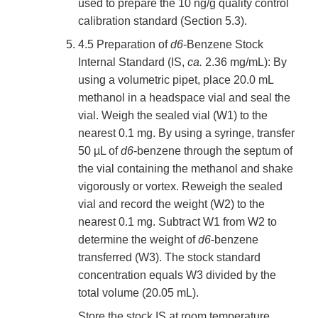
used to prepare the 10 ng/g quality control
calibration standard (Section 5.3).
4.5 Preparation of
d6
-Benzene Stock
Internal Standard (IS,
ca.
2.36 mg/mL): By
using a volumetric pipet, place 20.0 mL
methanol in a headspace vial and seal the
vial. Weigh the sealed vial (W1) to the
nearest 0.1 mg. By using a syringe, transfer
50 µL of
d6
-benzene through the septum of
the vial containing the methanol and shake
vigorously or vortex. Reweigh the sealed
vial and record the weight (W2) to the
nearest 0.1 mg. Subtract W1 from W2 to
determine the weight of
d6
-benzene
transferred (W3). The stock standard
concentration equals W3 divided by the
total volume (20.05 mL).
Store the stock IS at room temperature.