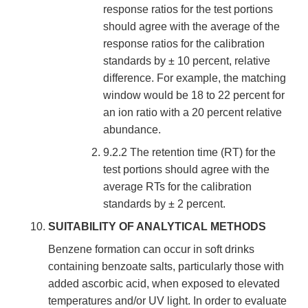
response ratios for the test portions
should agree with the average of the
response ratios for the calibration
standards by ± 10 percent, relative
difference. For example, the matching
window would be 18 to 22 percent for
an ion ratio with a 20 percent relative
abundance.
9.2.2 The retention time (RT) for the
test portions should agree with the
average RTs for the calibration
standards by ± 2 percent.
SUITABILITY OF ANALYTICAL METHODS
Benzene formation can occur in soft drinks
containing benzoate salts, particularly those with
added ascorbic acid, when exposed to elevated
temperatures and/or UV light. In order to evaluate