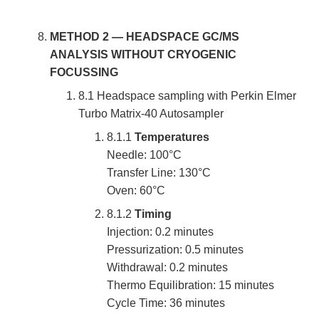
METHOD 2 — HEADSPACE GC/MS
ANALYSIS WITHOUT CRYOGENIC
FOCUSSING
8.1 Headspace sampling with Perkin Elmer
Turbo Matrix-40 Autosampler
8.1.1
Temperatures
Needle: 100°C
Transfer Line: 130°C
Oven: 60°C
8.1.2
Timing
Injection: 0.2 minutes
Pressurization: 0.5 minutes
Withdrawal: 0.2 minutes
Thermo Equilibration: 15 minutes
Cycle Time: 36 minutes