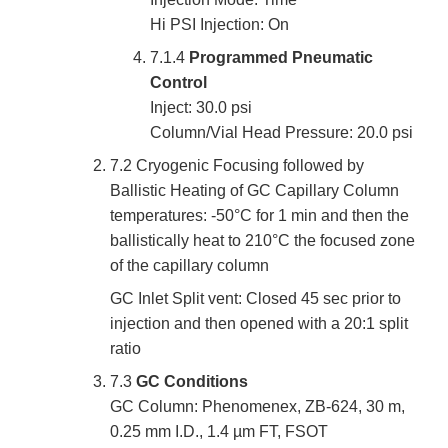
Hi PSI Injection: On
7.1.4
Programmed Pneumatic
Control
Inject: 30.0 psi
Column/Vial Head Pressure: 20.0 psi
7.2 Cryogenic Focusing followed by
Ballistic Heating of GC Capillary Column
temperatures: -50°C for 1 min and then the
ballistically heat to 210°C the focused zone
of the capillary column
GC Inlet Split vent: Closed 45 sec prior to
injection and then opened with a 20:1 split
ratio
7.3
GC Conditions
GC Column: Phenomenex, ZB-624, 30 m,
0.25 mm I.D., 1.4 µm FT, FSOT