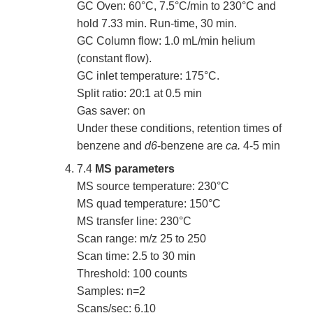
GC Oven: 60°C, 7.5°C/min to 230°C and
hold 7.33 min. Run-time, 30 min.
GC Column flow: 1.0 mL/min helium
(constant flow).
GC inlet temperature: 175°C.
Split ratio: 20:1 at 0.5 min
Gas saver: on
Under these conditions, retention times of
benzene and
d6
-benzene are
ca.
4-5 min
7.4
MS parameters
MS source temperature: 230°C
MS quad temperature: 150°C
MS transfer line: 230°C
Scan range: m/z 25 to 250
Scan time: 2.5 to 30 min
Threshold: 100 counts
Samples: n=2
Scans/sec: 6.10