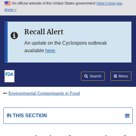
An official website of the United States government
Here’s how you
Skip to main content
know
Search
Submit
FDA
Skip to FDA Search
Recall Alert
Skip to in this section menu
An update on the Cyclospora outbreak
available
here
.
Skip to footer links
Search
Menu
Environmental Contaminants in Food
IN THIS SECTION