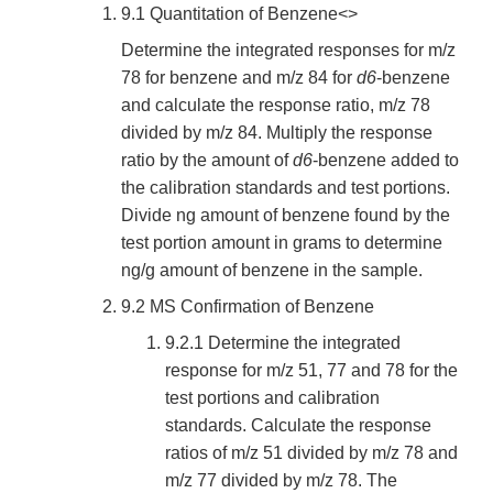
9.1 Quantitation of Benzene<>
Determine the integrated responses for m/z
78 for benzene and m/z 84 for
d6
-benzene
and calculate the response ratio, m/z 78
divided by m/z 84. Multiply the response
ratio by the amount of
d6
-benzene added to
the calibration standards and test portions.
Divide ng amount of benzene found by the
test portion amount in grams to determine
ng/g amount of benzene in the sample.
9.2 MS Confirmation of Benzene
9.2.1 Determine the integrated
response for m/z 51, 77 and 78 for the
test portions and calibration
standards. Calculate the response
ratios of m/z 51 divided by m/z 78 and
m/z 77 divided by m/z 78. The