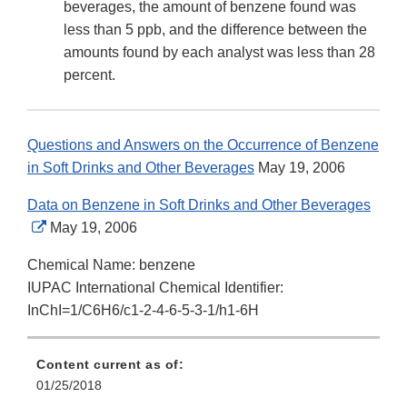
beverages, the amount of benzene found was
less than 5 ppb, and the difference between the
amounts found by each analyst was less than 28
percent.
Questions and Answers on the Occurrence of Benzene
in Soft Drinks and Other Beverages
May 19, 2006
Data on Benzene in Soft Drinks and Other Beverages
External
May 19, 2006
Link
Chemical Name: benzene
Disclaimer
IUPAC International Chemical Identifier:
InChI=1/C6H6/c1-2-4-6-5-3-1/h1-6H
Content current as of:
01/25/2018