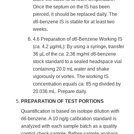
Once the septum on the IS has been
pierced, it should be replaced daily. The
d6
-benzene IS is stable for at least two
weeks.
4.6 Preparation of
d6
-Benzene Working IS
(
ca.
4.2 µg/mL): By using a syringe, transfer
36 µL of the
ca.
2.36 mg/ml
d6
-benzene
stock standard to a sealed headspace vial
containing 20.0 mL water and shake
vigorously or vortex. The working IS
concentration equals
ca.
85 ng divided by
20.036 mL. Prepare daily.
PREPARATION OF TEST PORTIONS
Quantification is based on isotope dilution with
d
6
-benzene. A 10 ng/g calibration standard is
analyzed with each sample batch as a quality
control check sample. Before sample analysis,