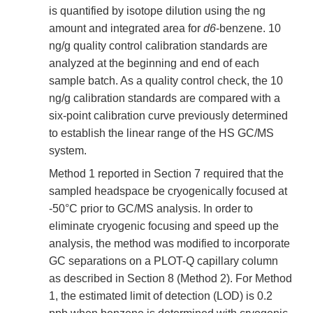
is quantified by isotope dilution using the ng
amount and integrated area for
d6
-benzene. 10
ng/g quality control calibration standards are
analyzed at the beginning and end of each
sample batch. As a quality control check, the 10
ng/g calibration standards are compared with a
six-point calibration curve previously determined
to establish the linear range of the HS GC/MS
system.
Method 1 reported in Section 7 required that the
sampled headspace be cryogenically focused at
-50°C prior to GC/MS analysis. In order to
eliminate cryogenic focusing and speed up the
analysis, the method was modified to incorporate
GC separations on a PLOT-Q capillary column
as described in Section 8 (Method 2). For Method
1, the estimated limit of detection (LOD) is 0.2