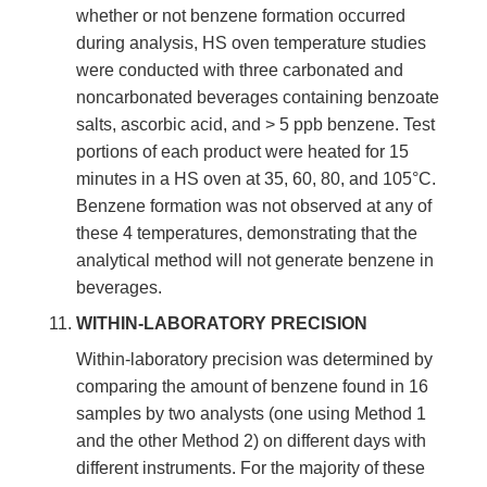
whether or not benzene formation occurred
during analysis, HS oven temperature studies
were conducted with three carbonated and
noncarbonated beverages containing benzoate
salts, ascorbic acid, and > 5 ppb benzene. Test
portions of each product were heated for 15
minutes in a HS oven at 35, 60, 80, and 105°C.
Benzene formation was not observed at any of
these 4 temperatures, demonstrating that the
analytical method will not generate benzene in
beverages.
WITHIN-LABORATORY PRECISION
Within-laboratory precision was determined by
comparing the amount of benzene found in 16
samples by two analysts (one using Method 1
and the other Method 2) on different days with
different instruments. For the majority of these