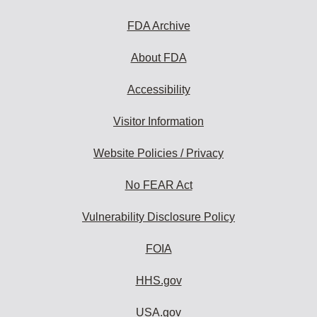
FDA Archive
About FDA
Accessibility
Visitor Information
Website Policies / Privacy
No FEAR Act
Vulnerability Disclosure Policy
FOIA
HHS.gov
USA.gov