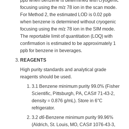
ppb when benzene is determined with cryogenic
focusing using the m/z 78 ion in the scan mode.
For Method 2, the estimated LOD is 0.02 ppb
when benzene is determined without cryogenic
focusing using the m/z 78 ion in the SIM mode.
The reportable limit of quantitation (LOQ) with
confirmation is estimated to be approximately 1
ppb for benzene in beverages.
REAGENTS
High purity standards and analytical grade
reagents should be used.
3.1 Benzene minimum purity 99.0% (Fisher
Scientific, Pittsburgh, PA, CAS# 71-43-2,
density = 0.876 g/mL). Store in 6°C
refrigerator.
3.2
d6
-Benzene minimum purity 99.96%
(Aldrich, St. Louis, MO, CAS# 1076-43-3,