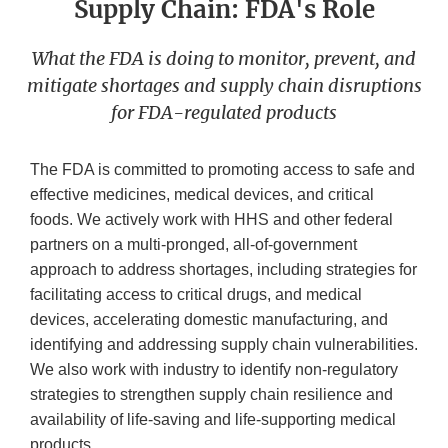
Supply Chain: FDA's Role
What the FDA is doing to monitor, prevent, and
mitigate shortages and supply chain disruptions
for FDA-regulated products
The FDA is committed to promoting access to safe and
effective medicines, medical devices, and critical
foods. We actively work with HHS and other federal
partners on a multi-pronged, all-of-government
approach to address shortages, including strategies for
facilitating access to critical drugs, and medical
devices, accelerating domestic manufacturing, and
identifying and addressing supply chain vulnerabilities.
We also work with industry to identify non-regulatory
strategies to strengthen supply chain resilience and
availability of life-saving and life-supporting medical
products.