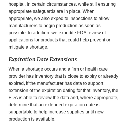
hospital, in certain circumstances, while still ensuring
appropriate safeguards are in place. When
appropriate, we also expedite inspections to allow
manufacturers to begin production as soon as
possible. In addition, we expedite FDA review of
applications for products that could help prevent or
mitigate a shortage.
Expiration Date Extensions
When a shortage occurs and a firm or health care
provider has inventory that is close to expiry or already
expired, if the manufacturer has data to support
extension of the expiration dating for that inventory, the
FDA is able to review the data and, where appropriate,
determine that an extended expiration date is
supportable to help increase supplies until new
production is available.