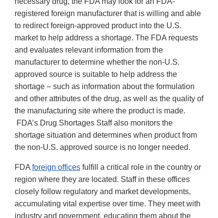
necessary drug, the FDA may look for an FDA-
registered foreign manufacturer that is willing and able
to redirect foreign-approved product into the U.S.
market to help address a shortage. The FDA requests
and evaluates relevant information from the
manufacturer to determine whether the non-U.S.
approved source is suitable to help address the
shortage – such as information about the formulation
and other attributes of the drug, as well as the quality of
the manufacturing site where the product is made.
FDA’s Drug Shortages Staff also monitors the
shortage situation and determines when product from
the non-U.S. approved source is no longer needed.
FDA
foreign offices
fulfill a critical role in the country or
region where they are located. Staff in these offices
closely follow regulatory and market developments,
accumulating vital expertise over time. They meet with
industry and government, educating them about the