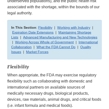
underserved populations), and the public health risk
associated with the shortage, within the bounds of our
legal authority.
In This Section
:
Flexibility
|
Working with Industry
|
Expiration Date Extensions
|
Maintaining Shortage
Lists
|
Advanced Manufacturing and New Technologies
|
Working Across Whole of Government
|
International
Collaboration
|
What the FDA Cannot Do
|
Quality
Issues
|
Market Forces
Flexibility
When appropriate, the FDA may exercise regulatory
flexibility such as collaborating with domestic and
international partners on available sources of
medically necessary drugs, biological products,
devices, raw materials, animal drugs, and critical foods
(i.e. infant formula and medical foods).