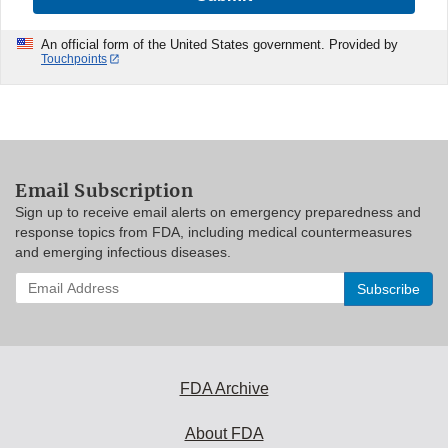
An official form of the United States government. Provided by
Touchpoints
Email Subscription
Sign up to receive email alerts on emergency preparedness and
response topics from FDA, including medical countermeasures
and emerging infectious diseases.
Enter
your
email
address
to
subscribe:
FDA Archive
About FDA