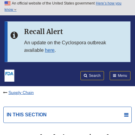
An official website of the United States government
Here’s how you
Skip to main content
know
Search
Submit
FDA
Skip to FDA Search
Recall Alert
Skip to in this section menu
An update on the Cyclospora outbreak
available
here
.
Skip to footer links
Search
Menu
Supply Chain
IN THIS SECTION