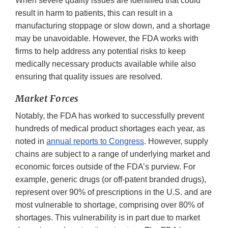
When severe quality issues are identified that could
result in harm to patients, this can result in a
manufacturing stoppage or slow down, and a shortage
may be unavoidable. However, the FDA works with
firms to help address any potential risks to keep
medically necessary products available while also
ensuring that quality issues are resolved.
Market Forces
Notably, the FDA has worked to successfully prevent
hundreds of medical product shortages each year, as
noted in
annual reports to Congress
. However, supply
chains are subject to a range of underlying market and
economic forces outside of the FDA’s purview. For
example, generic drugs (or off-patent branded drugs),
represent over 90% of prescriptions in the U.S. and are
most vulnerable to shortage, comprising over 80% of
shortages. This vulnerability is in part due to market