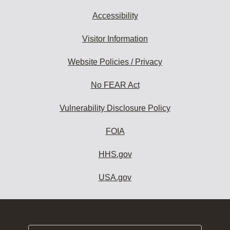
Accessibility
Visitor Information
Website Policies / Privacy
No FEAR Act
Vulnerability Disclosure Policy
FOIA
HHS.gov
USA.gov