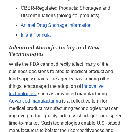
CBER-Regulated Products: Shortages and
Discontinuations (biological products)
Animal Drug Shortage Information
Infant Formula
Advanced Manufacturing and New
Technologies
While the FDA cannot directly affect many of the
business decisions related to medical product and
food supply chains, the agency has, among other
things, encouraged the adoption of
innovative
technologies
, such as advanced manufacturing.
Advanced manufacturing
is a collective term for
medical product manufacturing technologies that can
improve product quality, address shortages, and speed
time-to-market. Such technologies enable U.S.-based
manufacturers to bolster their competitiveness and