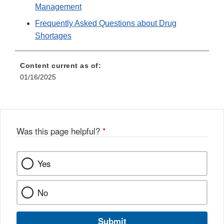
Management
Frequently Asked Questions about Drug
Shortages
Content current as of:
01/16/2025
Was this page helpful?
*
Yes
No
Submit