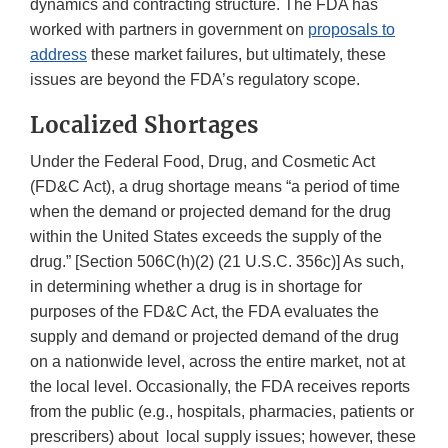
dynamics and contracting structure. The FDA has
worked with partners in government on
proposals to
address
these market failures, but ultimately, these
issues are beyond the FDA’s regulatory scope.
Localized Shortages
Under the Federal Food, Drug, and Cosmetic Act
(FD&C Act), a drug shortage means “a period of time
when the demand or projected demand for the drug
within the United States exceeds the supply of the
drug.” [Section 506C(h)(2) (21 U.S.C. 356c)] As such,
in determining whether a drug is in shortage for
purposes of the FD&C Act, the FDA evaluates the
supply and demand or projected demand of the drug
on a nationwide level, across the entire market, not at
the local level. Occasionally, the FDA receives reports
from the public (e.g., hospitals, pharmacies, patients or
prescribers) about local supply issues; however, these