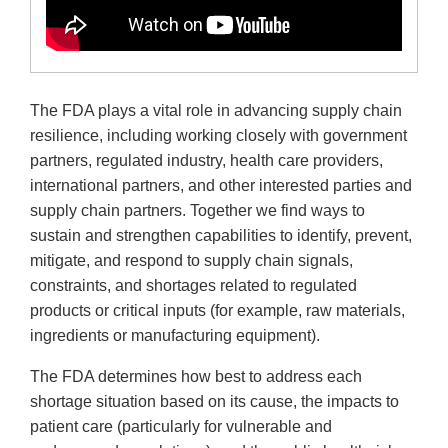
The FDA plays a vital role in advancing supply chain
resilience, including working closely with government
partners, regulated industry, health care providers,
international partners, and other interested parties and
supply chain partners. Together we find ways to
sustain and strengthen capabilities to identify, prevent,
mitigate, and respond to supply chain signals,
constraints, and shortages related to regulated
products or critical inputs (for example, raw materials,
ingredients or manufacturing equipment).
The FDA determines how best to address each
shortage situation based on its cause, the impacts to
patient care (particularly for vulnerable and