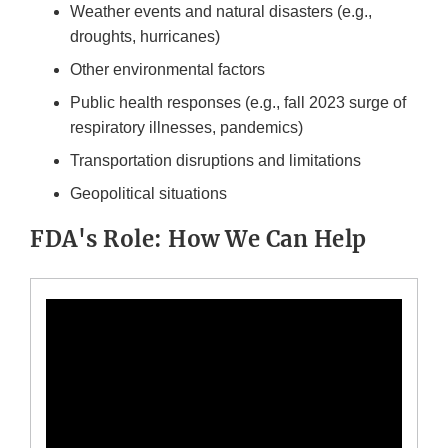
Weather events and natural disasters (e.g.,
droughts, hurricanes)
Other environmental factors
Public health responses (e.g., fall 2023 surge of
respiratory illnesses, pandemics)
Transportation disruptions and limitations
Geopolitical situations
FDA's Role: How We Can Help