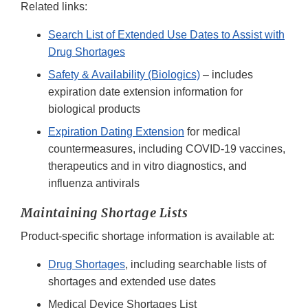
Related links:
Search List of Extended Use Dates to Assist with
Drug Shortages
Safety & Availability (Biologics)
– includes
expiration date extension information for
biological products
Expiration Dating Extension
for medical
countermeasures, including COVID-19 vaccines,
therapeutics and in vitro diagnostics, and
influenza antivirals
Maintaining Shortage Lists
Product-specific shortage information is available at:
Drug Shortages
, including searchable lists of
shortages and extended use dates
Medical Device Shortages List