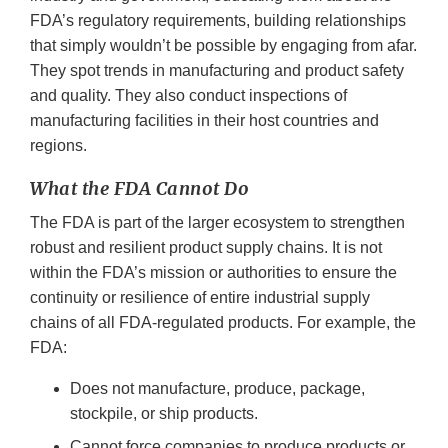
FDA’s regulatory requirements, building relationships
that simply wouldn’t be possible by engaging from afar.
They spot trends in manufacturing and product safety
and quality. They also conduct inspections of
manufacturing facilities in their host countries and
regions.
What the FDA Cannot Do
The FDA is part of the larger ecosystem to strengthen
robust and resilient product supply chains. It is not
within the FDA’s mission or authorities to ensure the
continuity or resilience of entire industrial supply
chains of all FDA-regulated products. For example, the
FDA:
Does not manufacture, produce, package,
stockpile, or ship products.
Cannot force companies to produce products or