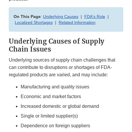
On This Page
:
Underlying Causes
|
FDA's Role
|
Localized Shortages
|
Related Information
Underlying Causes of Supply
Chain Issues
Underlying sources of supply chain challenges that
can contribute to disruptions or shortages of FDA-
regulated products are varied, and may include:
Manufacturing and quality issues
Economic and market factors
Increased domestic or global demand
Single or limited supplier(s)
Dependence on foreign suppliers