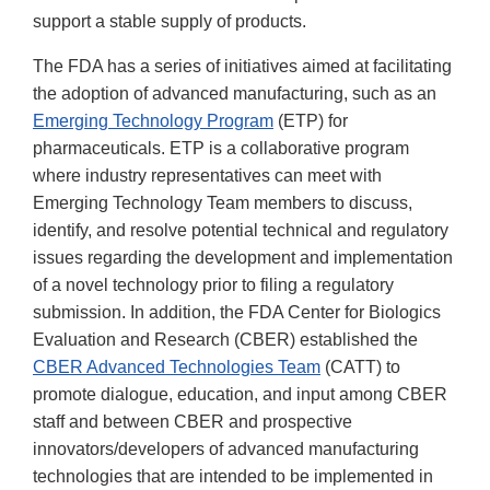
support a stable supply of products.
The FDA has a series of initiatives aimed at facilitating
the adoption of advanced manufacturing, such as an
Emerging Technology Program
(ETP) for
pharmaceuticals. ETP is a collaborative program
where industry representatives can meet with
Emerging Technology Team members to discuss,
identify, and resolve potential technical and regulatory
issues regarding the development and implementation
of a novel technology prior to filing a regulatory
submission. In addition, the FDA Center for Biologics
Evaluation and Research (CBER) established the
CBER Advanced Technologies Team
(CATT) to
promote dialogue, education, and input among CBER
staff and between CBER and prospective
innovators/developers of advanced manufacturing
technologies that are intended to be implemented in