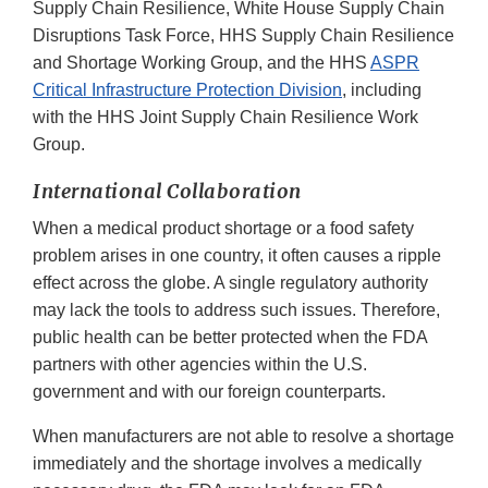
Supply Chain Resilience, White House Supply Chain
Disruptions Task Force, HHS Supply Chain Resilience
and Shortage Working Group, and the HHS
ASPR
Critical Infrastructure Protection Division
, including
with the HHS Joint Supply Chain Resilience Work
Group.
International Collaboration
When a medical product shortage or a food safety
problem arises in one country, it often causes a ripple
effect across the globe. A single regulatory authority
may lack the tools to address such issues. Therefore,
public health can be better protected when the FDA
partners with other agencies within the U.S.
government and with our foreign counterparts.
When manufacturers are not able to resolve a shortage
immediately and the shortage involves a medically