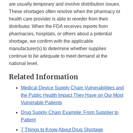
are usually temporary and involve distribution issues.
These shortages often resolve when the pharmacy or
health care provider is able to reorder from their
distributor. When the FDA receives reports from
pharmacies, hospitals, or others about a potential
shortage, we confirm with the applicable
manufacturer(s) to determine whether supplies
continue to be adequate to meet demand at the
national level.
Related Information
Medical Device Supply Chain Vulnerabilities and
the Public Health Impact They Have on Our Most
Vulnerable Patients
Drug Supply Chain Example: From Supplier to
Patient
7 Things to Know About Drug Shortage