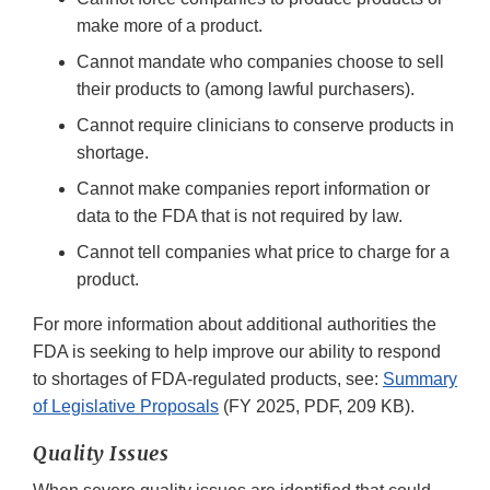
make more of a product.
Cannot mandate who companies choose to sell
their products to (among lawful purchasers).
Cannot require clinicians to conserve products in
shortage.
Cannot make companies report information or
data to the FDA that is not required by law.
Cannot tell companies what price to charge for a
product.
For more information about additional authorities the
FDA is seeking to help improve our ability to respond
to shortages of FDA-regulated products, see:
Summary
of Legislative Proposals
(FY 2025, PDF, 209 KB).
Quality Issues