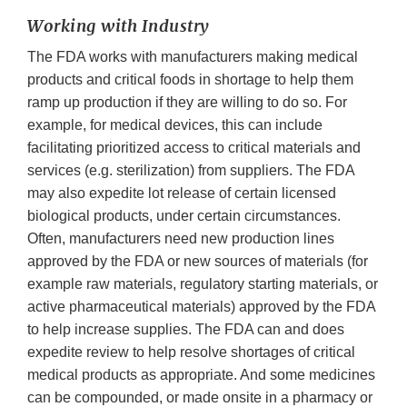
Working with Industry
The FDA works with manufacturers making medical
products and critical foods in shortage to help them
ramp up production if they are willing to do so. For
example, for medical devices, this can include
facilitating prioritized access to critical materials and
services (e.g. sterilization) from suppliers. The FDA
may also expedite lot release of certain licensed
biological products, under certain circumstances.
Often, manufacturers need new production lines
approved by the FDA or new sources of materials (for
example raw materials, regulatory starting materials, or
active pharmaceutical materials) approved by the FDA
to help increase supplies. The FDA can and does
expedite review to help resolve shortages of critical
medical products as appropriate. And some medicines
can be compounded, or made onsite in a pharmacy or