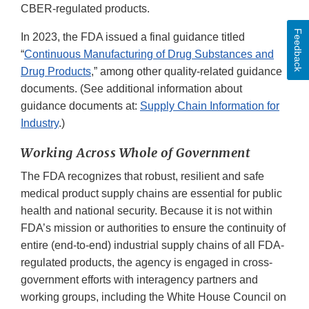
CBER-regulated products.
Feedback
In 2023, the FDA issued a final guidance titled
“
Continuous Manufacturing of Drug Substances and
Drug Products
,” among other quality-related guidance
documents. (See additional information about
guidance documents at:
Supply Chain Information for
Industry
.)
Working Across Whole of Government
The FDA recognizes that robust, resilient and safe
medical product supply chains are essential for public
health and national security. Because it is not within
FDA’s mission or authorities to ensure the continuity of
entire (end-to-end) industrial supply chains of all FDA-
regulated products, the agency is engaged in cross-
government efforts with interagency partners and
working groups, including the White House Council on