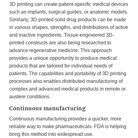
3D printing can create patient-specific medical devices
such as implants, surgical guides, or anatomic models.
Similarly, 3D-printed solid drug products can be made
in various shapes, strengths, and distributions of active
and inactive ingredients. Tissue-engineered 3D-
printed constructs are also being researched to
advance regenerative medicine. This approach
provides a unique opportunity to produce medical
products that are tailored for individual needs of
patients. The capabilities and portability of 3D printing
processes also enables distributed manufacturing of
complex and advanced medical products in remote or
austere conditions.
Continuous manufacturing
Continuous manufacturing provides a quicker, more
reliable way to make pharmaceuticals. FDA is helping
bring this method into widespread use.