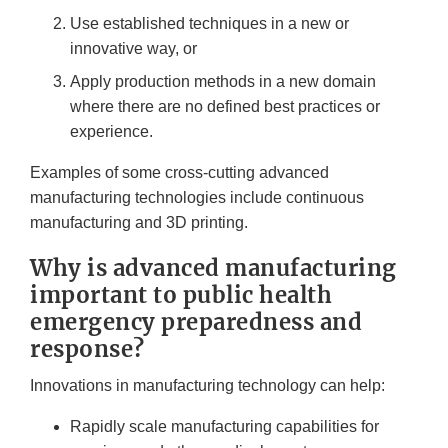
Use established techniques in a new or
innovative way, or
Apply production methods in a new domain
where there are no defined best practices or
experience.
Examples of some cross-cutting advanced
manufacturing technologies include continuous
manufacturing and 3D printing.
Why is advanced manufacturing
important to public health
emergency preparedness and
response?
Innovations in manufacturing technology can help:
Rapidly scale manufacturing capabilities for