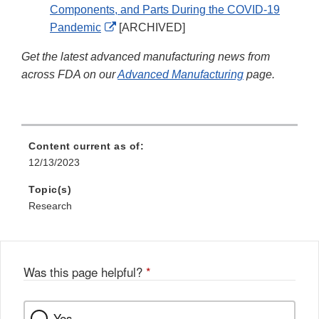
Components, and Parts During the COVID-19
External
Pandemic
[ARCHIVED]
Link
Get the latest advanced manufacturing news from
Disclaimer
across FDA on our
Advanced Manufacturing
page.
Content current as of:
12/13/2023
Topic(s)
Research
Was this page helpful?
*
Yes