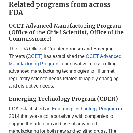
Related programs from across
Disclaimer
FDA
OCET Advanced Manufacturing Program
(Office of the Chief Scientist, Office of the
Commissioner)
The FDA Office of Counterterrorism and Emerging
Threats (
OCET
) has established the
OCET Advanced
Manufacturing Program
for innovative, cross-cutting
advanced manufacturing technologies to fill unmet
regulatory science needs related to rapidly changing
and disruptive needs.
Emerging Technology Program (CDER)
FDA established an
Emerging Technology Program
in
2014 that works collaboratively with companies to
support the adoption and use of advanced
manufacturing for both new and existing drugs. The