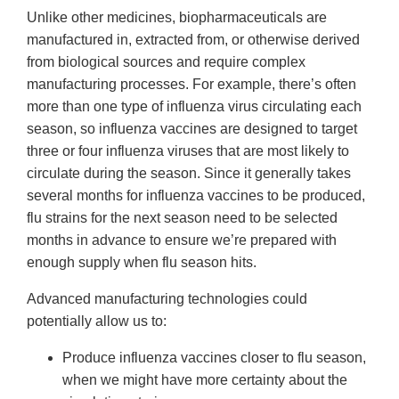
Unlike other medicines, biopharmaceuticals are
manufactured in, extracted from, or otherwise derived
from biological sources and require complex
manufacturing processes. For example, there’s often
more than one type of influenza virus circulating each
season, so influenza vaccines are designed to target
three or four influenza viruses that are most likely to
circulate during the season. Since it generally takes
several months for influenza vaccines to be produced,
flu strains for the next season need to be selected
months in advance to ensure we’re prepared with
enough supply when flu season hits.
Advanced manufacturing technologies could
potentially allow us to:
Produce influenza vaccines closer to flu season,
when we might have more certainty about the