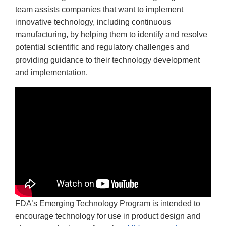
team assists companies that want to implement
innovative technology, including continuous
manufacturing, by helping them to identify and resolve
potential scientific and regulatory challenges and
providing guidance to their technology development
and implementation.
FDA’s Emerging Technology Program is intended to
encourage technology for use in product design and