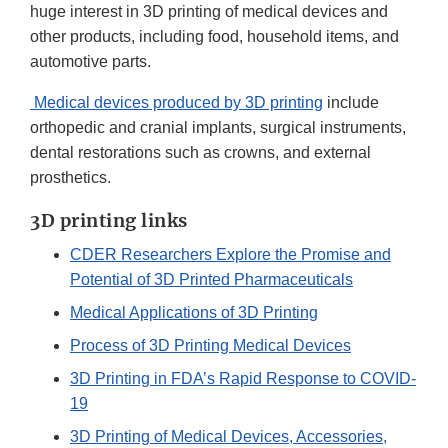
huge interest in 3D printing of medical devices and
other products, including food, household items, and
automotive parts.
Medical devices produced by 3D printing
include
orthopedic and cranial implants, surgical instruments,
dental restorations such as crowns, and external
prosthetics.
3D printing links
CDER Researchers Explore the Promise and
Potential of 3D Printed Pharmaceuticals
Medical Applications of 3D Printing
Process of 3D Printing Medical Devices
3D Printing in FDA’s Rapid Response to COVID-
19
3D Printing of Medical Devices, Accessories,