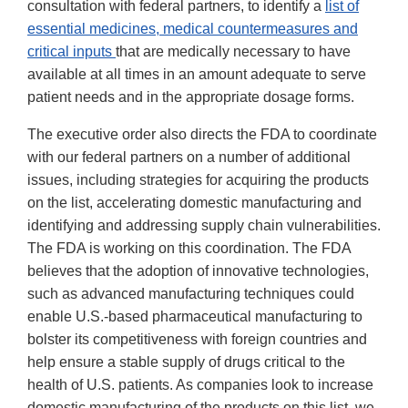
consultation with federal partners, to identify a
list of
essential medicines, medical countermeasures and
critical inputs
that are medically necessary to have
available at all times in an amount adequate to serve
patient needs and in the appropriate dosage forms.
The executive order also directs the FDA to coordinate
with our federal partners on a number of additional
issues, including strategies for acquiring the products
on the list, accelerating domestic manufacturing and
identifying and addressing supply chain vulnerabilities.
The FDA is working on this coordination. The FDA
believes that the adoption of innovative technologies,
such as advanced manufacturing techniques could
enable U.S.-based pharmaceutical manufacturing to
bolster its competitiveness with foreign countries and
help ensure a stable supply of drugs critical to the
health of U.S. patients. As companies look to increase
domestic manufacturing of the products on this list, we