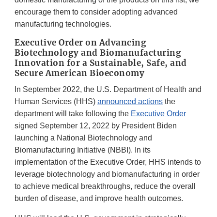
encourage them to consider adopting advanced
manufacturing technologies.
Executive Order on Advancing
Biotechnology and Biomanufacturing
Innovation for a Sustainable, Safe, and
Secure American Bioeconomy
In September 2022, the U.S. Department of Health and
Human Services (HHS)
announced actions
the
department will take following the
Executive Order
signed September 12, 2022 by President Biden
launching a National Biotechnology and
Biomanufacturing Initiative (NBBI). In its
implementation of the Executive Order, HHS intends to
leverage biotechnology and biomanufacturing in order
to achieve medical breakthroughs, reduce the overall
burden of disease, and improve health outcomes.