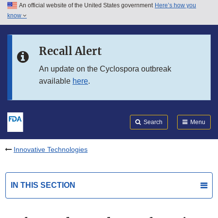
An official website of the United States government
Here’s how you
Skip to main content
know
Search
Submit
FDA
Skip to FDA Search
Recall Alert
Skip to in this section menu
An update on the Cyclospora outbreak
available
here
.
Skip to footer links
Search
Menu
Innovative Technologies
IN THIS SECTION