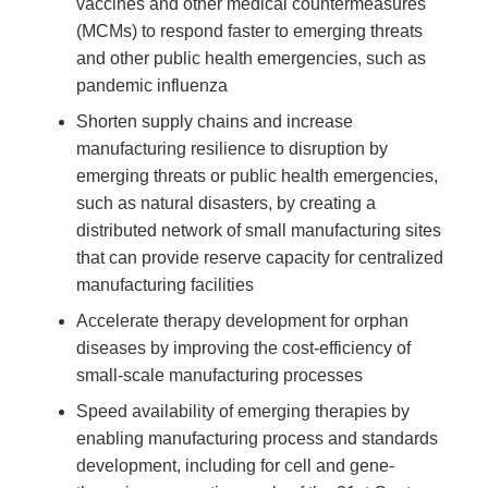
vaccines and other medical countermeasures
(MCMs) to respond faster to emerging threats
and other public health emergencies, such as
pandemic influenza
Shorten supply chains and increase
manufacturing resilience to disruption by
emerging threats or public health emergencies,
such as natural disasters, by creating a
distributed network of small manufacturing sites
that can provide reserve capacity for centralized
manufacturing facilities
Accelerate therapy development for orphan
diseases by improving the cost-efficiency of
small-scale manufacturing processes
Speed availability of emerging therapies by
enabling manufacturing process and standards
development, including for cell and gene-