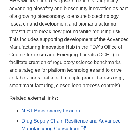
HHS will lead the U.S. government in strategically
advancing biosafety and biosecurity innovation as part
of a growing bioeconomy, to ensure biotechnology
research and development and biomanufacturing
infrastructure break new ground while reducing risk.
This includes supporting development of the Advanced
Manufacturing Innovation Hub in the FDA’s Office of
Counterterrorism and Emerging Threats (OCET) to
facilitate creation of regulatory science benchmarks
and strategies for platform technologies and to drive
collaborations that affect multiple product areas (e.g.,
smart manufacturing, closed loop process controls).
Related external links:
NIST Bioeconomy Lexicon
Drug Supply Chain Resilience and Advanced
External
Manufacturing Consortium
Link