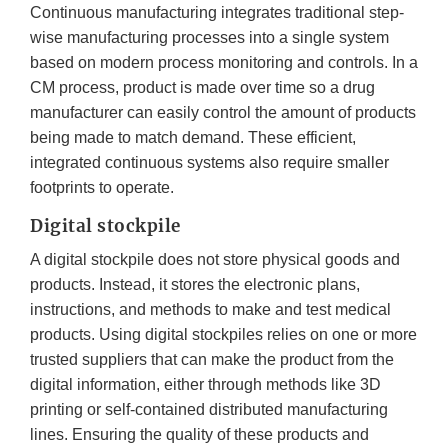
Continuous manufacturing integrates traditional step-
wise manufacturing processes into a single system
based on modern process monitoring and controls. In a
CM process, product is made over time so a drug
manufacturer can easily control the amount of products
being made to match demand. These efficient,
integrated continuous systems also require smaller
footprints to operate.
Digital stockpile
A digital stockpile does not store physical goods and
products. Instead, it stores the electronic plans,
instructions, and methods to make and test medical
products. Using digital stockpiles relies on one or more
trusted suppliers that can make the product from the
digital information, either through methods like 3D
printing or self-contained distributed manufacturing
lines. Ensuring the quality of these products and