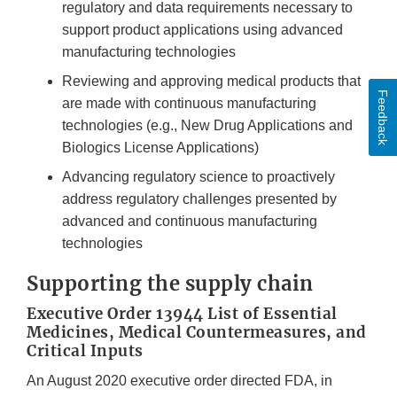
regulatory and data requirements necessary to
support product applications using advanced
manufacturing technologies
Reviewing and approving medical products that
Feedback
are made with continuous manufacturing
technologies (e.g., New Drug Applications and
Biologics License Applications)
Advancing regulatory science to proactively
address regulatory challenges presented by
advanced and continuous manufacturing
technologies
Supporting the supply chain
Executive Order 13944 List of Essential
Medicines, Medical Countermeasures, and
Critical Inputs
An August 2020 executive order directed FDA, in