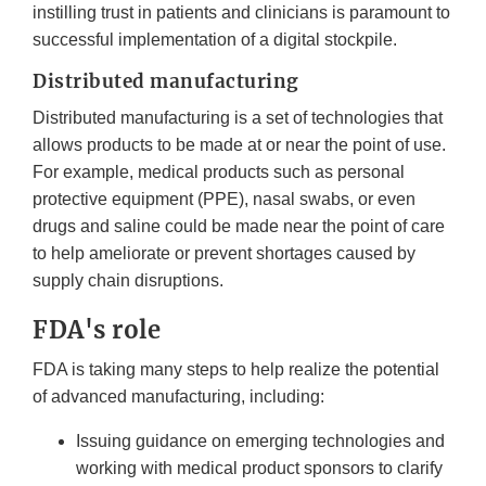
instilling trust in patients and clinicians is paramount to
successful implementation of a digital stockpile.
Distributed manufacturing
Distributed manufacturing is a set of technologies that
allows products to be made at or near the point of use.
For example, medical products such as personal
protective equipment (PPE), nasal swabs, or even
drugs and saline could be made near the point of care
to help ameliorate or prevent shortages caused by
supply chain disruptions.
FDA's role
FDA is taking many steps to help realize the potential
of advanced manufacturing, including:
Issuing guidance on emerging technologies and
working with medical product sponsors to clarify