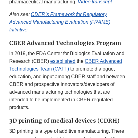
pharmaceutical manufacturing.
Video transcript
Also see:
CDER’s Framework for Regulatory
Advanced Manufacturing Evaluation (FRAME)
Initiative
CBER Advanced Technologies Program
In 2019, the FDA Center for Biologics Evaluation and
Research (CBER)
established
the
CBER Advanced
Technologies Team (CATT)
to promote dialogue,
education, and input among CBER staff and between
CBER and prospective innovators/developers of
advanced manufacturing technologies that are
intended to be implemented in CBER-regulated
products.
3D printing of medical devices (CDRH)
3D printing is a type of additive manufacturing. There