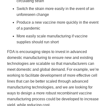
circulating strain
Switch the strain more easily in the event of an
unforeseen change
Produce a new vaccine more quickly in the event
of a pandemic
More easily scale manufacturing if vaccine
supplies should run short
FDA is encouraging steps to invest in advanced
domestic manufacturing to ensure new and existing
technologies are scalable so that manufacturers can
meet domestic and global demand. For example, we’re
working to facilitate development of more effective cell
lines that can be better scaled through advanced
manufacturing technologies, and we are looking for
ways to design a more robust recombinant vaccine
manufacturing process could be developed to increase
yield, while reducing cost.