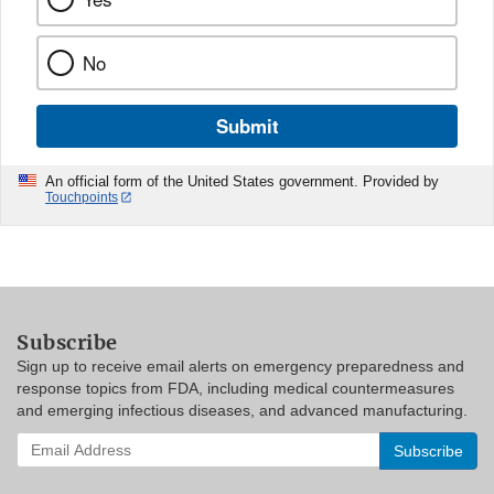
No
Submit
An official form of the United States government. Provided by
Touchpoints
Subscribe
Sign up to receive email alerts on emergency preparedness and
response topics from FDA, including medical countermeasures
and emerging infectious diseases, and advanced manufacturing.
Enter
your
email