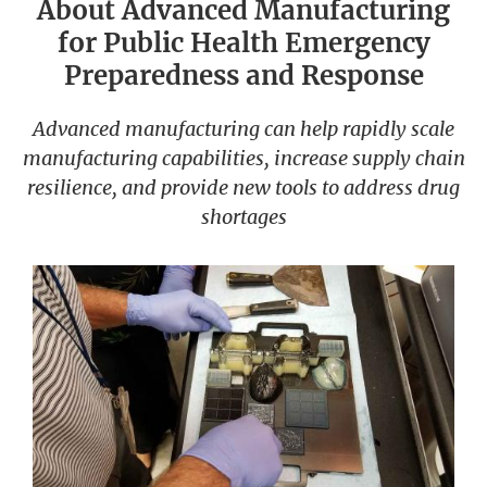
About Advanced Manufacturing
for Public Health Emergency
Preparedness and Response
Advanced manufacturing can help rapidly scale
manufacturing capabilities, increase supply chain
resilience, and provide new tools to address drug
shortages