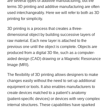
are several types of additive manufacturing, but the
terms 3D printing and additive manufacturing are often
used interchangeably. Here we will refer to both as 3D
printing for simplicity.
3D printing is a process that creates a three-
dimensional object by building successive layers of
raw material. Each new layer is attached to the
previous one until the object is complete. Objects are
produced from a digital 3D file, such as a computer-
aided design (CAD) drawing or a Magnetic Resonance
Image (MRI).
The flexibility of 3D printing allows designers to make
changes easily without the need to set up additional
equipment or tools. It also enables manufacturers to
create devices matched to a patient’s anatomy
(patient-specific devices) or devices with very complex
internal structures. These capabilities have sparked