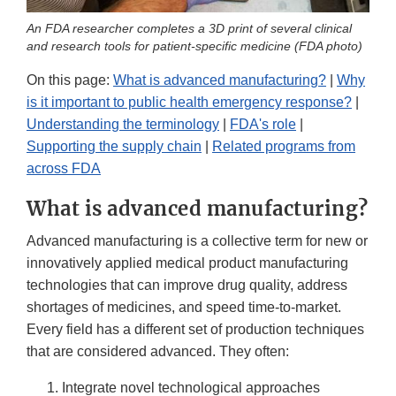
An FDA researcher completes a 3D print of several clinical
and research tools for patient-specific medicine (FDA photo)
On this page:
What is advanced manufacturing?
|
Why
is it important to public health emergency response?
|
Understanding the terminology
|
FDA's role
|
Supporting the supply chain
|
Related programs from
across FDA
What is advanced manufacturing?
Advanced manufacturing is a collective term for new or
innovatively applied medical product manufacturing
technologies that can improve drug quality, address
shortages of medicines, and speed time-to-market.
Every field has a different set of production techniques
that are considered advanced. They often:
Integrate novel technological approaches