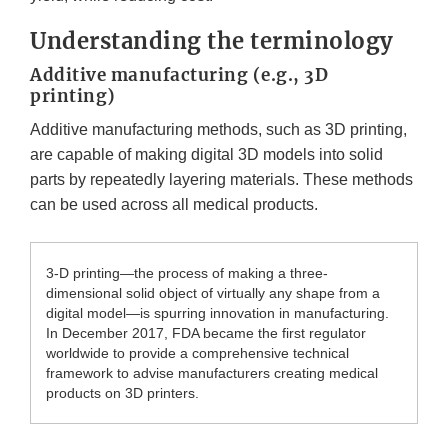
Understanding the terminology
Additive manufacturing (e.g., 3D
printing)
Additive manufacturing methods, such as 3D printing,
are capable of making digital 3D models into solid
parts by repeatedly layering materials. These methods
can be used across all medical products.
3-D printing—the process of making a three-
dimensional solid object of virtually any shape from a
digital model—is spurring innovation in manufacturing.
In December 2017, FDA became the first regulator
worldwide to provide a comprehensive technical
framework to advise manufacturers creating medical
products on 3D printers.