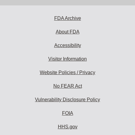
address
to
subscribe:
FDA Archive
About FDA
Accessibility
Visitor Information
Website Policies / Privacy
No FEAR Act
Vulnerability Disclosure Policy
FOIA
HHS.gov