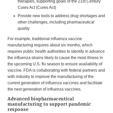
therapies, supporting goals of the 21st Century
Cures Act (Cures Act)
Provide new tools to address drug shortages and
other challenges, including pharmaceutical
quality
For example, traditional influenza vaccine
manufacturing requires about six months, which
requires public health authorities to identify in advance
the influenza strains likely to cause the most illness in
the upcoming U.S. flu season to ensure availability of
vaccine. FDA is collaborating with federal partners and
with industry to improve the manufacturing of the
current generation of influenza vaccines and facilitate
the next generation of influenza vaccines.
Advanced biopharmaceutical
manufacturing to support pandemic
response