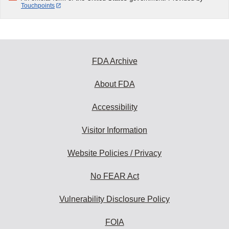
Touchpoints
FDA Archive
About FDA
Accessibility
Visitor Information
Website Policies / Privacy
No FEAR Act
Vulnerability Disclosure Policy
FOIA