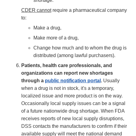
shortage.
CDER cannot
require a pharmaceutical company
to:
Make a drug,
Make more of a drug,
Change how much and to whom the drug is
distributed (among lawful purchasers).
Patients, health care professionals, and
organizations can report new shortages
through a
public notification portal
.
Usually
when a drug is not in stock, it's a temporary,
localized issue and more product is on the way.
Occasionally local supply issues can be a signal
of a future nationwide drug shortage. When FDA
receives reports of new local supply disruptions,
DSS contacts the manufacturers to confirm if their
available supply will meet the national demand