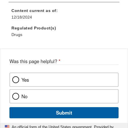
Content current as of:
12/18/2024
Regulated Product(s)
Drugs
Was this page helpful?
*
Yes
No
Submit
An official form of the United States government. Provided by