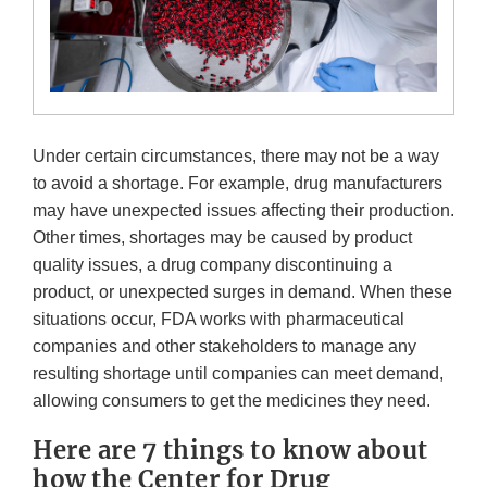
Under certain circumstances, there may not be a way
to avoid a shortage. For example, drug manufacturers
may have unexpected issues affecting their production.
Other times, shortages may be caused by product
quality issues, a drug company discontinuing a
product, or unexpected surges in demand. When these
situations occur, FDA works with pharmaceutical
companies and other stakeholders to manage any
resulting shortage until companies can meet demand,
allowing consumers to get the medicines they need.
Here are 7 things to know about
how the Center for Drug