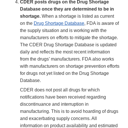
CDER posts drugs on the Drug Shortage
Database once they are determined to be in
shortage.
When a shortage is listed as current
on the
Drug Shortage Database
, FDA is aware of
the supply situation and is working with the
manufacturers on efforts to mitigate the shortage.
The CDER Drug Shortage Database is updated
daily and reflects the most recent information
from the drugs’ manufacturers. FDA also works
with manufacturers on shortage prevention efforts
for drugs not yet listed on the Drug Shortage
Database.
CDER does not post all drugs for which
notifications have been received regarding
discontinuance and interruption in
manufacturing. This is to avoid hoarding of drugs
and exacerbating supply concerns. All
information on product availability and estimated