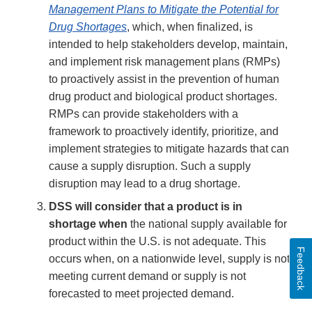
Management Plans to Mitigate the Potential for
Drug Shortages
, which, when finalized, is
intended to help stakeholders develop, maintain,
and implement risk management plans (RMPs)
to proactively assist in the prevention of human
drug product and biological product shortages.
RMPs can provide stakeholders with a
framework to proactively identify, prioritize, and
implement strategies to mitigate hazards that can
cause a supply disruption. Such a supply
disruption may lead to a drug shortage.
DSS will consider that a product is in
shortage when
the national supply available for
product within the U.S. is not adequate. This
Feedback
occurs when, on a nationwide level, supply is not
meeting current demand or supply is not
forecasted to meet projected demand.