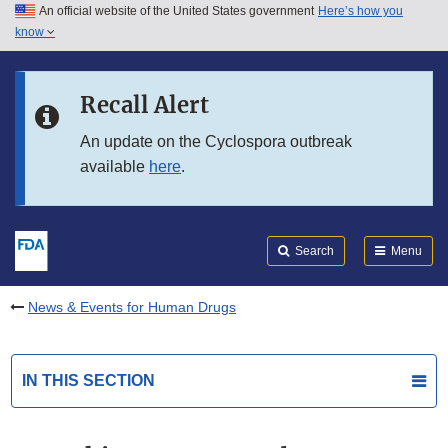
An official website of the United States government
Here’s how you
Skip to main content
know
Search
Submit
FDA
Skip to FDA Search
Recall Alert
Skip to in this section menu
An update on the Cyclospora outbreak
available
here
.
Skip to footer links
Search
Menu
News & Events for Human Drugs
IN THIS SECTION