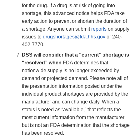
for the drug. If a drug is at risk of going into
shortage, this advanced notice helps FDA take
early action to prevent or shorten the duration of
a shortage. Anyone can submit
reports
on supply
issues to
drugshortages@fda.hhs.gov
or 240-
402-7770.
DSS will consider that a “current” shortage is
“resolved” when
FDA determines that
nationwide supply is no longer exceeded by
demand or projected demand. Please note all of
the presentation information posted under the
individual product shortages are provided by the
manufacturer and can change daily. When a
status is noted as “available,” that reflects the
most current information from the manufacturer
but is not an FDA determination that the shortage
has been resolved.