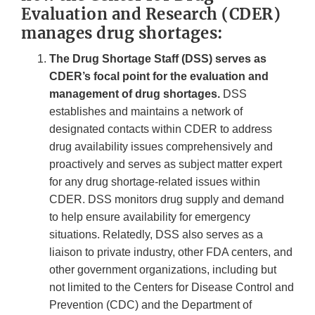
Evaluation and Research (CDER)
manages drug shortages:
The Drug Shortage Staff (DSS) serves as
CDER’s focal point for the evaluation and
management of drug shortages.
DSS
establishes and maintains a network of
designated contacts within CDER to address
drug availability issues comprehensively and
proactively and serves as subject matter expert
for any drug shortage-related issues within
CDER. DSS monitors drug supply and demand
to help ensure availability for emergency
situations. Relatedly, DSS also serves as a
liaison to private industry, other FDA centers, and
other government organizations, including but
not limited to the Centers for Disease Control and
Prevention (CDC) and the Department of