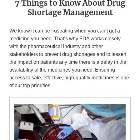
7 Things to Know About Drug
Shortage Management
We know it can be frustrating when you can’t get a
medicine you need. That’s why FDA works closely
with the pharmaceutical industry and other
stakeholders to prevent drug shortages and to lessen
the impact on patients any time there is a delay in the
availability of the medicines you need. Ensuring
access to safe, effective, high-quality medicines is one
of our top priorities.