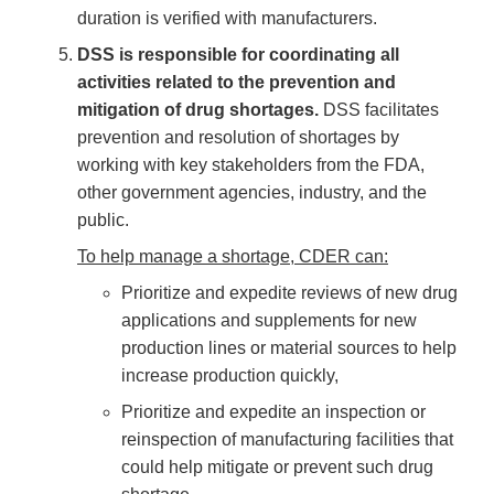
duration is verified with manufacturers.
DSS is responsible for coordinating all
activities related to the prevention and
mitigation of drug shortages.
DSS facilitates
prevention and resolution of shortages by
working with key stakeholders from the FDA,
other government agencies, industry, and the
public.
To help manage a shortage, CDER can:
Prioritize and expedite reviews of new drug
applications and supplements for new
production lines or material sources to help
increase production quickly,
Prioritize and expedite an inspection or
reinspection of manufacturing facilities that
could help mitigate or prevent such drug