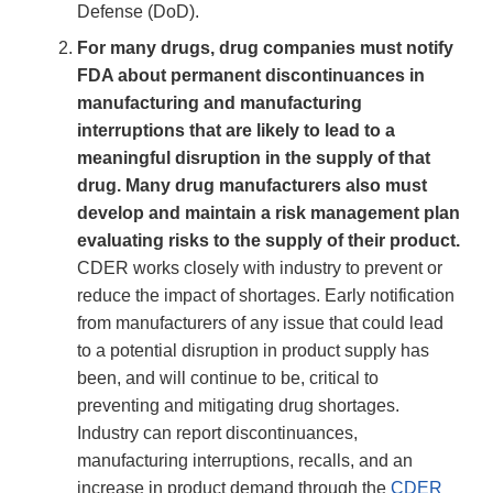
Defense (DoD).
For many drugs, drug companies must notify
FDA about permanent discontinuances in
manufacturing and manufacturing
interruptions that are likely to lead to a
meaningful disruption in the supply of that
drug. Many drug manufacturers also must
develop and maintain a risk management plan
evaluating risks to the supply of their product.
CDER works closely with industry to prevent or
reduce the impact of shortages. Early notification
from manufacturers of any issue that could lead
to a potential disruption in product supply has
been, and will continue to be, critical to
preventing and mitigating drug shortages.
Industry can report discontinuances,
manufacturing interruptions, recalls, and an
increase in product demand through the
CDER