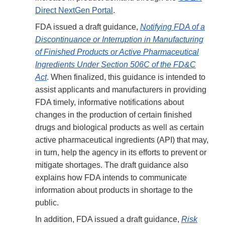
Direct NextGen Portal
.
FDA issued a draft guidance,
Notifying FDA of a
Discontinuance or Interruption in Manufacturing
of Finished Products or Active Pharmaceutical
Ingredients Under Section 506C of the FD&C
Act
. When finalized, this guidance is intended to
assist applicants and manufacturers in providing
FDA timely, informative notifications about
changes in the production of certain finished
drugs and biological products as well as certain
active pharmaceutical ingredients (API) that may,
in turn, help the agency in its efforts to prevent or
mitigate shortages. The draft guidance also
explains how FDA intends to communicate
information about products in shortage to the
public.
In addition, FDA issued a draft guidance,
Risk