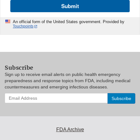
Submit
An official form of the United States government. Provided by
Touchpoints
Subscribe
Sign up to receive email alerts on public health emergency
preparedness and response topics from FDA, including medical
countermeasures and emerging infectious diseases.
Enter
your
email
address
to
subscribe:
FDA Archive