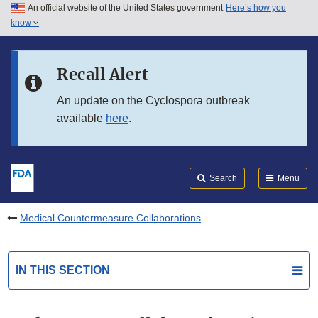
An official website of the United States government
Here’s how you
Skip to main content
know
Search
Submit
FDA
Skip to FDA Search
Recall Alert
Skip to in this section menu
An update on the Cyclospora outbreak
available
here
.
Skip to footer links
Search
Menu
Medical Countermeasure Collaborations
IN THIS SECTION