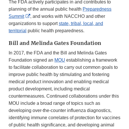
The FDA actively participates in and contributes to
planning of the annual public health
Preparedness
External
Summit
, and works with NACCHO and other
Link
organizations to support
state, tribal, local, and
Disclaimer
territorial
public health preparedness.
Bill and Melinda Gates Foundation
In 2017, the FDA and the Bill and Melinda Gates
Foundation signed an
MOU
establishing a framework
to facilitate collaboration to carry out common goals to
improve public health by stimulating and fostering
medical product innovation and enabling medical
product development, including medical
countermeasures. Continued collaborations under this
MOU include a broad range of topics such as
developing over-the-counter influenza diagnostics,
identifying immune correlates of protection for vaccines
of public health significance, and developing animal