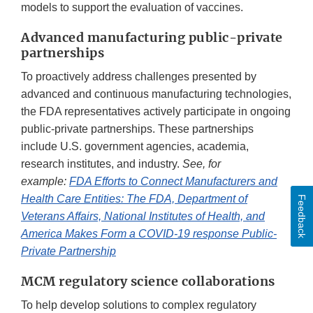
models to support the evaluation of vaccines.
Advanced manufacturing public-private
partnerships
To proactively address challenges presented by
advanced and continuous manufacturing technologies,
the FDA representatives actively participate in ongoing
public-private partnerships. These partnerships
include U.S. government agencies, academia,
research institutes, and industry.
See, for
example:
FDA Efforts to Connect Manufacturers and
Health Care Entities: The FDA, Department of
Feedback
Veterans Affairs, National Institutes of Health, and
America Makes Form a COVID-19 response Public-
Private Partnership
MCM regulatory science collaborations
To help develop solutions to complex regulatory