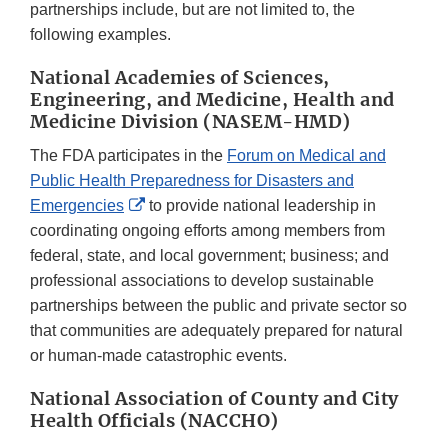
partnerships include, but are not limited to, the
following examples.
National Academies of Sciences,
Engineering, and Medicine, Health and
Medicine Division (NASEM-HMD)
The FDA participates in the
Forum on Medical and
Public Health Preparedness for Disasters and
External
Emergencies
to provide national leadership in
Link
coordinating ongoing efforts among members from
Disclaimer
federal, state, and local government; business; and
professional associations to develop sustainable
partnerships between the public and private sector so
that communities are adequately prepared for natural
or human-made catastrophic events.
National Association of County and City
Health Officials (NACCHO)