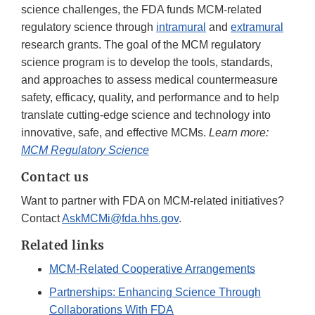
science challenges, the FDA funds MCM-related
regulatory science through
intramural
and
extramural
research grants. The goal of the MCM regulatory
science program is to develop the tools, standards,
and approaches to assess medical countermeasure
safety, efficacy, quality, and performance and to help
translate cutting-edge science and technology into
innovative, safe, and effective MCMs.
Learn more:
MCM Regulatory Science
Contact us
Want to partner with FDA on MCM-related initiatives?
Contact
AskMCMi@fda.hhs.gov
.
Related links
MCM-Related Cooperative Arrangements
Partnerships: Enhancing Science Through
Collaborations With FDA