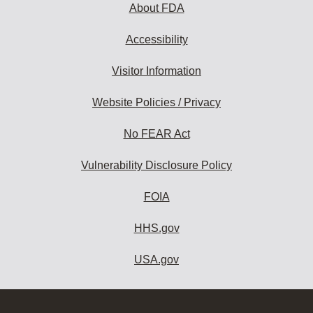
About FDA
Accessibility
Visitor Information
Website Policies / Privacy
No FEAR Act
Vulnerability Disclosure Policy
FOIA
HHS.gov
USA.gov