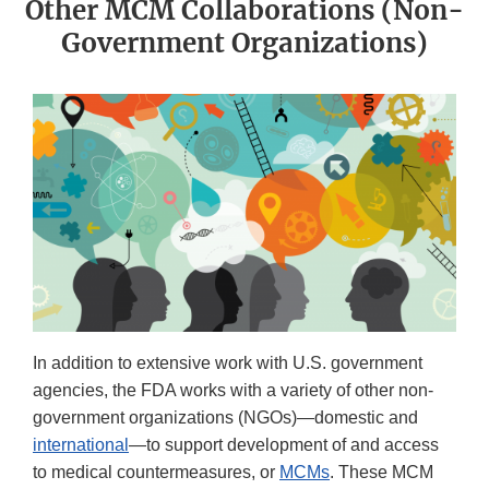
Other MCM Collaborations (Non-
Government Organizations)
In addition to extensive work with U.S. government
agencies, the FDA works with a variety of other non-
government organizations (NGOs)—domestic and
international
—to support development of and access
to medical countermeasures, or
MCMs
. These MCM