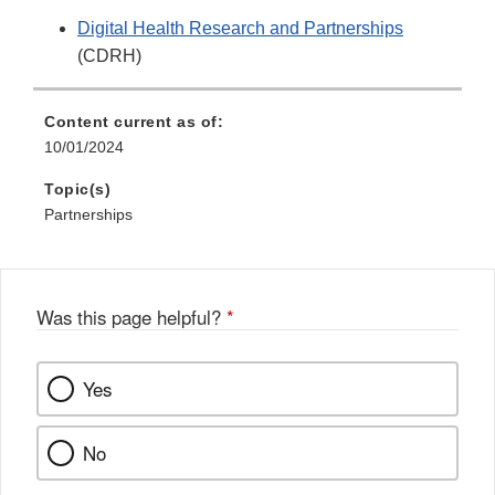
Digital Health Research and Partnerships
(CDRH)
Content current as of:
10/01/2024
Topic(s)
Partnerships
Was this page helpful?
*
Yes
No