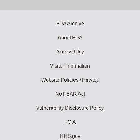
email
address
to
subscribe:
FDA Archive
About FDA
Accessibility
Visitor Information
Website Policies / Privacy
No FEAR Act
Vulnerability Disclosure Policy
FOIA
HHS.gov