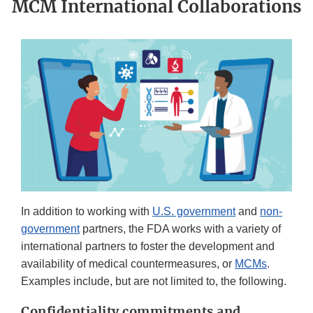
MCM International Collaborations
In addition to working with
U.S. government
and
non-
government
partners, the FDA works with a variety of
international partners to foster the development and
availability of medical countermeasures, or
MCMs
.
Examples include, but are not limited to, the following.
Confidentiality commitments and