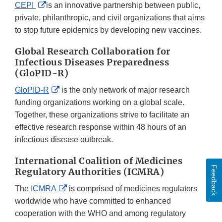
External
CEPI
is an innovative partnership between public,
Link
private, philanthropic, and civil organizations that aims
Disclaimer
to stop future epidemics by developing new vaccines.
Global Research Collaboration for
Infectious Diseases Preparedness
(GloPID-R)
External
GloPID-R
is the only network of major research
Link
funding organizations working on a global scale.
Disclaimer
Together, these organizations strive to facilitate an
effective research response within 48 hours of an
infectious disease outbreak.
International Coalition of Medicines
Feedback
Regulatory Authorities (ICMRA)
External
The
ICMRA
is comprised of medicines regulators
Link
worldwide who have committed to enhanced
Disclaimer
cooperation with the WHO and among regulatory