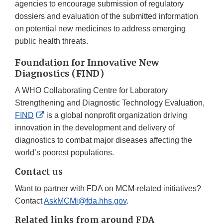
agencies to encourage submission of regulatory
dossiers and evaluation of the submitted information
on potential new medicines to address emerging
public health threats.
Foundation for Innovative New
Diagnostics (FIND)
A WHO Collaborating Centre for Laboratory
Strengthening and Diagnostic Technology Evaluation,
External
FIND
is a global nonprofit organization driving
Link
innovation in the development and delivery of
Disclaimer
diagnostics to combat major diseases affecting the
world’s poorest populations.
Contact us
Want to partner with FDA on MCM-related initiatives?
Contact
AskMCMi@fda.hhs.gov
.
Related links from around FDA