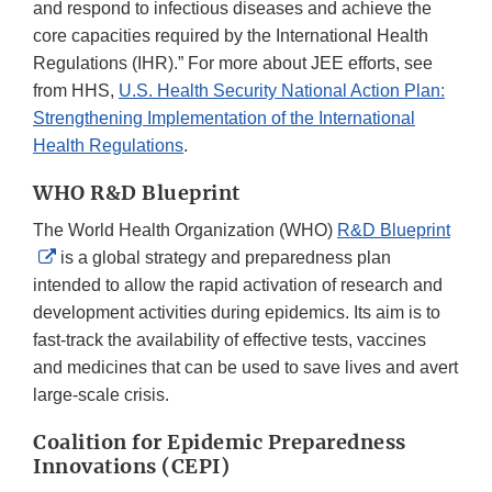
and respond to infectious diseases and achieve the
core capacities required by the International Health
Regulations (IHR).” For more about JEE efforts, see
from HHS,
U.S. Health Security National Action Plan:
Strengthening Implementation of the International
Health Regulations
.
WHO R&D Blueprint
The World Health Organization (WHO)
R&D Blueprint
External
is a global strategy and preparedness plan
Link
intended to allow the rapid activation of research and
Disclaimer
development activities during epidemics. Its aim is to
fast-track the availability of effective tests, vaccines
and medicines that can be used to save lives and avert
large-scale crisis.
Coalition for Epidemic Preparedness
Innovations (CEPI)