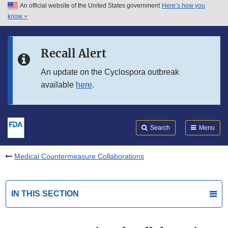
An official website of the United States government
Here’s how you
Skip to main content
know
Search
Submit
FDA
Skip to FDA Search
Recall Alert
Skip to in this section menu
An update on the Cyclospora outbreak
available
here
.
Skip to footer links
Search
Menu
Medical Countermeasure Collaborations
IN THIS SECTION