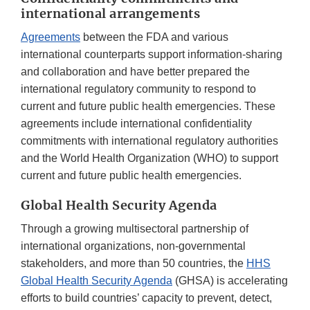
international arrangements
Agreements
between the FDA and various
international counterparts support information-sharing
and collaboration and have better prepared the
international regulatory community to respond to
current and future public health emergencies. These
agreements include international confidentiality
commitments with international regulatory authorities
and the World Health Organization (WHO) to support
current and future public health emergencies.
Global Health Security Agenda
Through a growing multisectoral partnership of
international organizations, non-governmental
stakeholders, and more than 50 countries, the
HHS
Global Health Security Agenda
(GHSA) is accelerating
efforts to build countries’ capacity to prevent, detect,