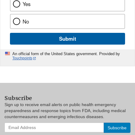
Yes
No
Submit
An official form of the United States government. Provided by
Touchpoints
Subscribe
Sign up to receive email alerts on public health emergency
preparedness and response topics from FDA, including medical
countermeasures and emerging infectious diseases.
Enter
your