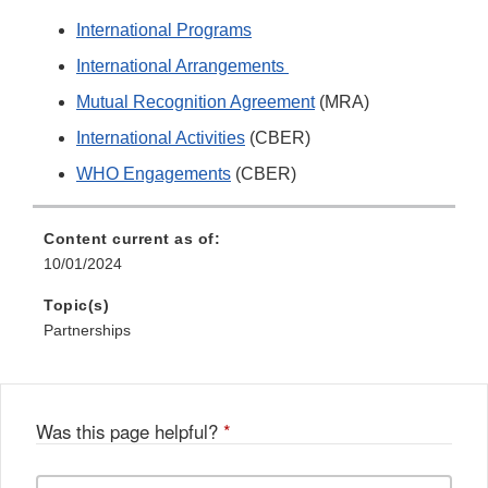
International Programs
International Arrangements
Mutual Recognition Agreement
(MRA)
International Activities
(CBER)
WHO Engagements
(CBER)
Content current as of:
10/01/2024
Topic(s)
Partnerships
Was this page helpful?
*