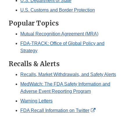
U.S. Department of State
U.S. Customs and Border Protection
Popular Topics
Mutual Recognition Agreement (MRA)
FDA-TRACK: Office of Global Policy and
Strategy
Recalls & Alerts
Recalls, Market Withdrawals, and Safety Alerts
MedWatch: The FDA Safety Information and
Adverse Event Reporting Program
Warning Letters
External
FDA Recall Information on Twitter
Link
Disclaimer