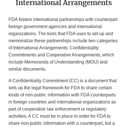
International Arrangements
FDA fosters international partnerships with counterpart
foreign government agencies and international
organizations. The tools that FDA uses to set up and
memorialize these partnerships include two categories
of International Arrangements: Confidentiality
Commitments and Cooperative Arrangements, which
include Memoranda of Understanding (MOU) and
similar documents.
A Confidentiality Commitment (CC) is a document that
sets up the legal framework for FDA to share certain
kinds of non-public information with FDA counterparts
in foreign countries and international organizations as
part of cooperative law enforcement or regulatory
activities. A CC must be in place in order for FDA to
share non-public information with a counterpart, but a