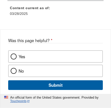
Content current as of:
03/28/2025
Was this page helpful?
*
Yes
No
Submit
An official form of the United States government. Provided by
Touchpoints