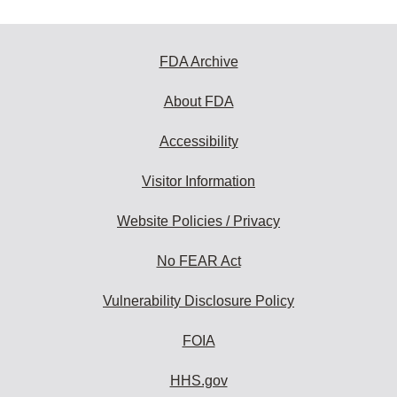
FDA Archive
About FDA
Accessibility
Visitor Information
Website Policies / Privacy
No FEAR Act
Vulnerability Disclosure Policy
FOIA
HHS.gov