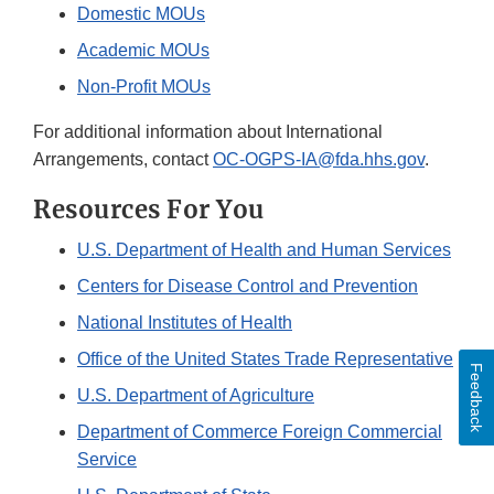
Domestic MOUs
Academic MOUs
Non-Profit MOUs
For additional information about International
Arrangements, contact
OC-OGPS-IA@fda.hhs.gov
.
Resources For You
U.S. Department of Health and Human Services
Centers for Disease Control and Prevention
National Institutes of Health
Office of the United States Trade Representative
Feedback
U.S. Department of Agriculture
Department of Commerce Foreign Commercial
Service