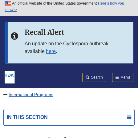
An official website of the United States government
Here’s how you
Skip to main content
know
Search
Submit
FDA
Skip to FDA Search
Recall Alert
Skip to in this section menu
An update on the Cyclospora outbreak
available
here
.
Skip to footer links
Search
Menu
International Programs
IN THIS SECTION