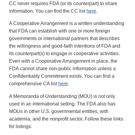
CC never requires FDA (or its counterpart) to share
information. You can find the CC list
here
.
A Cooperative Arrangement is a written understanding
that FDA can establish with one or more foreign
governments or international partners that describes
the willingness and good-faith intentions of FDA and
its counterpart(s) to engage in cooperative activities.
Even with a Cooperative Arrangement in place, the
FDA cannot share non-public information unless a
Confidentiality Commitment exists. You can find a
comprehensive CA list
here
.
A Memoranda of Understanding (MOU) is not only
used in an international setting. The FDA also has
MOUs in other U.S. governmental entities, with
academia, and the nonprofit sector. Follow these links
for listings: