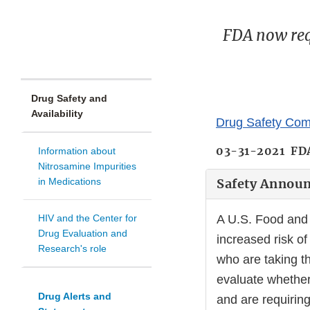
FDA now requ
Drug Safety and
Availability
Drug Safety Com
03-31-2021 FD
Information about
Nitrosamine Impurities
in Medications
Safety Annou
HIV and the Center for
A U.S. Food and 
Drug Evaluation and
increased risk of
Research's role
who are taking t
evaluate whether
Drug Alerts and
and are requiring