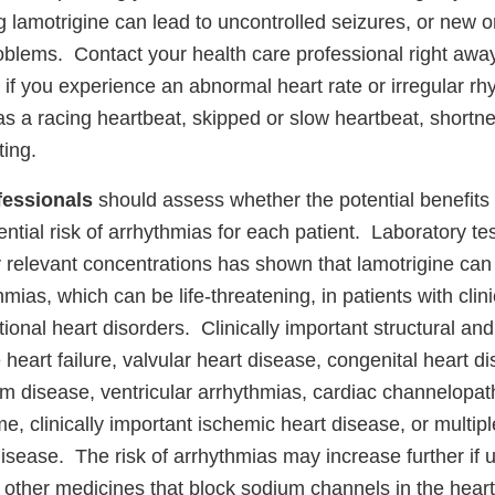
 lamotrigine can lead to uncontrolled seizures, or new 
oblems. Contact your health care professional right away
f you experience an abnormal heart rate or irregular rh
 a racing heartbeat, skipped or slow heartbeat, shortne
ting.
fessionals
should assess whether the potential benefits 
ntial risk of arrhythmias for each patient. Laboratory t
y relevant concentrations has shown that lamotrigine can 
hmias, which can be life-threatening, in patients with clin
ctional heart disorders. Clinically important structural and
 heart failure, valvular heart disease, congenital heart d
m disease, ventricular arrhythmias, cardiac channelopat
 clinically important ischemic heart disease, or multiple
isease. The risk of arrhythmias may increase further if 
 other medicines that block sodium channels in the hear