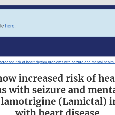
ble
here
.
ncreased risk of heart rhythm problems with seizure and mental health m
how increased risk of he
s with seizure and menta
lamotrigine (Lamictal) i
with heart disease