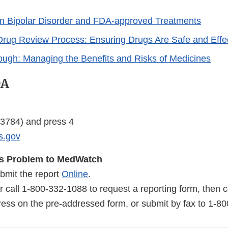
n Bipolar Disorder and FDA-approved Treatments
rug Review Process: Ensuring Drugs Are Safe and Effe
rough: Managing the Benefits and Risks of Medicines
DA
3784) and press 4
s.gov
us Problem to MedWatch
bmit the report
Online
.
r call
1-800-332-1088
to request a reporting form, then
dress on the pre-addressed form, or submit by fax to
1-80