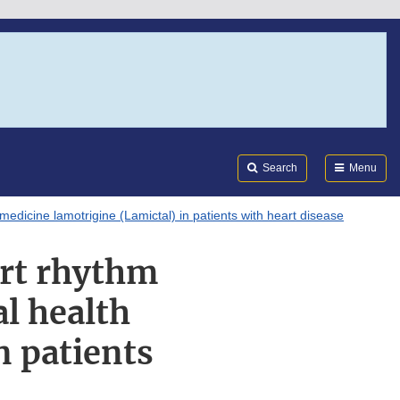
Search
Submi
FDA
Search
Menu
edicine lamotrigine (Lamictal) in patients with heart disease
art rhythm
l health
n patients