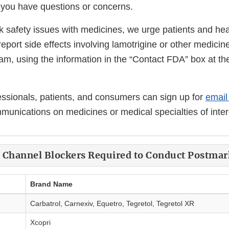
f you have questions or concerns.
k safety issues with medicines, we urge patients and hea
report side effects involving lamotrigine or other medici
, using the information in the “Contact FDA” box at the
essionals, patients, and consumers can sign up for
email 
unications on medicines or medical specialties of inter
m Channel Blockers Required to Conduct Postmar
Brand Name
Carbatrol, Carnexiv, Equetro, Tegretol, Tegretol XR
Xcopri