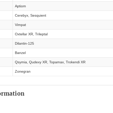
Aptiom
Cerebyx, Sesquient
Vimpat
Oxtellar XR, Trileptal
Dilantin-125
Banzel
Qsymia, Qudexy XR, Topamax, Trokendi XR
Zonegran
ormation