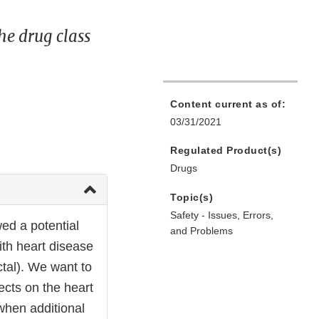
he drug class
Content current as of:
03/31/2021
Regulated Product(s)
Drugs
Topic(s)
Safety - Issues, Errors,
ed a potential
and Problems
ith heart disease
tal). We want to
ects on the heart
 when additional