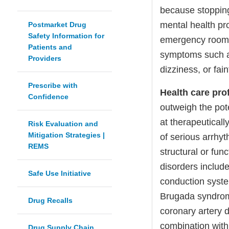
because stopping
mental health pr
Postmarket Drug
Safety Information for
emergency room i
Patients and
symptoms such as
Providers
dizziness, or fain
Prescribe with
Health care pro
Confidence
outweigh the pote
at therapeuticall
Risk Evaluation and
Mitigation Strategies |
of serious arrhyt
REMS
structural or fun
disorders include
Safe Use Initiative
conduction syste
Brugada syndrome,
Drug Recalls
coronary artery d
combination with
Drug Supply Chain