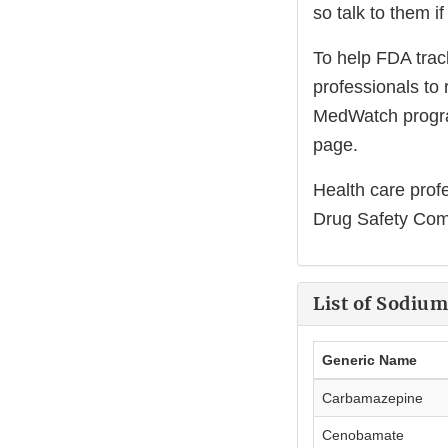
so talk to them i
To help FDA trac
professionals to 
MedWatch program
page.
Health care prof
Drug Safety Comm
List of Sodiu
Generic Name
Carbamazepine
Cenobamate