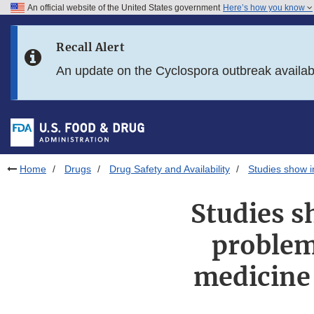
An official website of the United States government
Here’s how you know
Skip to main content
Recall Alert
Skip to FDA Search
An update on the Cyclospora outbreak availa
Skip to in this section menu
Skip to footer links
Home
Drugs
Drug Safety and Availability
Studies show i
Studies s
problem
medicine 