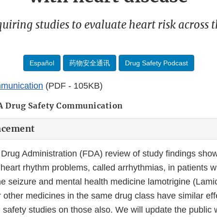
iring studies to evaluate heart risk across t
Español
药物安全通讯
Drug Safety Podcast
munication
(PDF - 105KB)
A Drug Safety Communication
ncement
Drug Administration (FDA) review of study findings show
 heart rhythm problems, called arrhythmias, in patients w
he seizure and mental health medicine lamotrigine (Lamic
 other medicines in the same drug class have similar eff
 safety studies on those also. We will update the public