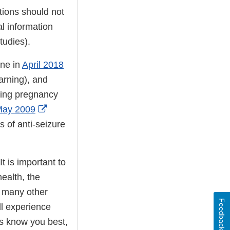
tions should not
al information
tudies).
ine in
April 2018
arning), and
ring pregnancy
External
ay 2009
Link
s of anti-seizure
Disclaimer
t is important to
ealth, the
d many other
Feedback
ll experience
ls know you best,