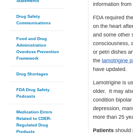
Statements
information from
Drug Safety
FDA required the
Communications
on the heart aft
and some other s
Food and Drug
consciousness, a
Administration
or petri dishes a
Overdose Prevention
Framework
the
lamotrigine p
have updated.
Drug Shortages
Lamotrigine is us
FDA Drug Safety
older. It may al
Podcasts
condition bipola
depression, man
Medication Errors
more than 25 yea
Related to CDER-
Regulated Drug
Patients
should n
Products