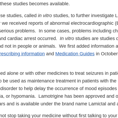
 these studies becomes available.
se studies, called
in vitro
studies, to further investigate L
er we received reports of abnormal electrocardiographic 
erious problems. In some cases, problems including che
nd cardiac arrest occurred.
In vitro
studies are studies d
nd not in people or animals. We first added information ab
rescribing information
and
Medication Guides
in October
ed alone or with other medicines to treat seizures in pat
so be used as maintenance treatment in patients with the
r disorder to help delay the occurrence of mood episodes
ia, or hypomania. Lamotrigine has been approved and o
rs and is available under the brand name Lamictal and 
ot stop taking your medicine without first talking to your