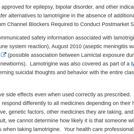
approved for epilepsy, bipolar disorder, and other indica
er alternatives to lamotrigine in the absence of addition
ium Channel Blockers Required to Conduct Postmarket S
mmunicated safety information associated with lamotrig
ne system reaction), August 2010 (aseptic meningitis w
External
(possible association between Lamictal exposure du
Link
in newborns). Lamotrigine was also covered as part of a
M
Disclaimer
erning suicidal thoughts and behavior with the entire clas
e side effects even when used correctly as prescribed. I
respond differently to all medicines depending on their h
ve, genetic factors, other medicines they are taking, an
ult, we cannot determine how likely it is that someone wi
ts when taking lamotrigine. Your health care professiona