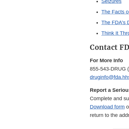
Seizures
The Facts o
The FDA’s D
Think It Th
Contact F
For More Info
855-543-DRUG
(
druginfo@fda.hh
Report a Serio
Complete and su
Download form
o
return to the ad