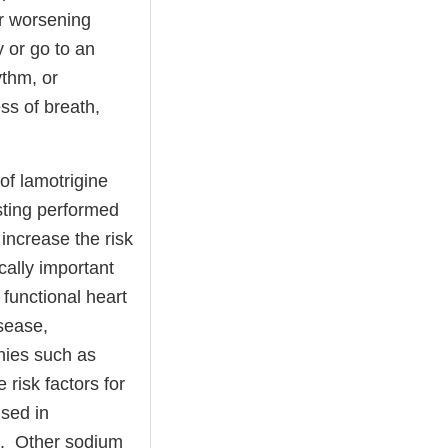
or worsening
 or go to an
ythm, or
ss of breath,
of lamotrigine
esting performed
increase the risk
ically important
 functional heart
isease,
hies such as
 risk factors for
used in
t. Other sodium