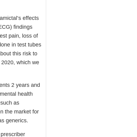
amictal’s effects
(ECG) findings
st pain, loss of
one in test tubes
out this risk to
 2020, which we
ients 2 years and
 mental health
 such as
n the market for
as generics.
 prescriber