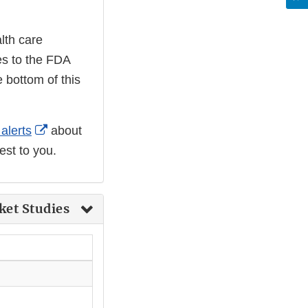
lth care
nes to the FDA
 bottom of this
External
alerts
about
Link
est to you.
Disclaimer
ket Studies