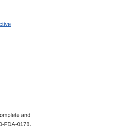
ctive
 complete and
0-FDA-0178
.