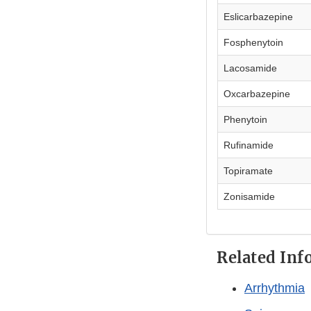
Eslicarbazepine
Fosphenytoin
Lacosamide
Oxcarbazepine
Phenytoin
Rufinamide
Topiramate
Zonisamide
Related Inf
Arrhythmia