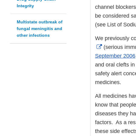
Integrity
channel blockers 
be considered saf
Multistate outbreak of
(see List of Sod
fungal meningitis and
other infections
We previously co
External
(serious immu
Link
September 2006
Disclaimer
and oral clefts 
safety alert conc
medicines.
All medicines hav
know that people 
diseases they ha
factors. As a res
these side effec