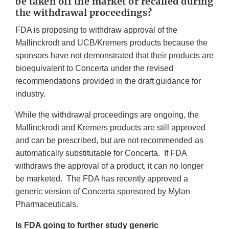
be taken off the market or recalled during
the withdrawal proceedings?
FDA is proposing to withdraw approval of the
Mallinckrodt and UCB/Kremers products because the
sponsors have not demonstrated that their products are
bioequivalent to Concerta under the revised
recommendations provided in the draft guidance for
industry.
While the withdrawal proceedings are ongoing, the
Mallinckrodt and Kremers products are still approved
and can be prescribed, but are not recommended as
automatically substitutable for Concerta. If FDA
withdraws the approval of a product, it can no longer
be marketed. The FDA has recently approved a
generic version of Concerta sponsored by Mylan
Pharmaceuticals.
Is FDA going to further study generic