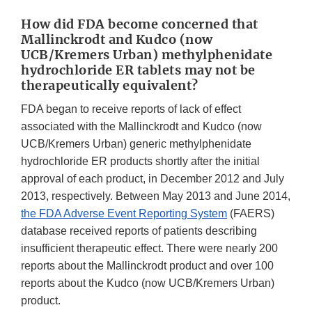
How did FDA become concerned that
Mallinckrodt and Kudco (now
UCB/Kremers Urban) methylphenidate
hydrochloride ER tablets may not be
therapeutically equivalent?
FDA began to receive reports of lack of effect
associated with the Mallinckrodt and Kudco (now
UCB/Kremers Urban) generic methylphenidate
hydrochloride ER products shortly after the initial
approval of each product, in December 2012 and July
2013, respectively. Between May 2013 and June 2014,
the FDA Adverse Event Reporting System
(FAERS)
database received reports of patients describing
insufficient therapeutic effect. There were nearly 200
reports about the Mallinckrodt product and over 100
reports about the Kudco (now UCB/Kremers Urban)
product.