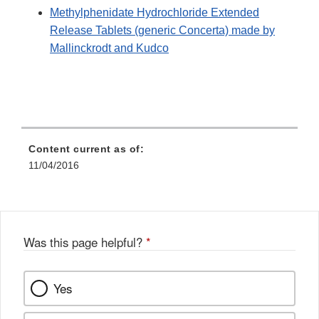
Methylphenidate Hydrochloride Extended
Release Tablets (generic Concerta) made by
Mallinckrodt and Kudco
Content current as of:
11/04/2016
Was this page helpful?
*
Yes