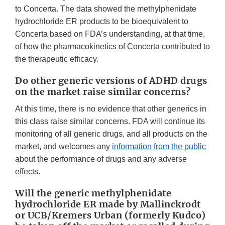
to Concerta. The data showed the methylphenidate
hydrochloride ER products to be bioequivalent to
Concerta based on FDA’s understanding, at that time,
of how the pharmacokinetics of Concerta contributed to
the therapeutic efficacy.
Do other generic versions of ADHD drugs
on the market raise similar concerns?
At this time, there is no evidence that other generics in
this class raise similar concerns. FDA will continue its
monitoring of all generic drugs, and all products on the
market, and welcomes any
information from the public
about the performance of drugs and any adverse
effects.
Will the generic methylphenidate
hydrochloride ER made by Mallinckrodt
or UCB/Kremers Urban (formerly Kudco)