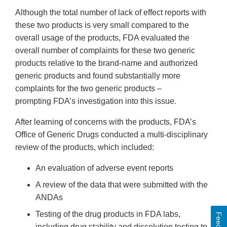
Although the total number of lack of effect reports with
these two products is very small compared to the
overall usage of the products, FDA evaluated the
overall number of complaints for these two generic
products relative to the brand-name and authorized
generic products and found substantially more
complaints for the two generic products –
prompting FDA’s investigation into this issue.
After learning of concerns with the products, FDA’s
Office of Generic Drugs conducted a multi-disciplinary
review of the products, which included:
An evaluation of adverse event reports
A review of the data that were submitted with the
ANDAs
Testing of the drug products in FDA labs,
including drug stability and dissolution testing to