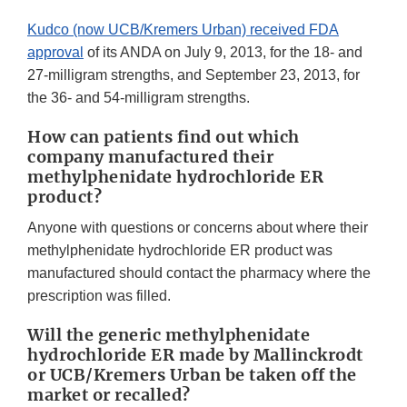
Kudco (now UCB/Kremers Urban) received FDA
approval
of its ANDA on July 9, 2013, for the 18- and
27-milligram strengths, and September 23, 2013, for
the 36- and 54-milligram strengths.
How can patients find out which
company manufactured their
methylphenidate hydrochloride ER
product?
Anyone with questions or concerns about where their
methylphenidate hydrochloride ER product was
manufactured should contact the pharmacy where the
prescription was filled.
Will the generic methylphenidate
hydrochloride ER made by Mallinckrodt
or UCB/Kremers Urban
be taken off the
market or recalled?