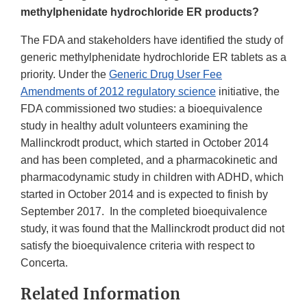
methylphenidate hydrochloride ER products?
The FDA and stakeholders have identified the study of
generic methylphenidate hydrochloride ER tablets as a
priority. Under the
Generic Drug User Fee
Amendments of 2012 regulatory science
initiative, the
FDA commissioned two studies: a bioequivalence
study in healthy adult volunteers examining the
Mallinckrodt product, which started in October 2014
and has been completed, and a pharmacokinetic and
pharmacodynamic study in children with ADHD, which
started in October 2014 and is expected to finish by
September 2017. In the completed bioequivalence
study, it was found that the Mallinckrodt product did not
satisfy the bioequivalence criteria with respect to
Concerta.
Related Information