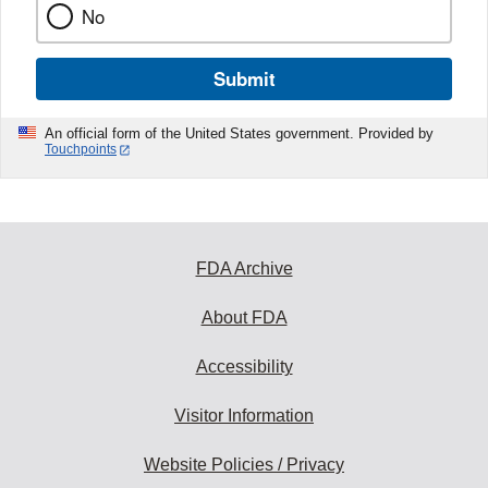
No
Submit
An official form of the United States government. Provided by
Touchpoints
FDA Archive
About FDA
Accessibility
Visitor Information
Website Policies / Privacy