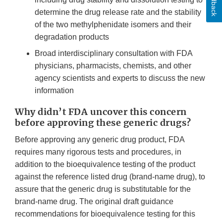
Feedback
determine the drug release rate and the stability
of the two methylphenidate isomers and their
degradation products
Broad interdisciplinary consultation with FDA
physicians, pharmacists, chemists, and other
agency scientists and experts to discuss the new
information
Why didn’t FDA uncover this concern
before approving these generic drugs?
Before approving any generic drug product, FDA
requires many rigorous tests and procedures, in
addition to the bioequivalence testing of the product
against the reference listed drug (brand-name drug), to
assure that the generic drug is substitutable for the
brand-name drug. The original draft guidance
recommendations for bioequivalence testing for this