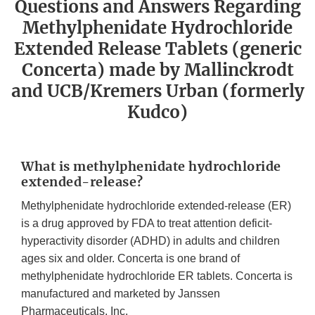
Questions and Answers Regarding
Methylphenidate Hydrochloride
Extended Release Tablets (generic
Concerta) made by Mallinckrodt
and UCB/Kremers Urban (formerly
Kudco)
What is methylphenidate hydrochloride
extended-release?
Methylphenidate hydrochloride extended-release (ER)
is a drug approved by FDA to treat attention deficit-
hyperactivity disorder (ADHD) in adults and children
ages six and older. Concerta is one brand of
methylphenidate hydrochloride ER tablets. Concerta is
manufactured and marketed by Janssen
Pharmaceuticals, Inc.