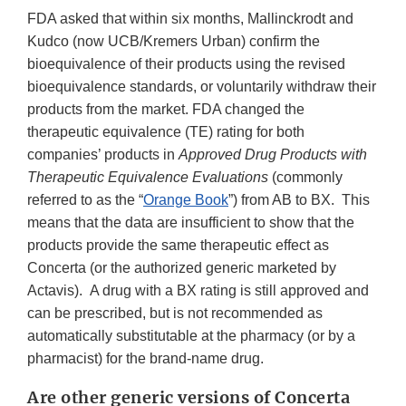
FDA asked that within six months, Mallinckrodt and
Kudco (now UCB/Kremers Urban) confirm the
bioequivalence of their products using the revised
bioequivalence standards, or voluntarily withdraw their
products from the market. FDA changed the
therapeutic equivalence (TE) rating for both
companies’ products in
Approved Drug Products with
Therapeutic Equivalence Evaluations
(commonly
referred to as the “
Orange Book
”) from AB to BX. This
means that the data are insufficient to show that the
products provide the same therapeutic effect as
Concerta (or the authorized generic marketed by
Actavis).
A drug with a BX rating is still approved and
can be prescribed, but is not recommended as
automatically substitutable at the pharmacy (or by a
pharmacist) for the brand-name drug.
Are other generic versions of Concerta