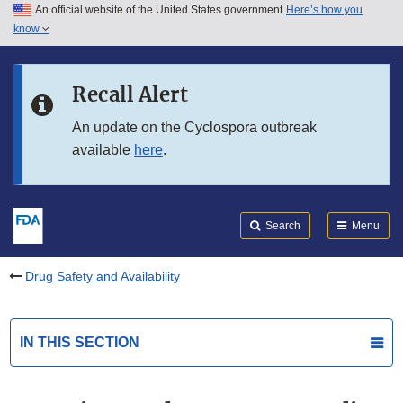
An official website of the United States government
Here’s how you
Skip to main content
know
Search
Submit
FDA
Skip to FDA Search
Recall Alert
Skip to in this section menu
An update on the Cyclospora outbreak
available
here
.
Skip to footer links
Search
Menu
Drug Safety and Availability
IN THIS SECTION