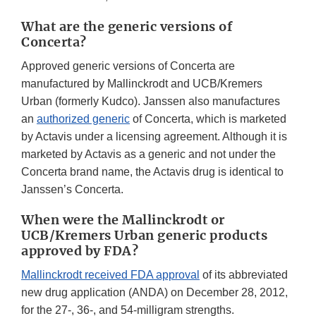
What are the generic versions of
Concerta?
Approved generic versions of Concerta are
manufactured by Mallinckrodt and UCB/Kremers
Urban (formerly Kudco). Janssen also manufactures
an
authorized generic
of Concerta, which is marketed
by Actavis under a licensing agreement. Although it is
marketed by Actavis as a generic and not under the
Concerta brand name, the Actavis drug is identical to
Janssen’s Concerta.
When were the Mallinckrodt or
UCB/Kremers Urban generic products
approved by FDA?
Mallinckrodt received FDA approval
of its abbreviated
new drug application (ANDA) on December 28, 2012,
for the 27-, 36-, and 54-milligram strengths.