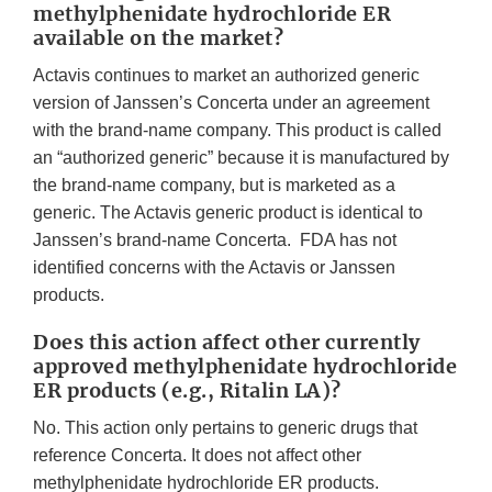
methylphenidate hydrochloride ER
available on the market?
Actavis continues to market an authorized generic
version of Janssen’s Concerta under an agreement
with the brand-name company. This product is called
an “authorized generic” because it is manufactured by
the brand-name company, but is marketed as a
generic. The Actavis generic product is identical to
Janssen’s brand-name Concerta. FDA has not
identified concerns with the Actavis or Janssen
products.
Does this action affect other currently
approved methylphenidate hydrochloride
ER products (e.g., Ritalin LA)?
No. This action only pertains to generic drugs that
reference Concerta. It does not affect other
methylphenidate hydrochloride ER products.