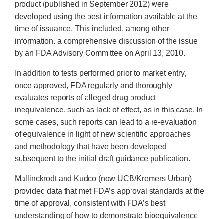
product (published in September 2012) were
developed using the best information available at the
time of issuance. This included, among other
information, a comprehensive discussion of the issue
by an FDA Advisory Committee on April 13, 2010.
In addition to tests performed prior to market entry,
once approved, FDA regularly and thoroughly
evaluates reports of alleged drug product
inequivalence, such as lack of effect, as in this case. In
some cases, such reports can lead to a re-evaluation
of equivalence in light of new scientific approaches
and methodology that have been developed
subsequent to the initial draft guidance publication.
Mallinckrodt and Kudco (now UCB/Kremers Urban)
provided data that met FDA’s approval standards at the
time of approval, consistent with FDA’s best
understanding of how to demonstrate bioequivalence