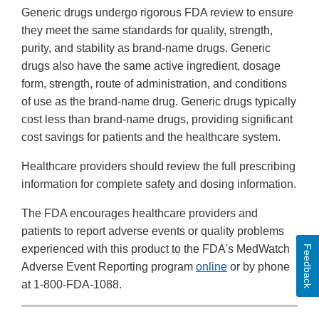
Generic drugs undergo rigorous FDA review to ensure
they meet the same standards for quality, strength,
purity, and stability as brand-name drugs. Generic
drugs also have the same active ingredient, dosage
form, strength, route of administration, and conditions
of use as the brand-name drug. Generic drugs typically
cost less than brand-name drugs, providing significant
cost savings for patients and the healthcare system.
Healthcare providers should review the full prescribing
information for complete safety and dosing information.
The FDA encourages healthcare providers and
patients to report adverse events or quality problems
experienced with this product to the FDA's MedWatch
Feedback
Adverse Event Reporting program
online
or by phone
at 1-800-FDA-1088.