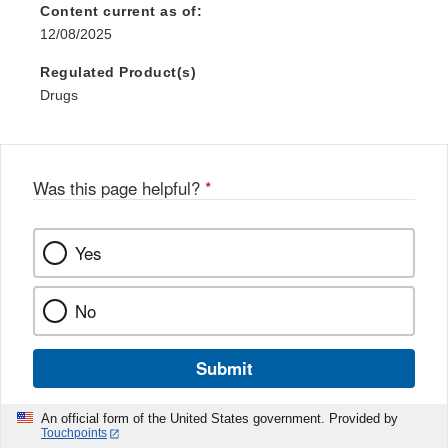
Content current as of:
12/08/2025
Regulated Product(s)
Drugs
Was this page helpful?
*
Yes
No
Submit
An official form of the United States government. Provided by
Touchpoints