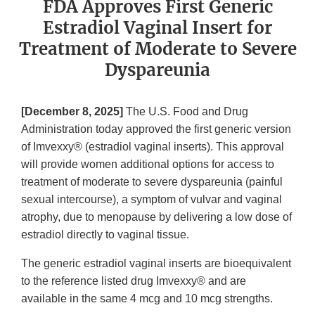
FDA Approves First Generic
Estradiol Vaginal Insert for
Treatment of Moderate to Severe
Dyspareunia
[December 8, 2025]
The U.S. Food and Drug
Administration today approved the first generic version
of Imvexxy® (estradiol vaginal inserts). This approval
will provide women additional options for access to
treatment of moderate to severe dyspareunia (painful
sexual intercourse), a symptom of vulvar and vaginal
atrophy, due to menopause by delivering a low dose of
estradiol directly to vaginal tissue.
The generic estradiol vaginal inserts are bioequivalent
to the reference listed drug Imvexxy® and are
available in the same 4 mcg and 10 mcg strengths.