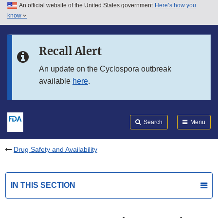
An official website of the United States government
Here’s how you
Skip to main content
know
Search
Submit
FDA
Skip to FDA Search
Recall Alert
Skip to in this section menu
An update on the Cyclospora outbreak
available
here
.
Skip to footer links
Search
Menu
Drug Safety and Availability
IN THIS SECTION