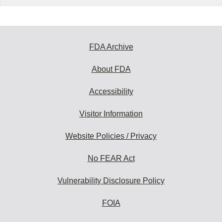
FDA Archive
About FDA
Accessibility
Visitor Information
Website Policies / Privacy
No FEAR Act
Vulnerability Disclosure Policy
FOIA