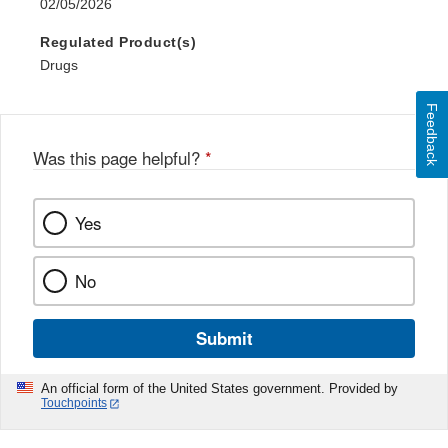
02/05/2026
Regulated Product(s)
Drugs
Feedback
Was this page helpful?
*
Yes
No
Submit
An official form of the United States government. Provided by
Touchpoints