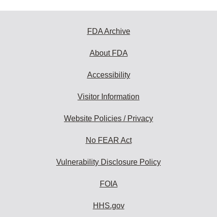
FDA Archive
About FDA
Accessibility
Visitor Information
Website Policies / Privacy
No FEAR Act
Vulnerability Disclosure Policy
FOIA
HHS.gov