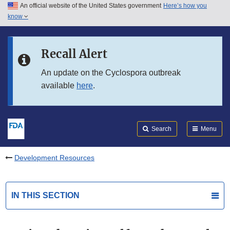
An official website of the United States government
Here’s how you
Skip to main content
know
Search
Submit
FDA
Skip to FDA Search
Recall Alert
Skip to in this section menu
An update on the Cyclospora outbreak
available
here
.
Skip to footer links
Search
Menu
Development Resources
IN THIS SECTION