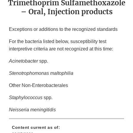
Trimethoprim Sulfamethoxazole
– Oral, Injection products
Exceptions or additions to the recognized standards
For the bacteria listed below, susceptibility test
interpretive criteria are not recognized at this time:
Acinetobacter
spp.
Stenotrophomonas maltophilia
Other Non-Enterobacterales
Staphylococcus
spp.
Neisseria meningitidis
Content current as of: