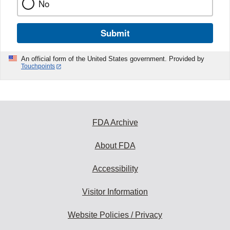
No
Submit
An official form of the United States government. Provided by
Touchpoints
FDA Archive
About FDA
Accessibility
Visitor Information
Website Policies / Privacy