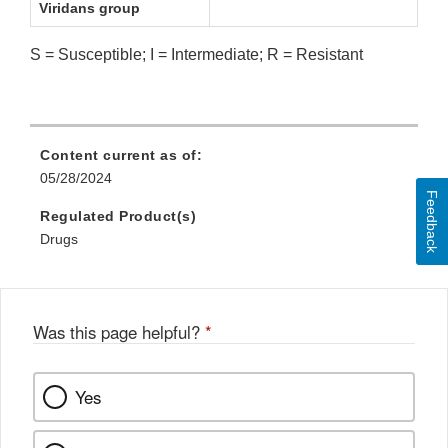
Viridans group
S = Susceptible; I = Intermediate; R = Resistant
Content current as of:
05/28/2024
Feedback
Regulated Product(s)
Drugs
Was this page helpful?
*
Yes