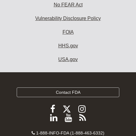
No FEAR Act
Vulnerability Disclosure Policy
FOIA
HHS.gov
USA.gov
Contact FDA
Follow
Follow
Follow
FDA
FDA
FDA
Follow
View
Subscribe
on
on
on
FDA
FDA
to
X
Facebook
Instagram
Contact
on
videos
FDA
1-888-INFO-FDA (1-888-463-6332)