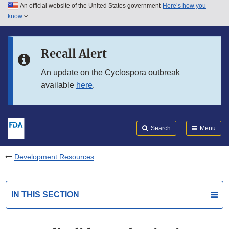
An official website of the United States government
Here’s how you
Skip to main content
know
Search
Submit
FDA
Skip to FDA Search
Recall Alert
Skip to in this section menu
An update on the Cyclospora outbreak
available
here
.
Skip to footer links
Search
Menu
Development Resources
IN THIS SECTION