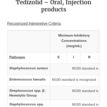
Tedizolid – Oral, Injection
products
Recognized Interpretive Criteria
Minimum Inhibitory
Concentrations
(zon
(mcg/mL)
Pathogen
S
I
R
S
Staphylococcus aureus
M100 standard is reco
Enterococcus faecalis
M100 standard is recognized
-
Streptococcus
spp. β-
M100 standard is reco
Hemolytic Group
Staphylococcus
spp.
M100 standard is reco