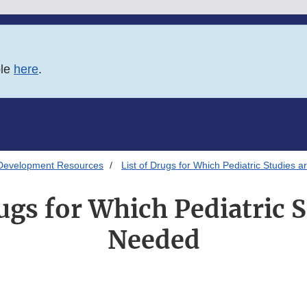
ble
here
.
Development Resources
List of Drugs for Which Pediatric Studies 
rugs for Which Pediatric S
Needed