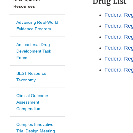
Drug List
Resources
Federal Reg
Advancing Real-World
Federal Reg
Evidence Program
Federal Reg
Antibacterial Drug
Federal Reg
Development Task
Force
Federal Reg
Federal Reg
BEST Resource
Taxonomy
Clinical Outcome
Assessment
Compendium
Complex Innovative
Trial Design Meeting