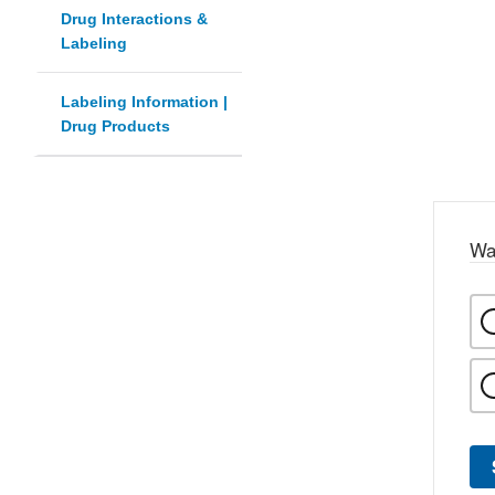
Drug Interactions &
Labeling
Labeling Information |
Drug Products
Wa