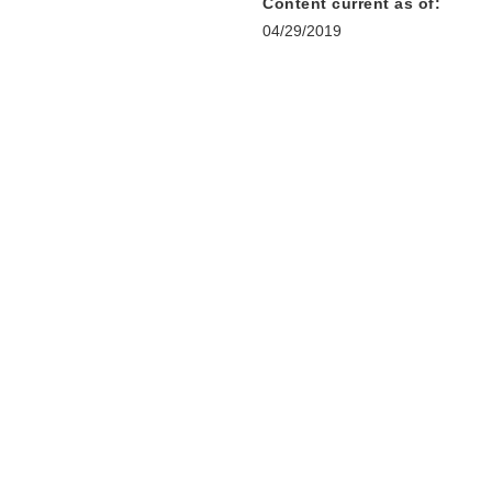
Content current as of:
04/29/2019