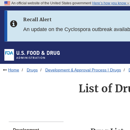
An official website of the United States government
Here’s how you know
Skip to main content
Recall Alert
Skip to FDA Search
An update on the Cyclospora outbreak availa
Skip to in this section menu
Skip to footer links
Home
Drugs
Development & Approval Process | Drugs
List of D
Development