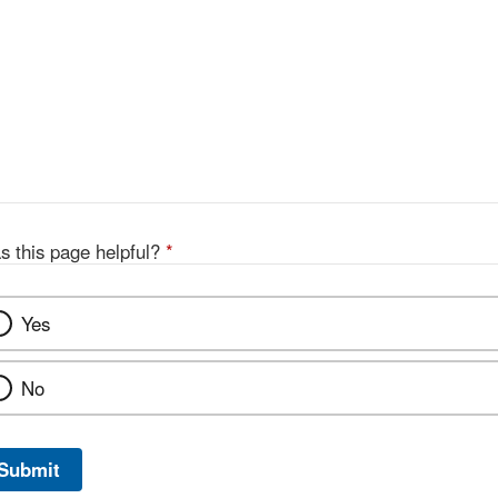
s this page helpful?
*
Yes
No
Submit