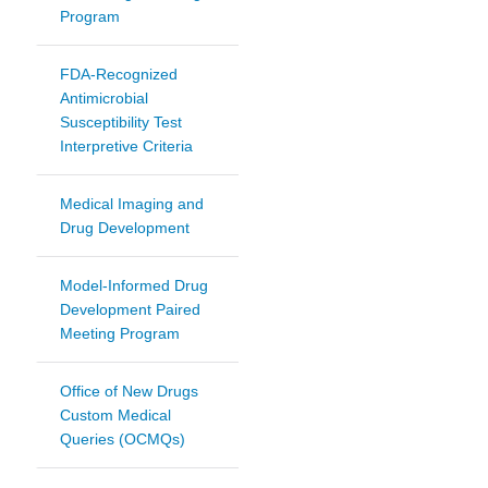
Program
FDA-Recognized
Antimicrobial
Susceptibility Test
Interpretive Criteria
Medical Imaging and
Drug Development
Model-Informed Drug
Development Paired
Meeting Program
Office of New Drugs
Custom Medical
Queries (OCMQs)