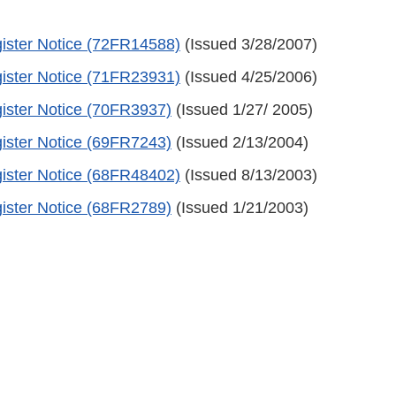
ister Notice (72FR14588)
(Issued 3/28/2007)
ister Notice (71FR23931)
(Issued 4/25/2006)
ister Notice (70FR3937)
(Issued 1/27/ 2005)
ister Notice (69FR7243)
(Issued 2/13/2004)
ister Notice (68FR48402)
(Issued 8/13/2003)
ister Notice (68FR2789)
(Issued 1/21/2003)