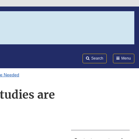
Search
Submi
FDA
Search
Menu
are Needed
tudies are