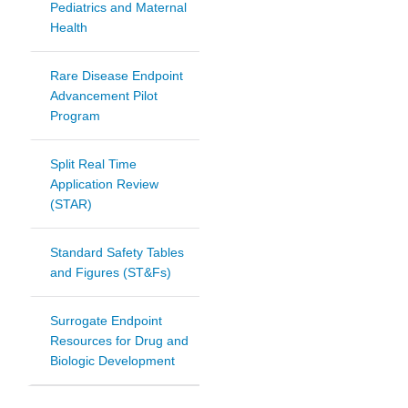
Pediatrics and Maternal
Health
Rare Disease Endpoint
Advancement Pilot
Program
Split Real Time
Application Review
(STAR)
Standard Safety Tables
and Figures (ST&Fs)
Surrogate Endpoint
Resources for Drug and
Biologic Development