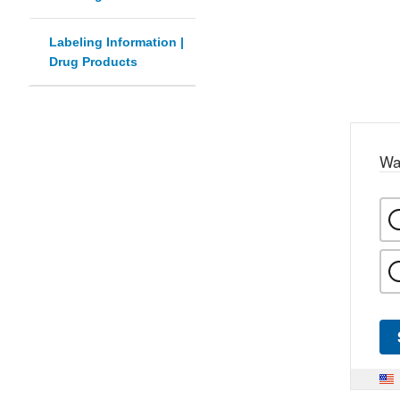
Labeling Information |
Drug Products
Wa