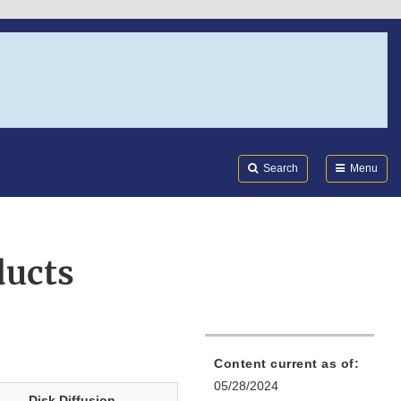
Search
Submi
FDA
Search
Menu
ducts
Content current as of:
05/28/2024
Disk Diffusion