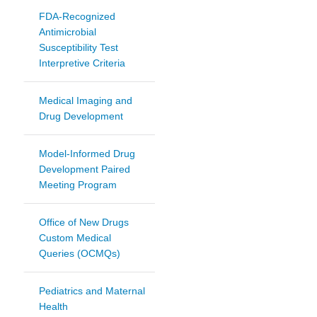
FDA-Recognized
Antimicrobial
Susceptibility Test
Interpretive Criteria
Medical Imaging and
Drug Development
Model-Informed Drug
Development Paired
Meeting Program
Office of New Drugs
Custom Medical
Queries (OCMQs)
Pediatrics and Maternal
Health