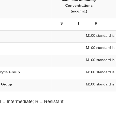
Concentrations
(mcg/mL)
S
I
R
M100 standard is 
M100 standard is 
M100 standard is 
lytic Group
M100 standard is 
s Group
M100 standard is 
I = Intermediate; R = Resistant