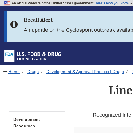
An official website of the United States government
Here’s how you know
Skip to main content
Recall Alert
Skip to FDA Search
An update on the Cyclospora outbreak availa
Skip to in this section menu
Skip to footer links
Home
Drugs
Development & Approval Process | Drugs
Line
Recognized Interp
Development
Resources