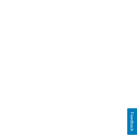
Feedback