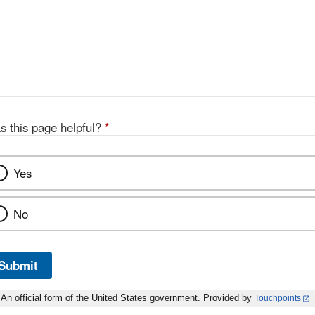
s this page helpful?
*
Yes
No
Submit
An official form of the United States government. Provided by
Touchpoints