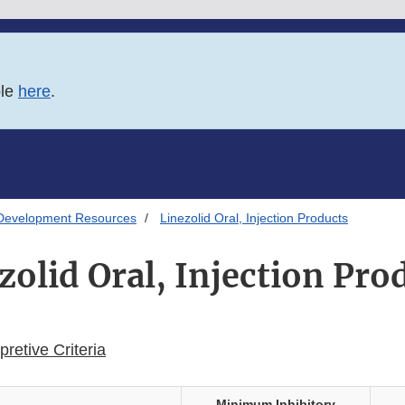
ble
here
.
Development Resources
Linezolid Oral, Injection Products
zolid Oral, Injection Pro
retive Criteria
Minimum Inhibitory