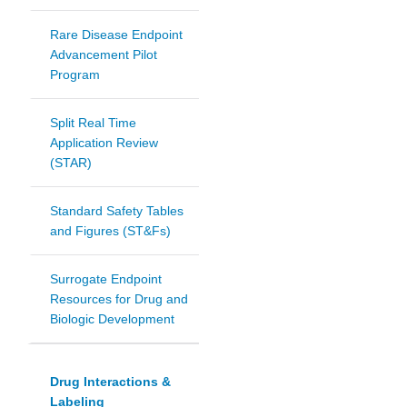
Rare Disease Endpoint
Advancement Pilot
Program
Split Real Time
Application Review
(STAR)
Standard Safety Tables
and Figures (ST&Fs)
Surrogate Endpoint
Resources for Drug and
Biologic Development
Drug Interactions &
Labeling