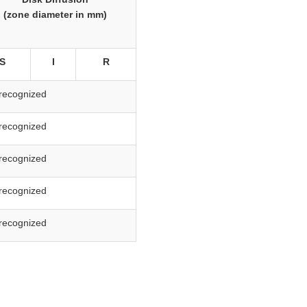
(zone diameter in mm)
S
I
R
recognized
recognized
recognized
recognized
recognized