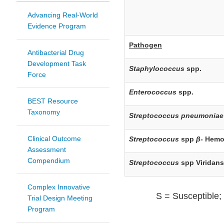
Advancing Real-World
Evidence Program
Pathogen
Antibacterial Drug
Development Task
Staphylococcus
spp.
Force
Enterococcus
spp.
BEST Resource
Taxonomy
Streptococcus pneumoniae
Clinical Outcome
Streptococcus
spp
β-
Hemo
Assessment
Compendium
Streptococcus
spp Viridan
Complex Innovative
S = Susceptible; 
Trial Design Meeting
Program