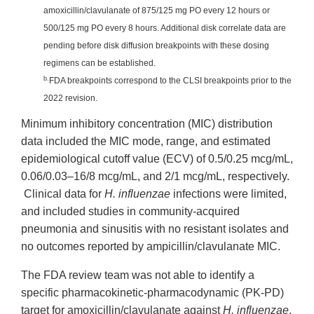
amoxicillin/clavulanate of 875/125 mg PO every 12 hours or
500/125 mg PO every 8 hours. Additional disk correlate data are
pending before disk diffusion breakpoints with these dosing
regimens can be established.
b.
FDA breakpoints correspond to the CLSI breakpoints prior to the
2022 revision.
Minimum inhibitory concentration (MIC) distribution
data included the MIC mode, range, and estimated
epidemiological cutoff value (ECV) of 0.5/0.25 mcg/mL,
0.06/0.03–16/8 mcg/mL, and 2/1 mcg/mL, respectively.
Clinical data for
H. influenzae
infections were limited,
and included studies in community-acquired
pneumonia and sinusitis with no resistant isolates and
no outcomes reported by ampicillin/clavulanate MIC.
The FDA review team was not able to identify a
specific pharmacokinetic-pharmacodynamic (PK-PD)
target for amoxicillin/clavulanate against
H. influenzae
.