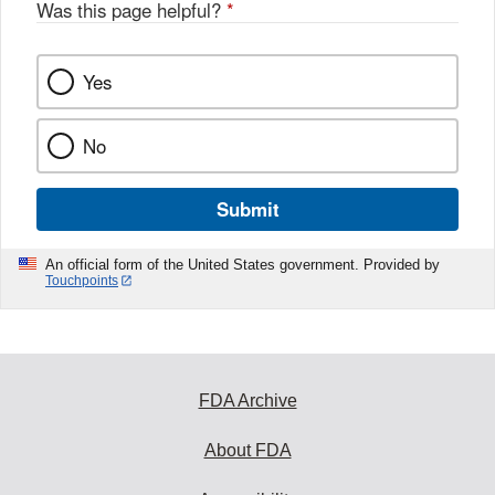
Was this page helpful?
*
Yes
No
Submit
An official form of the United States government. Provided by
Touchpoints
FDA Archive
About FDA