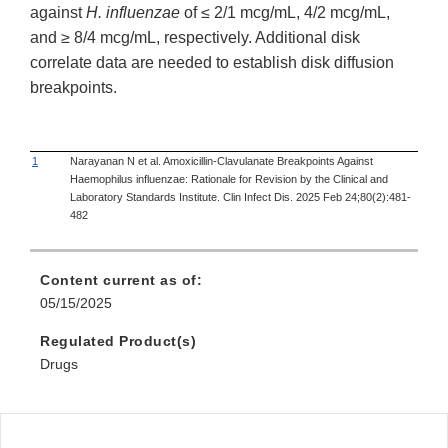
against
H. influenzae
of ≤ 2/1 mcg/mL, 4/2 mcg/mL,
and ≥ 8/4 mcg/mL, respectively. Additional disk
correlate data are needed to establish disk diffusion
breakpoints.
1
Narayanan N et al. Amoxicillin-Clavulanate Breakpoints Against
Haemophilus influenzae: Rationale for Revision by the Clinical and
Laboratory Standards Institute. Clin Infect Dis. 2025 Feb 24;80(2):481-
482
Content current as of:
05/15/2025
Regulated Product(s)
Drugs