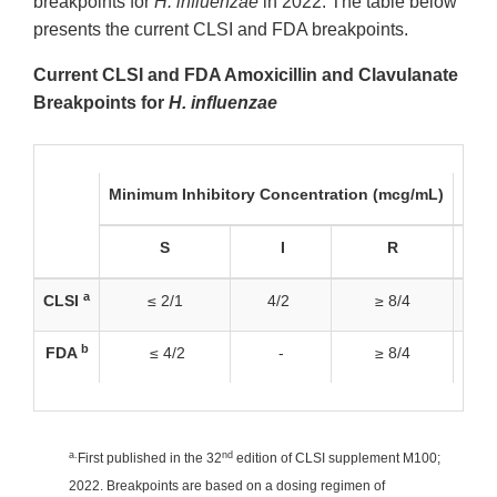
breakpoints for
H. influenzae
in 2022. The table below
presents the current CLSI and FDA breakpoints.
Current CLSI and FDA Amoxicillin and Clavulanate
Breakpoints for
H. influenzae
Minimum Inhibitory Concentration (mcg/mL)
Disk
S
I
R
a
CLSI
≤ 2/1
4/2
≥ 8/4
b
FDA
≤ 4/2
-
≥ 8/4
a.
nd
First published in the 32
edition of CLSI supplement M100;
2022. Breakpoints are based on a dosing regimen of