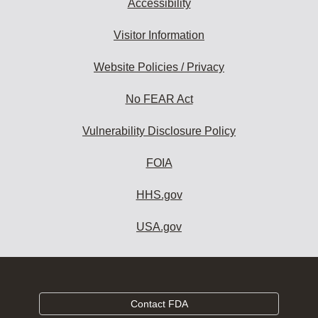
Accessibility
Visitor Information
Website Policies / Privacy
No FEAR Act
Vulnerability Disclosure Policy
FOIA
HHS.gov
USA.gov
Contact FDA