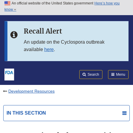
An official website of the United States government
Here’s how you
Skip to main content
know
Search
Submit
FDA
Skip to FDA Search
Recall Alert
Skip to in this section menu
An update on the Cyclospora outbreak
available
here
.
Skip to footer links
Search
Menu
Development Resources
IN THIS SECTION