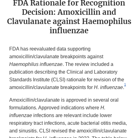
FDA Rationale for Recognition
Decision: Amoxicillin and
Clavulanate against Haemophilus
influenzae
FDA has reevaluated data supporting
amoxicillin/clavulanate breakpoints against
Haemophilus influenzae
. The review included a
publication describing the Clinical and Laboratory
Standards Institute (CLSI) rationale for revision of the
1
amoxicillin/clavulanate breakpoints for
H. influenzae
.
Amoxicillin/clavulanate is approved in several oral
formulations. Approved indications where
H.
influenzae
infections are relevant include lower
respiratory tract infections, acute bacterial otitis media,
and sinusitis. CLSI revised the amoxicillin/clavulanate