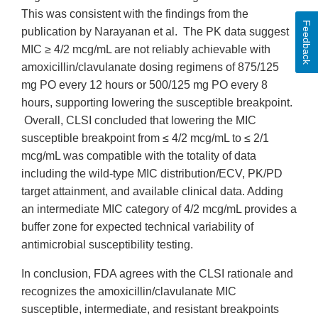
This was consistent with the findings from the
Feedback
publication by Narayanan et al. The PK data suggest
MIC ≥ 4/2 mcg/mL are not reliably achievable with
amoxicillin/clavulanate dosing regimens of 875/125
mg PO every 12 hours or 500/125 mg PO every 8
hours, supporting lowering the susceptible breakpoint.
Overall, CLSI concluded that lowering the MIC
susceptible breakpoint from ≤ 4/2 mcg/mL to ≤ 2/1
mcg/mL was compatible with the totality of data
including the wild-type MIC distribution/ECV, PK/PD
target attainment, and available clinical data. Adding
an intermediate MIC category of 4/2 mcg/mL provides a
buffer zone for expected technical variability of
antimicrobial susceptibility testing.
In conclusion, FDA agrees with the CLSI rationale and
recognizes the amoxicillin/clavulanate MIC
susceptible, intermediate, and resistant breakpoints