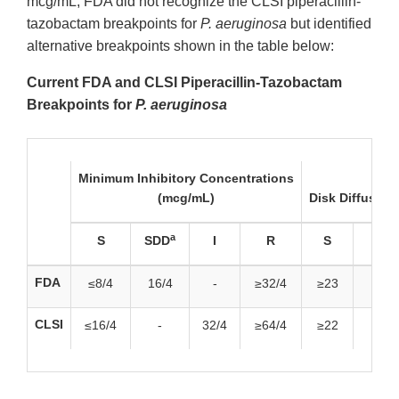
mcg/mL, FDA did not recognize the CLSI piperacillin-
tazobactam breakpoints for
P. aeruginosa
but identified
alternative breakpoints shown in the table below:
Current FDA and CLSI Piperacillin-Tazobactam
Breakpoints for
P. aeruginosa
Minimum Inhibitory Concentrations
(mcg/mL)
Disk Diffusion
a
S
SDD
I
R
S
SDD
FDA
≤8/4
16/4
-
≥32/4
≥23
19-2
CLSI
≤16/4
-
32/4
≥64/4
≥22
-