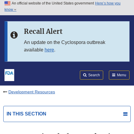
An official website of the United States government
Here’s how you
Skip to main content
know
Search
Submit
FDA
Skip to FDA Search
Recall Alert
Skip to in this section menu
An update on the Cyclospora outbreak
available
here
.
Skip to footer links
Search
Menu
Development Resources
IN THIS SECTION