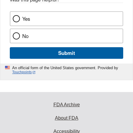
Yes
No
Submit
An official form of the United States government. Provided by
Touchpoints
FDA Archive
About FDA
Accessibility