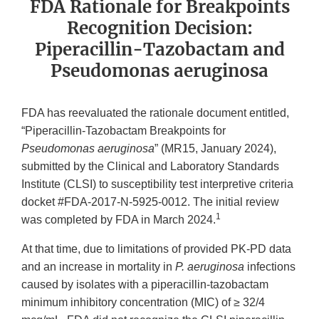
FDA Rationale for Breakpoints
Recognition Decision:
Piperacillin-Tazobactam and
Pseudomonas aeruginosa
FDA has reevaluated the rationale document entitled,
“Piperacillin-Tazobactam Breakpoints for
Pseudomonas aeruginosa
” (MR15, January 2024),
submitted by the Clinical and Laboratory Standards
Institute (CLSI) to susceptibility test interpretive criteria
docket #FDA-2017-N-5925-0012. The initial review
1
was completed by FDA in March 2024.
At that time, due to limitations of provided PK-PD data
and an increase in mortality in
P. aeruginosa
infections
caused by isolates with a piperacillin-tazobactam
minimum inhibitory concentration (MIC) of ≥ 32/4