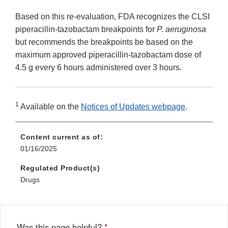
Based on this re-evaluation, FDA recognizes the CLSI
piperacillin-tazobactam breakpoints for
P. aeruginosa
but recommends the breakpoints be based on the
maximum approved piperacillin-tazobactam dose of
4.5 g every 6 hours administered over 3 hours.
1
Available on the
Notices of Updates webpage
.
Content current as of:
01/16/2025
Regulated Product(s)
Drugs
Was this page helpful?
*