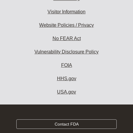
Visitor Information
Website Policies / Privacy
No FEAR Act
Vulnerability Disclosure Policy
FOIA
HHS.gov
USA.gov
Contact FDA