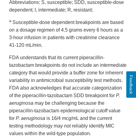
Abbreviations: S, susceptible; SDD, susceptible-dose
dependent; I, intermediate; R, resistant;
a
Susceptible-dose dependent breakpoints are based
on a dosage regimen of 4.5 grams every 6 hours as a
3-hour infusion in patients with creatinine clearance
41-120 mL/min.
FDA understands that its current piperacillin-
tazobactam breakpoints do not include an intermediate
category that would provide a buffer zone for inherent
Feedback
variability in antimicrobial susceptibility test methods.
FDA also acknowledges that accurate categorization
of the piperacillin-tazobactam SDD breakpoint for
P.
aeruginosa
may be challenging because the
piperacillin-tazobactam epidemiological cutoff value
for
P. aeruginosa
is 16/4 mcg/mL and the current
testing methodology may not reliably identify MIC
values within the wild-type population.