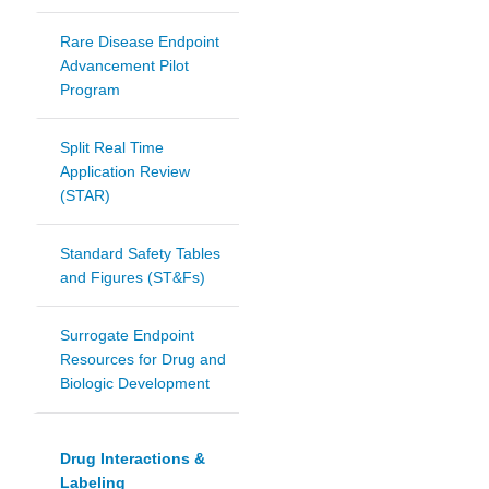
Rare Disease Endpoint
Advancement Pilot
Program
Split Real Time
Application Review
(STAR)
Standard Safety Tables
and Figures (ST&Fs)
Surrogate Endpoint
Resources for Drug and
Biologic Development
Drug Interactions &
Labeling