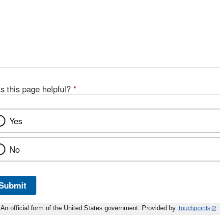
s this page helpful?
*
Yes
No
Submit
An official form of the United States government. Provided by
Touchpoints