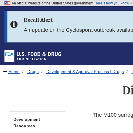
An official website of the United States government
Here’s how you know
Skip to main content
Recall Alert
Skip to FDA Search
An update on the Cyclospora outbreak availa
Skip to in this section menu
Skip to footer links
Home
Drugs
Development & Approval Process | Drugs
Di
The M100 surroga
Development
Resources