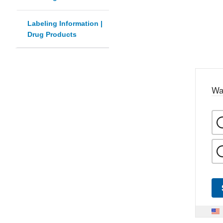
Labeling Information |
Drug Products
Wa