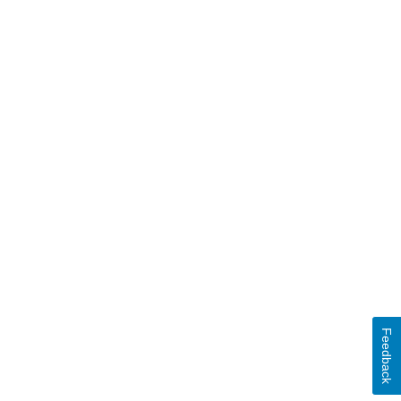
Feedback