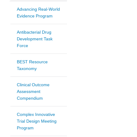
Advancing Real-World
Evidence Program
Antibacterial Drug
Development Task
Force
BEST Resource
Taxonomy
Clinical Outcome
Assessment
Compendium
Complex Innovative
Trial Design Meeting
Program