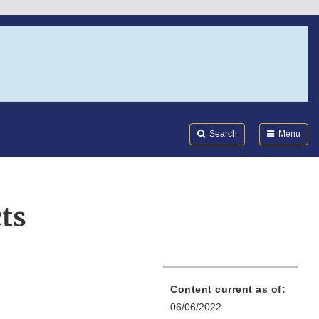
Search
Submi
FDA
Search
Menu
cts
Content current as of:
06/06/2022