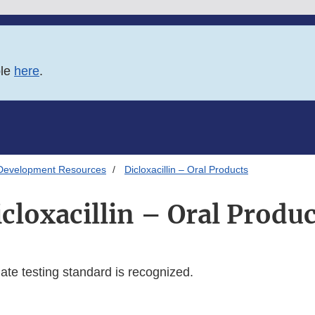
ble
here
.
Development Resources
Dicloxacillin – Oral Products
cloxacillin – Oral Produ
te testing standard is recognized.