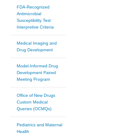
FDA-Recognized
Antimicrobial
Susceptibility Test
Interpretive Criteria
Medical Imaging and
Drug Development
Model-Informed Drug
Development Paired
Meeting Program
Office of New Drugs
Custom Medical
Queries (OCMQs)
Pediatrics and Maternal
Health