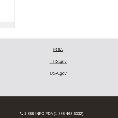
FOIA
HHS.gov
USA.gov
Contact
1-888-INFO-FDA (1-888-463-6332)