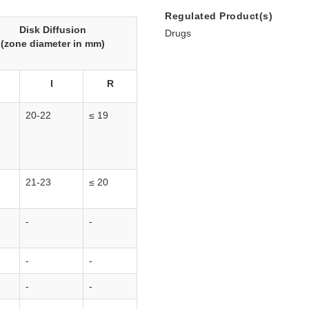
Regulated Product(s)
Disk Diffusion
Drugs
(zone diameter in mm)
I
R
20-22
≤ 19
21-23
≤ 20
-
-
-
-
-
-