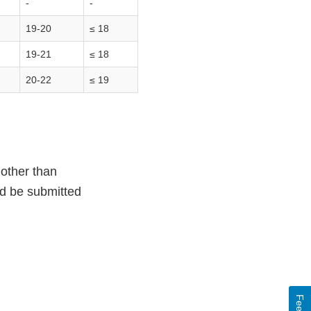
-
-
19-20
≤ 18
19-21
≤ 18
20-22
≤ 19
 other than
ld be submitted