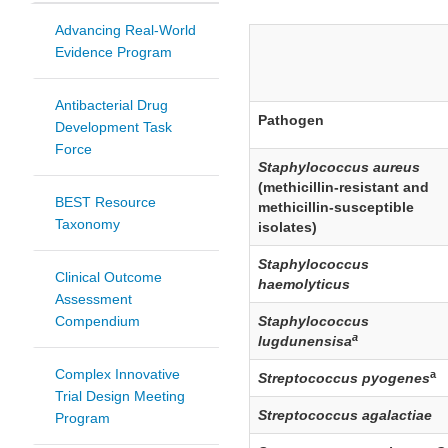
Advancing Real-World
Evidence Program
Antibacterial Drug
Pathogen
Development Task
Force
Staphylococcus aureus
(methicillin-resistant and
BEST Resource
methicillin-susceptible
Taxonomy
isolates)
Staphylococcus
Clinical Outcome
haemolyticus
Assessment
Compendium
Staphylococcus
a
lugdunensisa
Complex Innovative
a
Streptococcus pyogenes
Trial Design Meeting
Streptococcus agalactiae
Program