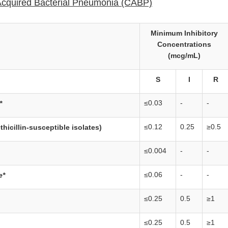
cquired Bacterial Pneumonia (CABP)
Minimum Inhibitory
Concentrations
(mcg/mL)
S
I
R
≤0.03
-
-
*
≤0.12
0.25
≥0.5
thicillin-susceptible isolates)
≤0.004
-
-
≤0.06
-
-
e*
≤0.25
0.5
≥1
≤0.25
0.5
≥1