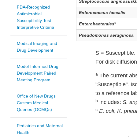
Streptococcus anginosusG
FDA-Recognized
Enterococcus faecalis
Antimicrobial
Susceptibility Test
c
Enterobacterales
Interpretive Criteria
Pseudomonas aeruginosa
Medical Imaging and
Drug Development
S = Susceptible; 
For disk diffusio
Model-Informed Drug
Development Paired
a
The current abse
Meeting Program
"Susceptible". Is
to a reference lab
Office of New Drugs
b
includes:
S. an
Custom Medical
Queries (OCMQs)
c
E. coli
,
K. pne
Pediatrics and Maternal
Health