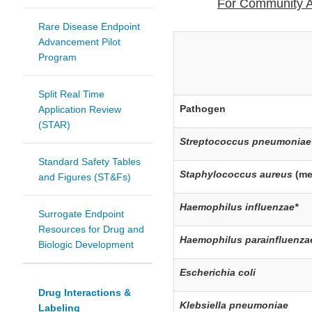
For Community A
Rare Disease Endpoint
Advancement Pilot
Program
Split Real Time
Pathogen
Application Review
(STAR)
Streptococcus pneumoniae
Standard Safety Tables
Staphylococcus aureus
(me
and Figures (ST&Fs)
Haemophilus influenzae*
Surrogate Endpoint
Resources for Drug and
Haemophilus parainfluenza
Biologic Development
Escherichia coli
Drug Interactions &
Klebsiella pneumoniae
Labeling