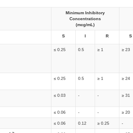
Minimum Inhibitory
Concentrations
(mcg/mL)
S
I
R
S
≤ 0.25
0.5
≥ 1
≥ 23
≤ 0.25
0.5
≥ 1
≥ 24
≤ 0.03
-
-
≥ 31
≤ 0.06
-
-
≥ 20
≤ 0.06
0.12
≥ 0.25
-