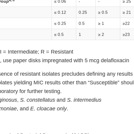
a, b
roup
≤ 0.06
-
-
≥ 25
≤ 0.12
0.25
≥ 0.5
≥ 21
≤ 0.25
0.5
≥ 1
≥22
≤ 0.5
1
≥ 2
≥23
I = Intermediate; R = Resistant
n, use paper disks impregnated with 5 mcg delafloxacin
nce of resistant isolates precludes defining any results
olates yielding MIC results other than “Susceptible” shou
oratory for further testing.
ginosus
,
S. constellatus
and
S. intermedius
umoniae
, and
E. cloacae only
.