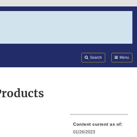
Search
Submi
FDA
Search
Menu
Products
Content current as of:
01/26/2023