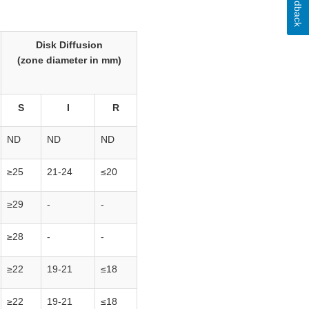
Feedback
Disk Diffusion
(zone diameter in mm)
S
I
R
ND
ND
ND
≥25
21-24
≤20
≥29
-
-
≥28
-
-
≥22
19-21
≤18
≥22
19-21
≤18