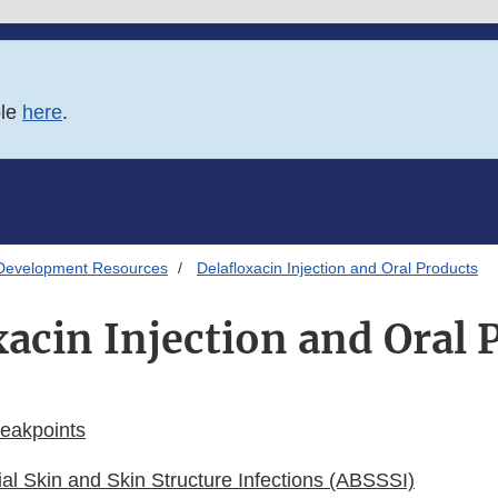
ble
here
.
Development Resources
Delafloxacin Injection and Oral Products
xacin Injection and Oral 
reakpoints
ial Skin and Skin Structure Infections (ABSSSI)