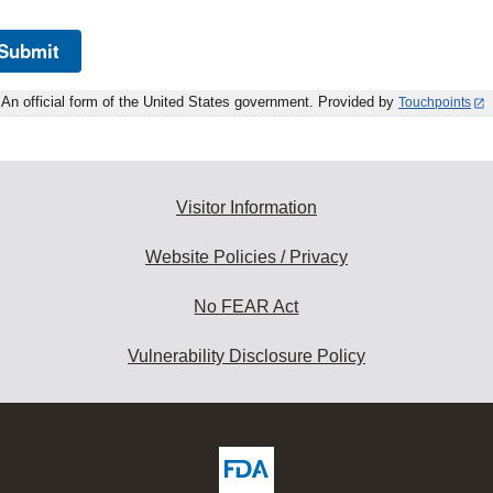
Submit
An official form of the United States government. Provided by
Touchpoints
Visitor Information
Website Policies / Privacy
No FEAR Act
Vulnerability Disclosure Policy
ew