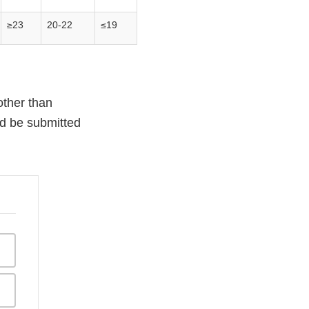
≥23
20-22
≤19
other than
ld be submitted