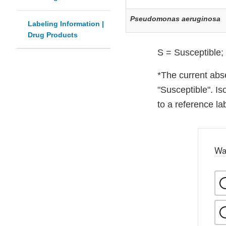
Pseudomonas aeruginosa
Labeling Information |
Drug Products
S = Susceptible;
*The current abse
"Susceptible". Is
to a reference lab
Wa