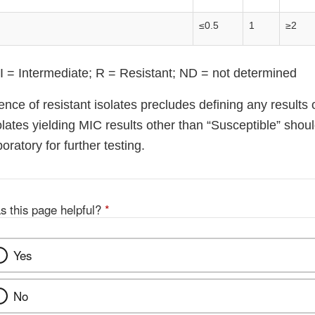
≤0.5
1
≥2
 I = Intermediate; R = Resistant; ND = not determined
nce of resistant isolates precludes defining any results 
olates yielding MIC results other than “Susceptible” shou
oratory for further testing.
s this page helpful?
*
Yes
No