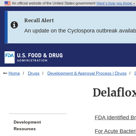
An official website of the United States government
Here’s how you know
Skip to main content
Recall Alert
Skip to FDA Search
An update on the Cyclospora outbreak availa
Skip to in this section menu
Skip to footer links
Home
Drugs
Development & Approval Process | Drugs
Delaflo
FDA Identified B
Development
Resources
For Acute Bacter