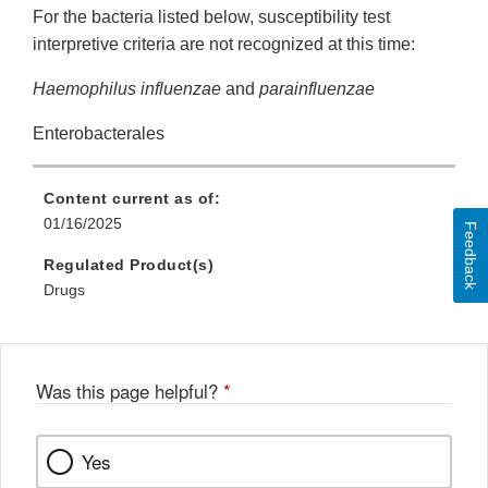
For the bacteria listed below, susceptibility test
interpretive criteria are not recognized at this time:
Haemophilus influenzae
and
parainfluenzae
Enterobacterales
Content current as of:
01/16/2025
Feedback
Regulated Product(s)
Drugs
Was this page helpful?
*
Yes