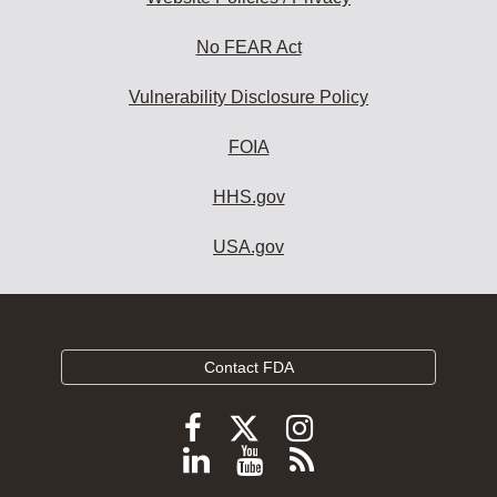
No FEAR Act
Vulnerability Disclosure Policy
FOIA
HHS.gov
USA.gov
Contact FDA
Follow
Follow
Follow
FDA
FDA
FDA
Follow
View
Subscribe
on
on
on
FDA
FDA
to
X