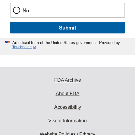
No
Submit
An official form of the United States government. Provided by
Touchpoints
FDA Archive
About FDA
Accessibility
Visitor Information
Website Policies / Privacy