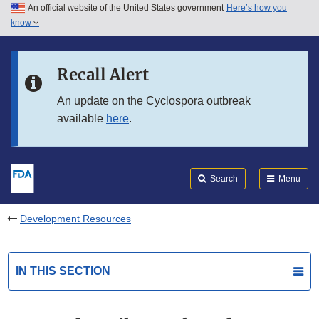
An official website of the United States government
Here’s how you
Skip to main content
know
Search
Submit
FDA
Skip to FDA Search
Recall Alert
Skip to in this section menu
An update on the Cyclospora outbreak
available
here
.
Skip to footer links
Search
Menu
Development Resources
IN THIS SECTION