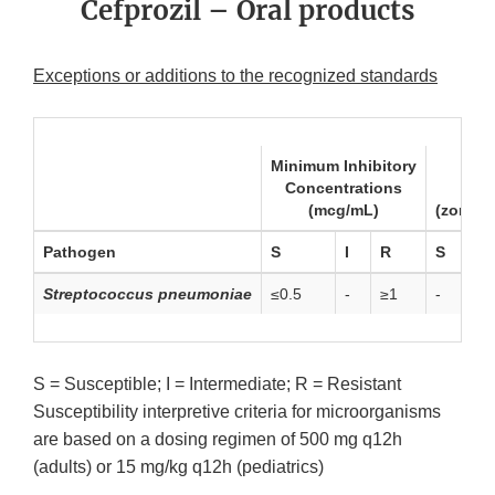
Cefprozil – Oral products
Exceptions or additions to the recognized standards
Minimum Inhibitory
Concentrations
Dis
(mcg/mL)
(zone d
Pathogen
S
I
R
S
Streptococcus pneumoniae
≤0.5
-
≥1
-
S = Susceptible; I = Intermediate; R = Resistant
Susceptibility interpretive criteria for microorganisms
are based on a dosing regimen of 500 mg q12h
(adults) or 15 mg/kg q12h (pediatrics)