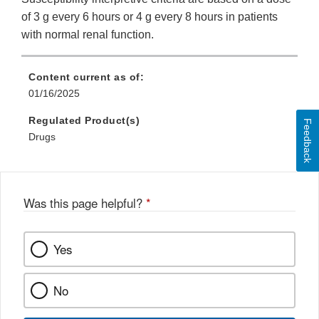
of 3 g every 6 hours or 4 g every 8 hours in patients
with normal renal function.
Content current as of:
01/16/2025
Regulated Product(s)
Feedback
Drugs
Was this page helpful?
*
Yes
No