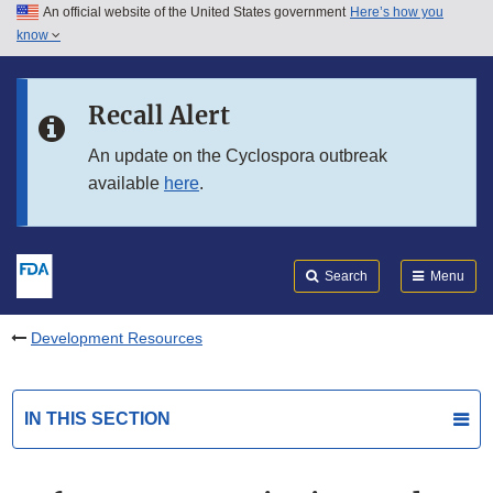
An official website of the United States government
Here’s how you
Skip to main content
know
Search
Submit
FDA
Skip to FDA Search
Recall Alert
Skip to in this section menu
An update on the Cyclospora outbreak
available
here
.
Skip to footer links
Search
Menu
Development Resources
IN THIS SECTION