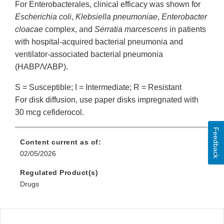
For Enterobacterales, clinical efficacy was shown for
Escherichia coli
,
Klebsiella pneumoniae
,
Enterobacter
cloacae
complex, and
Serratia marcescens
in patients
with hospital-acquired bacterial pneumonia and
ventilator-associated bacterial pneumonia
(HABP/VABP).
S = Susceptible; I = Intermediate; R = Resistant
For disk diffusion, use paper disks impregnated with
30 mcg cefiderocol.
Feedback
Content current as of:
02/05/2026
Regulated Product(s)
Drugs