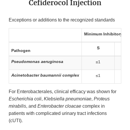
Cefiderocol Injection
Exceptions or additions to the recognized standards
Minimum Inhibitory Co
S
I
Pathogen
Pseudomonas aeruginosa
≤1
2
Acinetobacter baumannii complex
≤1
2
For Enterobacterales, clinical efficacy was shown for
Escherichia coli
,
Klebsiella pneumoniae
,
Proteus
mirabilis
, and
Enterobacter cloacae
complex in
patients with complicated urinary tract infections
(cUTI).