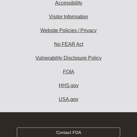
Accessibility
Visitor Information
Website Policies / Privacy
No FEAR Act
Vulnerability Disclosure Policy
FOIA
HHS.gov
USA.gov
Contact FDA