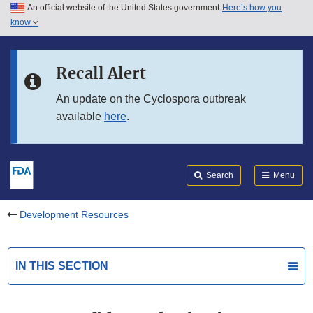
An official website of the United States government
Here’s how you
Skip to main content
know
Search
Submit
FDA
Skip to FDA Search
Recall Alert
Skip to in this section menu
An update on the Cyclospora outbreak
available
here
.
Skip to footer links
Search
Menu
Development Resources
IN THIS SECTION