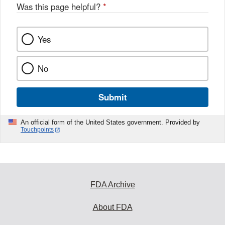
Was this page helpful?
*
Yes
No
Submit
An official form of the United States government. Provided by
Touchpoints
FDA Archive
About FDA