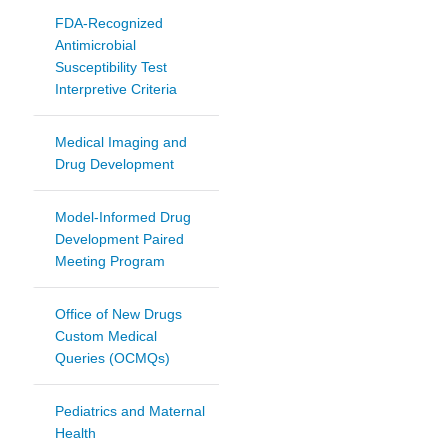
FDA-Recognized
Antimicrobial
Susceptibility Test
Interpretive Criteria
Medical Imaging and
Drug Development
Model-Informed Drug
Development Paired
Meeting Program
Office of New Drugs
Custom Medical
Queries (OCMQs)
Pediatrics and Maternal
Health