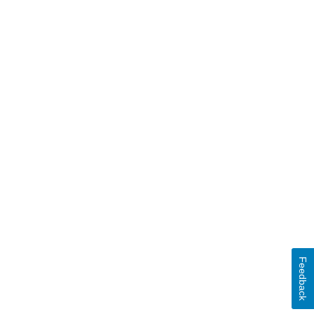
Feedback