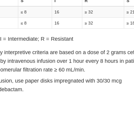
S
I
R
S
≤ 8
16
≥ 32
≥ 2
≤ 8
16
≥ 32
≥ 1
I = Intermediate; R = Resistant
ty interpretive criteria are based on a dose of 2 grams c
y intravenous infusion over 1 hour every 8 hours in pati
omerular filtration rate ≥ 60 mL/min.
ffusion, use paper disks impregnated with 30/30 mcg
idebactam.