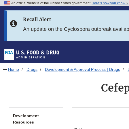
An official website of the United States government
Here’s how you know
Skip to main content
Recall Alert
Skip to FDA Search
An update on the Cyclospora outbreak availa
Skip to in this section menu
Skip to footer links
Home
Drugs
Development & Approval Process | Drugs
Cefe
Development
Resources