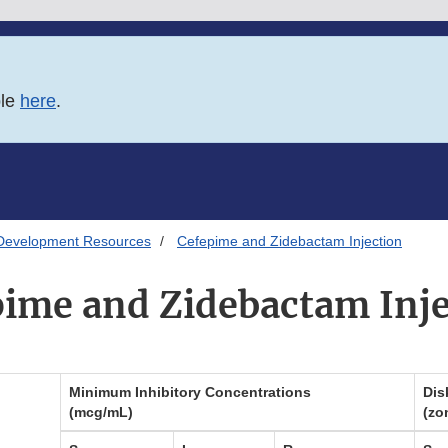
ble
here
.
Development Resources
Cefepime and Zidebactam Injection
pime and Zidebactam Inje
Minimum Inhibitory Concentrations
Dis
(mcg/mL)
(zo