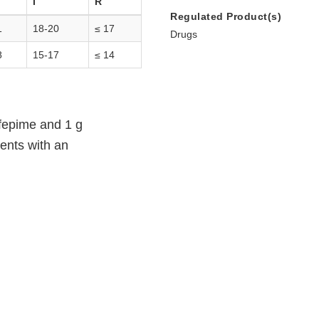
I
R
Regulated Product(s)
1
18-20
≤ 17
Drugs
8
15-17
≤ 14
efepime and 1 g
ents with an