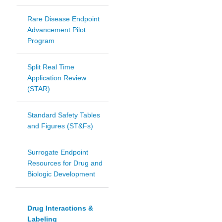
Rare Disease Endpoint
Advancement Pilot
Program
Split Real Time
Application Review
(STAR)
Standard Safety Tables
and Figures (ST&Fs)
Surrogate Endpoint
Resources for Drug and
Biologic Development
Drug Interactions &
Labeling