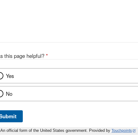
s this page helpful?
*
Yes
No
Submit
An official form of the United States government. Provided by
Touchpoints