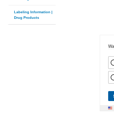
Labeling Information |
Drug Products
Wa