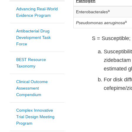
Pathogen
Advancing Real-World
a
Enterobacterales
Evidence Program
a
Pseudomonas aeruginosa
Antibacterial Drug
Development Task
S = Susceptible; 
Force
Susceptibili
BEST Resource
zidebactam b
Taxonomy
estimated gl
For disk di
Clinical Outcome
cefepime/z
Assessment
Compendium
Complex Innovative
Trial Design Meeting
Program