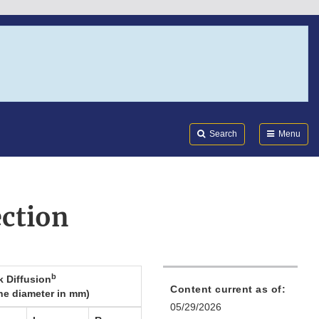
Search
Submi
FDA
Search
Menu
ction
b
k Diffusion
Content current as of:
ne diameter in mm)
05/29/2026