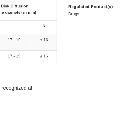
Disk Diffusion
Regulated Product(s)
ne diameter in mm)
Drugs
I
R
17 - 19
≤ 16
17 - 19
≤ 16
ot recognized at