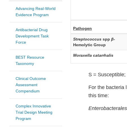
Advancing Real-World
Evidence Program
Pathogen
Antibacterial Drug
Development Task
Streptococcus
spp
β-
Force
Hemolytic Group
Moraxella catarrhalis
BEST Resource
Taxonomy
S = Susceptible; 
Clinical Outcome
Assessment
For the bacteria l
Compendium
this time:
Complex Innovative
Enterobacterales
Trial Design Meeting
Program