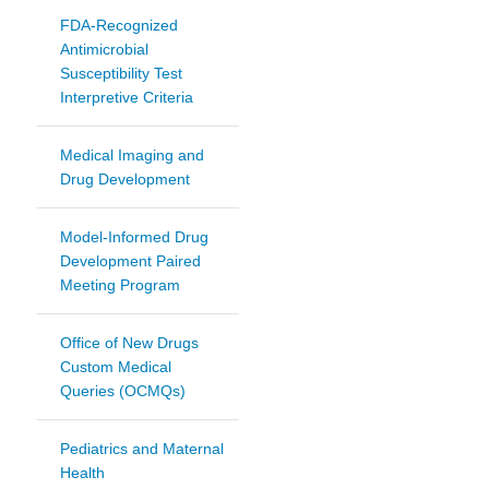
FDA-Recognized
Antimicrobial
Susceptibility Test
Interpretive Criteria
Medical Imaging and
Drug Development
Model-Informed Drug
Development Paired
Meeting Program
Office of New Drugs
Custom Medical
Queries (OCMQs)
Pediatrics and Maternal
Health