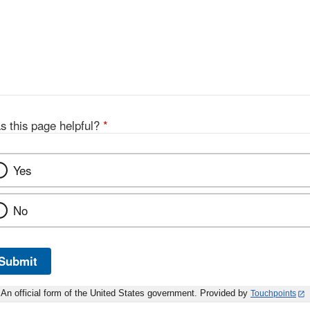
s this page helpful?
*
Yes
No
Submit
An official form of the United States government. Provided by
Touchpoints