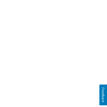
Feedback