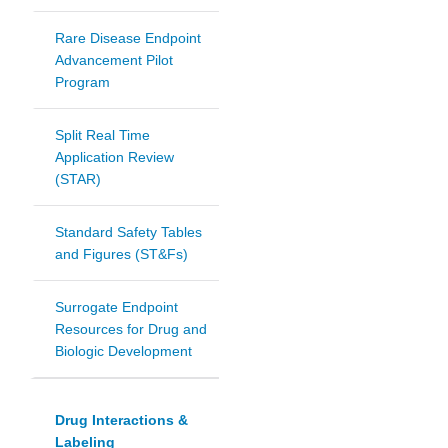
Rare Disease Endpoint
Advancement Pilot
Program
Split Real Time
Application Review
(STAR)
Standard Safety Tables
and Figures (ST&Fs)
Surrogate Endpoint
Resources for Drug and
Biologic Development
Drug Interactions &
Labeling