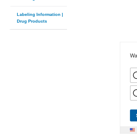
Labeling Information |
Drug Products
Wa