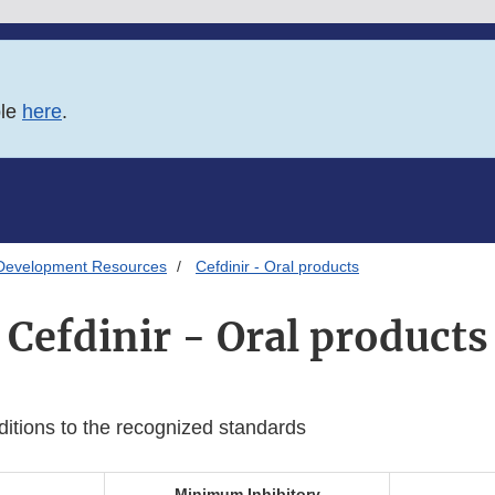
ble
here
.
Development Resources
Cefdinir - Oral products
Cefdinir - Oral products
ditions to the recognized standards
Minimum Inhibitory