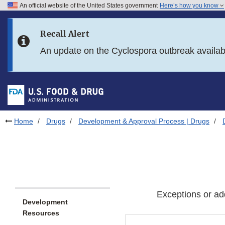
An official website of the United States government
Here’s how you know
Skip to main content
Recall Alert
Skip to FDA Search
An update on the Cyclospora outbreak availa
Skip to in this section menu
Skip to footer links
Home
Drugs
Development & Approval Process | Drugs
Exceptions or ad
Development
Resources