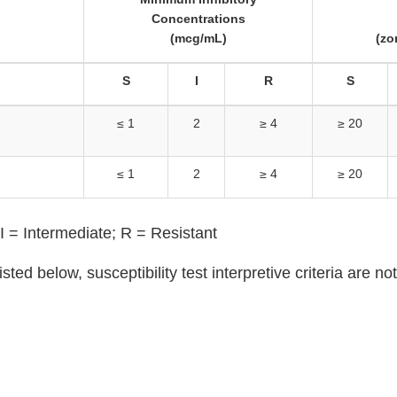
Concentrations
(mcg/mL)
(zo
S
I
R
S
≤ 1
2
≥ 4
≥ 20
≤ 1
2
≥ 4
≥ 20
I = Intermediate; R = Resistant
isted below, susceptibility test interpretive criteria are n