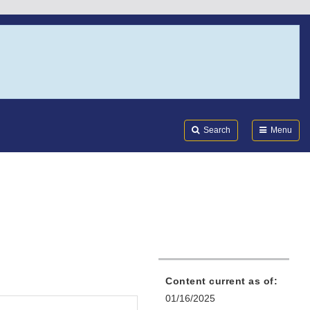
Search
Submi
FDA
Search
Menu
Content current as of:
01/16/2025