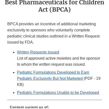
Best Pharmaceuticals for Children
Act (BPCA)
BPCA provides an incentive of additional marketing
exclusivity to sponsors who voluntarily complete
pediatric clinical studies outlined in a Written Request
issued by FDA.
Written Requests Issued
List of approved active moieties and the sponsor
to whom the written request was issued.
Pediatric Formulations Developed to Earn
Pediatric Exclusivity But Not Marketed
(PDF - 19
KB)
Pediatric Formulations Unable to be Developed
Content current as of: