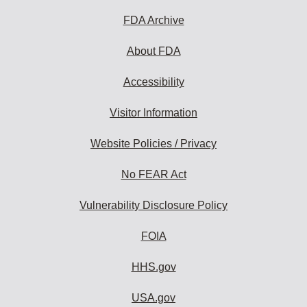
FDA Archive
About FDA
Accessibility
Visitor Information
Website Policies / Privacy
No FEAR Act
Vulnerability Disclosure Policy
FOIA
HHS.gov
USA.gov