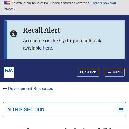
An official website of the United States government
Here’s how you
Skip to main content
know
Search
Submit
FDA
Skip to FDA Search
Recall Alert
Skip to in this section menu
An update on the Cyclospora outbreak
available
here
.
Skip to footer links
Search
Menu
Development Resources
IN THIS SECTION