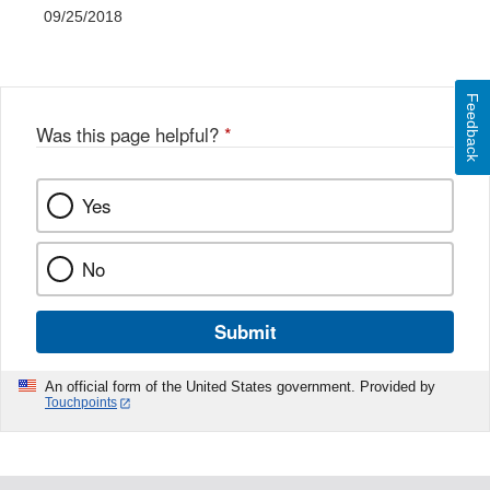
09/25/2018
Feedback
Was this page helpful?
*
Yes
No
Submit
An official form of the United States government. Provided by
Touchpoints