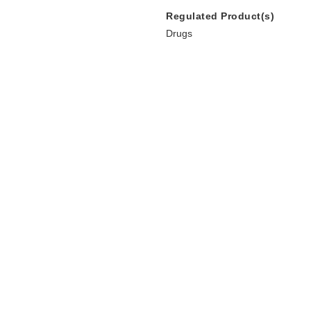
Regulated Product(s)
Drugs