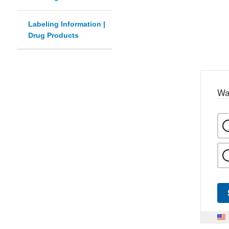
Labeling Information |
Drug Products
Wa