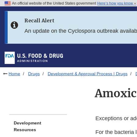
An official website of the United States government
Here’s how you know
Skip to main content
Recall Alert
Skip to FDA Search
An update on the Cyclospora outbreak availa
Skip to in this section menu
Skip to footer links
Home
Drugs
Development & Approval Process | Drugs
Amoxici
Exceptions or ad
Development
Resources
For the bacteria l