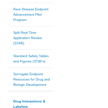
Rare Disease Endpoint
Advancement Pilot
Program
Split Real Time
Application Review
(STAR)
Standard Safety Tables
and Figures (ST&Fs)
Surrogate Endpoint
Resources for Drug and
Biologic Development
Drug Interactions &
Labeling