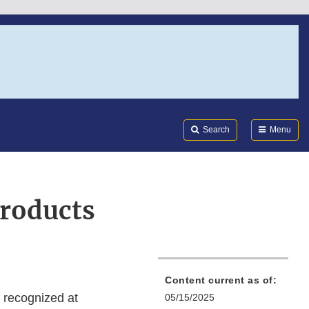
Search
Submi
FDA
Search
Menu
products
Content current as of:
ot recognized at
05/15/2025