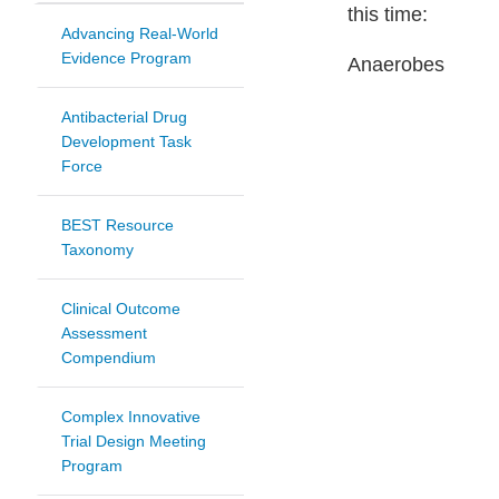
this time:
Advancing Real-World
Evidence Program
Anaerobes
Antibacterial Drug
Development Task
Force
BEST Resource
Taxonomy
Clinical Outcome
Assessment
Compendium
Complex Innovative
Trial Design Meeting
Program