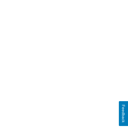
Feedback