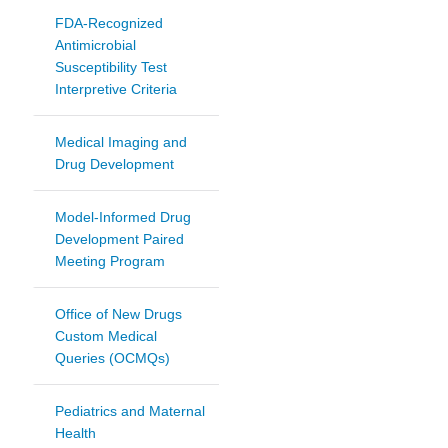
FDA-Recognized
Antimicrobial
Susceptibility Test
Interpretive Criteria
Medical Imaging and
Drug Development
Model-Informed Drug
Development Paired
Meeting Program
Office of New Drugs
Custom Medical
Queries (OCMQs)
Pediatrics and Maternal
Health