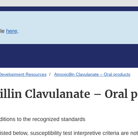
ble
here
.
Development Resources
Amoxicillin Clavulanate – Oral products
llin Clavulanate – Oral 
ditions to the recognized standards
isted below, susceptibility test interpretive criteria are n