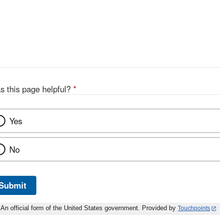
s this page helpful?
*
Yes
No
Submit
An official form of the United States government. Provided by
Touchpoints