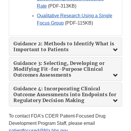
Rate
(PDF-313KB)
Qualitative Research Using a Single
Focus Group
(PDF-115KB)
Guidance 2: Methods to Identify What is
Important to Patients
Guidance 3: Selecting, Developing or
Modifying Fit-for-Purpose Clinical
Outcomes Assessments
Guidance 4: Incorporating Clinical
Outcome Assessments into Endpoints for
Regulatory Decision Making
To contact FDA’s CDER Patient-Focused Drug
Development Program Staff, please email
patientfocused@fda.hhs.gov
.