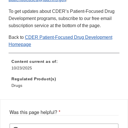
To get updates about CDER’s Patient-Focused Drug
Development programs, subscribe to our free email
subscription service at the bottom of the page.
Back to
CDER Patient-Focused Drug Development
Homepage
Content current as of:
10/23/2025
Regulated Product(s)
Drugs
Was this page helpful?
*