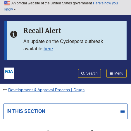
An official website of the United States government
Here’s how you
Skip to main content
know
Search
Submit
FDA
Skip to FDA Search
Recall Alert
Skip to in this section menu
An update on the Cyclospora outbreak
available
here
.
Skip to footer links
Search
Menu
Development & Approval Process | Drugs
IN THIS SECTION