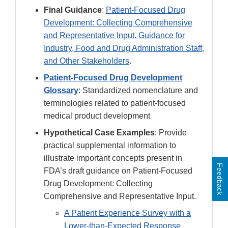
Final Guidance
:
Patient-Focused Drug
Development: Collecting Comprehensive
and Representative Input. Guidance for
Industry, Food and Drug Administration Staff,
and Other Stakeholders
.
Patient-Focused Drug Development
Glossary
: Standardized nomenclature and
terminologies related to patient-focused
medical product development
Hypothetical Case Examples
: Provide
practical supplemental information to
illustrate important concepts present in
Feedback
FDA’s draft guidance on Patient-Focused
Drug Development: Collecting
Comprehensive and Representative Input.
A Patient Experience Survey with a
Lower-than-Expected Response