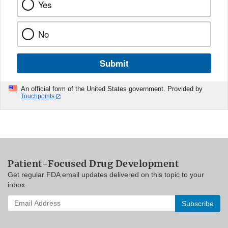
Yes
No
Submit
An official form of the United States government. Provided by
Touchpoints
Patient-Focused Drug Development
Get regular FDA email updates delivered on this topic to your
inbox.
Enter
your
email