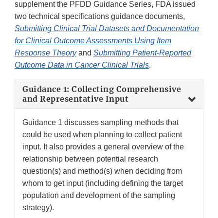
supplement the PFDD Guidance Series, FDA issued
two technical specifications guidance documents,
Submitting Clinical Trial Datasets and Documentation
for Clinical Outcome Assessments Using Item
Response Theory
and
Submitting Patient-Reported
Outcome Data in Cancer Clinical Trials
.
Guidance 1: Collecting Comprehensive
and Representative Input
Guidance 1 discusses sampling methods that
could be used when planning to collect patient
input. It also provides a general overview of the
relationship between potential research
question(s) and method(s) when deciding from
whom to get input (including defining the target
population and development of the sampling
strategy).