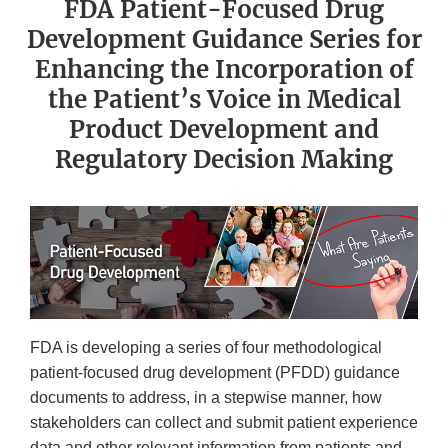
FDA Patient-Focused Drug
Development Guidance Series for
Enhancing the Incorporation of
the Patient’s Voice in Medical
Product Development and
Regulatory Decision Making
FDA is developing a series of four methodological
patient-focused drug development (PFDD) guidance
documents to address, in a stepwise manner, how
stakeholders can collect and submit patient experience
data and other relevant information from patients and