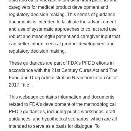
caregivers for medical product development and
regulatory decision making. This series of guidance
documents is intended to facilitate the advancement
and use of systematic approaches to collect and use
robust and meaningful patient and caregiver input that
can better inform medical product development and
regulatory decision making.
These guidances are part of FDA’s PFDD efforts in
accordance with the 21st Century Cures Act and The
Food and Drug Administration Reauthorization Act of
2017 Title I.
This webpage contains information and documents
related to FDA’s development of the methodological
PFDD guidances, including public workshops, draft
guidances, and hypothetical scenarios, which are all
intended to serve as a basis for dialogue. To