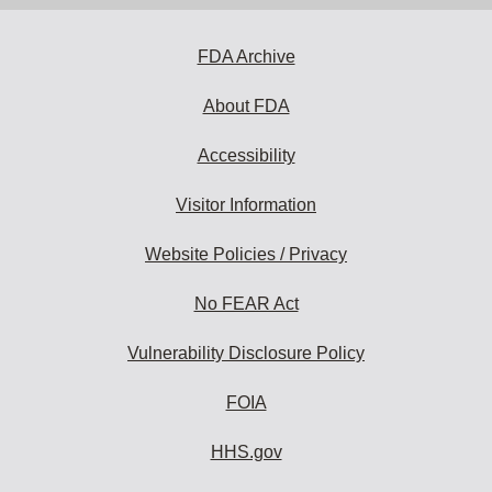
address
to
subscribe:
FDA Archive
About FDA
Accessibility
Visitor Information
Website Policies / Privacy
No FEAR Act
Vulnerability Disclosure Policy
FOIA
HHS.gov