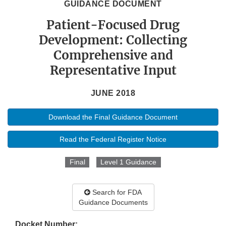
GUIDANCE DOCUMENT
Patient-Focused Drug
Development: Collecting
Comprehensive and
Representative Input
JUNE 2018
Download the Final Guidance Document
Read the Federal Register Notice
Final
Level 1 Guidance
Search for FDA
Guidance Documents
Docket Number: