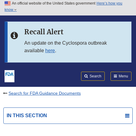
An official website of the United States government
Here’s how you
Skip to main content
know
Search
Submit
FDA
Skip to FDA Search
Recall Alert
Skip to in this section menu
An update on the Cyclospora outbreak
available
here
.
Skip to footer links
Search
Menu
Search for FDA Guidance Documents
IN THIS SECTION