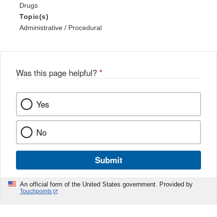
Drugs
Topic(s)
Administrative / Procedural
Was this page helpful?
*
Yes
No
Submit
An official form of the United States government. Provided by
Touchpoints