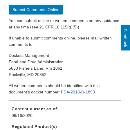
Submit Comments Online
You can submit online or written comments on any guidance
at any time (see 21 CFR 10.115(g)(5))
Feedback
If unable to submit comments online, please mail written
comments to:
Dockets Management
Food and Drug Administration
5630 Fishers Lane, Rm 1061
Rockville, MD 20852
All written comments should be identified with this
document's docket number:
FDA-2018-D-1893
.
Content current as of:
06/16/2020
Regulated Product(s)