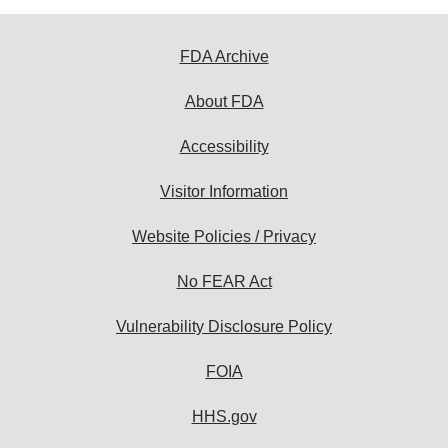
FDA Archive
About FDA
Accessibility
Visitor Information
Website Policies / Privacy
No FEAR Act
Vulnerability Disclosure Policy
FOIA
HHS.gov