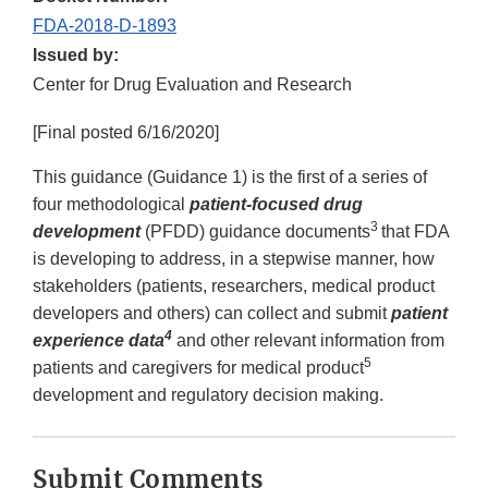
FDA-2018-D-1893
Issued by:
Center for Drug Evaluation and Research
[Final posted 6/16/2020]
This guidance (Guidance 1) is the first of a series of
four methodological
patient-focused drug
3
development
(PFDD) guidance documents
that FDA
is developing to address, in a stepwise manner, how
stakeholders (patients, researchers, medical product
developers and others) can collect and submit
patient
4
experience data
and other relevant information from
5
patients and caregivers for medical product
development and regulatory decision making.
Submit Comments