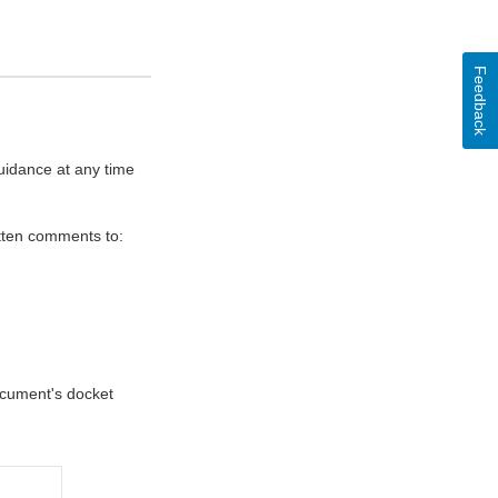
Feedback
uidance at any time
itten comments to:
document's docket