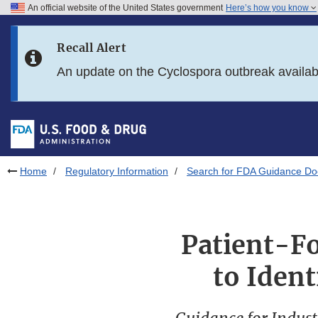
An official website of the United States government
Here’s how you know
Skip to main content
Recall Alert
Skip to FDA Search
An update on the Cyclospora outbreak availa
Skip to in this section menu
Skip to footer links
Home
Regulatory Information
Search for FDA Guidance D
Patient-F
to Ident