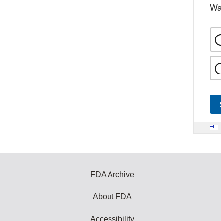
Wa
FDA Archive
About FDA
Accessibility