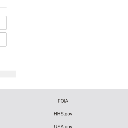
FOIA
HHS.gov
USA.gov