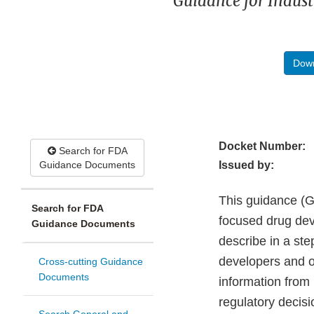
Guidance for Indust
Down
Docket Number:
Search for FDA
Guidance Documents
Issued by:
This guidance (Gu
Search for FDA
focused drug de
Guidance Documents
describe in a st
developers and o
Cross-cutting Guidance
Documents
information from
regulatory decis