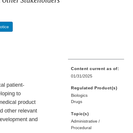
d Other Stakeholders
otice
Content current as of:
01/31/2025
al patient-
Regulated Product(s)
loping to
Biologics
medical product
Drugs
d other relevant
Topic(s)
 development and
Administrative /
Procedural