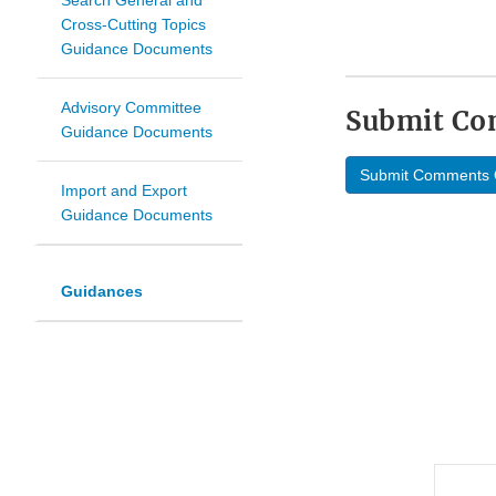
Search General and
Cross-Cutting Topics
Guidance Documents
Advisory Committee
Submit C
Guidance Documents
Submit Comments 
Import and Export
Guidance Documents
Guidances