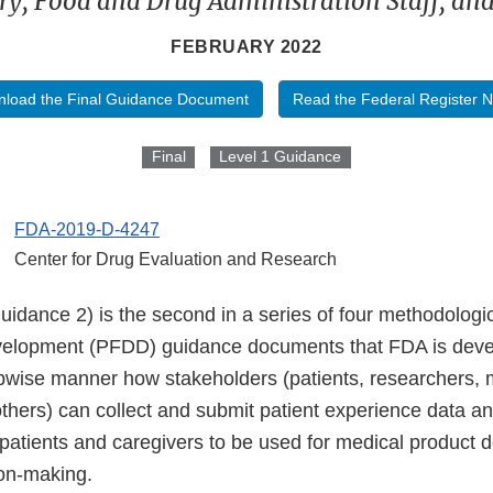
ry, Food and Drug Administration Staff, an
FEBRUARY 2022
load the Final Guidance Document
Read the Federal Register N
Final
Level 1 Guidance
FDA-2019-D-4247
Center for Drug Evaluation and Research
idance 2) is the second in a series of four methodologic
velopment (PFDD) guidance documents that FDA is deve
epwise manner how stakeholders (patients, researchers, 
thers) can collect and submit patient experience data an
 patients and caregivers to be used for medical product
ion-making.