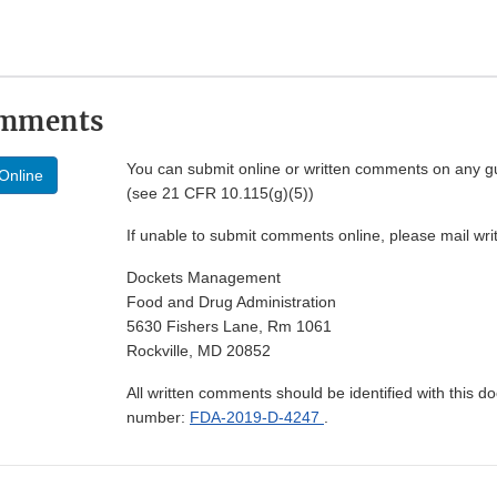
omments
You can submit online or written comments on any g
Online
(see 21 CFR 10.115(g)(5))
If unable to submit comments online, please mail wr
Dockets Management
Food and Drug Administration
5630 Fishers Lane, Rm 1061
Rockville, MD 20852
All written comments should be identified with this 
number:
FDA-2019-D-4247
.