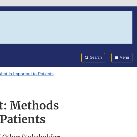
Search
Submi
FDA
Search
Menu
at Is Important to Patients
t: Methods
 Patients