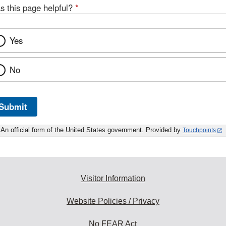
s this page helpful?
*
Yes
No
Submit
An official form of the United States government. Provided by
Touchpoints
Visitor Information
Website Policies / Privacy
No FEAR Act