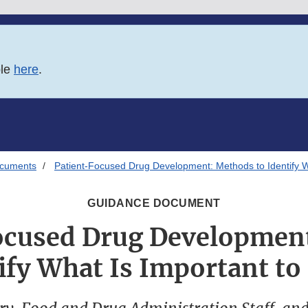
ble
here
.
ocuments
Patient-Focused Drug Development: Methods to Identify Wh
GUIDANCE DOCUMENT
ocused Drug Developmen
ify What Is Important to