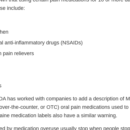
e include:
phen
al anti-inflammatory drugs (NSAIDs)
 pain relievers
s
DA has worked with companies to add a description of M
over-the-counter, or OTC) oral pain medications used to 
aine medication labels also have a similar warning.
 by medication overuse usually stop when people stop 