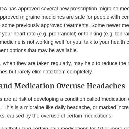
DA has approved several new prescription migraine med
proved migraine medicines are safe for people with cert
ke some previously approved treatments. Some newer med
w your heart rate (e.g. propranolol) or thinking (e.g. topira
medicine is not working well for you, talk to your health 
ent options that may be available.
 when they are taken regularly, may help to reduce the
es but rarely eliminate them completely.
and Medication Overuse Headaches
s are at risk of developing a condition called medication
This is a migraine-like daily headache, or marked incre
ks, caused by the overuse of certain medications.
wn that using certain pain medications for 10 or more 