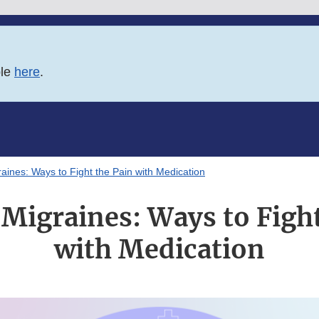
ble
here
.
raines: Ways to Fight the Pain with Medication
 Migraines: Ways to Fight
with Medication