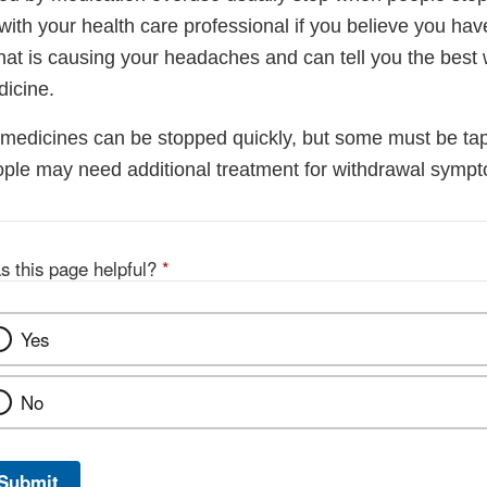
 with your health care professional if you believe you h
at is causing your headaches and can tell you the best 
icine.
edicines can be stopped quickly, but some must be ta
ple may need additional treatment for withdrawal symp
s this page helpful?
*
Yes
No
Submit