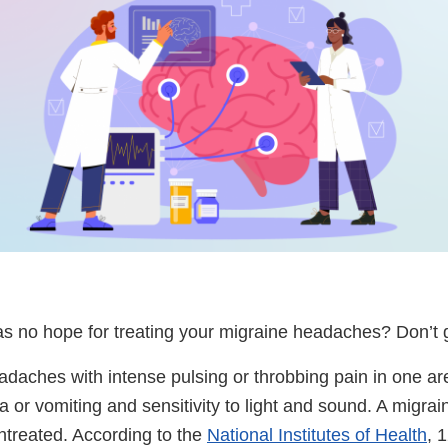
s no hope for treating your migraine headaches? Don’t 
adaches with intense pulsing or throbbing pain in one ar
 or vomiting and sensitivity to light and sound. A migrain
treated. According to the
National Institutes of Health
, 