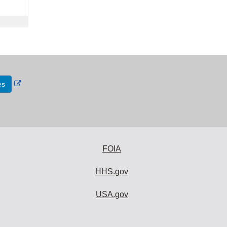
External
es
Link
Disclaimer
FOIA
HHS.gov
USA.gov