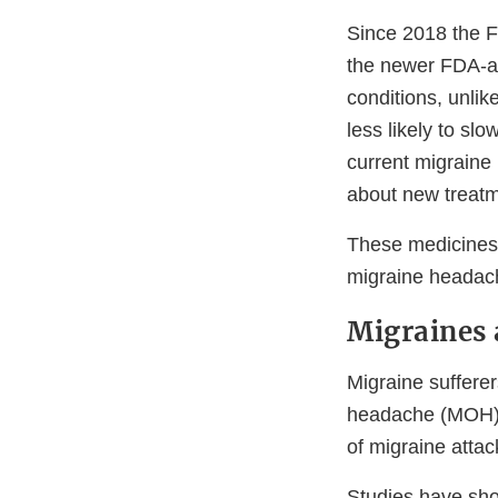
Since 2018 the F
the newer FDA-ap
conditions, unli
less likely to slo
current migraine 
about new treatm
These medicines,
migraine headach
Migraines 
Migraine sufferer
headache (MOH). 
of migraine attac
Studies have sho