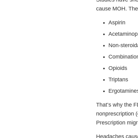
cause MOH. Thes
Aspirin
Acetamino
Non-steroid
Combination
Opioids
Triptans
Ergotamine
That’s why the F
nonprescription (
Prescription migr
Headaches caused