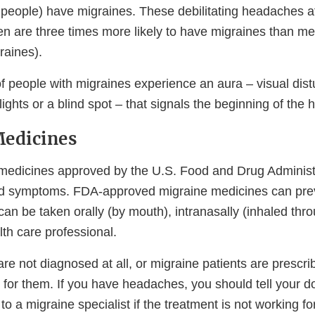
 people) have migraines. These debilitating headaches af
n are three times more likely to have migraines than m
aines).
of people with migraines experience an aura – visual dis
 lights or a blind spot – that signals the beginning of the
Medicines
edicines approved by the U.S. Food and Drug Administr
d symptoms. FDA-approved migraine medicines can prev
an be taken orally (by mouth), intranasally (inhaled thro
lth care professional.
re not diagnosed at all, or migraine patients are prescr
 for them. If you have headaches, you should tell your d
 to a migraine specialist if the treatment is not working fo