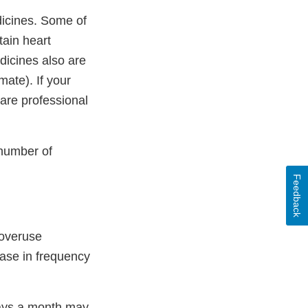
icines. Some of
ain heart
icines also are
mate). If your
care professional
 number of
Feedback
 overuse
ase in frequency
days a month may