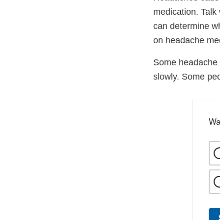
medication. Talk
can determine wh
on headache med
Some headache m
slowly. Some peo
Wa