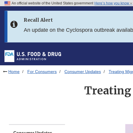
An official website of the United States government
Here’s how you know
Skip to main content
Recall Alert
Skip to FDA Search
An update on the Cyclospora outbreak availa
Skip to in this section menu
Skip to footer links
Home
For Consumers
Consumer Updates
Treating Mig
Treating
Consumer Updates