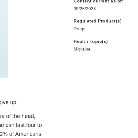
Content current as of:
09/26/2023
Regulated Product(s)
Drugs
Health Topic(s)
Migraine
give up.
ea of the head,
e can last four to
12% of Americans