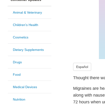
Animal & Veterinary
Children's Health
Cosmetics
Dietary Supplements
Drugs
Español
Food
Thought there wa
Medical Devices
Migraines are he
along with nausea
Nutrition
72 hours when un