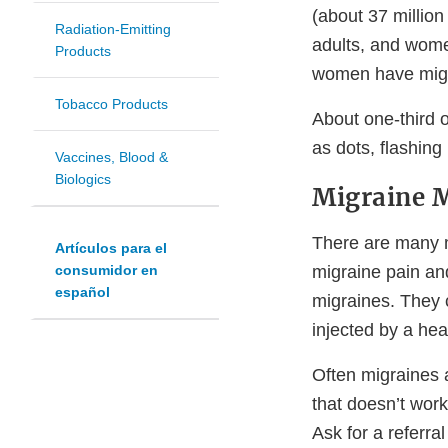
(about 37 million
Radiation-Emitting
adults, and wome
Products
women have migr
Tobacco Products
About one-third 
as dots, flashing
Vaccines, Blood &
Biologics
Migraine 
There are many m
Artículos para el
migraine pain an
consumidor en
español
migraines. They c
injected by a hea
Often migraines a
that doesn’t work
Ask for a referral