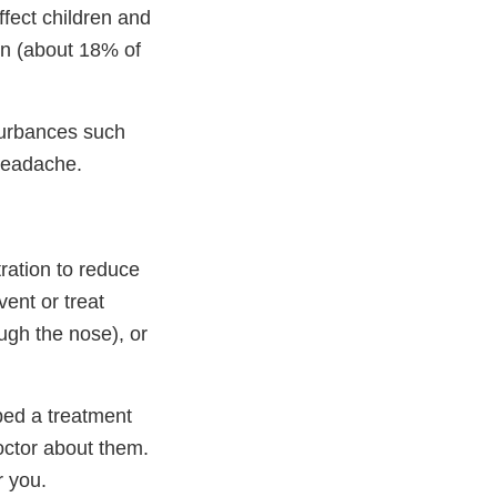
fect children and
en (about 18% of
turbances such
 headache.
ation to reduce
ent or treat
ugh the nose), or
ibed a treatment
octor about them.
r you.