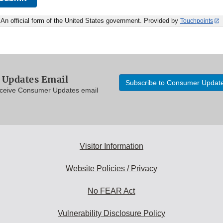
An official form of the United States government. Provided by
Touchpoints
Updates Email
Subscribe to Consumer Updat
eceive Consumer Updates email
Visitor Information
Website Policies / Privacy
No FEAR Act
Vulnerability Disclosure Policy