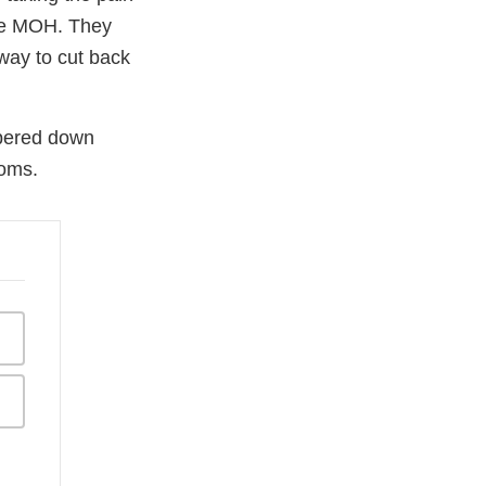
ave MOH. They
way to cut back
pered down
toms.