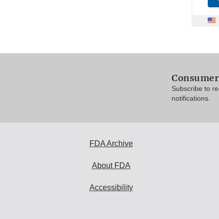
Consumer 
Subscribe to r
notifications.
FDA Archive
About FDA
Accessibility