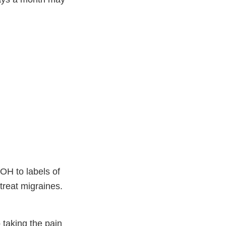
OH to labels of
treat migraines.
taking the pain