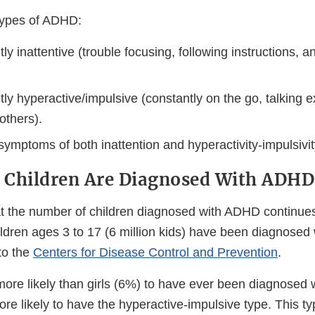
types of ADHD:
y inattentive (trouble focusing, following instructions, an
y hyperactive/impulsive (constantly on the go, talking e
 others).
ymptoms of both inattention and hyperactivity-impulsivit
f Children Are Diagnosed With ADHD
t the number of children diagnosed with ADHD continues
ldren ages 3 to 17 (6 million kids) have been diagnosed
to the
Centers for Disease Control and Prevention
.
ore likely than girls (6%) to have ever been diagnosed
re likely to have the hyperactive-impulsive type. This t