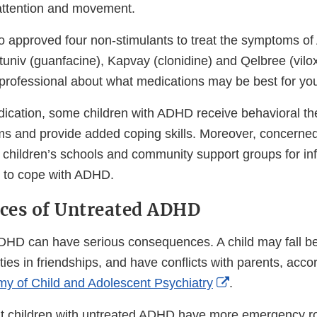
 attention and movement.
 approved four non-stimulants to treat the symptoms of
tuniv (guanfacine), Kapvay (clonidine) and Qelbree (vilox
 professional about what medications may be best for you
edication, some children with ADHD receive behavioral th
 and provide added coping skills. Moreover, concerned
ir children’s schools and community support groups for i
 to cope with ADHD.
ces of Untreated ADHD
ADHD can have serious consequences. A child may fall be
lties in friendships, and have conflicts with parents, acco
External
y of Child and Adolescent Psychiatry
.
Link
t children with untreated ADHD have more emergency ro