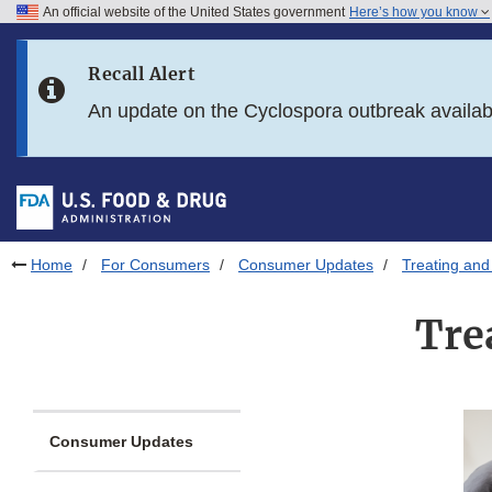
An official website of the United States government
Here’s how you know
Skip to main content
Recall Alert
Skip to FDA Search
An update on the Cyclospora outbreak availa
Skip to in this section menu
Skip to footer links
Home
For Consumers
Consumer Updates
Treating and
Tre
Consumer Updates