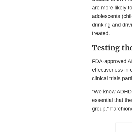
are more likely to
adolescents (chil
drinking and dri
treated.
Testing th
FDA-approved ADH
effectiveness in 
clinical trials pa
“We know ADHD me
essential that the
group,” Farchion