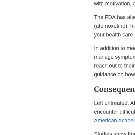
with motivation,
The FDA has also
(atomoxetine), In
your health care
In addition to m
manage symptoms
reach out to the
guidance on how
Consequen
Left untreated, 
encounter difficu
American Academ
Studies show tha