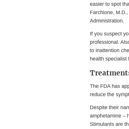
easier to spot tha
Farchione, M.D.,
Administration.
If you suspect yo
professional. Als
to inattention ch
health specialist 
Treatments
The FDA has appr
reduce the sympt
Despite their na
amphetamine – ha
Stimulants are th