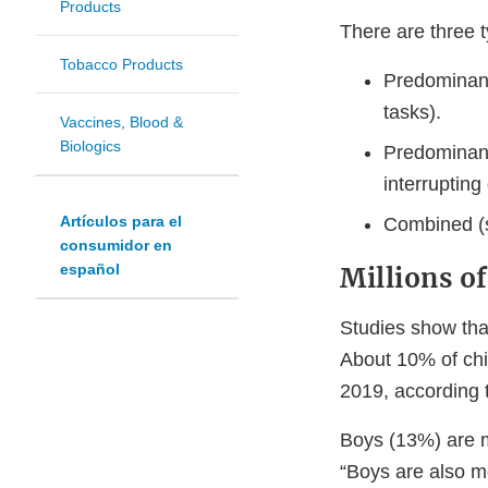
Products
There are three 
Tobacco Products
Predominantl
tasks).
Vaccines, Blood &
Biologics
Predominantl
interrupting
Artículos para el
Combined (s
consumidor en
español
Millions o
Studies show tha
About 10% of chi
2019, according 
Boys (13%) are m
“Boys are also mo