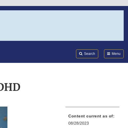
Search
Submi
FDA
Search
Menu
ADHD
Content current as of:
08/28/2023