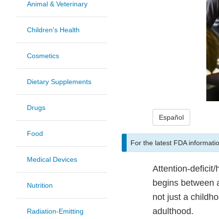
Animal & Veterinary
Children's Health
Cosmetics
Dietary Supplements
Drugs
Español
Food
For the latest FDA informati
Medical Devices
Attention-deficit
begins between a
Nutrition
not just a child
adulthood.
Radiation-Emitting