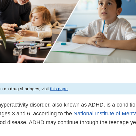
on on drug shortages, visit
this page
.
/hyperactivity disorder, also known as ADHD, is a conditio
ges 3 and 6, according to the
National Institute of Ment
hood disease. ADHD may continue through the teenage ye