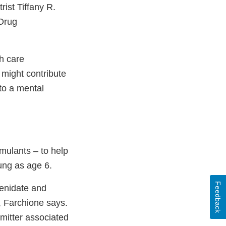
rist Tiffany R.
 Drug
h care
 might contribute
to a mental
mulants – to help
ung as age 6.
Feedback
henidate and
, Farchione says.
mitter associated