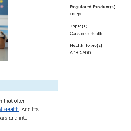
Regulated Product(s)
Drugs
Topic(s)
Consumer Health
Health Topic(s)
ADHD/ADD
n that often
al Health
. And it’s
ars and into