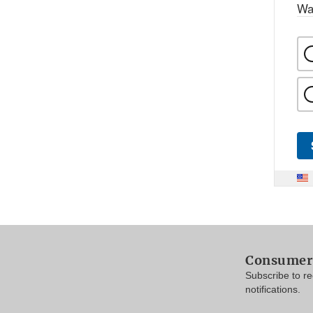
Wa
Consumer 
Subscribe to r
notifications.