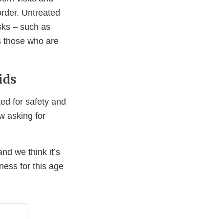
sorder. Untreated
sks – such as
s those who are
ids
d for safety and
ow asking for
d we think it’s
eness for this age