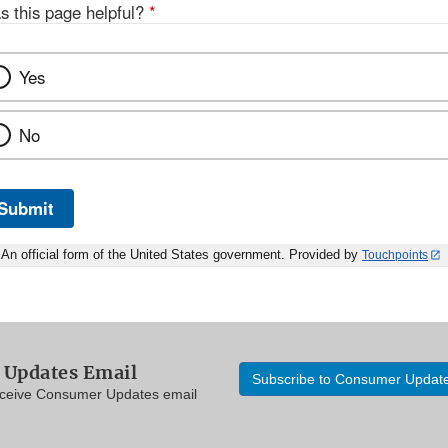
s this page helpful?
*
Yes
No
Submit
An official form of the United States government. Provided by
Touchpoints
Updates Email
Subscribe to Consumer Updat
eceive Consumer Updates email