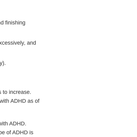
d finishing
xcessively, and
y).
 to increase.
 with ADHD as of
 with ADHD.
ype of ADHD is