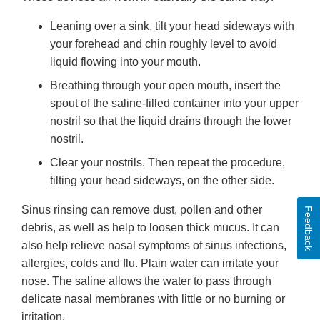
Leaning over a sink, tilt your head sideways with
your forehead and chin roughly level to avoid
liquid flowing into your mouth.
Breathing through your open mouth, insert the
spout of the saline-filled container into your upper
nostril so that the liquid drains through the lower
nostril.
Clear your nostrils. Then repeat the procedure,
tilting your head sideways, on the other side.
Sinus rinsing can remove dust, pollen and other
Feedback
debris, as well as help to loosen thick mucus. It can
also help relieve nasal symptoms of sinus infections,
allergies, colds and flu. Plain water can irritate your
nose. The saline allows the water to pass through
delicate nasal membranes with little or no burning or
irritation.