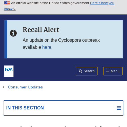
An official website of the United States government
Here’s how you
Skip to main content
know
Search
Submit
FDA
Skip to FDA Search
Recall Alert
Skip to in this section menu
An update on the Cyclospora outbreak
available
here
.
Skip to footer links
Search
Menu
Consumer Updates
IN THIS SECTION