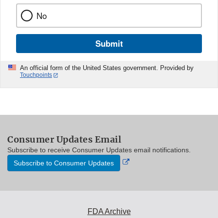
No
Submit
An official form of the United States government. Provided by
Touchpoints
Consumer Updates Email
Subscribe to receive Consumer Updates email notifications.
External
Subscribe to Consumer Updates
Link
Disclaimer
FDA Archive