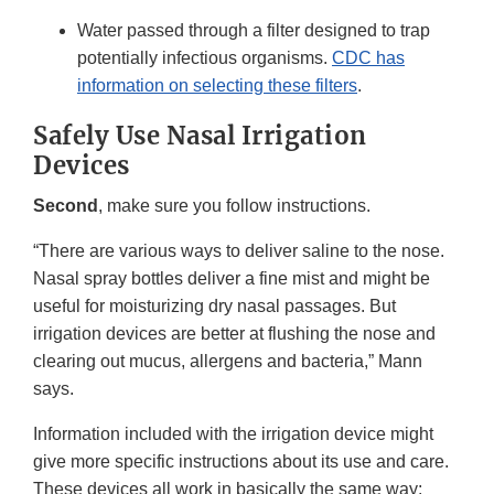
Water passed through a filter designed to trap
potentially infectious organisms.
CDC has
information on selecting these filters
.
Safely Use Nasal Irrigation
Devices
Second
, make sure you follow instructions.
“There are various ways to deliver saline to the nose.
Nasal spray bottles deliver a fine mist and might be
useful for moisturizing dry nasal passages. But
irrigation devices are better at flushing the nose and
clearing out mucus, allergens and bacteria,” Mann
says.
Information included with the irrigation device might
give more specific instructions about its use and care.
These devices all work in basically the same way: