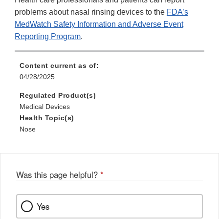
problems about nasal rinsing devices to the
FDA’s
MedWatch Safety Information and Adverse Event
Reporting Program
.
Content current as of:
04/28/2025
Regulated Product(s)
Medical Devices
Health Topic(s)
Nose
Was this page helpful?
*
Yes