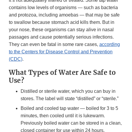
it’s not adequately filtered or treated. Some tap water
contains low levels of organisms — such as bacteria
and protozoa, including amoebas — that may be safe
to swallow because stomach acid kills them. But in
your nose, these organisms can stay alive in nasal
passages and cause potentially serious infections.
They can even be fatal in some rare cases,
according
to the Centers for Disease Control and Prevention
(CDC)
.
What Types of Water Are Safe to
Use?
Distilled or sterile water, which you can buy in
stores. The label will state “distilled” or “sterile.”
Boiled and cooled tap water — boiled for 3 to 5
minutes, then cooled until it is lukewarm.
Previously boiled water can be stored in a clean,
closed container for use within 24 hours.