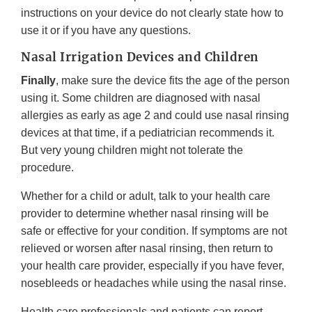
instructions on your device do not clearly state how to
use it or if you have any questions.
Nasal Irrigation Devices and Children
Finally
, make sure the device fits the age of the person
using it. Some children are diagnosed with nasal
allergies as early as age 2 and could use nasal rinsing
devices at that time, if a pediatrician recommends it.
But very young children might not tolerate the
procedure.
Whether for a child or adult, talk to your health care
provider to determine whether nasal rinsing will be
safe or effective for your condition. If symptoms are not
relieved or worsen after nasal rinsing, then return to
your health care provider, especially if you have fever,
nosebleeds or headaches while using the nasal rinse.
Health care professionals and patients can report