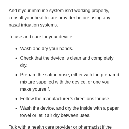
And if your immune system isn’t working properly,
consult your health care provider before using any
nasal irrigation systems.
To use and care for your device:
Wash and dry your hands.
Check that the device is clean and completely
dry.
Prepare the saline rinse, either with the prepared
mixture supplied with the device, or one you
make yourself.
Follow the manufacturer’s directions for use.
Wash the device, and dry the inside with a paper
towel or let it air dry between uses.
Talk with a health care provider or pharmacist if the