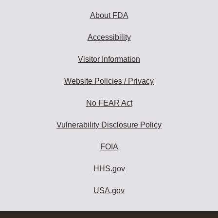
About FDA
Accessibility
Visitor Information
Website Policies / Privacy
No FEAR Act
Vulnerability Disclosure Policy
FOIA
HHS.gov
USA.gov