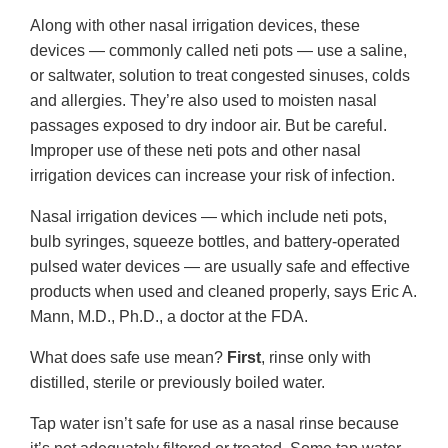
Along with other nasal irrigation devices, these
devices — commonly called neti pots — use a saline,
or saltwater, solution to treat congested sinuses, colds
and allergies. They’re also used to moisten nasal
passages exposed to dry indoor air. But be careful.
Improper use of these neti pots and other nasal
irrigation devices can increase your risk of infection.
Nasal irrigation devices — which include neti pots,
bulb syringes, squeeze bottles, and battery-operated
pulsed water devices — are usually safe and effective
products when used and cleaned properly, says Eric A.
Mann, M.D., Ph.D., a doctor at the FDA.
What does safe use mean?
First
, rinse only with
distilled, sterile or previously boiled water.
Tap water isn’t safe for use as a nasal rinse because