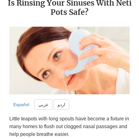
Is Rinsing Your Sinuses With Neti
Pots Safe?
Español
عربي
اردو
Little teapots with long spouts have become a fixture in
many homes to flush out clogged nasal passages and
help people breathe easier.