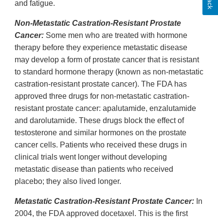
and fatigue.
Non-Metastatic Castration-Resistant Prostate
Cancer:
Some men who are treated with hormone
therapy before they experience metastatic disease
may develop a form of prostate cancer that is resistant
to standard hormone therapy (known as non-metastatic
castration-resistant prostate cancer). The FDA has
approved three drugs for non-metastatic castration-
resistant prostate cancer: apalutamide, enzalutamide
and darolutamide. These drugs block the effect of
testosterone and similar hormones on the prostate
cancer cells. Patients who received these drugs in
clinical trials went longer without developing
metastatic disease than patients who received
placebo; they also lived longer.
Metastatic Castration-Resistant Prostate Cancer:
In
2004, the FDA approved docetaxel. This is the first