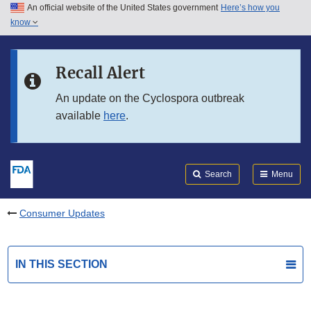
An official website of the United States government
Here’s how you
Skip to main content
know
Search
Submit
FDA
Skip to FDA Search
Recall Alert
Skip to in this section menu
An update on the Cyclospora outbreak
available
here
.
Skip to footer links
Search
Menu
Consumer Updates
IN THIS SECTION