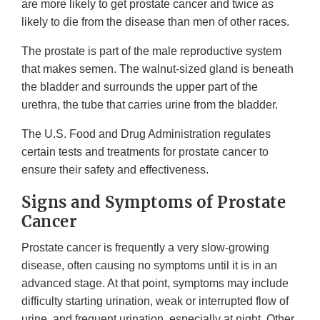
are more likely to get prostate cancer and twice as
likely to die from the disease than men of other races.
The prostate is part of the male reproductive system
that makes semen. The walnut-sized gland is beneath
the bladder and surrounds the upper part of the
urethra, the tube that carries urine from the bladder.
The U.S. Food and Drug Administration regulates
certain tests and treatments for prostate cancer to
ensure their safety and effectiveness.
Signs and Symptoms of Prostate
Cancer
Prostate cancer is frequently a very slow-growing
disease, often causing no symptoms until it is in an
advanced stage. At that point, symptoms may include
difficulty starting urination, weak or interrupted flow of
urine, and frequent urination, especially at night. Other