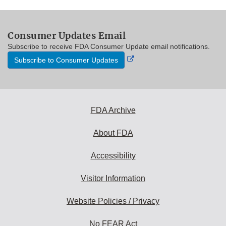
Consumer Updates Email
Subscribe to receive FDA Consumer Update email notifications.
External
Subscribe to Consumer Updates
Link
Disclaimer
FDA Archive
About FDA
Accessibility
Visitor Information
Website Policies / Privacy
No FEAR Act