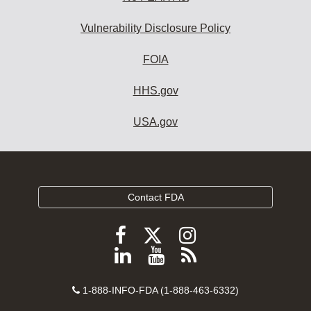
Vulnerability Disclosure Policy
FOIA
HHS.gov
USA.gov
Contact FDA
Follow
Follow
Follow
FDA
FDA
FDA
Follow
View
Subscribe
on
on
on
FDA
FDA
to
X
Facebook
Instagram
Contact
on
videos
FDA
1-888-INFO-FDA (1-888-463-6332)
Number