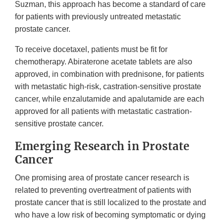
Suzman, this approach has become a standard of care
for patients with previously untreated metastatic
prostate cancer.
To receive docetaxel, patients must be fit for
chemotherapy. Abiraterone acetate tablets are also
approved, in combination with prednisone, for patients
with metastatic high-risk, castration-sensitive prostate
cancer, while enzalutamide and apalutamide are each
approved for all patients with metastatic castration-
sensitive prostate cancer.
Emerging Research in Prostate
Cancer
One promising area of prostate cancer research is
related to preventing overtreatment of patients with
prostate cancer that is still localized to the prostate and
who have a low risk of becoming symptomatic or dying