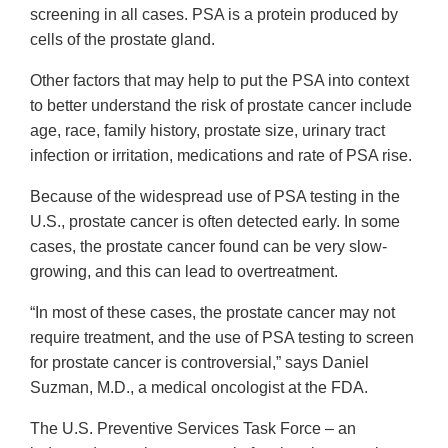
screening in all cases. PSA is a protein produced by
cells of the prostate gland.
Other factors that may help to put the PSA into context
to better understand the risk of prostate cancer include
age, race, family history, prostate size, urinary tract
infection or irritation, medications and rate of PSA rise.
Because of the widespread use of PSA testing in the
U.S., prostate cancer is often detected early. In some
cases, the prostate cancer found can be very slow-
growing, and this can lead to overtreatment.
“In most of these cases, the prostate cancer may not
require treatment, and the use of PSA testing to screen
for prostate cancer is controversial,” says Daniel
Suzman, M.D., a medical oncologist at the FDA.
The U.S. Preventive Services Task Force – an