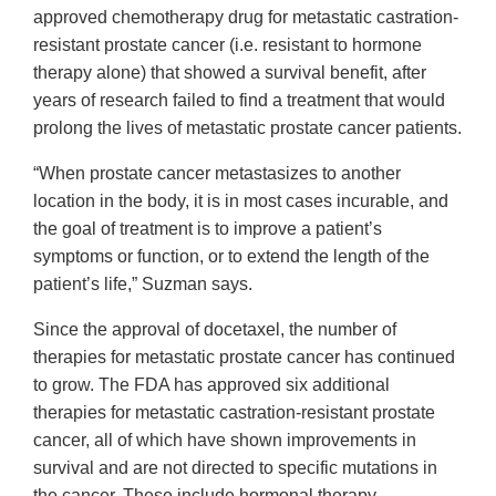
approved chemotherapy drug for metastatic castration-
resistant prostate cancer (i.e. resistant to hormone
therapy alone) that showed a survival benefit, after
years of research failed to find a treatment that would
prolong the lives of metastatic prostate cancer patients.
“When prostate cancer metastasizes to another
location in the body, it is in most cases incurable, and
the goal of treatment is to improve a patient’s
symptoms or function, or to extend the length of the
patient’s life,” Suzman says.
Since the approval of docetaxel, the number of
therapies for metastatic prostate cancer has continued
to grow. The FDA has approved six additional
therapies for metastatic castration-resistant prostate
cancer, all of which have shown improvements in
survival and are not directed to specific mutations in
the cancer. These include hormonal therapy,