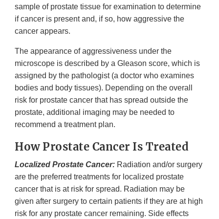
sample of prostate tissue for examination to determine
if cancer is present and, if so, how aggressive the
cancer appears.
The appearance of aggressiveness under the
microscope is described by a Gleason score, which is
assigned by the pathologist (a doctor who examines
bodies and body tissues). Depending on the overall
risk for prostate cancer that has spread outside the
prostate, additional imaging may be needed to
recommend a treatment plan.
How Prostate Cancer Is Treated
Localized Prostate Cancer:
Radiation and/or surgery
are the preferred treatments for localized prostate
cancer that is at risk for spread. Radiation may be
given after surgery to certain patients if they are at high
risk for any prostate cancer remaining. Side effects