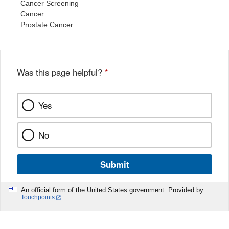
Cancer Screening
Cancer
Prostate Cancer
Was this page helpful?
*
Yes
No
Submit
An official form of the United States government. Provided by
Touchpoints