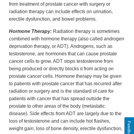
from treatment of prostate cancer with surgery or
radiation therapy can include effects on urination,
erectile dysfunction, and bowel problems.
Hormone Therapy:
Radiation therapy is sometimes
combined with hormone therapy (also called androgen
deprivation therapy, or ADT). Androgens, such as
testosterone, are hormones that can cause prostate
cancer cells to grow. ADT stops testosterone from
being produced or directly blocks it from acting on
prostate cancer cells. Hormone therapy may be given
to patients with prostate cancer that has recurred after
radiation or surgery and is the standard of care for
patients with cancer that has spread outside the
prostate to other areas of the body (metastatic
disease). Side effects from ADT are largely due to the
loss of testosterone and can include hot flashes,
Feedback
weight gain, loss of bone density, erectile dysfunction,