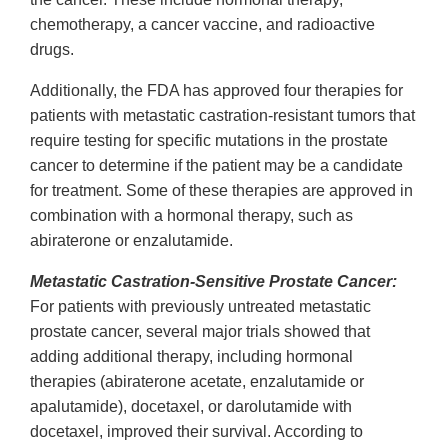
chemotherapy, a cancer vaccine, and radioactive
drugs.
Additionally, the FDA has approved four therapies for
patients with metastatic castration-resistant tumors that
require testing for specific mutations in the prostate
cancer to determine if the patient may be a candidate
for treatment. Some of these therapies are approved in
combination with a hormonal therapy, such as
abiraterone or enzalutamide.
Metastatic Castration-Sensitive Prostate Cancer:
For patients with previously untreated metastatic
prostate cancer, several major trials showed that
adding additional therapy, including hormonal
therapies (abiraterone acetate, enzalutamide or
apalutamide), docetaxel, or darolutamide with
docetaxel, improved their survival. According to