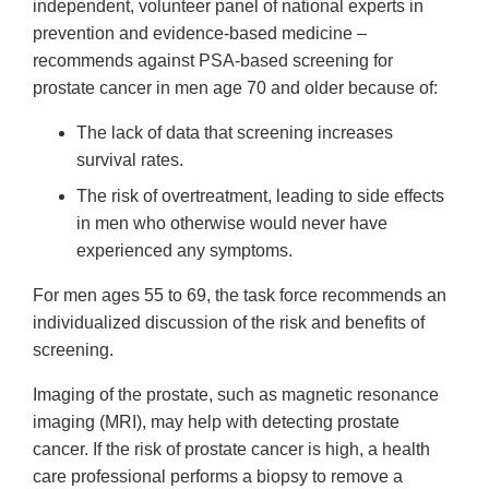
independent, volunteer panel of national experts in
prevention and evidence-based medicine –
recommends against PSA-based screening for
prostate cancer in men age 70 and older because of:
The lack of data that screening increases
survival rates.
The risk of overtreatment, leading to side effects
in men who otherwise would never have
experienced any symptoms.
For men ages 55 to 69, the task force recommends an
individualized discussion of the risk and benefits of
screening.
Imaging of the prostate, such as magnetic resonance
imaging (MRI), may help with detecting prostate
cancer. If the risk of prostate cancer is high, a health
care professional performs a biopsy to remove a