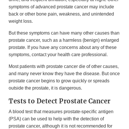
symptoms of advanced prostate cancer may include
back or other bone pain, weakness, and unintended
weight loss.
But these symptoms can have many other causes than
prostate cancer, such as a harmless (benign) enlarged
prostate. If you have any concerns about any of these
symptoms, contact your health care professional.
Most patients with prostate cancer die of other causes,
and many never know they have the disease. But once
prostate cancer begins to grow quickly or spreads
outside the prostate, it is dangerous.
Tests to Detect Prostate Cancer
A blood test that measures prostate-specific antigen
(PSA) can be used to help with the detection of
prostate cancer, although it is not recommended for