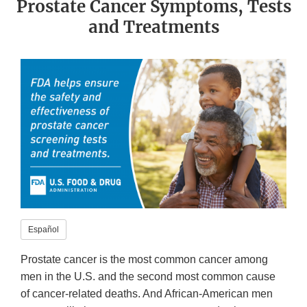
Prostate Cancer Symptoms, Tests
and Treatments
Español
Prostate cancer is the most common cancer among
men in the U.S. and the second most common cause
of cancer-related deaths. And African-American men