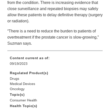
from the condition. There is increasing evidence that
close surveillance and repeated biopsies may safely
allow these patients to delay definitive therapy (surgery
or radiation).
“There is a need to reduce the burden to patients of
overtreatment if the prostate cancer is slow-growing,”
Suzman says.
Content current as of:
09/19/2023
Regulated Product(s)
Drugs
Medical Devices
Oncology
Topic(s)
Consumer Health
Health Topic(s)