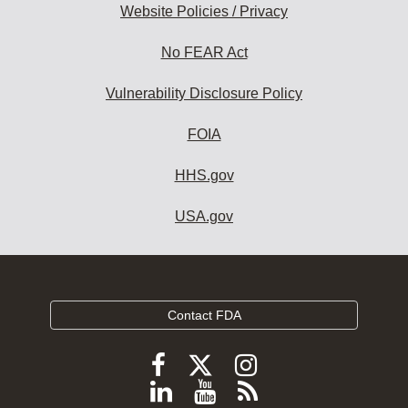
Website Policies / Privacy
No FEAR Act
Vulnerability Disclosure Policy
FOIA
HHS.gov
USA.gov
Contact FDA
Follow
Follow
Follow
FDA
FDA
FDA
Follow
View
Subscribe
on