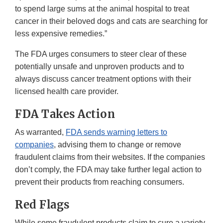
to spend large sums at the animal hospital to treat
cancer in their beloved dogs and cats are searching for
less expensive remedies.”
The FDA urges consumers to steer clear of these
potentially unsafe and unproven products and to
always discuss cancer treatment options with their
licensed health care provider.
FDA Takes Action
As warranted,
FDA sends warning letters to
companies
, advising them to change or remove
fraudulent claims from their websites. If the companies
don’t comply, the FDA may take further legal action to
prevent their products from reaching consumers.
Red Flags
While some fraudulent products claim to cure a variety