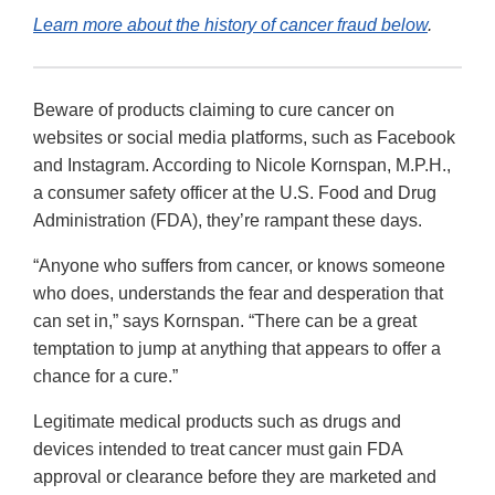
Learn more about the history of cancer fraud below
.
Beware of products claiming to cure cancer on
websites or social media platforms, such as Facebook
and Instagram. According to Nicole Kornspan, M.P.H.,
a consumer safety officer at the U.S. Food and Drug
Administration (FDA), they’re rampant these days.
“Anyone who suffers from cancer, or knows someone
who does, understands the fear and desperation that
can set in,” says Kornspan. “There can be a great
temptation to jump at anything that appears to offer a
chance for a cure.”
Legitimate medical products such as drugs and
devices intended to treat cancer must gain FDA
approval or clearance before they are marketed and