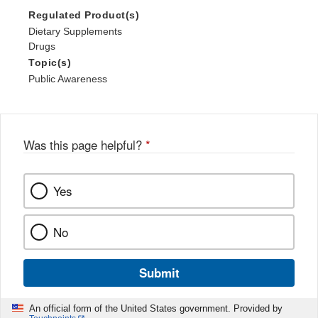
Regulated Product(s)
Dietary Supplements
Drugs
Topic(s)
Public Awareness
Was this page helpful?
*
Yes
No
Submit
An official form of the United States government. Provided by