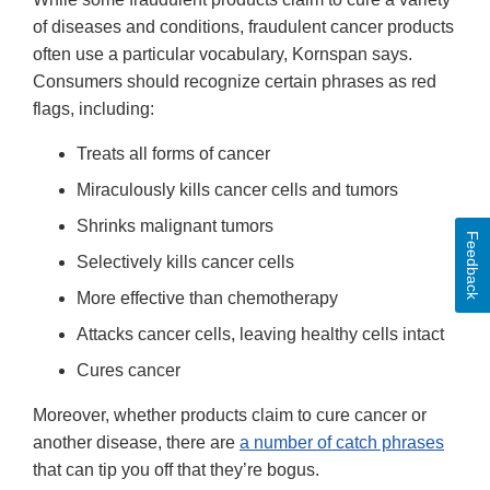
of diseases and conditions, fraudulent cancer products
often use a particular vocabulary, Kornspan says.
Consumers should recognize certain phrases as red
flags, including:
Treats all forms of cancer
Miraculously kills cancer cells and tumors
Shrinks malignant tumors
Feedback
Selectively kills cancer cells
More effective than chemotherapy
Attacks cancer cells, leaving healthy cells intact
Cures cancer
Moreover, whether products claim to cure cancer or
another disease, there are
a number of catch phrases
that can tip you off that they’re bogus.