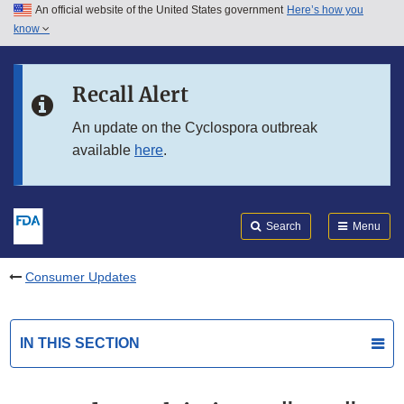
An official website of the United States government
Here’s how you
Skip to main content
know
Search
Submit
FDA
Skip to FDA Search
Recall Alert
Skip to in this section menu
An update on the Cyclospora outbreak
available
here
.
Skip to footer links
Search
Menu
Consumer Updates
IN THIS SECTION