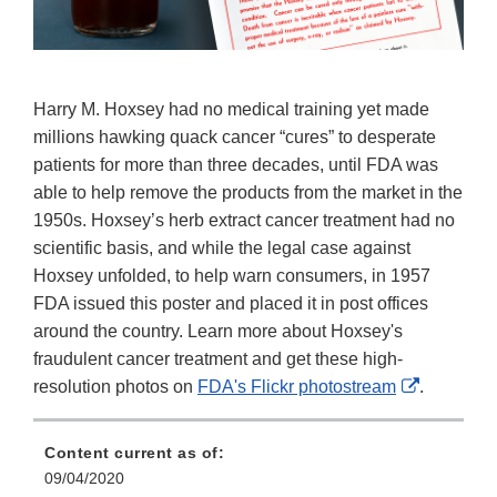
Harry M. Hoxsey had no medical training yet made
millions hawking quack cancer “cures” to desperate
patients for more than three decades, until FDA was
able to help remove the products from the market in the
1950s. Hoxsey’s herb extract cancer treatment had no
scientific basis, and while the legal case against
Hoxsey unfolded, to help warn consumers, in 1957
FDA issued this poster and placed it in post offices
around the country. Learn more about Hoxsey's
fraudulent cancer treatment and get these high-
External
resolution photos on
FDA's Flickr photostream
.
Link
Disclaime
Content current as of:
09/04/2020