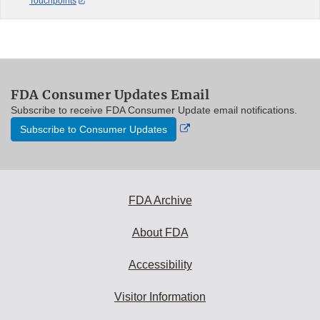
Touchpoints
FDA Consumer Updates Email
Subscribe to receive FDA Consumer Update email notifications.
External
Subscribe to Consumer Updates
Link
Disclaimer
FDA Archive
About FDA
Accessibility
Visitor Information