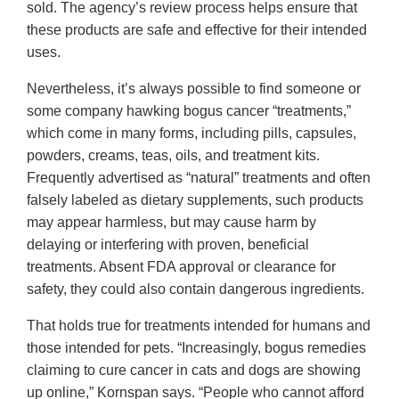
sold. The agency’s review process helps ensure that
these products are safe and effective for their intended
uses.
Nevertheless, it’s always possible to find someone or
some company hawking bogus cancer “treatments,”
which come in many forms, including pills, capsules,
powders, creams, teas, oils, and treatment kits.
Frequently advertised as “natural” treatments and often
falsely labeled as dietary supplements, such products
may appear harmless, but may cause harm by
delaying or interfering with proven, beneficial
treatments. Absent FDA approval or clearance for
safety, they could also contain dangerous ingredients.
That holds true for treatments intended for humans and
those intended for pets. “Increasingly, bogus remedies
claiming to cure cancer in cats and dogs are showing
up online,” Kornspan says. “People who cannot afford