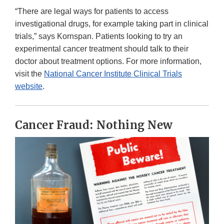
“There are legal ways for patients to access
investigational drugs, for example taking part in clinical
trials,” says Kornspan. Patients looking to try an
experimental cancer treatment should talk to their
doctor about treatment options. For more information,
visit the
National Cancer Institute Clinical Trials
website
.
Cancer Fraud: Nothing New