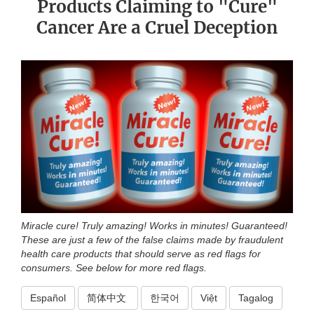
Products Claiming to "Cure"
Cancer Are a Cruel Deception
Miracle cure! Truly amazing! Works in minutes! Guaranteed!
These are just a few of the false claims made by fraudulent
health care products that should serve as red flags for
consumers. See below for more red flags.
Español
简体中文
한국어
Việt
Tagalog