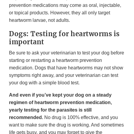
prevention medications may come as oral, injectable,
or topical products. However, they all only target
heartworm larvae, not adults.
Dogs: Testing for heartworms is
important
Be sure to ask your veterinarian to test your dog before
starting or restarting a heartworm prevention
medication. Dogs that have heartworms may not show
symptoms right away, and your veterinarian can test
your dog with a simple blood test.
And even if you’ve kept your dog on a steady
regimen of heartworm prevention medication,
yearly testing for the parasites is still
recommended.
No drug is 100% effective, and you
want to make sure the drug is working. And sometimes
life gets busy, and you may forget to give the