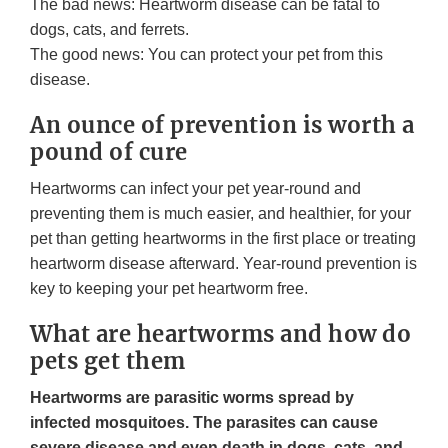
The bad news: Heartworm disease can be fatal to
dogs, cats, and ferrets.
The good news: You can protect your pet from this
disease.
An ounce of prevention is worth a
pound of cure
Heartworms can infect your pet year-round and
preventing them is much easier, and healthier, for your
pet than getting heartworms in the first place or treating
heartworm disease afterward. Year-round prevention is
key to keeping your pet heartworm free.
What are heartworms and how do
pets get them
Heartworms are parasitic worms spread by
infected mosquitoes. The parasites can cause
severe disease and even death in dogs, cats, and