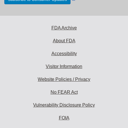
Link
Disclaimer
FDA Archive
About FDA
Accessibility
Visitor Information
Website Policies / Privacy
No FEAR Act
Vulnerability Disclosure Policy
FOIA