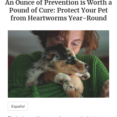
An Ounce of Prevention is Worth a
Pound of Cure: Protect Your Pet
from Heartworms Year-Round
Español