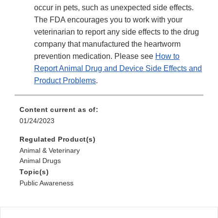
occur in pets, such as unexpected side effects.
The FDA encourages you to work with your
veterinarian to report any side effects to the drug
company that manufactured the heartworm
prevention medication. Please see
How to
Report Animal Drug and Device Side Effects and
Product Problems
.
Content current as of:
01/24/2023
Regulated Product(s)
Animal & Veterinary
Animal Drugs
Topic(s)
Public Awareness