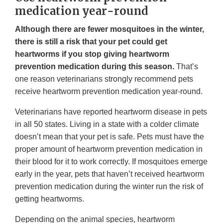
medication year-round
Although there are fewer mosquitoes in the winter,
there is still a risk that your pet could get
heartworms if you stop giving heartworm
prevention medication during this season.
That’s
one reason veterinarians strongly recommend pets
receive heartworm prevention medication year-round.
Veterinarians have reported heartworm disease in pets
in all 50 states. Living in a state with a colder climate
doesn’t mean that your pet is safe. Pets must have the
proper amount of heartworm prevention medication in
their blood for it to work correctly. If mosquitoes emerge
early in the year, pets that haven’t received heartworm
prevention medication during the winter run the risk of
getting heartworms.
Depending on the animal species, heartworm