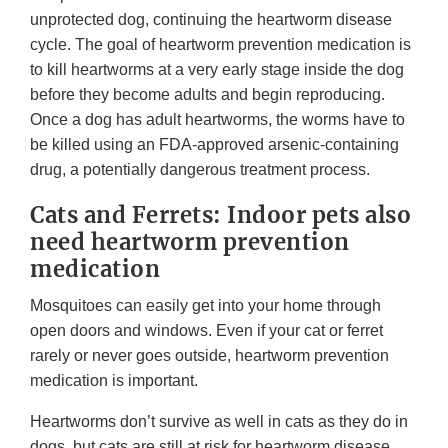
unprotected dog, continuing the heartworm disease
cycle. The goal of heartworm prevention medication is
to kill heartworms at a very early stage inside the dog
before they become adults and begin reproducing.
Once a dog has adult heartworms, the worms have to
be killed using an FDA-approved arsenic-containing
drug, a potentially dangerous treatment process.
Cats and Ferrets: Indoor pets also
need heartworm prevention
medication
Mosquitoes can easily get into your home through
open doors and windows. Even if your cat or ferret
rarely or never goes outside, heartworm prevention
medication is important.
Heartworms don’t survive as well in cats as they do in
dogs, but cats are still at risk for heartworm disease.