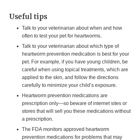
Useful tips
Talk to your veterinarian about when and how
often to test your pet for heartworms.
Talk to your veterinarian about which type of
heartworm prevention medication is best for your
pet. For example, if you have young children, be
careful when using topical treatments, which are
applied to the skin, and follow the directions
carefully to minimize your child’s exposure.
Heartworm prevention medications are
prescription only—so beware of internet sites or
stores that will sell you these medications without
a prescription.
The FDA monitors approved heartworm
prevention medications for problems that may