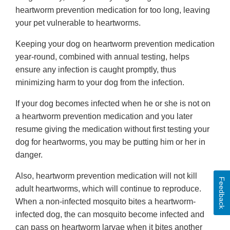
heartworm prevention medication for too long, leaving
your pet vulnerable to heartworms.
Keeping your dog on heartworm prevention medication
year-round, combined with annual testing, helps
ensure any infection is caught promptly, thus
minimizing harm to your dog from the infection.
If your dog becomes infected when he or she is not on
a heartworm prevention medication and you later
resume giving the medication without first testing your
dog for heartworms, you may be putting him or her in
danger.
Also, heartworm prevention medication will not kill
Feedback
adult heartworms, which will continue to reproduce.
When a non-infected mosquito bites a heartworm-
infected dog, the can mosquito become infected and
can pass on heartworm larvae when it bites another