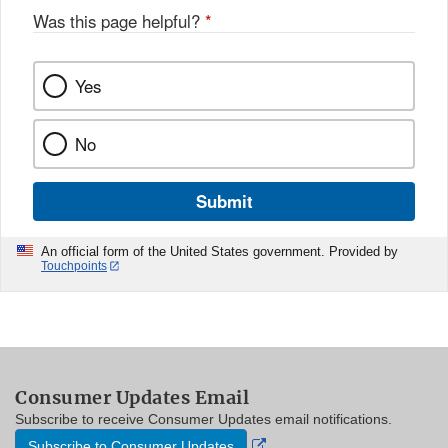
Was this page helpful?
*
Yes
No
Submit
An official form of the United States government. Provided by
Touchpoints
Consumer Updates Email
Subscribe to receive Consumer Updates email notifications.
External
Subscribe to Consumer Updates