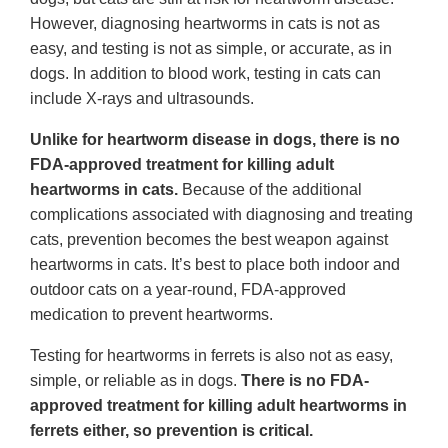
However, diagnosing heartworms in cats is not as
easy, and testing is not as simple, or accurate, as in
dogs. In addition to blood work, testing in cats can
include X-rays and ultrasounds.
Unlike for heartworm disease in dogs, there is no
FDA-approved treatment for killing adult
heartworms in cats.
Because of the additional
complications associated with diagnosing and treating
cats, prevention becomes the best weapon against
heartworms in cats. It’s best to place both indoor and
outdoor cats on a year-round, FDA-approved
medication to prevent heartworms.
Testing for heartworms in ferrets is also not as easy,
simple, or reliable as in dogs.
There is no FDA-
approved treatment for killing adult heartworms in
ferrets either, so prevention is critical.