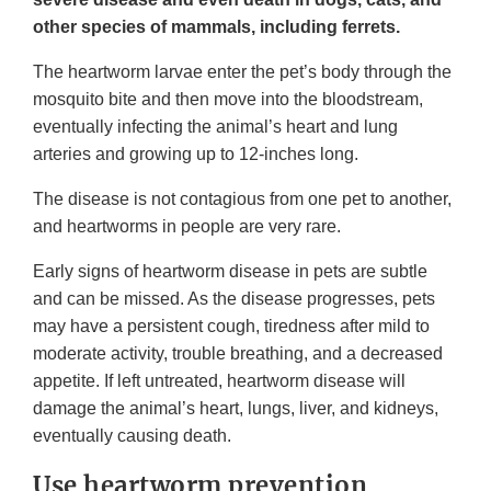
other species of mammals, including ferrets.
The heartworm larvae enter the pet’s body through the
mosquito bite and then move into the bloodstream,
eventually infecting the animal’s heart and lung
arteries and growing up to 12-inches long.
The disease is not contagious from one pet to another,
and heartworms in people are very rare.
Early signs of heartworm disease in pets are subtle
and can be missed. As the disease progresses, pets
may have a persistent cough, tiredness after mild to
moderate activity, trouble breathing, and a decreased
appetite. If left untreated, heartworm disease will
damage the animal’s heart, lungs, liver, and kidneys,
eventually causing death.
Use heartworm prevention