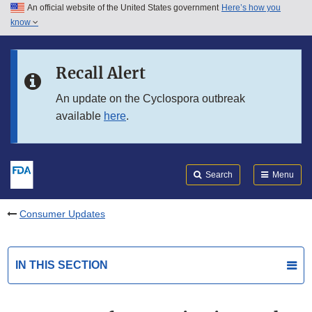
An official website of the United States government
Here’s how you
Skip to main content
know
Search
Submit
FDA
Skip to FDA Search
Recall Alert
Skip to in this section menu
An update on the Cyclospora outbreak
available
here
.
Skip to footer links
Search
Menu
Consumer Updates
IN THIS SECTION