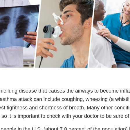
nic lung disease that causes the airways to become inf
sthma attack can include coughing, wheezing (a whist
est tightness and shortness of breath. Many other condit
 it is important to check with your doctor to be sure of
 people in the U.S. (about 7.8 percent of the population