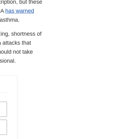
iption, but these
FDA
has warned
 asthma.
ing, shortness of
 attacks that
hould not take
sional.