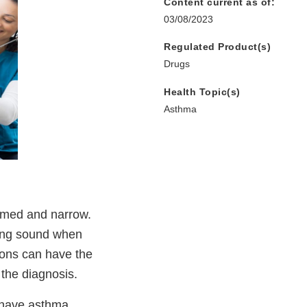
Content current as of:
03/08/2023
Regulated Product(s)
Drugs
Health Topic(s)
Asthma
lamed and narrow.
ling sound when
ions can have the
 the diagnosis.
) have asthma,