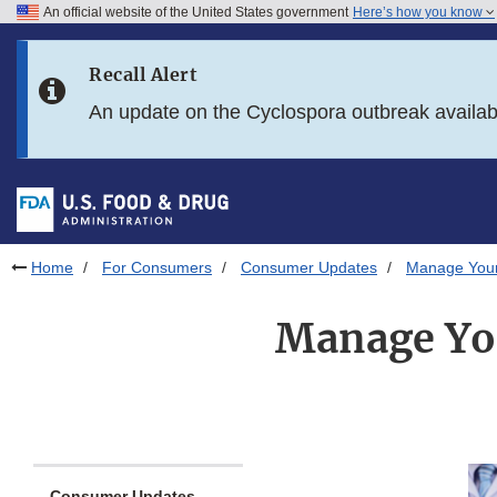
An official website of the United States government
Here’s how you know
Skip to main content
Recall Alert
Skip to FDA Search
An update on the Cyclospora outbreak availa
Skip to in this section menu
Skip to footer links
Home
For Consumers
Consumer Updates
Manage Your
Manage Yo
Consumer Updates