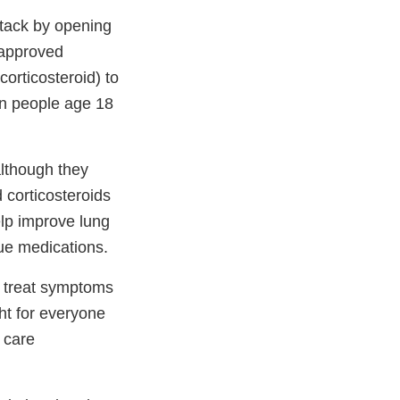
tack by opening
 approved
orticosteroid) to
in people age 18
although they
 corticosteroids
elp improve lung
ue medications.
o treat symptoms
ght for everyone
h care