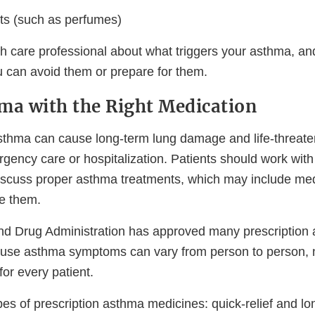
ts (such as perfumes)
lth care professional about what triggers your asthma, a
 can avoid them or prepare for them.
ma with the Right Medication
asthma can cause long-term lung damage and life-threaten
ency care or hospitalization. Patients should work with 
discuss proper asthma treatments, which may include me
ke them.
nd Drug Administration has approved many prescription
use asthma symptoms can vary from person to person, 
for every patient.
es of prescription asthma medicines: quick-relief and lo