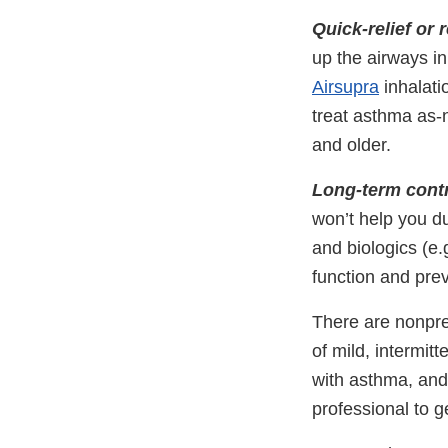
Quick-relief or
up the airways i
Airsupra
inhalati
treat asthma as-
and older.
Long-term cont
won’t help you d
and biologics (e.
function and pre
There are nonpre
of mild, intermit
with asthma, and 
professional to g