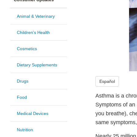
Animal & Veterinary
Children's Health
Cosmetics
Dietary Supplements
Drugs
Español
Asthma is a chro
Food
Symptoms of an a
you breathe), ch
Medical Devices
same symptoms, so
Nutrition
Nearly 25 million