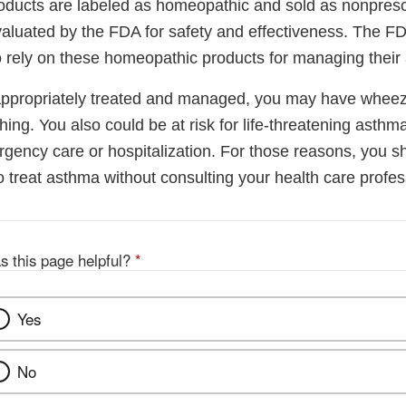
ucts are labeled as homeopathic and sold as nonprescr
aluated by the FDA for safety and effectiveness. The 
o rely on these homeopathic products for managing their
 appropriately treated and managed, you may have wheez
ing. You also could be at risk for life-threatening asthma
gency care or hospitalization. For those reasons, you s
 treat asthma without consulting your health care profes
s this page helpful?
*
Yes
No