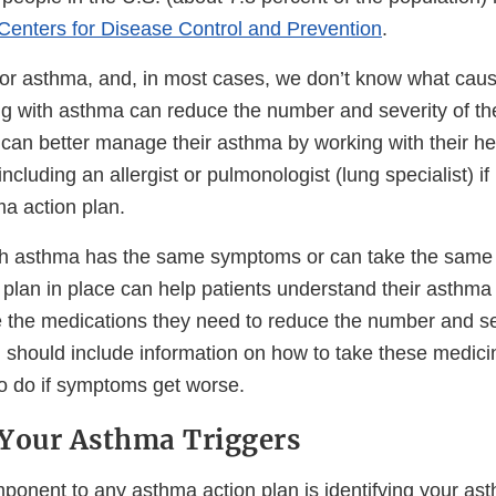
Centers for Disease Control and Prevention
.
for asthma, and, in most cases, we don’t know what caus
ng with asthma can reduce the number and severity of th
 can better manage their asthma by working with their he
ncluding an allergist or pulmonologist (lung specialist) 
a action plan.
th asthma has the same symptoms or can take the same
 plan in place can help patients understand their asthma
 the medications they need to reduce the number and se
n should include information on how to take these medici
o do if symptoms get worse.
Your Asthma Triggers
ponent to any asthma action plan is identifying your ast