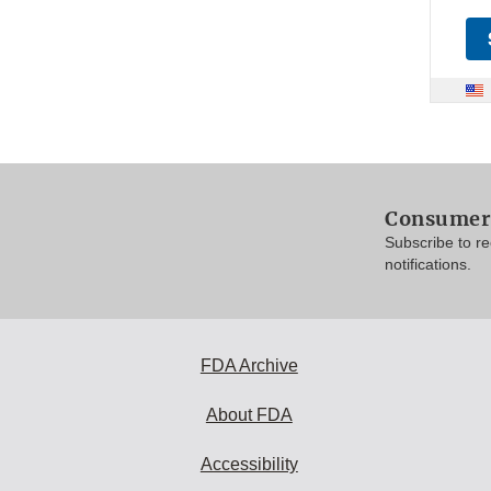
Consumer 
Subscribe to r
notifications.
FDA Archive
About FDA
Accessibility