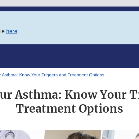
ble
here
.
 Asthma: Know Your Triggers and Treatment Options
ur Asthma: Know Your Tr
Treatment Options