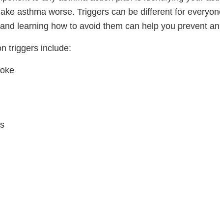
make asthma worse. Triggers can be different for everyo
e and learning how to avoid them can help you prevent an
 triggers include:
moke
s