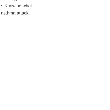
ne. Knowing what
 asthma attack.