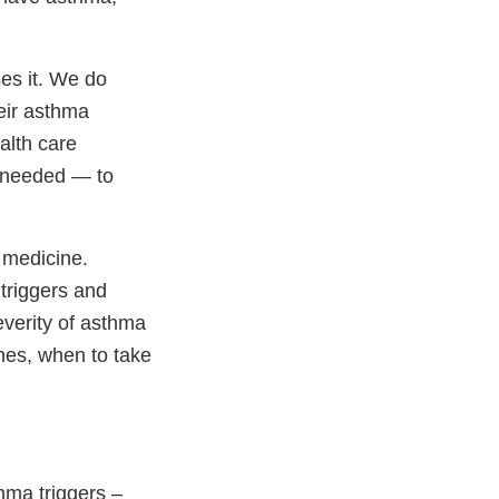
es it. We do
eir asthma
alth care
if needed — to
 medicine.
 triggers and
verity of asthma
nes, when to take
hma triggers –