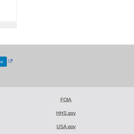
External
es
Link
Disclaimer
FOIA
HHS.gov
USA.gov