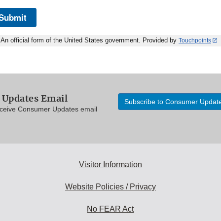
Submit
An official form of the United States government. Provided by
Touchpoints
Updates Email
Subscribe to Consumer Updat
eceive Consumer Updates email
Visitor Information
Website Policies / Privacy
No FEAR Act