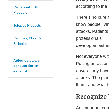
according to the
Radiation-Emitting
Products
There’s no cure 
know people livi
Tobacco Products
attacks. Patients
professionals — i
Vaccines, Blood &
Biologics
develop an asthm
Not everyone wi
Artículos para el
Putting an action
consumidor en
ensure they have
español
attacks. The pla
them, and what t
Recognize 
An important com