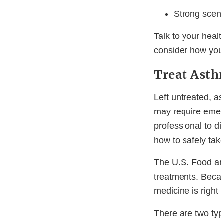
Strong scen
Talk to your hea
consider how you
Treat Asth
Left untreated, 
may require emerg
professional to 
how to safely ta
The U.S. Food a
treatments. Beca
medicine is right 
There are two typ