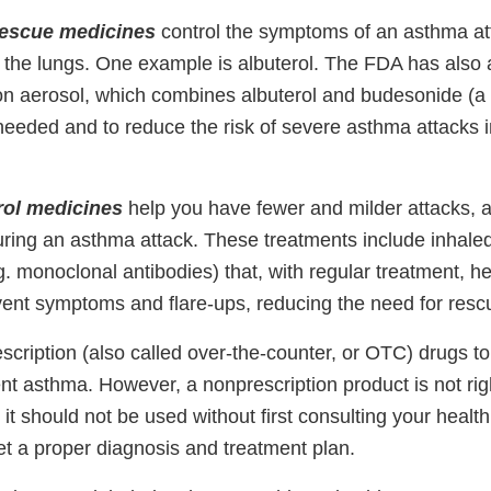
 rescue medicines
control the symptoms of an asthma at
n the lungs. One example is albuterol. The FDA has also
on aerosol, which combines albuterol and budesonide (a c
needed and to reduce the risk of severe asthma attacks 
rol medicines
help you have fewer and milder attacks, 
uring an asthma attack. These treatments include inhaled
g. monoclonal antibodies) that, with regular treatment, h
vent symptoms and flare-ups, reducing the need for resc
scription (also called over-the-counter, or OTC) drugs t
tent asthma. However, a nonprescription product is not ri
it should not be used without first consulting your healt
et a proper diagnosis and treatment plan.