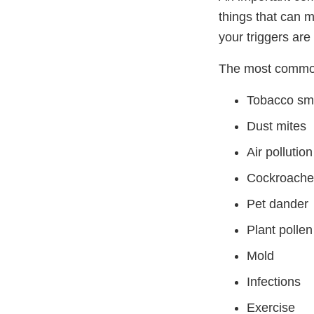
things that can 
your triggers ar
The most common
Tobacco s
Dust mites
Air pollution
Cockroache
Pet dander
Plant pollen
Mold
Infections
Exercise