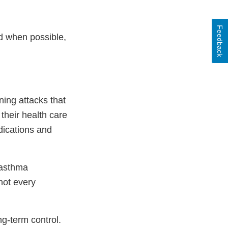
Feedback
nd when possible,
ing attacks that
their health care
dications and
 asthma
not every
ng-term control.