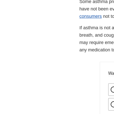
Some asthma prod
have not been ev
consumers
not t
If asthma is not
breath, and cough
may require emer
any medication to
Wa