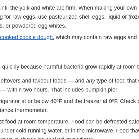
ntil the yolk and white are firm. When making your own
ng for raw eggs, use pasteurized shell eggs, liquid or fro
s, or powdered egg whites.
cooked cookie dough
, which may contain raw eggs and 
s quickly because harmful bacteria grow rapidly at room 
 leftovers and takeout foods — and
any
type of food that
d — within two hours. That includes pumpkin pie!
rigerator at or below 40ºF and the freezer at 0ºF. Check 
liance thermometer.
st food at room temperature. Food can be defrosted safel
, under cold running water, or in the microwave. Food th