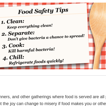
inners, and other gatherings where food is served are all 
t the joy can change to misery if food makes you or others