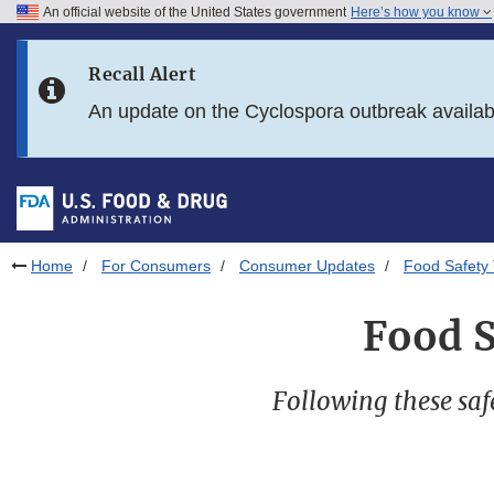
An official website of the United States government
Here’s how you know
Skip to main content
Recall Alert
Skip to FDA Search
An update on the Cyclospora outbreak availa
Skip to in this section menu
Skip to footer links
Home
For Consumers
Consumer Updates
Food Safety 
Food S
Following these saf