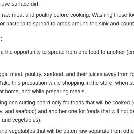
ove surface dirt.
e raw meat and poultry before cooking. Washing these fo
for bacteria to spread to areas around the sink and count
:
ia the opportunity to spread from one food to another (cr
s, meat, poultry, seafood, and their juices away from fo
ake this precaution while shopping in the store, when st
 at home, and while preparing meals.
ng one cutting board only for foods that will be cooked 
y, and seafood) and another one for foods that will not 
s and vegetables).
 and vegetables that will be eaten raw separate from oth