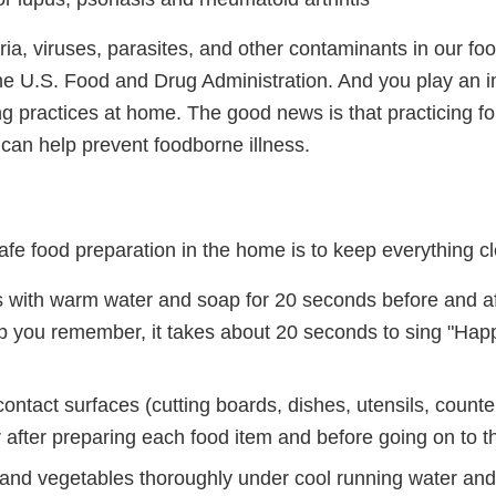
a, viruses, parasites, and other contaminants in our foo
 the U.S. Food and Drug Administration. And you play an i
g practices at home. The good news is that practicing fo
can help prevent foodborne illness.
 safe food preparation in the home is to keep everything c
with warm water and soap for 20 seconds before and af
lp you remember, it takes about 20 seconds to sing "Hap
ntact surfaces (cutting boards, dishes, utensils, counter
after preparing each food item and before going on to th
s and vegetables thoroughly under cool running water an