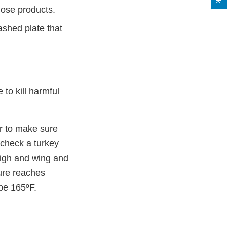
hose products.
ashed plate that
to kill harmful
er to make sure
 check a turkey
thigh and wing and
ture reaches
 be 165ºF.