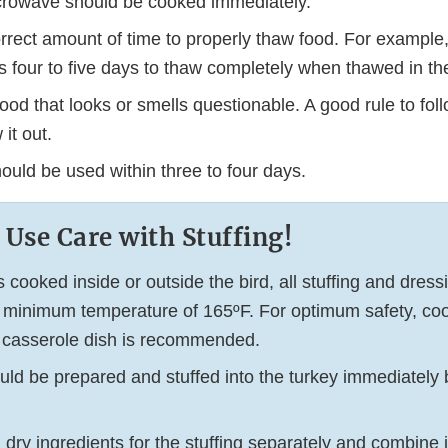
icrowave should be cooked immediately.
orrect amount of time to properly thaw food. For example
 four to five days to thaw completely when thawed in the 
food that looks or smells questionable. A good rule to fol
 it out.
ould be used within three to four days.
 Use Care with Stuffing!
s cooked inside or outside the bird, all stuffing and dres
 minimum temperature of 165ºF. For optimum safety, co
 a casserole dish is recommended.
uld be prepared and stuffed into the turkey immediately b
dry ingredients for the stuffing separately and combine j