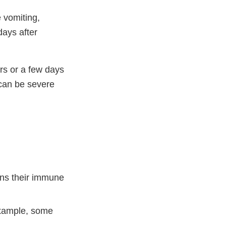
 vomiting,
days after
rs or a few days
 can be severe
ens their immune
example, some