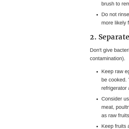
brush to rem
Do not rins
more likely 
2. Separate
Don't give bacter
contamination).
Keep raw egg
be cooked. T
refrigerator
Consider usi
meat, poultr
as raw fruit
Keep fruits