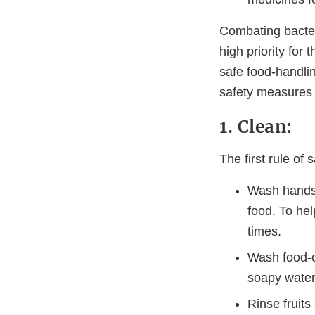
Combating bacteri
high priority for
safe food-handlin
safety measures 
1. Clean:
The first rule of
Wash hands 
food. To he
times.
Wash food-co
soapy water 
Rinse fruit