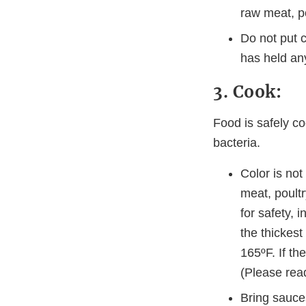
raw meat, p
Do not put 
has held any
3. Cook:
Food is safely co
bacteria.
Color is no
meat, poultr
for safety, 
the thickest
165ºF. If th
(Please read
Bring sauces