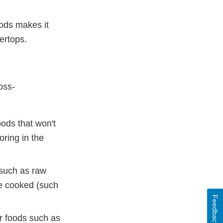
ods makes it
ertops.
oss-
ods that won't
oring in the
(such as raw
be cooked (such
Feedback
er foods such as