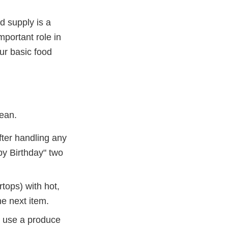
d supply is a
mportant role in
ur basic food
lean.
ter handling any
py Birthday" two
tops) with hot,
e next item.
d use a produce