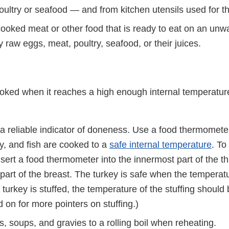
oultry or seafood — and from kitchen utensils used for t
cooked meat or other food that is ready to eat on an unw
 raw eggs, meat, poultry, seafood, or their juices.
oked when it reaches a high enough internal temperature 
t a reliable indicator of doneness. Use a food thermomet
y, and fish are cooked to a
safe internal temperature
. To
insert a food thermometer into the innermost part of the 
 part of the breast. The turkey is safe when the tempera
e turkey is stuffed, the temperature of the stuffing should
 on for more pointers on stuffing.)
, soups, and gravies to a rolling boil when reheating.