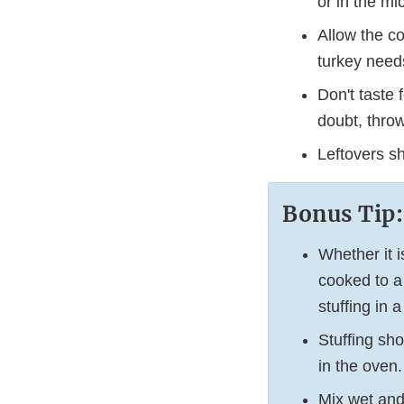
or in the m
Allow the c
turkey needs
Don't taste 
doubt, throw
Leftovers sh
Bonus Tip:
Whether it i
cooked to a
stuffing in
Stuffing sho
in the oven.
Mix wet and 