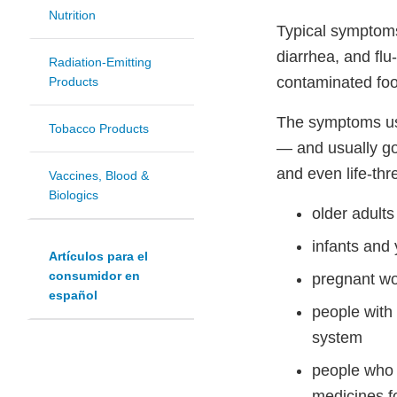
Nutrition
Typical symptoms
diarrhea, and fl
Radiation-Emitting
contaminated foo
Products
The symptoms usu
Tobacco Products
— and usually go
and even life-thr
Vaccines, Blood &
Biologics
older adults
infants and
Artículos para el
consumidor en
pregnant w
español
people with
system
people who 
medicines fo