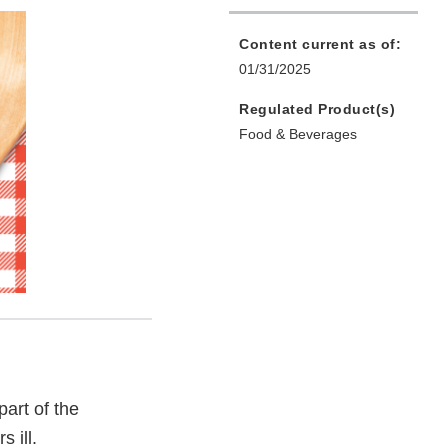
Content current as of:
01/31/2025
Regulated Product(s)
Food & Beverages
part of the
 ill.