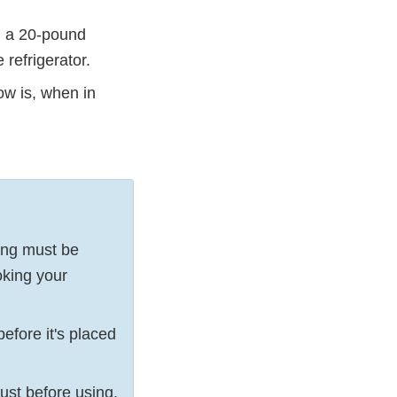
, a 20-pound
refrigerator.
low is, when in
sing must be
oking your
efore it's placed
ust before using.