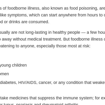
 of foodborne illness, also known as food poisoning, are
u-like symptoms, which can start anywhere from hours to 
d or drinks are consumed.
ally are not long-lasting in healthy people — a few hou
 away without medical treatment. But foodborne illness
eatening to anyone, especially those most at risk:
 young children
omen
 diabetes, HIV/AIDS, cancer, or any condition that weak
take medicines that suppress the immune system; for 
r lupus, psoriasis and rheumatoid arthritis