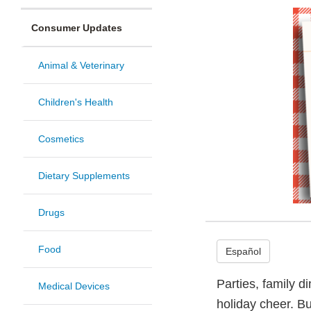
Consumer Updates
Animal & Veterinary
Children's Health
Cosmetics
Dietary Supplements
Drugs
Food
Español
Parties, family d
Medical Devices
holiday cheer. Bu