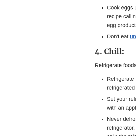
Cook eggs u
recipe calli
egg product
Don't eat
un
4. Chill:
Refrigerate food
Refrigerate
refrigerate
Set your ref
with an app
Never defro
refrigerator