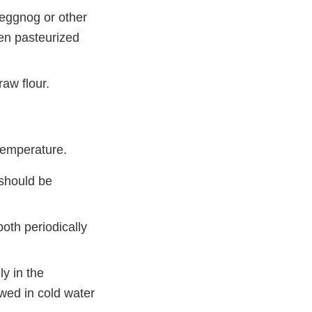
 eggnog or other
zen pasteurized
raw flour.
temperature.
 should be
both periodically
y in the
awed in cold water