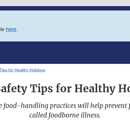
ble
here
.
Tips for Healthy Holidays
afety Tips for Healthy H
e food-handling practices will help prevent 
called foodborne illness.