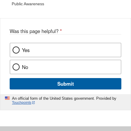
Public Awareness
Was this page helpful?
*
Yes
No
Submit
An official form of the United States government. Provided by
Touchpoints