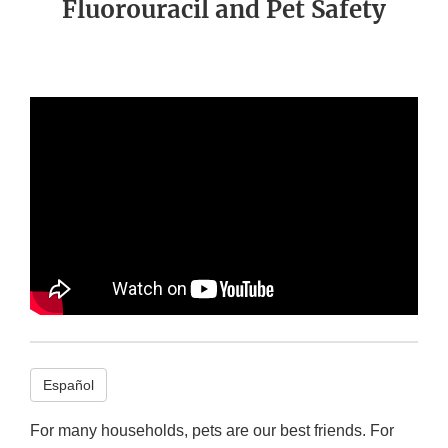
Fluorouracil and Pet Safety
Español
For many households, pets are our best friends. For