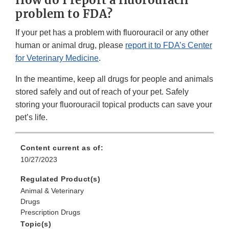
problem to FDA?
If your pet has a problem with fluorouracil or any other
human or animal drug, please
report it to FDA’s Center
for Veterinary Medicine
.
In the meantime, keep all drugs for people and animals
stored safely and out of reach of your pet. Safely
storing your fluorouracil topical products can save your
pet’s life.
Content current as of:
10/27/2023
Regulated Product(s)
Animal & Veterinary
Drugs
Prescription Drugs
Topic(s)