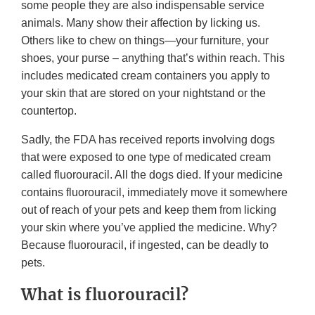
some people they are also indispensable service
animals. Many show their affection by licking us.
Others like to chew on things—your furniture, your
shoes, your purse – anything that’s within reach. This
includes medicated cream containers you apply to
your skin that are stored on your nightstand or the
countertop.
Sadly, the FDA has received reports involving dogs
that were exposed to one type of medicated cream
called fluorouracil. All the dogs died. If your medicine
contains fluorouracil, immediately move it somewhere
out of reach of your pets and keep them from licking
your skin where you’ve applied the medicine. Why?
Because fluorouracil, if ingested, can be deadly to
pets.
What is fluorouracil?