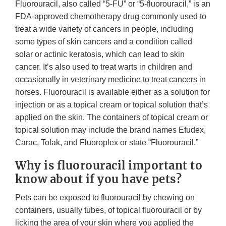
Fluorouracil, also called “5-FU” or “5-fluorouracil,” is an
FDA-approved chemotherapy drug commonly used to
treat a wide variety of cancers in people, including
some types of skin cancers and a condition called
solar or actinic keratosis, which can lead to skin
cancer. It’s also used to treat warts in children and
occasionally in veterinary medicine to treat cancers in
horses. Fluorouracil is available either as a solution for
injection or as a topical cream or topical solution that’s
applied on the skin. The containers of topical cream or
topical solution may include the brand names Efudex,
Carac, Tolak, and Fluoroplex or state “Fluorouracil.”
Why is fluorouracil important to
know about if you have pets?
Pets can be exposed to fluorouracil by chewing on
containers, usually tubes, of topical fluorouracil or by
licking the area of your skin where you applied the