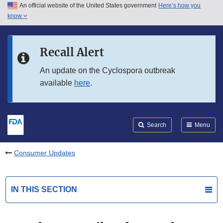
An official website of the United States government
Here’s how you
Skip to main content
know
Search
Submit
FDA
Skip to FDA Search
Recall Alert
Skip to in this section menu
An update on the Cyclospora outbreak
available
here
.
Skip to footer links
Search
Menu
Consumer Updates
IN THIS SECTION