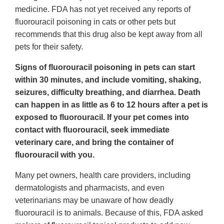
medicine. FDA has not yet received any reports of
fluorouracil poisoning in cats or other pets but
recommends that this drug also be kept away from all
pets for their safety.
Signs of fluorouracil poisoning in pets can start
within 30 minutes, and include vomiting, shaking,
seizures, difficulty breathing, and diarrhea. Death
can happen in as little as 6 to 12 hours after a pet is
exposed to fluorouracil. If your pet comes into
contact with fluorouracil, seek immediate
veterinary care, and bring the container of
fluorouracil with you.
Many pet owners, health care providers, including
dermatologists and pharmacists, and even
veterinarians may be unaware of how deadly
fluorouracil is to animals. Because of this, FDA asked