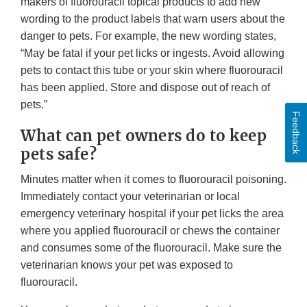
makers of fluorouracil topical products to add new
wording to the product labels that warn users about the
danger to pets. For example, the new wording states,
“May be fatal if your pet licks or ingests. Avoid allowing
pets to contact this tube or your skin where fluorouracil
has been applied. Store and dispose out of reach of
pets.”
Feedback
What can pet owners do to keep
pets safe?
Minutes matter when it comes to fluorouracil poisoning.
Immediately contact your veterinarian or local
emergency veterinary hospital if your pet licks the area
where you applied fluorouracil or chews the container
and consumes some of the fluorouracil. Make sure the
veterinarian knows your pet was exposed to
fluorouracil.