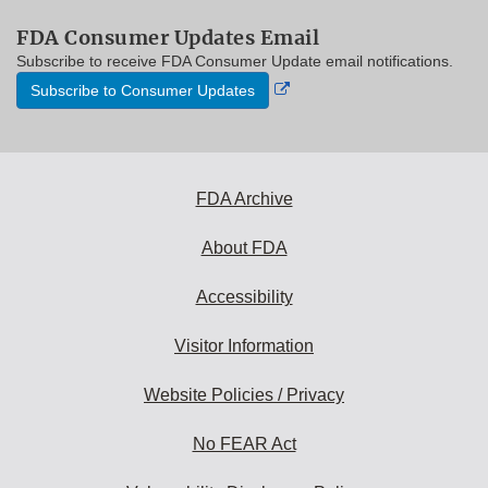
FDA Consumer Updates Email
Subscribe to receive FDA Consumer Update email notifications.
External
Subscribe to Consumer Updates
Link
Disclaimer
FDA Archive
About FDA
Accessibility
Visitor Information
Website Policies / Privacy
No FEAR Act