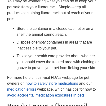
You may be wondering what you can do to keep your
pet safe from your fluorouracil. Simple--keep all
products containing fluorouracil out of reach of your
pets.
Store the container in a closed cabinet or on a
shelf the animal cannot reach.
Dispose of empty containers in areas that are
inaccessible to your pet.
Talk to your health care provider about whether
you should cover the treated area with clothing or
gauze to prevent your pet from licking your skin.
For more helpful tips, visit FDA’s webpage for pet
owners on
how to safely store medications
and our
medication errors
webpage, which has tips for how to
avoid accidental medication exposures in pets
.
How do I report a fluorouracil