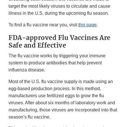
target the most likely viruses to circulate and cause
illness in the U.S. during the upcoming flu season.
To find a flu vaccine near you, visit
this page
.
FDA-approved Flu Vaccines Are
Safe and Effective
The flu vaccine works by triggering your immune
system to produce antibodies that help prevent
influenza disease.
Most of the U.S. flu vaccine supply is made using an
egg-based production process. In this method,
manufacturers use fertilized eggs to grow the flu
viruses. After about six months of laboratory work and
manufacturing, those viruses are incorporated into that
season’s flu vaccine.