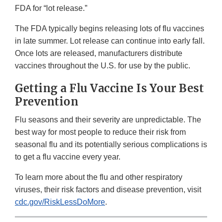
FDA for “lot release.”
The FDA typically begins releasing lots of flu vaccines
in late summer. Lot release can continue into early fall.
Once lots are released, manufacturers distribute
vaccines throughout the U.S. for use by the public.
Getting a Flu Vaccine Is Your Best
Prevention
Flu seasons and their severity are unpredictable. The
best way for most people to reduce their risk from
seasonal flu and its potentially serious complications is
to get a flu vaccine every year.
To learn more about the flu and other respiratory
viruses, their risk factors and disease prevention, visit
cdc.gov/RiskLessDoMore
.