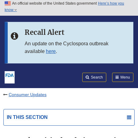
An official website of the United States government
Here’s how you
Skip to main content
know
Search
Submit
FDA
Skip to FDA Search
Recall Alert
Skip to in this section menu
An update on the Cyclospora outbreak
available
here
.
Skip to footer links
Search
Menu
Consumer Updates
IN THIS SECTION