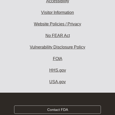
Accessibility
Visitor Information
Website Policies / Privacy
No FEAR Act
Vulnerability Disclosure Policy
FOIA
HHS.gov
USA.gov
Contact FDA