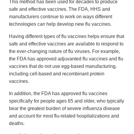
This method has been used for decades to produce
safe and effective vaccines. The FDA, HHS and
manufacturers continue to work on ways different
technologies can help develop new flu vaccines.
Having different types of flu vaccines helps ensure that
safe and effective vaccines are available to respond to
the ever-changing nature of flu viruses. For example,
the FDA has approved adjuvanted flu vaccines and flu
vaccines that do not use egg-based manufacturing,
including cell-based and recombinant protein
vaccines.
In addition, the FDA has approved flu vaccines
specifically for people ages 65 and older, who typically
bear the greatest burden of severe influenza disease
and account for most flu-related hospitalizations and
deaths.