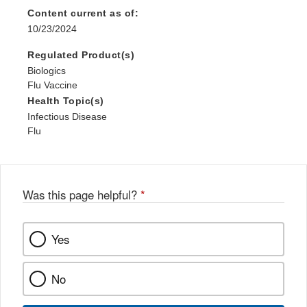
Content current as of:
10/23/2024
Regulated Product(s)
Biologics
Flu Vaccine
Health Topic(s)
Infectious Disease
Flu
Was this page helpful?
*
Yes
No