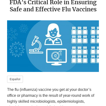
FDA’s Critical Role in Ensuring
Safe and Effective Flu Vaccines
Español
The flu (influenza) vaccine you get at your doctor’s
office or pharmacy is the result of year-round work of
highly skilled microbiologists, epidemiologists,