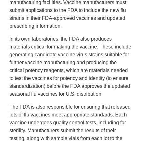
manufacturing facilities. Vaccine manufacturers must
submit applications to the FDA to include the new flu
strains in their FDA-approved vaccines and updated
prescribing information.
In its own laboratories, the FDA also produces
materials critical for making the vaccine. These include
generating candidate vaccine virus strains suitable for
further vaccine manufacturing and producing the
critical potency reagents, which are materials needed
to test the vaccines for potency and identity (to ensure
standardization) before the FDA approves the updated
seasonal flu vaccines for U.S. distribution.
The FDA is also responsible for ensuring that released
lots of flu vaccines meet appropriate standards. Each
vaccine undergoes quality control tests, including for
sterility. Manufacturers submit the results of their
testing, along with sample vials from each lot to the