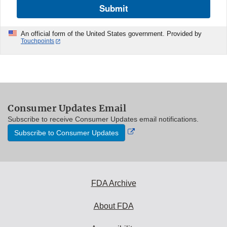
Submit
An official form of the United States government. Provided by
Touchpoints
Consumer Updates Email
Subscribe to receive Consumer Updates email notifications.
External
Subscribe to Consumer Updates
Link
Disclaimer
FDA Archive
About FDA