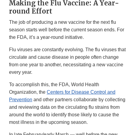
Making the Flu Vaccine: A Year-
round Effort
The job of producing a new vaccine for the next flu
season starts well before the current season ends. For
the FDA, it’s a year-round initiative.
Flu viruses are constantly evolving. The flu viruses that
circulate and cause disease in people often change
from one year to another, necessitating a new vaccine
every year.
To accomplish this, the FDA, World Health
Organization, the
Centers for Disease Control and
Prevention
and other partners collaborate by collecting
and reviewing data on the circulating flu strains from
around the world to identify those likely to cause the
most illness in the upcoming season.
In late February/early March — well before the new