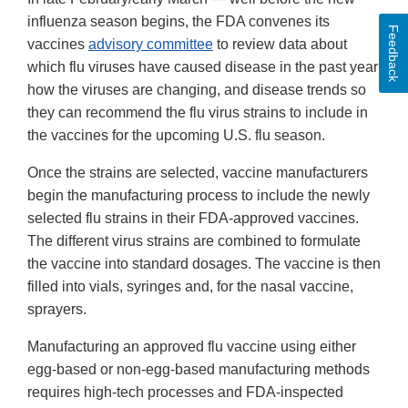
influenza season begins, the FDA convenes its
Feedback
vaccines
advisory committee
to review data about
which flu viruses have caused disease in the past year,
how the viruses are changing, and disease trends so
they can recommend the flu virus strains to include in
the vaccines for the upcoming U.S. flu season.
Once the strains are selected, vaccine manufacturers
begin the manufacturing process to include the newly
selected flu strains in their FDA-approved vaccines.
The different virus strains are combined to formulate
the vaccine into standard dosages. The vaccine is then
filled into vials, syringes and, for the nasal vaccine,
sprayers.
Manufacturing an approved flu vaccine using either
egg-based or non-egg-based manufacturing methods
requires high-tech processes and FDA-inspected