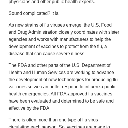
physicians and other public health experts.
Sound complicated? It is.
As new strains of flu viruses emerge, the U.S. Food
and Drug Administration closely coordinates with sister
agencies and works with manufacturers to help the
development of vaccines to protect from the flu, a
disease that can cause severe illness.
The FDA and other parts of the U.S. Department of
Health and Human Services are working to advance
the development of new technologies for producing flu
vaccines so we can better respond to influenza public
health emergencies. All FDA-approved flu vaccines
have been evaluated and determined to be safe and
effective by the FDA.
There is often more than one type of flu virus
circulating each season. So, vaccines are made to